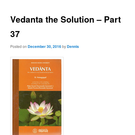
Vedanta the Solution – Part
37
Posted on
December 30, 2016
by
Dennis