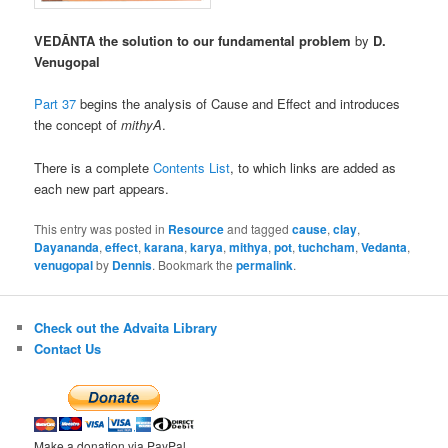
VEDĀNTA the solution to our fundamental problem
by
D.
Venugopal
Part 37
begins the analysis of Cause and Effect and introduces
the concept of
mithyA
.
There is a complete
Contents List
, to which links are added as
each new part appears.
This entry was posted in
Resource
and tagged
cause
,
clay
,
Dayananda
,
effect
,
karana
,
karya
,
mithya
,
pot
,
tuchcham
,
Vedanta
,
venugopal
by
Dennis
. Bookmark the
permalink
.
Check out the Advaita Library
Contact Us
Make a donation via PayPal