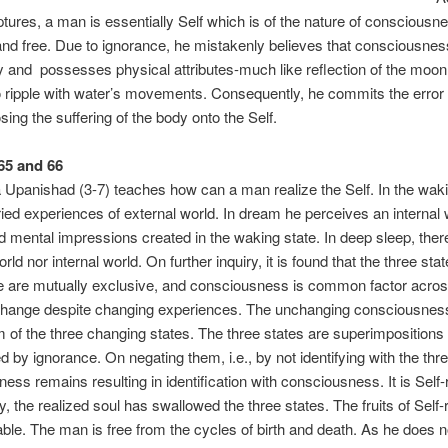
iptures, a man is essentially Self which is of the nature of consciousne
and free. Due to ignorance, he mistakenly believes that consciousness
y and possesses physical attributes-much like reflection of the moo
 ripple with water’s movements. Consequently, he commits the error 
ing the suffering of the body onto the Self.
 65 and 66
Th
panishad (3-7) teaches how can a man realize the Self. In the waki
ied experiences of external world. In dream he perceives an internal 
 mental impressions created in the waking state. In deep sleep, there
rld nor internal world. On further inquiry, it is found that the three stat
 are mutually exclusive, and consciousness is common factor across
change despite changing experiences. The unchanging consciousness
 of the three changing states. The three states are superimpositions 
d by ignorance. On negating them, i.e., by not identifying with the thre
ess remains resulting in identification with consciousness. It is Self-r
y, the realized soul has swallowed the three states. The fruits of Self-
able. The man is free from the cycles of birth and death. As he does no