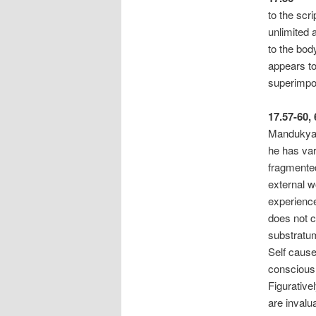
to the scr
unlimited 
to the bod
appears to
superimpos
17.57-60,
Mandukya U
he has var
fragmented
external wo
experience
does not 
substratum
Self cause
consciousn
Figurativel
are invalu