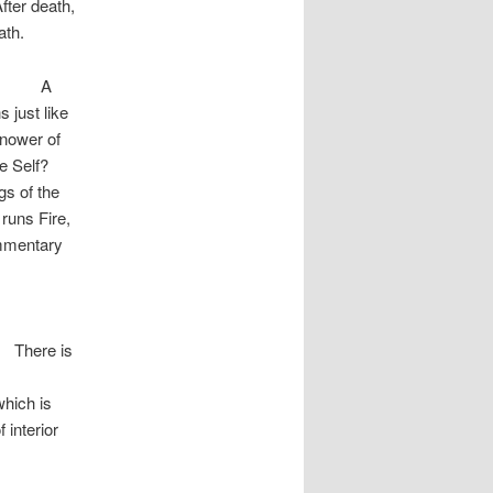
fter death,
path.
A
 just like
knower of
he Self?
gs of the
 runs Fire,
ommentary
nda ]
is
which is
f interior