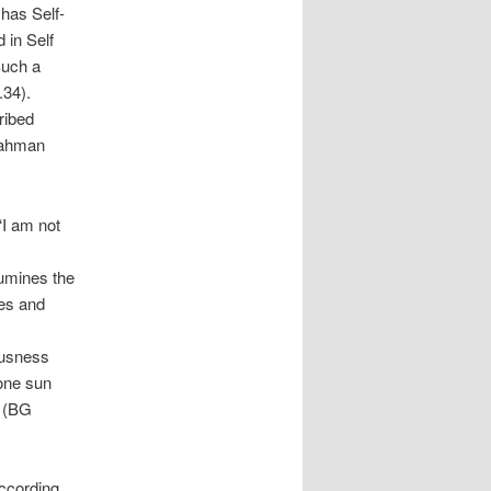
 has Self-
 in Self
Such a
.34).
ribed
Brahman
‘I am not
lumines the
nes and
ousness
 one sun
d (BG
g