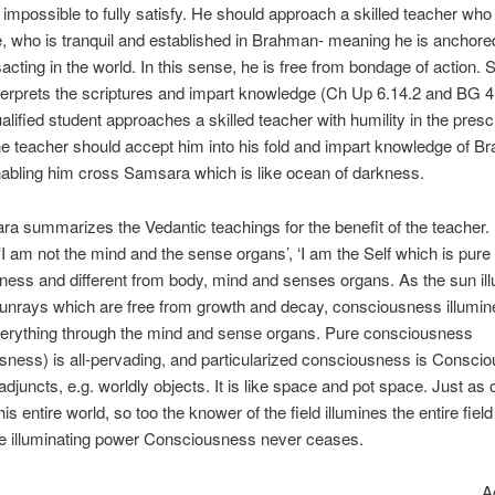
 impossible to fully satisfy. He should approach a skilled teacher who
 who is tranquil and established in Brahman- meaning he is anchored
sacting in the world. In this sense, he is free from bondage of action. 
terprets the scriptures and impart knowledge (Ch Up 6.14.2 and BG 4
lified student approaches a skilled teacher with humility in the presc
e teacher should accept him into his fold and impart knowledge of 
abling him cross Samsara which is like ocean of darkness.
ra summarizes the Vedantic teachings for the benefit of the teacher. 
 ‘I am not the mind and the sense organs’, ‘I am the Self which is pure
ess and different from body, mind and senses organs. As the sun il
unrays which are free from growth and decay, consciousness illumi
verything through the mind and sense organs. Pure consciousness
ness) is all-pervading, and particularized consciousness is Consci
 adjuncts, e.g. worldly objects. It is like space and pot space. Just as
his entire world, so too the knower of the field illumines the entire fiel
he illuminating power Consciousness never ceases.
Accordin