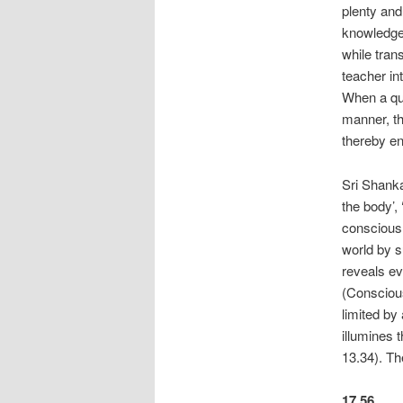
plenty and
knowledge,
while tran
teacher in
When a qua
manner, th
thereby en
Sri Shanka
the body’,
consciousn
world by s
reveals e
(Conscious
limited by
illumines t
13.34). T
17.56