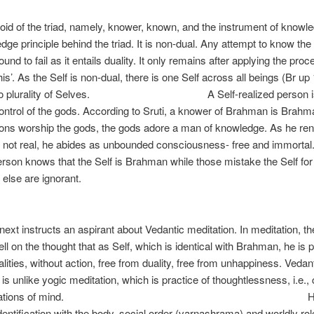
Th
void of the triad, namely, knower, known, and the instrument of knowled
dge principle behind the triad. It is non-dual. Any attempt to know the
ound to fail as it entails duality. It only remains after applying the proc
 this’. As the Self is non-dual, there is one Self across all beings (Br up 
s no plurality of Selves. A Self-realized person is
ontrol of the gods. According to Sruti, a knower of Brahman is Brahm
sons worship the gods, the gods adore a man of knowledge. As he re
 not real, he abides as unbounded consciousness- free and immortal.
erson knows that the Self is Brahman while those mistake the Self for
else are ignorant.
Sr
ext instructs an aspirant about Vedantic meditation. In meditation, th
ll on the thought that as Self, which is identical with Brahman, he is p
alities, without action, free from duality, free from unhappiness. Vedan
 is unlike yogic meditation, which is practice of thoughtlessness, i.e.,
odifications of mind. He sh
entification with the body, social order (varnashrama) and worldly rol