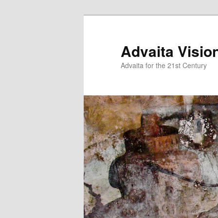
Skip
to
primary
Advaita Visio
content
Advaita for the 21st Century