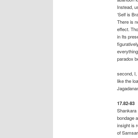
Instead, u
‘Self is Br
There is n
effect. Th
in Its pre
figurativel
everything
paradox
“With
second, I,
like the l
Jagadanan
17.82-83
Shankara r
bondage an
insight is
of Samsara