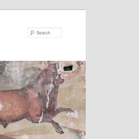
Search