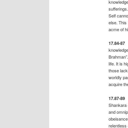
knowledge
s
Self canno
else. This
acme of hi
17.84-87
knowledge 
Brahman”. 
life. It i
those lack
worldly pa
acquire th
17.87-89
Shankara c
and omnip
obeisance 
rele