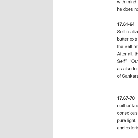
with mind-
he does no
17.61-64
Self-reali
butter ext
the Self r
After all,
Self? “Out
as also In
of Sa
17.67-70
neither kn
consciousn
pure light.
and exteri