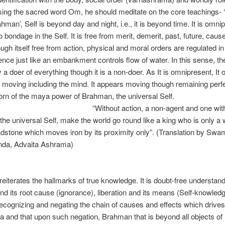
sing the sacred word Om, he should meditate on the core teachings- ‘I
ahman’, Self is beyond day and night, i.e., it is beyond time. It is omni
o bondage in the Self. It is free from merit, demerit, past, future, caus
ough itself free from action, physical and moral orders are regulated in
sence just like an embankment controls flow of water. In this sense, the
y a doer of everything though it is a non-doer. As It is omnipresent, It 
 moving including the mind. It appears moving though remaining perfect
 born of the maya power of Brahman, the universa
out action, a non-agent and one withou
 the universal Self, make the world go round like a king who is only a 
oadstone which moves iron by its proximity only”. (Translation by Swa
da, Advaita Ashrama)
Sr
eiterates the hallmarks of true knowledge. It is doubt-free understand
d its root cause (ignorance), liberation and its means (Self-knowledg
 recognizing and negating the chain of causes and effects which drive
 and that upon such negation, Brahman that is beyond all objects of