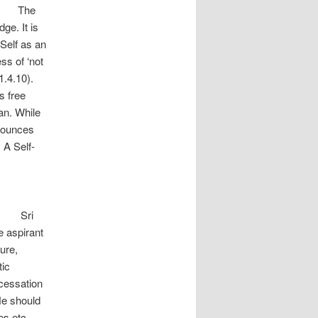
e
ge. It is
 Self as an
ess of ‘not
1.4.10).
 free
an. While
nounces
 A Self-
i
e aspirant
ure,
tic
 cessation
ould
es etc.