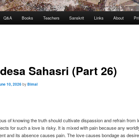
Q&A
Books
Teachers
Sanskrit
Links
About
Pr
desa Sahasri (Part 26)
une 10, 2026
by
Bimal
us of knowing the truth should cultivate dispassion and refrain from l
jects for such a love is risky. It is mixed with pain because any worldl
nt and its absence causes pain. The love causes bondage as desire