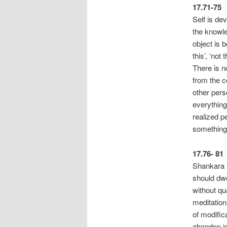
17.71-75
Self is de
the knowle
object is b
this’, ‘not
There i
from the c
other per
everything
realized p
something 
17.76- 81
Shankara n
should dwe
without qu
meditation
of m
abandon id