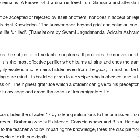
 remains. A knower of Brahman is freed from Samsara and attendan
ufferings. “T
t be accepted or rejected by Itself or others, nor does It accept or re
 is right Knowledge. “The knower goes beyond grief and delusion and 
s life fulfilled”. (Translations by Swami Jagadananda, Advaita Ashram
Self
is the subject of all Vedantic scriptures. It produces the conviction of
It is the most effective purifier which burns all sins and ends the tra
s highly esoteric and remains hidden even from the gods, It must not be 
ing pure mind. It should be given to a disciple who is obedient and is 
ssion. The highest gratitude which a student can give to his preceptor 
e knowledge and cross the ocean of transmigratory life.
Sr
oncludes the chapter 17 by offering salutations to the omniscient, o
resent Brahman who is Existence, Consciousness and Bliss. He pa
to the teacher who by imparting the knowledge, frees the disciple fr
ntless cycle of birth and death.