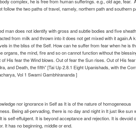
body complex, he is free from human sufferings. e.g., old age, fear. A
t follow the two paths of travel, namely, northern path and southern 
zed man does not identify with gross and subtle bodies and five sheaths
racted from milk and thrown into it does not get mixed with it again.A 
evels in the bliss of the Self. How can he suffer from fear when he is t
 the organs, the mind, fire and so on cannot function without the blessin
 of His fear the Wind blows. Out of fear the Sun rises. Out of His fear
dra, and Death, the fifth” [Tai Up 2.8.1 Eight Upanishads, with the C
nkaracharya, Vol 1 Swami Gambhirana
There 
owledge nor ignorance in Self as It is of the nature of homogeneous
ess. Being all-pervading, there is no day and night in It just like sun 
 It is self-effulgent. It is beyond acceptance and rejection. It is devoid o
or. It has no beginning, middle or end.