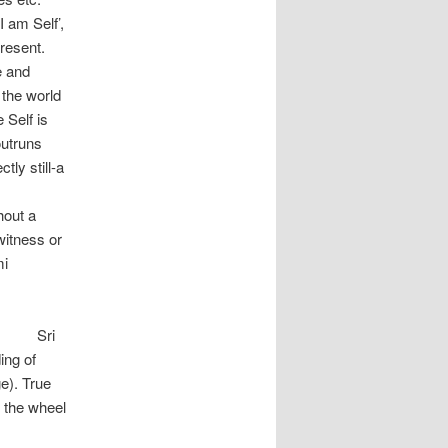
 am Self’,
present.
e and
 the world
 Self is
outruns
ly still-a
l Self.
t a
witness or
mi
i
ing of
e). True
s the wheel