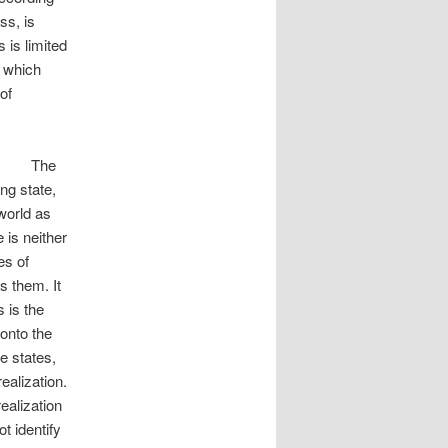
ss, is
 is limited
n which
of
e
ng state,
world as
 is neither
es of
 them. It
 is the
onto the
e states,
ealization.
realization
t identify