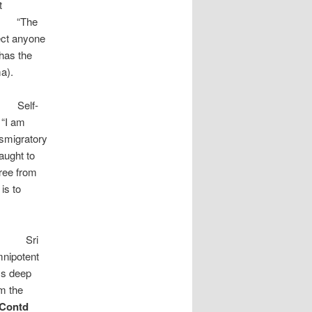
t
he
ject anyone
has the
a).
-
 “I am
nsmigratory
taught to
free from
is to
i
mnipotent
ys deep
om the
Contd