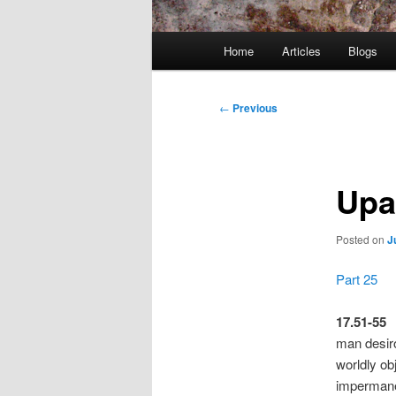
Main
Home
Articles
Blogs
menu
Post
←
Previous
navigation
Upa
Posted on
J
Part 25
17.51-55
man desiro
worldly ob
impermane