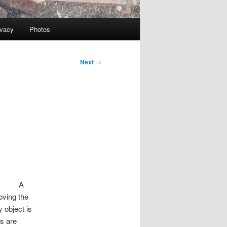
ivacy
Photos
Next
→
A
oving the
y object is
s are