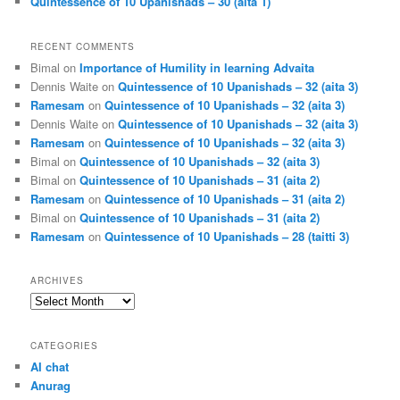
Quintessence of 10 Upanishads – 30 (aita 1)
RECENT COMMENTS
Bimal
on
Importance of Humility in learning Advaita
Dennis Waite
on
Quintessence of 10 Upanishads – 32 (aita 3)
Ramesam
on
Quintessence of 10 Upanishads – 32 (aita 3)
Dennis Waite
on
Quintessence of 10 Upanishads – 32 (aita 3)
Ramesam
on
Quintessence of 10 Upanishads – 32 (aita 3)
Bimal
on
Quintessence of 10 Upanishads – 32 (aita 3)
Bimal
on
Quintessence of 10 Upanishads – 31 (aita 2)
Ramesam
on
Quintessence of 10 Upanishads – 31 (aita 2)
Bimal
on
Quintessence of 10 Upanishads – 31 (aita 2)
Ramesam
on
Quintessence of 10 Upanishads – 28 (taitti 3)
ARCHIVES
Archives
CATEGORIES
AI chat
Anurag