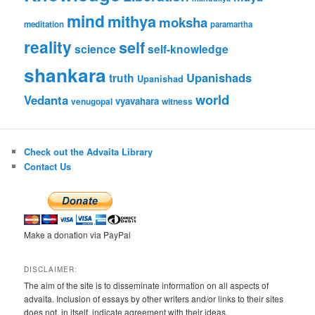
mind
mithya
moksha
meditation
paramartha
reality
self
science
self-knowledge
shankara
Upanishads
truth
Upanishad
world
Vedanta
vyavahara
venugopal
witness
Check out the Advaita Library
Contact Us
Make a donation via PayPal
DISCLAIMER:
The aim of the site is to disseminate information on all aspects of
advaita. Inclusion of essays by other writers and/or links to their sites
does not, in itself, indicate agreement with their ideas.