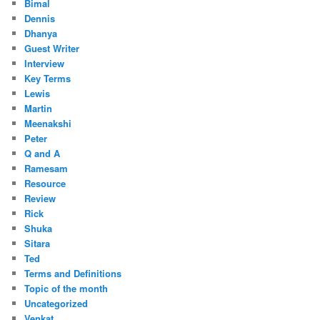
Bimal
Dennis
Dhanya
Guest Writer
Interview
Key Terms
Lewis
Martin
Meenakshi
Peter
Q and A
Ramesam
Resource
Review
Rick
Shuka
Sitara
Ted
Terms and Definitions
Topic of the month
Uncategorized
Venkat