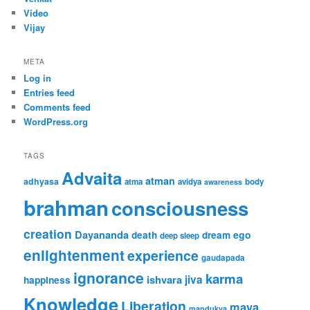
Video
Vijay
META
Log in
Entries feed
Comments feed
WordPress.org
TAGS
Advaita
atman
adhyasa
atma
avidya
body
awareness
brahman
consciousness
creation
Dayananda
ego
death
dream
deep sleep
enlightenment
experience
gaudapada
ignorance
karma
ishvara
jiva
happiness
Knowledge
Liberation
maya
mandukya