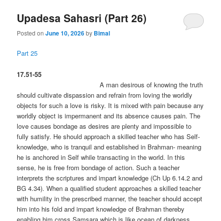
Upadesa Sahasri (Part 26)
Posted on
June 10, 2026
by
Bimal
Part 25
17.51-55
A man desirous of knowing the truth
should cultivate dispassion and refrain from loving the worldly
objects for such a love is risky. It is mixed with pain because any
worldly object is impermanent and its absence causes pain. The
love causes bondage as desires are plenty and impossible to
fully satisfy. He should approach a skilled teacher who has Self-
knowledge, who is tranquil and established in Brahman- meaning
he is anchored in Self while transacting in the world. In this
sense, he is free from bondage of action. Such a teacher
interprets the scriptures and impart knowledge (Ch Up 6.14.2 and
BG 4.34). When a qualified student approaches a skilled teacher
with humility in the prescribed manner, the teacher should accept
him into his fold and impart knowledge of Brahman thereby
enabling him cross Samsara which is like ocean of darkness.