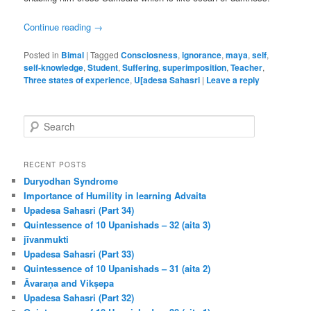
Continue reading
→
Posted in
Bimal
|
Tagged
Consciosness
,
ignorance
,
maya
,
self
,
self-knowledge
,
Student
,
Suffering
,
superimposition
,
Teacher
,
Three states of experience
,
U[adesa Sahasri
|
Leave a reply
S
e
a
r
RECENT POSTS
c
Duryodhan Syndrome
h
Importance of Humility in learning Advaita
Upadesa Sahasri (Part 34)
Quintessence of 10 Upanishads – 32 (aita 3)
jīvanmukti
Upadesa Sahasri (Part 33)
Quintessence of 10 Upanishads – 31 (aita 2)
Āvaraṇa and Vikṣepa
Upadesa Sahasri (Part 32)