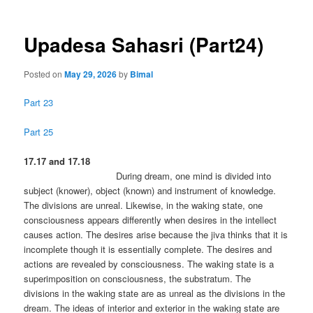
Upadesa Sahasri (Part24)
Posted on
May 29, 2026
by
Bimal
Part 23
Part 25
17.17 and 17.18
During dream, one mind is divided into
subject (knower), object (known) and instrument of knowledge.
The divisions are unreal. Likewise, in the waking state, one
consciousness appears differently when desires in the intellect
causes action. The desires arise because the jiva thinks that it is
incomplete though it is essentially complete. The desires and
actions are revealed by consciousness. The waking state is a
superimposition on consciousness, the substratum. The
divisions in the waking state are as unreal as the divisions in the
dream. The ideas of interior and exterior in the waking state are