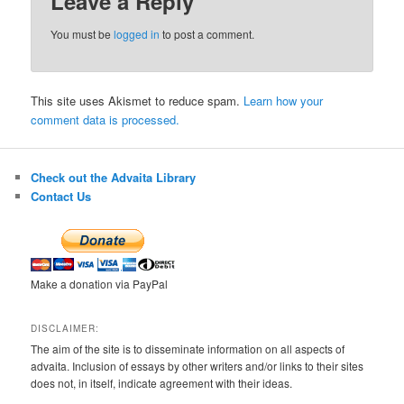
Leave a Reply
You must be
logged in
to post a comment.
This site uses Akismet to reduce spam.
Learn how your
comment data is processed.
Check out the Advaita Library
Contact Us
Make a donation via PayPal
DISCLAIMER:
The aim of the site is to disseminate information on all aspects of
advaita. Inclusion of essays by other writers and/or links to their sites
does not, in itself, indicate agreement with their ideas.