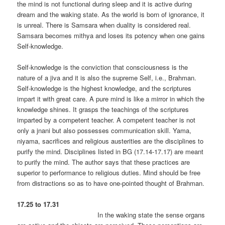
the mind is not functional during sleep and it is active during
dream and the waking state. As the world is born of ignorance, it
is unreal. There is Samsara when duality is considered real.
Samsara becomes mithya and loses its potency when one gains
Self-knowledge.
Self-knowledge is the conviction that consciousness is the
nature of a jiva and it is also the supreme Self, i.e., Brahman.
Self-knowledge is the highest knowledge, and the scriptures
impart it with great care. A pure mind is like a mirror in which the
knowledge shines. It grasps the teachings of the scriptures
imparted by a competent teacher. A competent teacher is not
only a jnani but also possesses communication skill. Yama,
niyama, sacrifices and religious austerities are the disciplines to
purify the mind. Disciplines listed in BG (17.14-17.17) are meant
to purify the mind. The author says that these practices are
superior to performance to religious duties. Mind should be free
from distractions so as to have one-pointed thought of Brahman.
17.25 to 17.31
In the waking state the sense organs