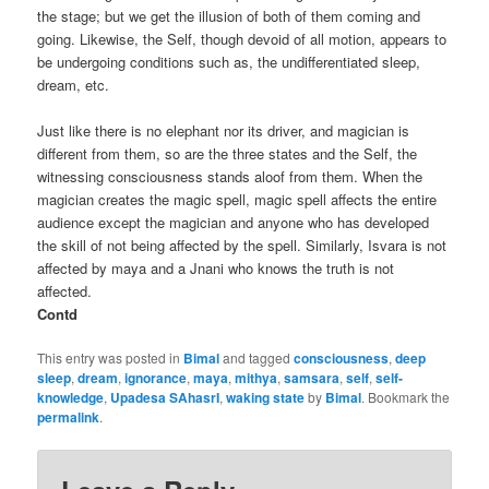
the stage; but we get the illusion of both of them coming and
going. Likewise, the Self, though devoid of all motion, appears to
be undergoing conditions such as, the undifferentiated sleep,
dream, etc.
Just like there is no elephant nor its driver, and magician is
different from them, so are the three states and the Self, the
witnessing consciousness stands aloof from them. When the
magician creates the magic spell, magic spell affects the entire
audience except the magician and anyone who has developed
the skill of not being affected by the spell. Similarly, Isvara is not
affected by maya and a Jnani who knows the truth is not
affected.
Contd
This entry was posted in
Bimal
and tagged
consciousness
,
deep
sleep
,
dream
,
ignorance
,
maya
,
mithya
,
samsara
,
self
,
self-
knowledge
,
Upadesa SAhasrI
,
waking state
by
Bimal
. Bookmark the
permalink
.