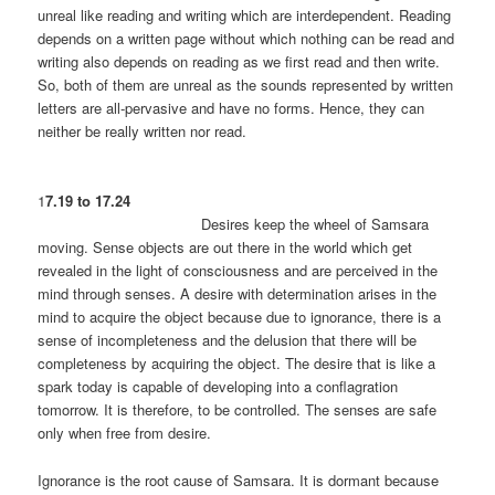
unreal like reading and writing which are interdependent. Reading
depends on a written page without which nothing can be read and
writing also depends on reading as we first read and then write.
So, both of them are unreal as the sounds represented by written
letters are all-pervasive and have no forms. Hence, they can
neither be really written nor read.
1
7.19 to 17.24
Desires keep the wheel of Samsara
moving. Sense objects are out there in the world which get
revealed in the light of consciousness and are perceived in the
mind through senses. A desire with determination arises in the
mind to acquire the object because due to ignorance, there is a
sense of incompleteness and the delusion that there will be
completeness by acquiring the object. The desire that is like a
spark today is capable of developing into a conflagration
tomorrow. It is therefore, to be controlled. The senses are safe
only when free from desire.
Ignorance is the root cause of Samsara. It is dormant because