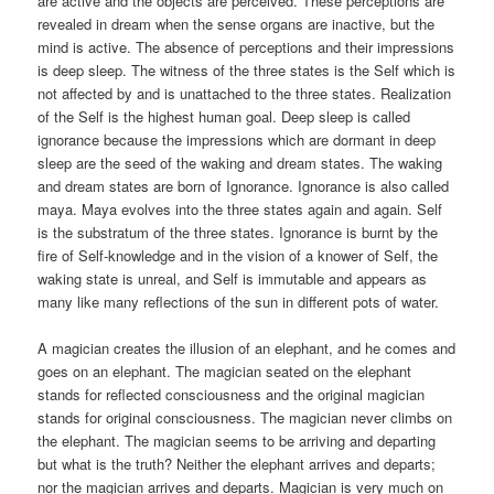
are active and the objects are perceived. These perceptions are
revealed in dream when the sense organs are inactive, but the
mind is active. The absence of perceptions and their impressions
is deep sleep. The witness of the three states is the Self which is
not affected by and is unattached to the three states. Realization
of the Self is the highest human goal. Deep sleep is called
ignorance because the impressions which are dormant in deep
sleep are the seed of the waking and dream states. The waking
and dream states are born of Ignorance. Ignorance is also called
maya. Maya evolves into the three states again and again. Self
is the substratum of the three states. Ignorance is burnt by the
fire of Self-knowledge and in the vision of a knower of Self, the
waking state is unreal, and Self is immutable and appears as
many like many reflections of the sun in different pots of water.
A magician creates the illusion of an elephant, and he comes and
goes on an elephant. The magician seated on the elephant
stands for reflected consciousness and the original magician
stands for original consciousness. The magician never climbs on
the elephant. The magician seems to be arriving and departing
but what is the truth? Neither the elephant arrives and departs;
nor the magician arrives and departs. Magician is very much on