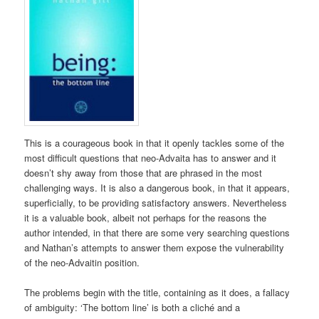
This is a courageous book in that it openly tackles some of the
most difficult questions that neo-Advaita has to answer and it
doesn’t shy away from those that are phrased in the most
challenging ways. It is also a dangerous book, in that it appears,
superficially, to be providing satisfactory answers. Nevertheless
it is a valuable book, albeit not perhaps for the reasons the
author intended, in that there are some very searching questions
and Nathan’s attempts to answer them expose the vulnerability
of the neo-Advaitin position.
The problems begin with the title, containing as it does, a fallacy
of ambiguity: ‘The bottom line’ is both a cliché and a