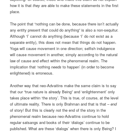
how it is that
they
are able to make these statements in the first
place.
The point that “nothing can be done, because there isn’t actually
any entity present that could do anything” is also a non-sequitur.
Although ‘I’ cannot do anything (because ‘I’ do not exist as a
separate entity), this does not mean that things do not happen.
Yoga will cause movement in one direction; selfish indulgence
will cause movement in another, simply according to the natural
law of cause and effect within the phenomenal realm. The
implication that ‘nothing
needs
to happen’ (in order to become
enlightened) is erroneous.
Another way that neo-Advaitins make the same claim is to say
that our “true nature is already Being” and ‘enlightenment’ only
takes place within ‘the story’. This is true, of course, at the level
of ultimate reality. There is only Brahman and that is that –
end
of story! But this is clearly not the end of the story in the
phenomenal realm because neo-Advaitins continue to hold
regular satsangs and books of their ‘dialogs’ continue to be
published. What are these ‘dialogs’ when there is only Being? I