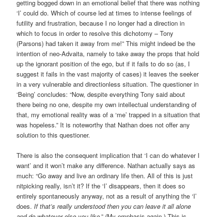
getting bogged down in an emotional belief that there was nothing
‘I’ could do. Which of course led at times to intense feelings of
futility and frustration, because I no longer had a direction in
which to focus in order to resolve this dichotomy – Tony
(Parsons) had taken it away from me!” This might indeed be the
intention of neo-Advaita, namely to take away the props that hold
up the ignorant position of the ego, but if it fails to do so (as, I
suggest it fails in the vast majority of cases) it leaves the seeker
in a very vulnerable and directionless situation. The questioner in
‘Being’ concludes: “Now, despite everything Tony said about
there being no one, despite my own intellectual understanding of
that, my emotional reality was of a ‘me’ trapped in a situation that
was hopeless.” It is noteworthy that Nathan does not offer any
solution to this questioner.
There is also the consequent implication that ‘I can do whatever I
want’ and it won’t make any difference. Nathan actually says as
much: “Go away and live an ordinary life then. All of this is just
nitpicking really, isn’t it? If the ‘I’ disappears, then it does so
entirely spontaneously anyway, not as a result of anything the ‘I’
does.
If that’s really understood then you can leave it all alone
and do whatever else you like
.” (My emphasis again.) This is