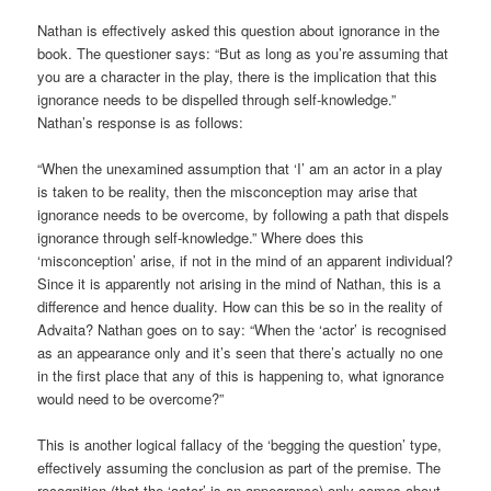
Nathan is effectively asked this question about ignorance in the
book. The questioner says: “But as long as you’re assuming that
you are a character in the play, there is the implication that this
ignorance needs to be dispelled through self-knowledge.”
Nathan’s response is as follows:
“When the unexamined assumption that ‘I’ am an actor in a play
is taken to be reality, then the misconception may arise that
ignorance needs to be overcome, by following a path that dispels
ignorance through self-knowledge.” Where does this
‘misconception’ arise, if not in the mind of an apparent individual?
Since it is apparently not arising in the mind of Nathan, this is a
difference and hence duality. How can this be so in the reality of
Advaita? Nathan goes on to say: “When the ‘actor’ is recognised
as an appearance only and it’s seen that there’s actually no one
in the first place that any of this is happening to, what ignorance
would need to be overcome?”
This is another logical fallacy of the ‘begging the question’ type,
effectively assuming the conclusion as part of the premise. The
recognition (that the ‘actor’ is an appearance) only comes about