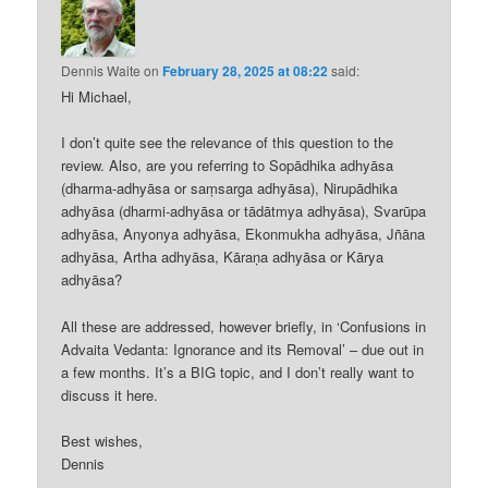
Dennis Waite
on
February 28, 2025 at 08:22
said:
Hi Michael,
I don’t quite see the relevance of this question to the
review. Also, are you referring to Sopādhika adhyāsa
(dharma-adhyāsa or saṃsarga adhyāsa), Nirupādhika
adhyāsa (dharmi-adhyāsa or tādātmya adhyāsa), Svarūpa
adhyāsa, Anyonya adhyāsa, Ekonmukha adhyāsa, Jñāna
adhyāsa, Artha adhyāsa, Kāraṇa adhyāsa or Kārya
adhyāsa?
All these are addressed, however briefly, in ‘Confusions in
Advaita Vedanta: Ignorance and its Removal’ – due out in
a few months. It’s a BIG topic, and I don’t really want to
discuss it here.
Best wishes,
Dennis