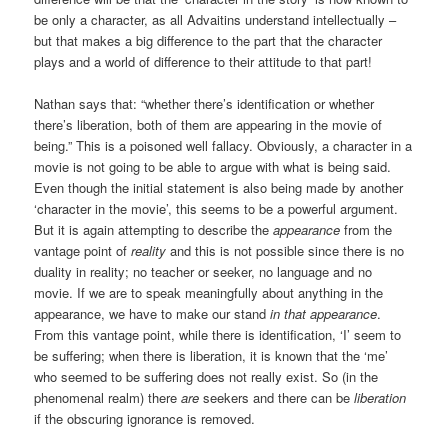
be only a character, as all Advaitins understand intellectually –
but that makes a big difference to the part that the character
plays and a world of difference to their attitude to that part!
Nathan says that: “whether there’s identification or whether
there’s liberation, both of them are appearing in the movie of
being.” This is a poisoned well fallacy. Obviously, a character in a
movie is not going to be able to argue with what is being said.
Even though the initial statement is also being made by another
‘character in the movie’, this seems to be a powerful argument.
But it is again attempting to describe the
appearance
from the
vantage point of
reality
and this is not possible since there is no
duality in reality; no teacher or seeker, no language and no
movie. If we are to speak meaningfully about anything in the
appearance, we have to make our stand
in that appearance
.
From this vantage point, while there is identification, ‘I’ seem to
be suffering; when there is liberation, it is known that the ‘me’
who seemed to be suffering does not really exist. So (in the
phenomenal realm) there
are
seekers and there can be
liberation
if the obscuring ignorance is removed.