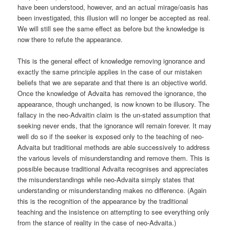
have been understood, however, and an actual mirage/oasis has
been investigated, this illusion will no longer be accepted as real.
We will still see the same effect as before but the knowledge is
now there to refute the appearance.
This is the general effect of knowledge removing ignorance and
exactly the same principle applies in the case of our mistaken
beliefs that we are separate and that there is an objective world.
Once the knowledge of Advaita has removed the ignorance, the
appearance, though unchanged, is now known to be illusory. The
fallacy in the neo-Advaitin claim is the un-stated assumption that
seeking never ends, that the ignorance will remain forever. It may
well do so if the seeker is exposed only to the teaching of neo-
Advaita but traditional methods are able successively to address
the various levels of misunderstanding and remove them. This is
possible because traditional Advaita recognises and appreciates
the misunderstandings while neo-Advaita simply states that
understanding or misunderstanding makes no difference. (Again
this is the recognition of the appearance by the traditional
teaching and the insistence on attempting to see everything only
from the stance of reality in the case of neo-Advaita.)