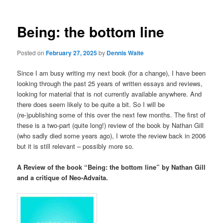
Being: the bottom line
Posted on
February 27, 2025
by
Dennis Waite
Since I am busy writing my next book (for a change), I have been
looking through the past 25 years of written essays and reviews,
looking for material that is not currently available anywhere. And
there does seem likely to be quite a bit. So I will be
(re-)publishing some of this over the next few months. The first of
these is a two-part (quite long!) review of the book by Nathan Gill
(who sadly died some years ago), I wrote the review back in 2006
but it is still relevant – possibly more so.
A Review of the book “Being: the bottom line” by Nathan Gill
and a critique of Neo-Advaita.