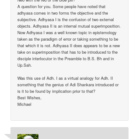
A question for you. Some people have noted that
adhyasa comes in two forms the objective and the
subjective. Adhyasa I is the confusion of two external
objects. Adhyasa II is an internal mutual superimposition.
Now Adhyasa I was a well known topic in epistemology
taken as the paradigm of error or taking something to be
that which it is not. Adhyasa II does appears to be a new
take on superimposition that has to be introduced to the
disciple interlocutor in the Preamble to B.S. Bh and in
Up.Sah.
Was this use of Adh. I as a virtual analogy for Adh. II
something that the genius of Adi Shankara introduced or
is it to be found by implication prior to that?
Best Wishes,
Michael