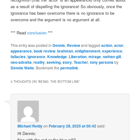
as a result of dispelling the ignorance! So obviously, once the
ignorance has been overcome there is no ignorance to be
overcome and the argument is no argument at all.
*** Read
conclusion
***
This entry was posted in
Dennis
,
Review
and tagged
action
,
actor
,
appearance
,
book review
,
brahman
,
enlightenment
,
experience
,
fallacies
,
ignorance
,
Knowledge
,
Liberation
,
mirage
,
nathan gill
,
neo-advaita
,
reality
,
seeking
,
story
,
Teacher
,
tony parsons
by
Dennis Waite
. Bookmark the
permalink
.
3 THOUGHTS ON “
BEING: THE BOTTOM LINE
”
Michael Reidy
on
February 28, 2025 at 00:42
said:
Hi Dennis:
Neo with the red or the blue pill?