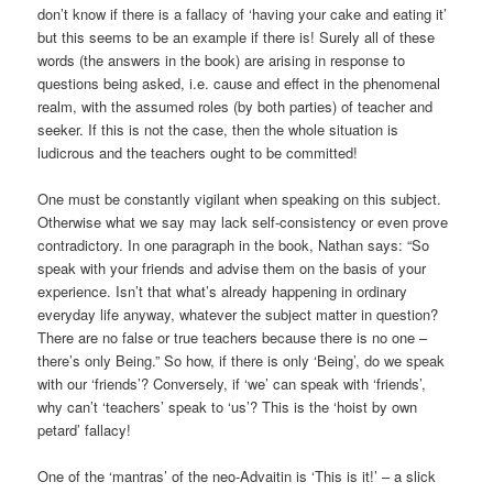
don’t know if there is a fallacy of ‘having your cake and eating it’
but this seems to be an example if there is! Surely all of these
words (the answers in the book) are arising in response to
questions being asked, i.e. cause and effect in the phenomenal
realm, with the assumed roles (by both parties) of teacher and
seeker. If this is not the case, then the whole situation is
ludicrous and the teachers ought to be committed!
One must be constantly vigilant when speaking on this subject.
Otherwise what we say may lack self-consistency or even prove
contradictory. In one paragraph in the book, Nathan says: “So
speak with your friends and advise them on the basis of your
experience. Isn’t that what’s already happening in ordinary
everyday life anyway, whatever the subject matter in question?
There are no false or true teachers because there is no one –
there’s only Being.” So how, if there is only ‘Being’, do we speak
with our ‘friends’? Conversely, if ‘we’ can speak with ‘friends’,
why can’t ‘teachers’ speak to ‘us’? This is the ‘hoist by own
petard’ fallacy!
One of the ‘mantras’ of the neo-Advaitin is ‘This is it!’ – a slick