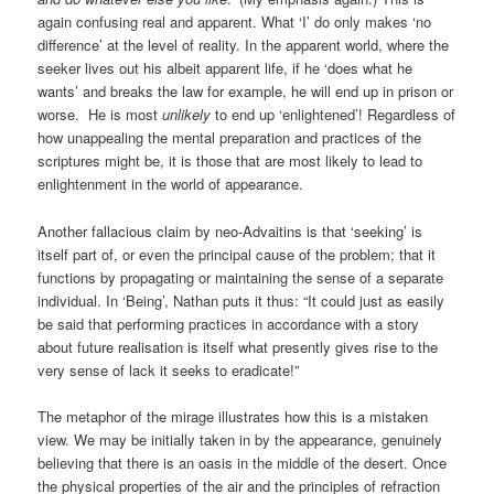
again confusing real and apparent. What ‘I’ do only makes ‘no
difference’ at the level of reality. In the apparent world, where the
seeker lives out his albeit apparent life, if he ‘does what he
wants’ and breaks the law for example, he will end up in prison or
worse. He is most
unlikely
to end up ‘enlightened’! Regardless of
how unappealing the mental preparation and practices of the
scriptures might be, it is those that are most likely to lead to
enlightenment in the world of appearance.
Another fallacious claim by neo-Advaitins is that ‘seeking’ is
itself part of, or even the principal cause of the problem; that it
functions by propagating or maintaining the sense of a separate
individual. In ‘Being’, Nathan puts it thus: “It could just as easily
be said that performing practices in accordance with a story
about future realisation is itself what presently gives rise to the
very sense of lack it seeks to eradicate!”
The metaphor of the mirage illustrates how this is a mistaken
view. We may be initially taken in by the appearance, genuinely
believing that there is an oasis in the middle of the desert. Once
the physical properties of the air and the principles of refraction