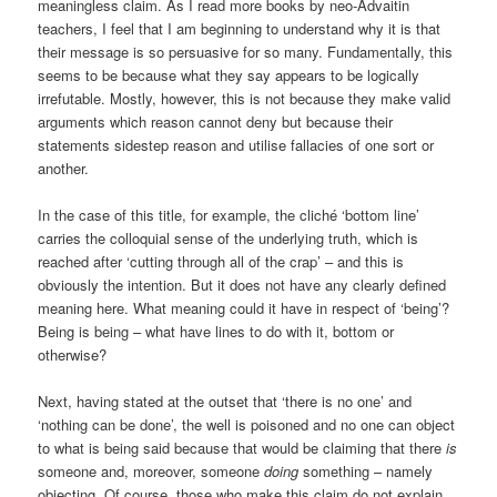
meaningless claim. As I read more books by neo-Advaitin
teachers, I feel that I am beginning to understand why it is that
their message is so persuasive for so many. Fundamentally, this
seems to be because what they say appears to be logically
irrefutable. Mostly, however, this is not because they make valid
arguments which reason cannot deny but because their
statements sidestep reason and utilise fallacies of one sort or
another.
In the case of this title, for example, the cliché ‘bottom line’
carries the colloquial sense of the underlying truth, which is
reached after ‘cutting through all of the crap’ – and this is
obviously the intention. But it does not have any clearly defined
meaning here. What meaning could it have in respect of ‘being’?
Being is being – what have lines to do with it, bottom or
otherwise?
Next, having stated at the outset that ‘there is no one’ and
‘nothing can be done’, the well is poisoned and no one can object
to what is being said because that would be claiming that there
is
someone and, moreover, someone
doing
something – namely
objecting. Of course, those who make this claim do not explain