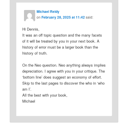
Michael Reidy
on
February 28, 2025 at 11:42
said:
Hi Dennis,
It was an off topic question and the many facets
of it will be treated by you in your next book. A
history of error must be a larger book than the
history of truth.
On the Neo question. Neo anything always implies
depreciation. I agree with you in your critique. The
‘bottom line’ does suggest an economy of effort.
Skip to the last pages to discover the who in ‘who
am I’.
All the best with your book,
Michael