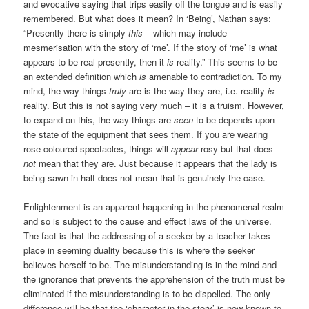
and evocative saying that trips easily off the tongue and is easily
remembered. But what does it mean? In ‘Being’, Nathan says:
“Presently there is simply
this
– which may include
mesmerisation with the story of ‘me’. If the story of ‘me’ is what
appears to be real presently, then it
is
reality.” This seems to be
an extended definition which
is
amenable to contradiction. To my
mind, the way things
truly
are is the way they are, i.e. reality
is
reality. But this is not saying very much – it is a truism. However,
to expand on this, the way things are
seen
to be depends upon
the state of the equipment that sees them. If you are wearing
rose-coloured spectacles, things will
appear
rosy but that does
not
mean that they are. Just because it appears that the lady is
being sawn in half does not mean that is genuinely the case.
Enlightenment is an apparent happening in the phenomenal realm
and so is subject to the cause and effect laws of the universe.
The fact is that the addressing of a seeker by a teacher takes
place in seeming duality because this is where the seeker
believes herself to be. The misunderstanding is in the mind and
the ignorance that prevents the apprehension of the truth must be
eliminated if the misunderstanding is to be dispelled. The only
difference will be that the ‘character in the story’ is now known to