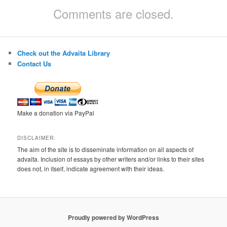
Comments are closed.
Check out the Advaita Library
Contact Us
Make a donation via PayPal
DISCLAIMER:
The aim of the site is to disseminate information on all aspects of
advaita. Inclusion of essays by other writers and/or links to their sites
does not, in itself, indicate agreement with their ideas.
Proudly powered by WordPress