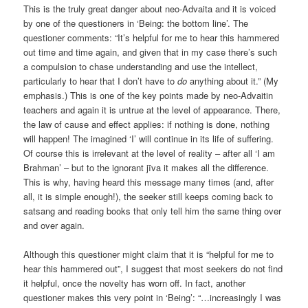
This is the truly great danger about neo-Advaita and it is voiced
by one of the questioners in ‘Being: the bottom line’. The
questioner comments: “It’s helpful for me to hear this hammered
out time and time again, and given that in my case there’s such
a compulsion to chase understanding and use the intellect,
particularly to hear that I don’t have to
do
anything about it.” (My
emphasis.) This is one of the key points made by neo-Advaitin
teachers and again it is untrue at the level of appearance. There,
the law of cause and effect applies: if nothing is done, nothing
will happen! The imagined ‘I’ will continue in its life of suffering.
Of course this is irrelevant at the level of reality – after all ‘I am
Brahman’ – but to the ignorant jīva it makes all the difference.
This is why, having heard this message many times (and, after
all, it is simple enough!), the seeker still keeps coming back to
satsang and reading books that only tell him the same thing over
and over again.
Although this questioner might claim that it is “helpful for me to
hear this hammered out”, I suggest that most seekers do not find
it helpful, once the novelty has worn off. In fact, another
questioner makes this very point in ‘Being’: “…increasingly I was