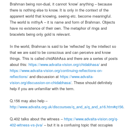
Brahman being non-dual, it cannot ‘know’ anything – because
there is nothing else to know. It is only in the context of the
apparent world that knowing, seeing etc. become meaningful.
The world is mithyA – it is name and form of Brahman. Objects
have no existence of their own. The metaphor of rings and
bracelets being only gold is relevant.
In the world, Brahman is said to be ‘reflected’ by the intellect so
that we are said to be conscious and can perceive and know
things. This is called chidAbhAsa and there are a series of posts
about this:
https://www.advaita-vision.org/chidabhasa/
and
https://www.advaita-vision.org/continuing-reflections-on-
reflections/
and discussion at
https://www.advaita-
vision.org/discussion-on-chidabhasa/
. These should definitely
help if you are unfamiliar with the term.
Q.156 may also help –
http://www.advaita.org.uk/discourses/q_and_a/q_and_a16.htm#q156
.
Q.402 talks about the witness –
https://www.advaita-vision.org/q-
402-witness-vs-jiva/
– but it is a confusing topic that occupies