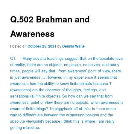
Q.502 Brahman and
Awareness
Posted on
October 25, 2021
by
Dennis Waite
Q1. Many advaita teachings suggest that on the absolute level
of reality, there are no objects, no people, no selves, and many
times, people will say that, ‘from awareness’ point of view, there
is just awareness’… However, in my experience it seems that
awareness has the ability to know finite objects because ‘I’
(awareness) am the observer of thoughts, feelings, and
sensations (all finite objects). So how can we say that from
awareness’ point of view there are no objects, when awareness is
aware of finite things? To piggyback off of this, is there some
way to differentiate between the witnessing position and the
absolute viewpoint? because I think this is where I am really
getting mixed up.