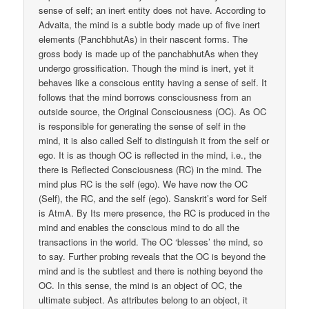
sense of self; an inert entity does not have. According to
Advaita, the mind is a subtle body made up of five inert
elements (PanchbhutAs) in their nascent forms. The
gross body is made up of the panchabhutAs when they
undergo grossification. Though the mind is inert, yet it
behaves like a conscious entity having a sense of self. It
follows that the mind borrows consciousness from an
outside source, the Original Consciousness (OC). As OC
is responsible for generating the sense of self in the
mind, it is also called Self to distinguish it from the self or
ego. It is as though OC is reflected in the mind, i.e., the
there is Reflected Consciousness (RC) in the mind. The
mind plus RC is the self (ego). We have now the OC
(Self), the RC, and the self (ego). Sanskrit’s word for Self
is AtmA. By Its mere presence, the RC is produced in the
mind and enables the conscious mind to do all the
transactions in the world. The OC ‘blesses’ the mind, so
to say. Further probing reveals that the OC is beyond the
mind and is the subtlest and there is nothing beyond the
OC. In this sense, the mind is an object of OC, the
ultimate subject. As attributes belong to an object, it