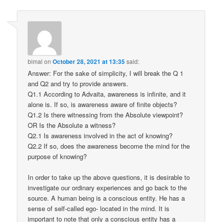
bimal
on
October 28, 2021 at 13:35
said:
Answer: For the sake of simplicity, I will break the Q 1
and Q2 and try to provide answers.
Q1.1 According to Advaita, awareness is infinite, and it
alone is. If so, is awareness aware of finite objects?
Q1.2 Is there witnessing from the Absolute viewpoint?
OR Is the Absolute a witness?
Q2.1 Is awareness involved in the act of knowing?
Q2.2 If so, does the awareness become the mind for the
purpose of knowing?
In order to take up the above questions, it is desirable to
investigate our ordinary experiences and go back to the
source. A human being is a conscious entity. He has a
sense of self-called ego- located in the mind. It is
important to note that only a conscious entity has a