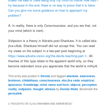
shake the idea of there being only my mind no matter how hard I
try because in the end, there is no way to prove that it is false.
Can you give me some guidance on how to approach my
problem?
A: In reality, there is only Consciousness; and you are that, not
your mind (which is inert).
Solipsism is a theory in Advaita post-Shankara. It is called eka-
jIva-vAda. Shankara himself did not accept this. You can read
my views on the subject in a two-part post beginning at
https://www.advaita-vision.org/the-devils-teaching-part-1/
. All
theories of this type relate to the apparent world only, so they
become redundant once you appreciate that the world is mithyA.
This entry was posted in
Dennis
and tagged
absolute
,
awareness
,
brahman
,
chidabhasa
,
consciousness
,
eka jiva vada
,
empirical
,
ignorance
,
Knowledge
,
mind
,
name and form
,
objects
,
perception
,
reality
,
solipsism
,
thought
,
witness
by
Dennis Waite
. Bookmark the
permalink
.
2 THOUGHTS ON “
Q.502 BRAHMAN AND AWARENESS
”