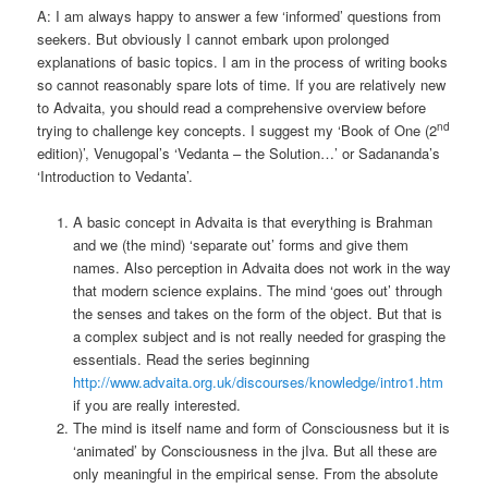
A: I am always happy to answer a few ‘informed’ questions from
seekers. But obviously I cannot embark upon prolonged
explanations of basic topics. I am in the process of writing books
so cannot reasonably spare lots of time. If you are relatively new
to Advaita, you should read a comprehensive overview before
nd
trying to challenge key concepts. I suggest my ‘Book of One (2
edition)’, Venugopal’s ‘Vedanta – the Solution…’ or Sadananda’s
‘Introduction to Vedanta’.
A basic concept in Advaita is that everything is Brahman
and we (the mind) ‘separate out’ forms and give them
names. Also perception in Advaita does not work in the way
that modern science explains. The mind ‘goes out’ through
the senses and takes on the form of the object. But that is
a complex subject and is not really needed for grasping the
essentials. Read the series beginning
http://www.advaita.org.uk/discourses/knowledge/intro1.htm
if you are really interested.
The mind is itself name and form of Consciousness but it is
‘animated’ by Consciousness in the jIva. But all these are
only meaningful in the empirical sense. From the absolute