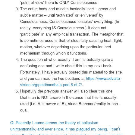
‘point of view’ there is ONLY Consciousness.
The entire body and mind is basically inert – gross and
subtle matter – until ‘activated’ or ‘enlivened’ by
Consciousness. Consciousness ‘enables’ everything. (In
reality, everything IS Consciousness.) It does not
‘participate’ in any empirical transaction. The metaphor that
is sometimes used is that of electricity causing heat, light,
motion, whatever depedning upon the particular inert
mechanism through which it functions.
The question of who, exactly ‘I am’ is actually quite a
confusing one and I write about this in my next book.
Fortunately, I have actually posted this material to the site
and you can read the two sections at
https://www.advaita-
vision.org/pratibandha-s-part-5-of-7/
.
Hopefully the previous answer will also clear this one.
Brahman is NOT aware in the sense that this is usually
used (i.e. A is aware of B), since Brahman/reality is non-
dual.
Q: Recently I came across the theory of solipsism
unintentionally, and ever since, it has plagued my being. I can’t