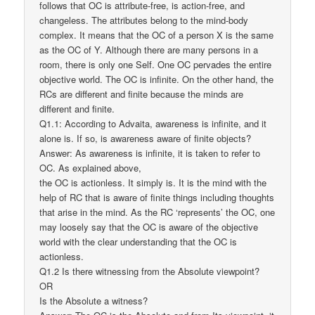
follows that OC is attribute-free, is action-free, and
changeless. The attributes belong to the mind-body
complex. It means that the OC of a person X is the same
as the OC of Y. Although there are many persons in a
room, there is only one Self. One OC pervades the entire
objective world. The OC is infinite. On the other hand, the
RCs are different and finite because the minds are
different and finite.
Q1.1: According to Advaita, awareness is infinite, and it
alone is. If so, is awareness aware of finite objects?
Answer: As awareness is infinite, it is taken to refer to
OC. As explained above,
the OC is actionless. It simply is. It is the mind with the
help of RC that is aware of finite things including thoughts
that arise in the mind. As the RC ‘represents’ the OC, one
may loosely say that the OC is aware of the objective
world with the clear understanding that the OC is
actionless.
Q1.2 Is there witnessing from the Absolute viewpoint?
OR
Is the Absolute a witness?