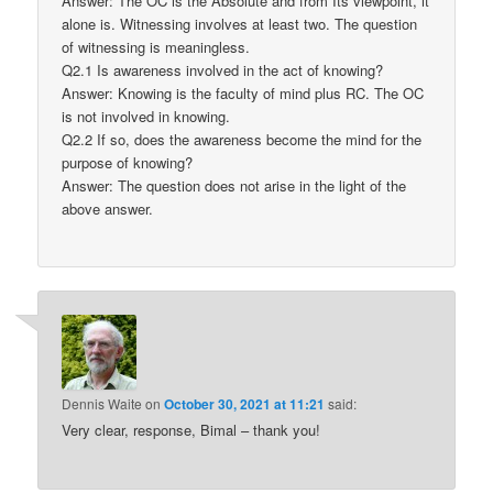
Answer: The OC is the Absolute and from Its viewpoint, it
alone is. Witnessing involves at least two. The question
of witnessing is meaningless.
Q2.1 Is awareness involved in the act of knowing?
Answer: Knowing is the faculty of mind plus RC. The OC
is not involved in knowing.
Q2.2 If so, does the awareness become the mind for the
purpose of knowing?
Answer: The question does not arise in the light of the
above answer.
Dennis Waite
on
October 30, 2021 at 11:21
said:
Very clear, response, Bimal – thank you!