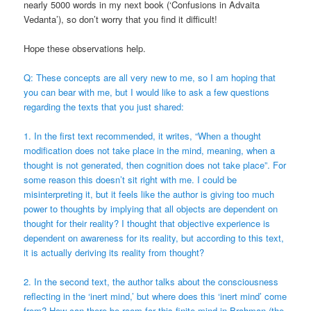
nearly 5000 words in my next book (‘Confusions in Advaita
Vedanta’), so don’t worry that you find it difficult!
Hope these observations help.
Q: These concepts are all very new to me, so I am hoping that
you can bear with me, but I would like to ask a few questions
regarding the texts that you just shared:
1. In the first text recommended, it writes, “When a thought
modification does not take place in the mind, meaning, when a
thought is not generated, then cognition does not take place”. For
some reason this doesn’t sit right with me. I could be
misinterpreting it, but it feels like the author is giving too much
power to thoughts by implying that all objects are dependent on
thought for their reality? I thought that objective experience is
dependent on awareness for its reality, but according to this text,
it is actually deriving its reality from thought?
2. In the second text, the author talks about the consciousness
reflecting in the ‘inert mind,’ but where does this ‘inert mind’ come
from? How can there be room for this finite mind in Brahman (the