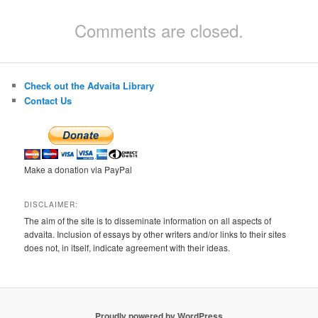
Comments are closed.
Check out the Advaita Library
Contact Us
Make a donation via PayPal
DISCLAIMER:
The aim of the site is to disseminate information on all aspects of
advaita. Inclusion of essays by other writers and/or links to their sites
does not, in itself, indicate agreement with their ideas.
Proudly powered by WordPress