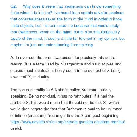
Q2. Why does it seem that awareness can know something
finite when it is infinite? I’ve heard from certain advaita teachers
that consciousness takes the form of the mind in order to know
finite objects, but this confuses me because that would imply
that awareness becomes the mind, but is also simultaneously
aware of the mind. It seems a little far fetched in my opinion, but
maybe I’m just not understanding it completely.
A: I never use the term ‘awareness’ for precisely this sort of
reason. It is a term used by Nisargadatta and his disciples and
causes much confusion. I only use it in the context of X being
‘aware of’ Y, in duality.
The non-dual reality in Advaita is called Brahman, strictly
speaking. Being non-dual, it has no ‘attributes’ If it had the
attribute X, this would mean that it could not be ‘not-X’, which
would then negate the fact that Brahman is said to be unlimited
or infinite (anantam). You might find the 3-part post beginning
https://www.advaita-vision.org/satyam-gyanam-anantam-brahma/
useful.