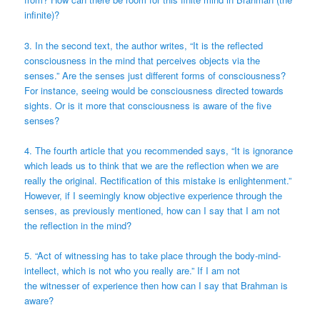
infinite)?
3. In the second text, the author writes, “It is the reflected
consciousness in the mind that perceives objects via the
senses.” Are the senses just different forms of consciousness?
For instance, seeing would be consciousness directed towards
sights. Or is it more that consciousness is aware of the five
senses?
4. The fourth article that you recommended says, “It is ignorance
which leads us to think that we are the reflection when we are
really the original. Rectification of this mistake is enlightenment.”
However, if I seemingly know objective experience through the
senses, as previously mentioned, how can I say that I am not
the reflection in the mind?
5. “Act of witnessing has to take place through the body-mind-
intellect, which is not who you really are.” If I am not
the witnesser of experience then how can I say that Brahman is
aware?