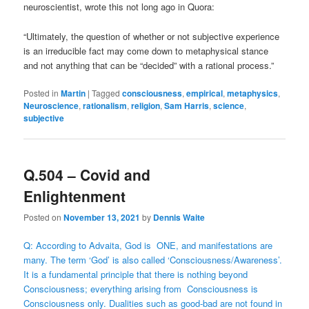
neuroscientist, wrote this not long ago in Quora:
“Ultimately, the question of whether or not subjective experience
is an irreducible fact may come down to metaphysical stance
and not anything that can be “decided” with a rational process.”
Posted in
Martin
|
Tagged
consciousness
,
empirical
,
metaphysics
,
Neuroscience
,
rationalism
,
religion
,
Sam Harris
,
science
,
subjective
Q.504 – Covid and
Enlightenment
Posted on
November 13, 2021
by
Dennis Waite
Q: According to Advaita, God is ONE, and manifestations are
many. The term ‘God’ is also called ‘Consciousness/Awareness’.
It is a fundamental principle that there is nothing beyond
Consciousness; everything arising from Consciousness is
Consciousness only. Dualities such as good-bad are not found in