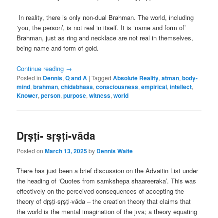
In reality, there is only non-dual Brahman. The world, including
‘you, the person’, is not real in itself. It is ‘name and form of’
Brahman, just as ring and necklace are not real in themselves,
being name and form of gold.
Continue reading
→
Posted in
Dennis
,
Q and A
|
Tagged
Absolute Reality
,
atman
,
body-
mind
,
brahman
,
chidabhasa
,
consciousness
,
empirical
,
intellect
,
Knower
,
person
,
purpose
,
witness
,
world
Dṛṣṭi- sṛṣṭi-vāda
Posted on
March 13, 2025
by
Dennis Waite
There has just been a brief discussion on the Advaitin List under
the heading of ‘Quotes from samkshepa shaareeraka’. This was
effectively on the perceived consequences of accepting the
theory of dṛṣṭi-sṛṣṭi-vāda – the creation theory that claims that
the world is the mental imagination of the jīva; a theory equating