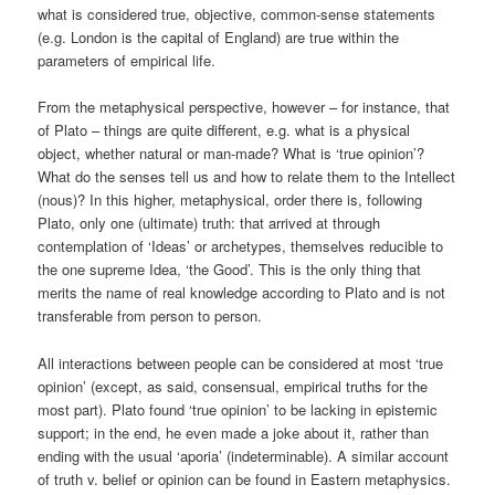
what is considered true, objective, common-sense statements
(e.g. London is the capital of England) are true within the
parameters of empirical life.
From the metaphysical perspective, however – for instance, that
of Plato – things are quite different, e.g. what is a physical
object, whether natural or man-made? What is ‘true opinion’?
What do the senses tell us and how to relate them to the Intellect
(nous)? In this higher, metaphysical, order there is, following
Plato, only one (ultimate) truth: that arrived at through
contemplation of ‘Ideas’ or archetypes, themselves reducible to
the one supreme Idea, ‘the Good’. This is the only thing that
merits the name of real knowledge according to Plato and is not
transferable from person to person.
All interactions between people can be considered at most ‘true
opinion’ (except, as said, consensual, empirical truths for the
most part). Plato found ‘true opinion’ to be lacking in epistemic
support; in the end, he even made a joke about it, rather than
ending with the usual ‘aporia’ (indeterminable). A similar account
of truth v. belief or opinion can be found in Eastern metaphysics.