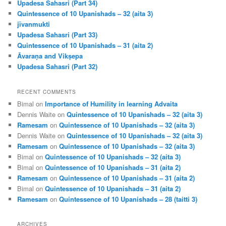
Upadesa Sahasri (Part 34)
Quintessence of 10 Upanishads – 32 (aita 3)
jīvanmukti
Upadesa Sahasri (Part 33)
Quintessence of 10 Upanishads – 31 (aita 2)
Āvaraṇa and Vikṣepa
Upadesa Sahasri (Part 32)
RECENT COMMENTS
Bimal
on
Importance of Humility in learning Advaita
Dennis Waite
on
Quintessence of 10 Upanishads – 32 (aita 3)
Ramesam
on
Quintessence of 10 Upanishads – 32 (aita 3)
Dennis Waite
on
Quintessence of 10 Upanishads – 32 (aita 3)
Ramesam
on
Quintessence of 10 Upanishads – 32 (aita 3)
Bimal
on
Quintessence of 10 Upanishads – 32 (aita 3)
Bimal
on
Quintessence of 10 Upanishads – 31 (aita 2)
Ramesam
on
Quintessence of 10 Upanishads – 31 (aita 2)
Bimal
on
Quintessence of 10 Upanishads – 31 (aita 2)
Ramesam
on
Quintessence of 10 Upanishads – 28 (taitti 3)
ARCHIVES