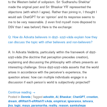
to the Western belief of solipsism. Sri ‘Sudhanshu Shekhar’
made the original post and Sri ‘Bhaskar YR’ represented the
objections (with which I agree). Rather than joining in, I thought I
would ask ChatGPT for an ‘opinion’ and its response seems to
me to be very reasonable. (I even find myself more disposed to
DSV than I was before!) Here is the exchange:
Q: How do Advaita believers in dṛṣṭi- sṛṣṭi-vāda explain how they
can discuss the topic with other believers and non-believers?
A: In Advaita Vedānta, particularly within the framework of dṛṣṭi-
sṛṣṭi-vāda (the doctrine that perception precedes creation),
explaining and discussing the philosophy with others presents an
interesting challenge. Since dṛṣṭi-sṛṣṭi-vāda asserts that the world
arises in accordance with the perceiver’s experience, the
question arises: how can multiple individuals engage in a
discussion if each person’s world is subjectively projected?
Continue reading
→
Posted in
Dennis
|
Tagged
advaitin
,
AI
,
Bhaskar
,
ChatGPT
,
creation
,
dream
,
dRRishTi-sRRishTi vAda
,
empirical
,
ignorance
,
ishvara
,
jiva
,
logic
,
maya
,
paramartha
,
reality
,
reason
,
samkshepa