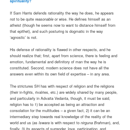
spirituality?
If Sam Harris defends rationality the way he does, he appears
not to be quite
reasonable
or wise. He defines himself as an
atheist (though he seems now to want to distance himself from
that epithet), and such posturing is dogmatic in the way
‘agnostic’ is not.
His defense of rationality is flawed in other respects, and he
should realize that; first, apart from science, there is feeling and
emotion, fundamental and definitory of man the way he is
constituted. Second, modern science does not have all the
answers even within its own field of expertise – in any area.
The strictures SH has with respect of religion and the religions
(their in-fights, rivalries, etc.) are widely shared by many people,
and particularly in Advaita Vedanta, though, it must be said,
religion has to 1) be accepted as being an attraction and
consolation for the multitudes – a given fact, 2) it can be an
intermediary step towards real knowledge of the reality of the
world and us (as
Iswara
is with respect to
nirguna Brahman
), and,
finally, 3) its aspects of surrender, love, participation, and