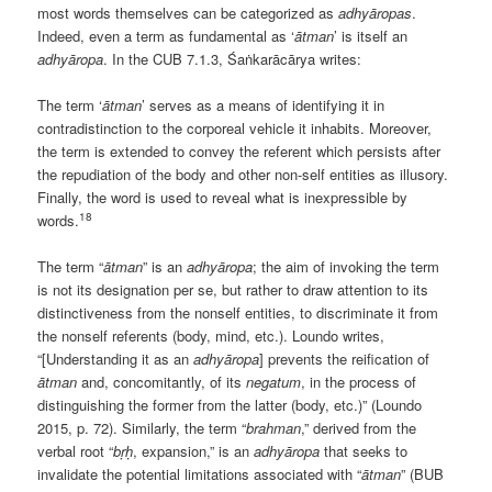
most words themselves can be categorized as
adhyāropas
.
Indeed, even a term as fundamental as ‘
ātman
’ is itself an
adhyāropa
. In the CUB 7.1.3, Śaṅkarācārya writes:
The term ‘
ātman
’ serves as a means of identifying it in
contradistinction to the corporeal vehicle it inhabits. Moreover,
the term is extended to convey the referent which persists after
the repudiation of the body and other non-self entities as illusory.
Finally, the word is used to reveal what is inexpressible by
18
words.
The term “
ātman
” is an
adhyāropa
; the aim of invoking the term
is not its designation per se, but rather to draw attention to its
distinctiveness from the nonself entities, to discriminate it from
the nonself referents (body, mind, etc.). Loundo writes,
“[Understanding it as an
adhyāropa
] prevents the reification of
ātman
and, concomitantly, of its
negatum
, in the process of
distinguishing the former from the latter (body, etc.)” (Loundo
2015, p. 72). Similarly, the term “
brahman
,” derived from the
verbal root “
bṛḥ
, expansion,” is an
adhyāropa
that seeks to
invalidate the potential limitations associated with “
ātman
” (BUB