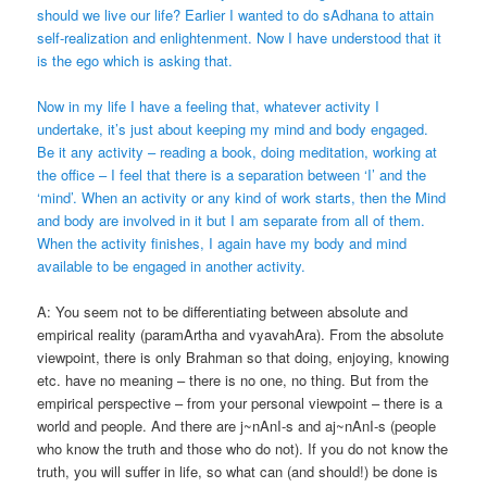
should we live our life? Earlier I wanted to do sAdhana to attain
self-realization and enlightenment. Now I have understood that it
is the ego which is asking that.
Now in my life I have a feeling that, whatever activity I
undertake, it’s just about keeping my mind and body engaged.
Be it any activity – reading a book, doing meditation, working at
the office – I feel that there is a separation between ‘I’ and the
‘mind’. When an activity or any kind of work starts, then the Mind
and body are involved in it but I am separate from all of them.
When the activity finishes, I again have my body and mind
available to be engaged in another activity.
A: You seem not to be differentiating between absolute and
empirical reality (paramArtha and vyavahAra). From the absolute
viewpoint, there is only Brahman so that doing, enjoying, knowing
etc. have no meaning – there is no one, no thing. But from the
empirical perspective – from your personal viewpoint – there is a
world and people. And there are j~nAnI-s and aj~nAnI-s (people
who know the truth and those who do not). If you do not know the
truth, you will suffer in life, so what can (and should!) be done is