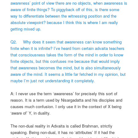
awareness’ point of view there are no objects, when awareness is
aware of finite things? To piggyback off of this, is there some
way to differentiate between the witnessing position and the
absolute viewpoint? because I think this is where I am really
getting mixed up.
Q2. Why does it seem that awareness can know something
finite when it is infinite? I’ve heard from certain advaita teachers
that consciousness takes the form of the mind in order to know
finite objects, but this confuses me because that would imply
that awareness becomes the mind, but is also simultaneously
aware of the mind. It seems a little far fetched in my opinion, but
maybe I’m just not understanding it completely.
A: I never use the term ‘awareness’ for precisely this sort of
reason. It is a term used by Nisargadatta and his disciples and
causes much confusion. I only use it in the context of X being
‘aware of’ Y, in duality.
The non-dual reality in Advaita is called Brahman, strictly
speaking. Being non-dual, it has no ‘attributes’ If it had the