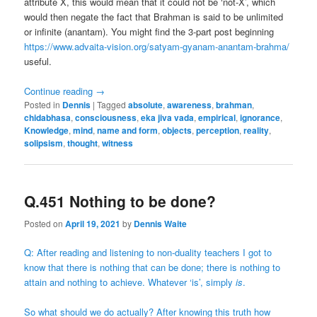
attribute X, this would mean that it could not be ‘not-X’, which
would then negate the fact that Brahman is said to be unlimited
or infinite (anantam). You might find the 3-part post beginning
https://www.advaita-vision.org/satyam-gyanam-anantam-brahma/
useful.
Continue reading
→
Posted in
Dennis
|
Tagged
absolute
,
awareness
,
brahman
,
chidabhasa
,
consciousness
,
eka jiva vada
,
empirical
,
ignorance
,
Knowledge
,
mind
,
name and form
,
objects
,
perception
,
reality
,
solipsism
,
thought
,
witness
Q.451 Nothing to be done?
Posted on
April 19, 2021
by
Dennis Waite
Q: After reading and listening to non-duality teachers I got to
know that there is nothing that can be done; there is nothing to
attain and nothing to achieve. Whatever ‘is’, simply
is
.
So what should we do actually? After knowing this truth how