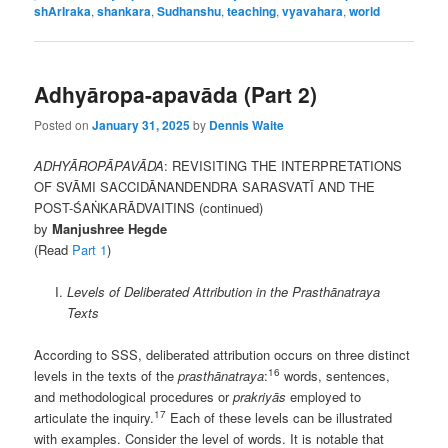
shArIraka
,
shankara
,
Sudhanshu
,
teaching
,
vyavahara
,
world
Adhyāropa-apavāda (Part 2)
Posted on
January 31, 2025
by
Dennis Waite
ADHYĀROPĀPAVĀDA
: REVISITING THE INTERPRETATIONS
OF SVĀMI SACCIDĀNANDENDRA SARASVATĪ AND THE
POST-ŚAṄKARĀDVAITINS (continued)
by
Manjushree Hegde
(Read
Part 1
)
Levels of Deliberated Attribution in the Prasthānatraya
Texts
According to SSS, deliberated attribution occurs on three distinct
16
levels in the texts of the
prasthānatraya
:
words, sentences,
and methodological procedures or
prakriyās
employed to
17
articulate the inquiry.
Each of these levels can be illustrated
with examples. Consider the level of words. It is notable that