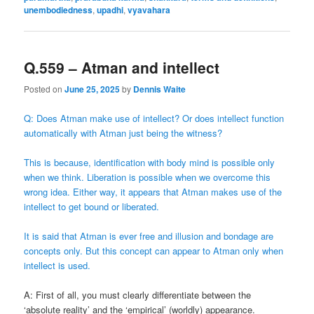
unembodiedness
,
upadhi
,
vyavahara
Q.559 – Atman and intellect
Posted on
June 25, 2025
by
Dennis Waite
Q: Does Atman make use of intellect? Or does intellect function
automatically with Atman just being the witness?
This is because, identification with body mind is possible only
when we think. Liberation is possible when we overcome this
wrong idea. Either way, it appears that Atman makes use of the
intellect to get bound or liberated.
It is said that Atman is ever free and illusion and bondage are
concepts only. But this concept can appear to Atman only when
intellect is used.
A: First of all, you must clearly differentiate between the
‘absolute reality’ and the ‘empirical’ (worldly) appearance.