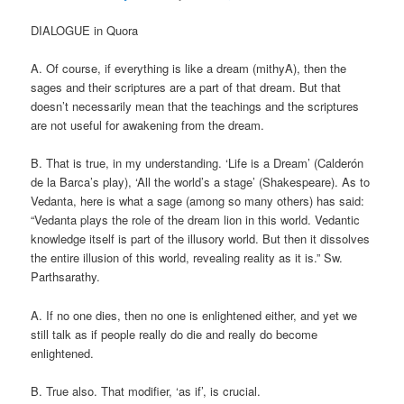
DIALOGUE in Quora
A. Of course, if everything is like a dream (mithyA), then the
sages and their scriptures are a part of that dream. But that
doesn’t necessarily mean that the teachings and the scriptures
are not useful for awakening from the dream.
B. That is true, in my understanding. ‘Life is a Dream’ (Calderón
de la Barca’s play), ‘All the world’s a stage’ (Shakespeare). As to
Vedanta, here is what a sage (among so many others) has said:
“Vedanta plays the role of the dream lion in this world. Vedantic
knowledge itself is part of the illusory world. But then it dissolves
the entire illusion of this world, revealing reality as it is.” Sw.
Parthsarathy.
A. If no one dies, then no one is enlightened either, and yet we
still talk as if people really do die and really do become
enlightened.
B. True also. That modifier, ‘as if’, is crucial.