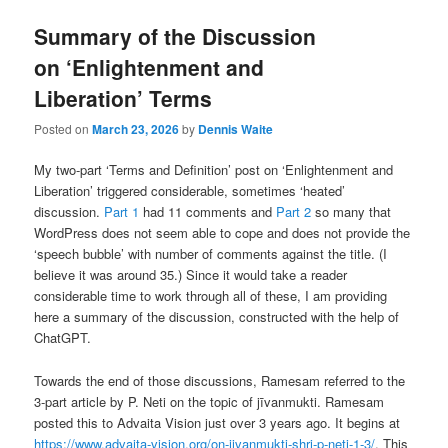
Summary of the Discussion
on ‘Enlightenment and
Liberation’ Terms
Posted on
March 23, 2026
by
Dennis Waite
My two-part ‘Terms and Definition’ post on ‘Enlightenment and
Liberation’ triggered considerable, sometimes ‘heated’
discussion.
Part 1
had 11 comments and
Part 2
so many that
WordPress does not seem able to cope and does not provide the
‘speech bubble’ with number of comments against the title. (I
believe it was around 35.) Since it would take a reader
considerable time to work through all of these, I am providing
here a summary of the discussion, constructed with the help of
ChatGPT.
Towards the end of those discussions, Ramesam referred to the
3-part article by P. Neti on the topic of jīvanmukti. Ramesam
posted this to Advaita Vision just over 3 years ago. It begins at
https://www.advaita-vision.org/on-jivanmukti-shri-p-neti-1-3/
. This