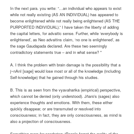
In the next para. you write: “…an individual who appears to exist
while not really existing (AS AN INDIVIDUAL) has appeared to
become enlightened while not really being enlightened (AS THE
PURPORTED INDIVIDUAL).” I have taken the liberty of adding
the capital letters, for advaitic sense. Further, while ‘everybody is
enlightened’, as Neo advaitins claim, ‘no one is enlightened’, as
the sage Gaudapada declared. Are these two seemingly
contradictory statements true – and in what sense? *
A. I think the problem with brain damage is the possibility that a
j~nAnI [sage] would lose most or all of the knowledge (including
Self-knowledge) that he gained through his studies.
B. This is as seen from the vyavaharika (empirical) perspective,
which cannot be denied (only understood). Jñani/s (sages) also
experience thoughts and emotions. With them, these either
quickly disappear, or are transmuted or resolved into
consciousness; in fact, they are only consciousness, as mind is
also a projection of consciousness.
Something more for pondering: “People forget the reality of the