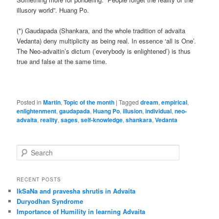
illusory world”. Huang Po.
(*) Gaudapada (Shankara, and the whole tradition of advaita
Vedanta) deny multiplicity as being real. In essence ‘all is One’.
The Neo-advaitin’s dictum (’everybody is enlightened’) is thus
true and false at the same time.
Posted in
Martin
,
Topic of the month
|
Tagged
dream
,
empirical
,
enlightenment
,
gaudapada
,
Huang Po
,
illusion
,
individual
,
neo-
advaita
,
reality
,
sages
,
self-knowledge
,
shankara
,
Vedanta
S
e
a
r
RECENT POSTS
c
IkSaNa and pravesha shrutis in Advaita
h
Duryodhan Syndrome
Importance of Humility in learning Advaita