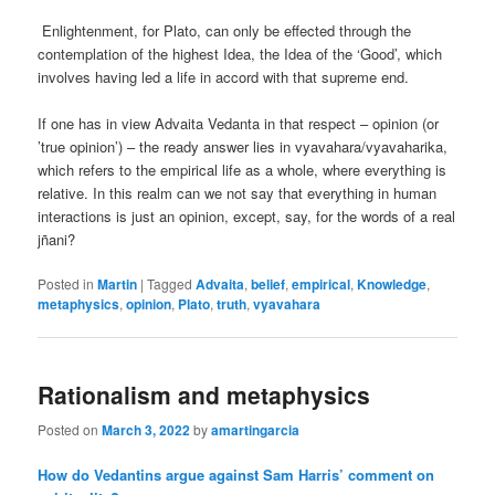
Enlightenment, for Plato, can only be effected through the
contemplation of the highest Idea, the Idea of the ‘Good’, which
involves having led a life in accord with that supreme end.
If one has in view Advaita Vedanta in that respect – opinion (or
’true opinion’) – the ready answer lies in vyavahara/vyavaharika,
which refers to the empirical life as a whole, where everything is
relative. In this realm can we not say that everything in human
interactions is just an opinion, except, say, for the words of a real
jñani?
Posted in
Martin
|
Tagged
Advaita
,
belief
,
empirical
,
Knowledge
,
metaphysics
,
opinion
,
Plato
,
truth
,
vyavahara
Rationalism and metaphysics
Posted on
March 3, 2022
by
amartingarcia
How do Vedantins argue against Sam Harris’ comment on