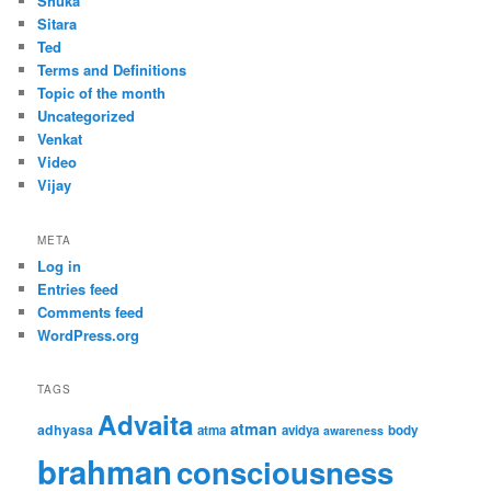
Shuka
Sitara
Ted
Terms and Definitions
Topic of the month
Uncategorized
Venkat
Video
Vijay
META
Log in
Entries feed
Comments feed
WordPress.org
TAGS
Advaita
atman
adhyasa
atma
avidya
body
awareness
brahman
consciousness