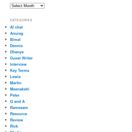
Archives
CATEGORIES
AI chat
Anurag
Bimal
Dennis
Dhanya
Guest Writer
Interview
Key Terms
Lewis
Martin
Meenakshi
Peter
Q and A
Ramesam
Resource
Review
Rick