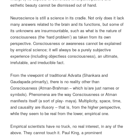
esthetic beauty cannot be dismissed out of hand.
Neuroscience is still a science in its cradle. Not only does it lack
many answers related to the brain and its functions, but some of
its unknowns are insurmountable, such as what is the nature of
consciousness (the ‘hard problem’) as taken from its own
perspective. Consciousness or awareness cannot be explained
by empirical science; it will always be a purely subjective
experience (including objectless consciousness), an ultimate,
irrefutable, and irreducible fact.
From the viewpoint of traditional Advaita (Shankara and
Gaudapada primarily), there is no reality other than
Consciousness (Atman-Brahman – which is/are just names or
symbols). Phenomena are the way Consciousness or Atman
manifests itself (a sort of play- maya). Multiplicity, space, time,
and causality are illusory – that is, from the higher perspective,
while they seem to be real from the lower, empirical one.
Empirical scientists have no truck, no real interest, in any of the
above. They cannot touch it. Paul King, a prominent