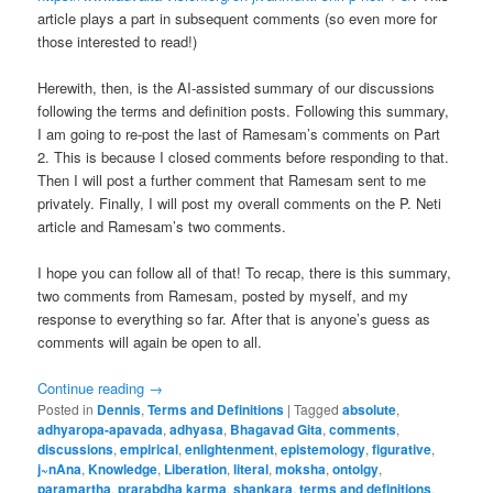
article plays a part in subsequent comments (so even more for
those interested to read!)
Herewith, then, is the AI-assisted summary of our discussions
following the terms and definition posts. Following this summary,
I am going to re-post the last of Ramesam’s comments on Part
2. This is because I closed comments before responding to that.
Then I will post a further comment that Ramesam sent to me
privately. Finally, I will post my overall comments on the P. Neti
article and Ramesam’s two comments.
I hope you can follow all of that! To recap, there is this summary,
two comments from Ramesam, posted by myself, and my
response to everything so far. After that is anyone’s guess as
comments will again be open to all.
Continue reading
→
Posted in
Dennis
,
Terms and Definitions
|
Tagged
absolute
,
adhyaropa-apavada
,
adhyasa
,
Bhagavad Gita
,
comments
,
discussions
,
empirical
,
enlightenment
,
epistemology
,
figurative
,
j~nAna
,
Knowledge
,
Liberation
,
literal
,
moksha
,
ontolgy
,
paramartha
,
prarabdha karma
,
shankara
,
terms and definitions
,