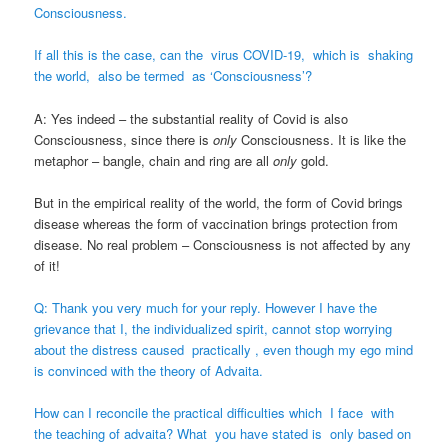
Consciousness.
If all this is the case, can the virus COVID-19, which is shaking
the world, also be termed as ‘Consciousness’?
A: Yes indeed – the substantial reality of Covid is also
Consciousness, since there is
only
Consciousness. It is like the
metaphor – bangle, chain and ring are all
only
gold.
But in the empirical reality of the world, the form of Covid brings
disease whereas the form of vaccination brings protection from
disease. No real problem – Consciousness is not affected by any
of it!
Q: Thank you very much for your reply. However I have the
grievance that I, the individualized spirit, cannot stop worrying
about the distress caused practically , even though my ego mind
is convinced with the theory of Advaita.
How can I reconcile the practical difficulties which I face with
the teaching of advaita? What you have stated is only based on