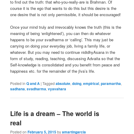
to find out the truth: that who-you-really-are is Brahman. Of
course it is the ego that wants to do this but this desire is the
one desire that is not only permissible, it should be encouraged!
Once your mind truly and irrevocably knows the truth (this is the
meaning of being ‘enlightened’), you can then do whatever
happens to be your svadharma or ‘calling’. This may just be
carrying on doing your everyday job, living a family life, or
whatever. But you may need to continue nididhyAsana in the
form of study, reading, teaching, discussing Advaita so that the
Self-knowledge is consolidated and you benefit from peace and
happiness etc. for the remainder of the jIva’s life.
Posted in
Q and A
|
Tagged
absolute
,
doing
,
empirical
,
paramartha
,
sadhana
,
svadharma
,
vyavahara
Life is a dream – The world is
real
Posted on
February 5, 2015
by
amartingarcia