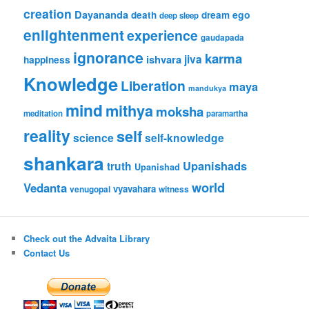
creation
Dayananda
ego
death
dream
deep sleep
enlightenment
experience
gaudapada
ignorance
karma
jiva
ishvara
happiness
Knowledge
Liberation
maya
mandukya
mind
mithya
moksha
meditation
paramartha
reality
self
science
self-knowledge
shankara
Upanishads
truth
Upanishad
world
Vedanta
vyavahara
venugopal
witness
Check out the Advaita Library
Contact Us