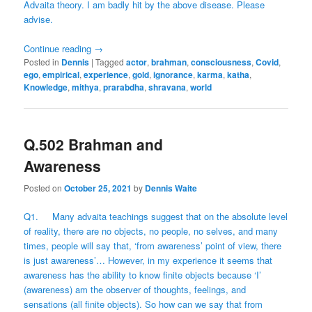
Advaita theory. I am badly hit by the above disease. Please
advise.
Continue reading
→
Posted in
Dennis
|
Tagged
actor
,
brahman
,
consciousness
,
Covid
,
ego
,
empirical
,
experience
,
gold
,
ignorance
,
karma
,
katha
,
Knowledge
,
mithya
,
prarabdha
,
shravana
,
world
Q.502 Brahman and
Awareness
Posted on
October 25, 2021
by
Dennis Waite
Q1. Many advaita teachings suggest that on the absolute level
of reality, there are no objects, no people, no selves, and many
times, people will say that, ‘from awareness’ point of view, there
is just awareness’… However, in my experience it seems that
awareness has the ability to know finite objects because ‘I’
(awareness) am the observer of thoughts, feelings, and
sensations (all finite objects). So how can we say that from