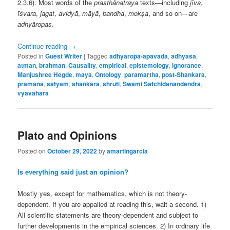
2.3.6). Most words of the
prasthānatraya
texts—including
jīva
,
īśvara
,
jagat
,
avidyā
,
māyā
,
bandha
,
mokṣa
, and so on—are
adhyāropas
.
Continue reading
→
Posted in
Guest Writer
|
Tagged
adhyaropa-apavada
,
adhyasa
,
atman
,
brahman
,
Causality
,
empirical
,
epistemology
,
ignorance
,
Manjushree Hegde
,
maya
,
Ontology
,
paramartha
,
post-Shankara
,
pramana
,
satyam
,
shankara
,
shruti
,
Swami Satchidanandendra
,
vyavahara
Plato and Opinions
Posted on
October 29, 2022
by
amartingarcia
Is everything said just an opinion?
Mostly yes, except for mathematics, which is not theory-
dependent. If you are appalled at reading this, wait a second. 1)
All scientific statements are theory-dependent and subject to
further developments in the empirical sciences. 2) In ordinary life