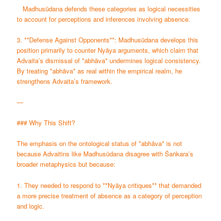
Madhusūdana defends these categories as logical necessities
to account for perceptions and inferences involving absence.
3. **Defense Against Opponents**: Madhusūdana develops this
position primarily to counter Nyāya arguments, which claim that
Advaita’s dismissal of *abhāva* undermines logical consistency.
By treating *abhāva* as real within the empirical realm, he
strengthens Advaita’s framework.
—
### Why This Shift?
The emphasis on the ontological status of *abhāva* is not
because Advaitins like Madhusūdana disagree with Śaṅkara’s
broader metaphysics but because:
1. They needed to respond to **Nyāya critiques** that demanded
a more precise treatment of absence as a category of perception
and logic.