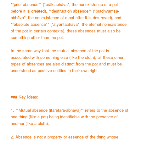
**prior absence** (*prāk-abhāva*, the nonexistence of a pot
before it is created), **destruction absence** (*pradhvaṁsa-
abhāva*, the nonexistence of a pot after it is destroyed), and
**absolute absence** (*atyantābhāva*, the eternal nonexistence
of the pot in certain contexts), these absences must also be
something other than the pot.
In the same way that the mutual absence of the pot is
associated with something else (like the cloth), all these other
types of absences are also distinct from the pot and must be
understood as positive entities in their own right.
—
### Key Ideas:
1. **Mutual absence (itaretara-abhāva)** refers to the absence of
one thing (like a pot) being identifiable with the presence of
another (like a cloth).
2. Absence is not a property or essence of the thing whose