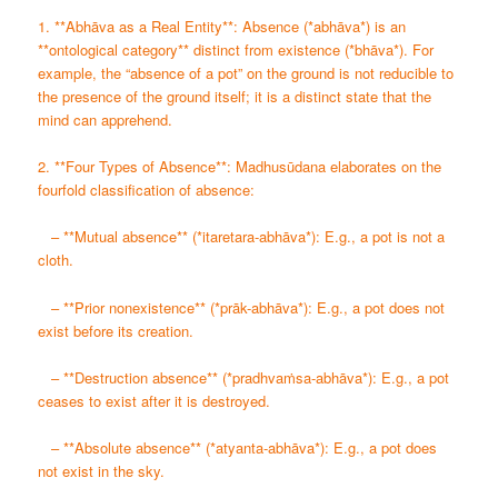
1. **Abhāva as a Real Entity**: Absence (*abhāva*) is an
**ontological category** distinct from existence (*bhāva*). For
example, the “absence of a pot” on the ground is not reducible to
the presence of the ground itself; it is a distinct state that the
mind can apprehend.
2. **Four Types of Absence**: Madhusūdana elaborates on the
fourfold classification of absence:
– **Mutual absence** (*itaretara-abhāva*): E.g., a pot is not a
cloth.
– **Prior nonexistence** (*prāk-abhāva*): E.g., a pot does not
exist before its creation.
– **Destruction absence** (*pradhvaṁsa-abhāva*): E.g., a pot
ceases to exist after it is destroyed.
– **Absolute absence** (*atyanta-abhāva*): E.g., a pot does
not exist in the sky.