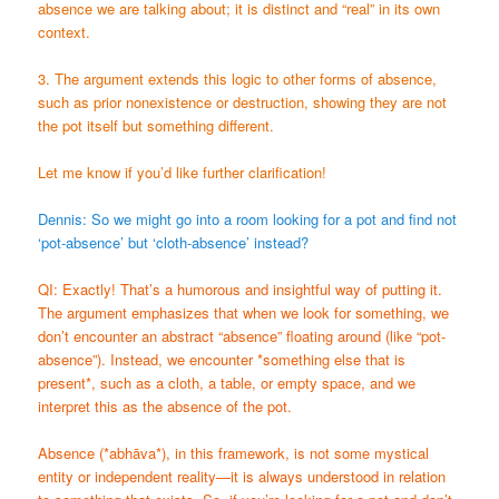
absence we are talking about; it is distinct and “real” in its own
context.
3. The argument extends this logic to other forms of absence,
such as prior nonexistence or destruction, showing they are not
the pot itself but something different.
Let me know if you’d like further clarification!
Dennis: So we might go into a room looking for a pot and find not
‘pot-absence’ but ‘cloth-absence’ instead?
QI: Exactly! That’s a humorous and insightful way of putting it.
The argument emphasizes that when we look for something, we
don’t encounter an abstract “absence” floating around (like “pot-
absence”). Instead, we encounter *something else that is
present*, such as a cloth, a table, or empty space, and we
interpret this as the absence of the pot.
Absence (*abhāva*), in this framework, is not some mystical
entity or independent reality—it is always understood in relation