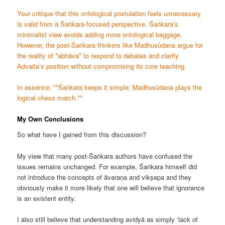
Your critique that this ontological postulation feels unnecessary
is valid from a Śaṅkara-focused perspective. Śaṅkara’s
minimalist view avoids adding more ontological baggage.
However, the post-Śaṅkara thinkers like Madhusūdana argue for
the reality of *abhāva* to respond to debates and clarify
Advaita’s position without compromising its core teaching.
In essence: **Śaṅkara keeps it simple; Madhusūdana plays the
logical chess match.**
My Own Conclusions
So what have I gained from this discussion?
My view that many post-Śaṅkara authors have confused the
issues remains unchanged. For example, Śaṅkara himself did
not introduce the concepts of āvaraṇa and vikṣepa and they
obviously make it more likely that one will believe that ignorance
is an existent entity.
I also still believe that understanding avidyā as simply ‘lack of