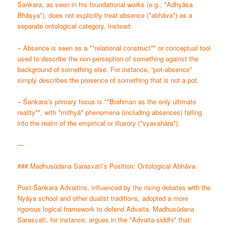
Śaṅkara, as seen in his foundational works (e.g., *Adhyāsa
Bhāṣya*), does not explicitly treat absence (*abhāva*) as a
separate ontological category. Instead:
– Absence is seen as a **relational construct** or conceptual tool
used to describe the non-perception of something against the
background of something else. For instance, “pot-absence”
simply describes the presence of something that is not a pot.
– Śaṅkara’s primary focus is **Brahman as the only ultimate
reality**, with *mithyā* phenomena (including absences) falling
into the realm of the empirical or illusory (*vyavahāra*).
—
### Madhusūdana Sarasvatī’s Position: Ontological Abhāva
Post-Śaṅkara Advaitins, influenced by the rising debates with the
Nyāya school and other dualist traditions, adopted a more
rigorous logical framework to defend Advaita. Madhusūdana
Sarasvatī, for instance, argues in the *Advaita-siddhi* that: