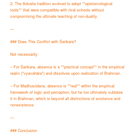
2. The Advaita tradition evolved to adopt **epistemological
tools** that were compatible with rival schools without
compromising the ultimate teaching of non-duality.
—
### Does This Conflict with Śaṅkara?
Not necessarily:
– For Śaṅkara, absence is a **practical concept** in the empirical
realm (*vyavahāra*) and dissolves upon realization of Brahman.
– For Madhusūdana, absence is **real** within the empirical
framework of logic and perception, but he too ultimately sublates
it in Brahman, which is beyond all distinctions of existence and
nonexistence.
—
### Conclusion