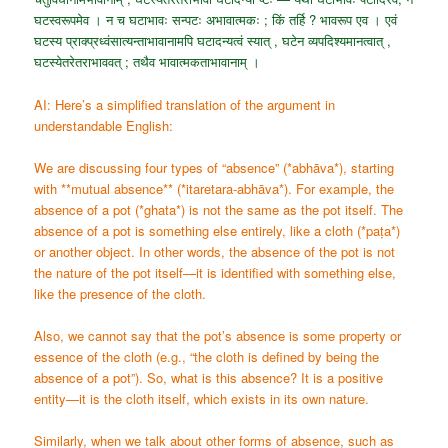
घटस्वरूपमेव । न च घटाभावः सन्पटः अभावात्मकः ; किं तर्हि ? भावरूप एव । एवं
घटस्य प्राक्प्रध्वंसात्यन्ताभावानामपि घटादन्यत्वं स्यात् , घटेन व्यपदिश्यमानत्वात् ,
घटस्येतरेतराभाववत् ; तथैव भावात्मकताभावानाम् ।
AI: Here’s a simplified translation of the argument in
understandable English:
We are discussing four types of “absence” (*abhāva*), starting
with **mutual absence** (*itaretara-abhāva*). For example, the
absence of a pot (*ghata*) is not the same as the pot itself. The
absence of a pot is something else entirely, like a cloth (*paṭa*)
or another object. In other words, the absence of the pot is not
the nature of the pot itself—it is identified with something else,
like the presence of the cloth.
Also, we cannot say that the pot’s absence is some property or
essence of the cloth (e.g., “the cloth is defined by being the
absence of a pot”). So, what is this absence? It is a positive
entity—it is the cloth itself, which exists in its own nature.
Similarly, when we talk about other forms of absence, such as