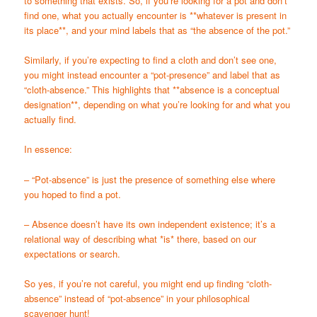
to something that exists. So, if you’re looking for a pot and don’t
find one, what you actually encounter is **whatever is present in
its place**, and your mind labels that as “the absence of the pot.”
Similarly, if you’re expecting to find a cloth and don’t see one,
you might instead encounter a “pot-presence” and label that as
“cloth-absence.” This highlights that **absence is a conceptual
designation**, depending on what you’re looking for and what you
actually find.
In essence:
– “Pot-absence” is just the presence of something else where
you hoped to find a pot.
– Absence doesn’t have its own independent existence; it’s a
relational way of describing what *is* there, based on our
expectations or search.
So yes, if you’re not careful, you might end up finding “cloth-
absence” instead of “pot-absence” in your philosophical
scavenger hunt!