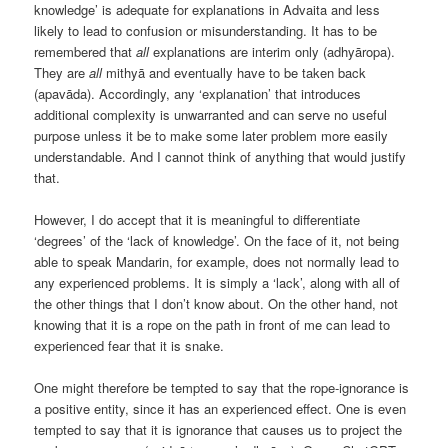
knowledge’ is adequate for explanations in Advaita and less
likely to lead to confusion or misunderstanding. It has to be
remembered that
all
explanations are interim only (adhyāropa).
They are
all
mithyā and eventually have to be taken back
(apavāda). Accordingly, any ‘explanation’ that introduces
additional complexity is unwarranted and can serve no useful
purpose unless it be to make some later problem more easily
understandable. And I cannot think of anything that would justify
that.
However, I do accept that it is meaningful to differentiate
‘degrees’ of the ‘lack of knowledge’. On the face of it, not being
able to speak Mandarin, for example, does not normally lead to
any experienced problems. It is simply a ‘lack’, along with all of
the other things that I don’t know about. On the other hand, not
knowing that it is a rope on the path in front of me can lead to
experienced fear that it is snake.
One might therefore be tempted to say that the rope-ignorance is
a positive entity, since it has an experienced effect. One is even
tempted to say that it is ignorance that causes us to project the