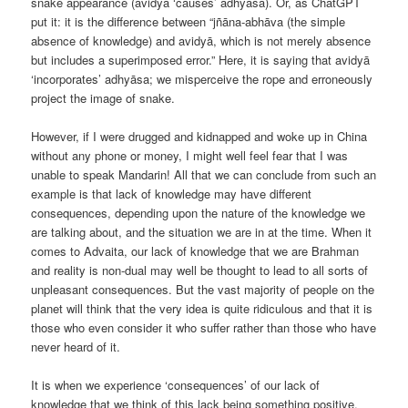
snake appearance (avidyā ‘causes’ adhyāsa). Or, as ChatGPT
put it: it is the difference between “jñāna-abhāva (the simple
absence of knowledge) and avidyā, which is not merely absence
but includes a superimposed error.” Here, it is saying that avidyā
‘incorporates’ adhyāsa; we misperceive the rope and erroneously
project the image of snake.
However, if I were drugged and kidnapped and woke up in China
without any phone or money, I might well feel fear that I was
unable to speak Mandarin! All that we can conclude from such an
example is that lack of knowledge may have different
consequences, depending upon the nature of the knowledge we
are talking about, and the situation we are in at the time. When it
comes to Advaita, our lack of knowledge that we are Brahman
and reality is non-dual may well be thought to lead to all sorts of
unpleasant consequences. But the vast majority of people on the
planet will think that the very idea is quite ridiculous and that it is
those who even consider it who suffer rather than those who have
never heard of it.
It is when we experience ‘consequences’ of our lack of
knowledge that we think of this lack being something positive,