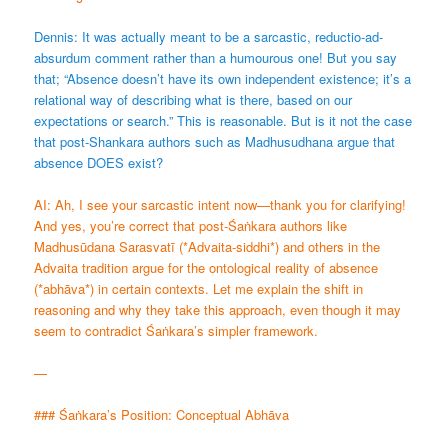
Dennis: It was actually meant to be a sarcastic, reductio-ad-
absurdum comment rather than a humourous one! But you say
that; “Absence doesn’t have its own independent existence; it’s a
relational way of describing what is there, based on our
expectations or search.” This is reasonable. But is it not the case
that post-Shankara authors such as Madhusudhana argue that
absence DOES exist?
AI: Ah, I see your sarcastic intent now—thank you for clarifying!
And yes, you’re correct that post-Śaṅkara authors like
Madhusūdana Sarasvatī (*Advaita-siddhi*) and others in the
Advaita tradition argue for the ontological reality of absence
(*abhāva*) in certain contexts. Let me explain the shift in
reasoning and why they take this approach, even though it may
seem to contradict Śaṅkara’s simpler framework.
—
### Śaṅkara’s Position: Conceptual Abhāva