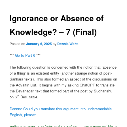
Ignorance or Absence of
Knowledge? – 7 (Final)
Posted on
January 6, 2025
by
Dennis Waite
***
Go to Part 6
***
The following question is concerned with the notion that ‘absence
of a thing’ is an existent entity (another strange notion of post-
Śaṅkara texts). This also formed an aspect of the discussions on
the Advaitin List. It begins with my asking ChatGPT to translate
the Devanagari text that formed part of the post by Sudhanshu
th
on 6
Dec. 2024.
Dennis: Could you translate this argument into understandable
English, please:
चतुर्विधानामभावानाम् , घटस्येतरेतराभावो घटादन्यो ष्टः — यथा घटाभावः पटादिरेव, न