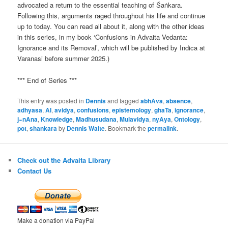
advocated a return to the essential teaching of Śaṅkara.
Following this, arguments raged throughout his life and continue
up to today. You can read all about it, along with the other ideas
in this series, in my book ‘Confusions in Advaita Vedanta:
Ignorance and its Removal’, which will be published by Indica at
Varanasi before summer 2025.)
*** End of Series ***
This entry was posted in
Dennis
and tagged
abhAva
,
absence
,
adhyasa
,
AI
,
avidya
,
confusions
,
epistemology
,
ghaTa
,
ignorance
,
j~nAna
,
Knowledge
,
Madhusudana
,
Mulavidya
,
nyAya
,
Ontology
,
pot
,
shankara
by
Dennis Waite
. Bookmark the
permalink
.
Check out the Advaita Library
Contact Us
Make a donation via PayPal