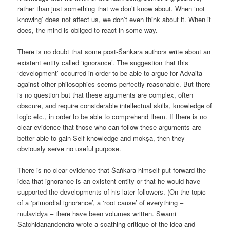
rather than just something that we don’t know about. When ‘not
knowing’ does not affect us, we don’t even think about it. When it
does, the mind is obliged to react in some way.
There is no doubt that some post-Śaṅkara authors write about an
existent entity called ‘ignorance’. The suggestion that this
‘development’ occurred in order to be able to argue for Advaita
against other philosophies seems perfectly reasonable. But there
is no question but that these arguments are complex, often
obscure, and require considerable intellectual skills, knowledge of
logic etc., in order to be able to comprehend them. If there is no
clear evidence that those who can follow these arguments are
better able to gain Self-knowledge and mokṣa, then they
obviously serve no useful purpose.
There is no clear evidence that Śaṅkara himself put forward the
idea that ignorance is an existent entity or that he would have
supported the developments of his later followers. (On the topic
of a ‘primordial ignorance’, a ‘root cause’ of everything –
mūlāvidyā – there have been volumes written. Swami
Satchidanandendra wrote a scathing critique of the idea and