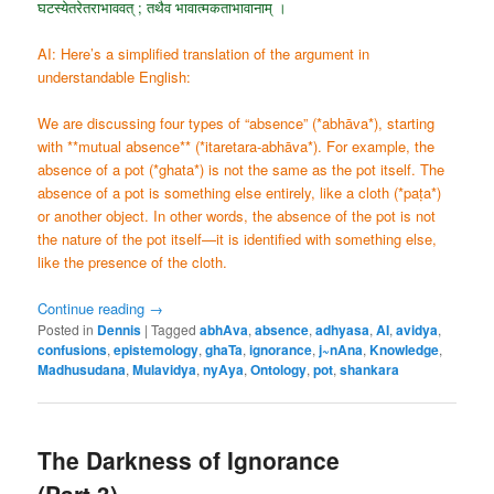
घटस्येतरेतराभाववत् ; तथैव भावात्मकताभावानाम् ।
AI: Here’s a simplified translation of the argument in
understandable English:
We are discussing four types of “absence” (*abhāva*), starting
with **mutual absence** (*itaretara-abhāva*). For example, the
absence of a pot (*ghata*) is not the same as the pot itself. The
absence of a pot is something else entirely, like a cloth (*paṭa*)
or another object. In other words, the absence of the pot is not
the nature of the pot itself—it is identified with something else,
like the presence of the cloth.
Continue reading
→
Posted in
Dennis
|
Tagged
abhAva
,
absence
,
adhyasa
,
AI
,
avidya
,
confusions
,
epistemology
,
ghaTa
,
ignorance
,
j~nAna
,
Knowledge
,
Madhusudana
,
Mulavidya
,
nyAya
,
Ontology
,
pot
,
shankara
The Darkness of Ignorance