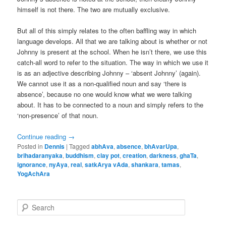
himself is not there. The two are mutually exclusive.
But all of this simply relates to the often baffling way in which
language develops. All that we are talking about is whether or not
Johnny is present at the school. When he isn’t there, we use this
catch-all word to refer to the situation. The way in which we use it
is as an adjective describing Johnny – ‘absent Johnny’ (again).
We cannot use it as a non-qualified noun and say ‘there is
absence’, because no one would know what we were talking
about. It has to be connected to a noun and simply refers to the
‘non-presence’ of that noun.
Continue reading
→
Posted in
Dennis
|
Tagged
abhAva
,
absence
,
bhAvarUpa
,
brihadaranyaka
,
buddhism
,
clay pot
,
creation
,
darkness
,
ghaTa
,
ignorance
,
nyAya
,
real
,
satkArya vAda
,
shankara
,
tamas
,
YogAchAra
S
e
a