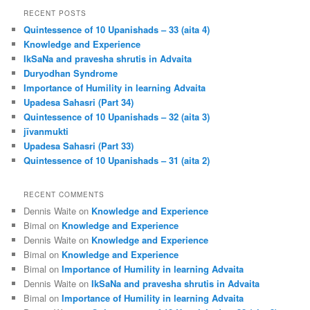
r
RECENT POSTS
c
Quintessence of 10 Upanishads – 33 (aita 4)
h
Knowledge and Experience
IkSaNa and pravesha shrutis in Advaita
Duryodhan Syndrome
Importance of Humility in learning Advaita
Upadesa Sahasri (Part 34)
Quintessence of 10 Upanishads – 32 (aita 3)
jīvanmukti
Upadesa Sahasri (Part 33)
Quintessence of 10 Upanishads – 31 (aita 2)
RECENT COMMENTS
Dennis Waite
on
Knowledge and Experience
Bimal
on
Knowledge and Experience
Dennis Waite
on
Knowledge and Experience
Bimal
on
Knowledge and Experience
Bimal
on
Importance of Humility in learning Advaita
Dennis Waite
on
IkSaNa and pravesha shrutis in Advaita
Bimal
on
Importance of Humility in learning Advaita