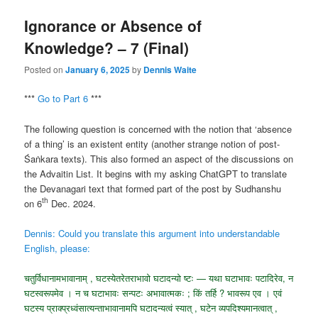
Ignorance or Absence of
Knowledge? – 7 (Final)
Posted on
January 6, 2025
by
Dennis Waite
***
Go to Part 6
***
The following question is concerned with the notion that ‘absence
of a thing’ is an existent entity (another strange notion of post-
Śaṅkara texts). This also formed an aspect of the discussions on
the Advaitin List. It begins with my asking ChatGPT to translate
the Devanagari text that formed part of the post by Sudhanshu
th
on 6
Dec. 2024.
Dennis: Could you translate this argument into understandable
English, please:
चतुर्विधानामभावानाम् , घटस्येतरेतराभावो घटादन्यो ष्टः — यथा घटाभावः पटादिरेव, न
घटस्वरूपमेव । न च घटाभावः सन्पटः अभावात्मकः ; किं तर्हि ? भावरूप एव । एवं
घटस्य प्राक्प्रध्वंसात्यन्ताभावानामपि घटादन्यत्वं स्यात् , घटेन व्यपदिश्यमानत्वात् ,