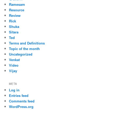
Ramesam
Resource
Review
Rick
Shuka
Sitara
Ted
Terms and Definitions
Topic of the month
Uncategorized
Venkat
Video
Vijay
META
Log in
Entries feed
Comments feed
WordPress.org