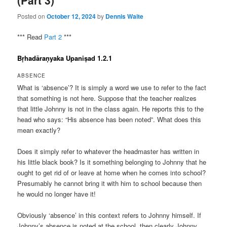
(Part 3)
Posted on
October 12, 2024
by
Dennis Waite
*** Read
Part 2
***
Bṛhadāraṇyaka Upaniṣad 1.2.1
ABSENCE
What is ‘absence’? It is simply a word we use to refer to the fact
that something is not here. Suppose that the teacher realizes
that little Johnny is not in the class again. He reports this to the
head who says: “His absence has been noted”. What does this
mean exactly?
Does it simply refer to whatever the headmaster has written in
his little black book? Is it something belonging to Johnny that he
ought to get rid of or leave at home when he comes into school?
Presumably he cannot bring it with him to school because then
he would no longer have it!
Obviously ‘absence’ in this context refers to Johnny himself. If
Johnny’s absence is noted at the school, then clearly Johnny