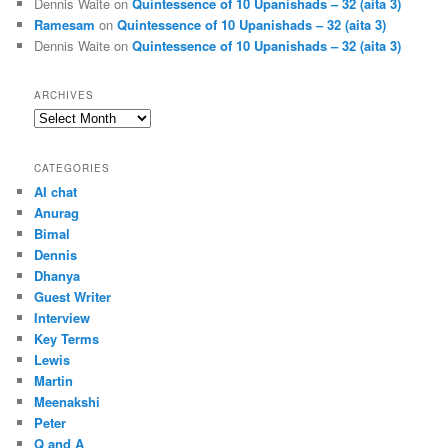
Dennis Waite
on
Quintessence of 10 Upanishads – 32 (aita 3)
Ramesam
on
Quintessence of 10 Upanishads – 32 (aita 3)
Dennis Waite
on
Quintessence of 10 Upanishads – 32 (aita 3)
ARCHIVES
Archives
CATEGORIES
AI chat
Anurag
Bimal
Dennis
Dhanya
Guest Writer
Interview
Key Terms
Lewis
Martin
Meenakshi
Peter
Q and A