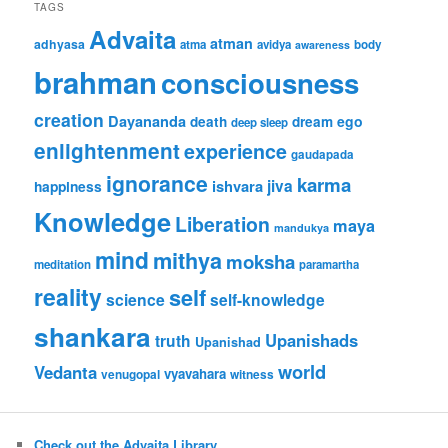
TAGS
Advaita
atman
adhyasa
atma
avidya
body
awareness
brahman
consciousness
creation
Dayananda
ego
death
dream
deep sleep
enlightenment
experience
gaudapada
ignorance
karma
jiva
ishvara
happiness
Knowledge
Liberation
maya
mandukya
mind
mithya
moksha
meditation
paramartha
reality
self
science
self-knowledge
shankara
Upanishads
truth
Upanishad
world
Vedanta
vyavahara
venugopal
witness
Check out the Advaita Library