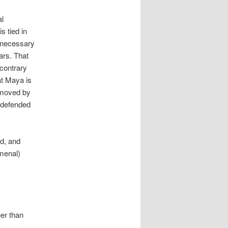
al
s tied in
he necessary
ars. That
 contrary
at Maya is
removed by
 defended
d, and
menal)
her than