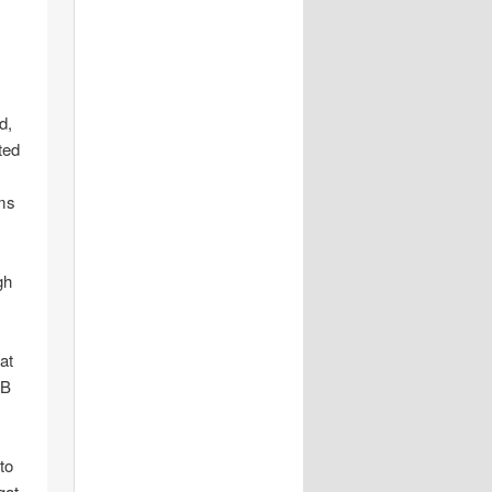
d,
ted
ms
gh
at
SB
to
gat