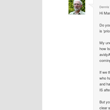
Dennis 
Hi Mar
Do you
is ‘pr
My und
how Ish
avidyA
comin
If we t
who ha
and ha
IS aft
But yo
clear 