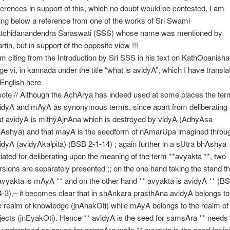
ferences in support of this, which no doubt would be contested, I am
ting below a reference from one of the works of Sri Swami
tchidanandendra Saraswati (SSS) whose name was mentioned by
rtin, but in support of the opposite view !!!
am citing from the Introduction by Sri SSS in his text on KathOpanisha
ge vi, in kannada under the title “what is avidyA”, which I have transla
 English here
ote // Although the AchArya has indeed used at some places the ter
idyA and mAyA as synonymous terms, since apart from deliberating
at avidyA is mithyAjnAna which is destroyed by vidyA (AdhyAsa
Ashya) and that mayA is the seedform of nAmarUpa imagined throu
idyA (avidyAkalpita) (BSB 2-1-14) ; again further in a sUtra bhAshya
itiated for deliberating upon the meaning of the term **avyakta **, two
rsions are separately presented ;; on the one hand taking the stand th
avyakta is mAyA ** and on the other hand ** avyakta is avidyA ** (B
4-3),– it becomes clear that in shAnkara prasthAna avidyA belongs to
e realm of knowledge (jnAnakOti) while mAyA belongs to the realm of
jects (jnEyakOti). Hence ** avidyA is the seed for samsAra ** needs 
 understood as cause for samsAra while ** avyakta is the seed for ja