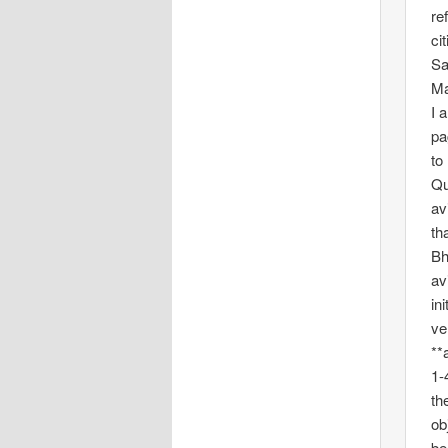
re
ci
Sa
Ma
I 
pa
to
Qu
av
th
Bh
av
in
ve
**
1-
th
ob
be