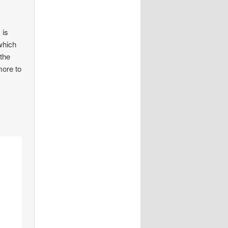
 is
which
 the
more to