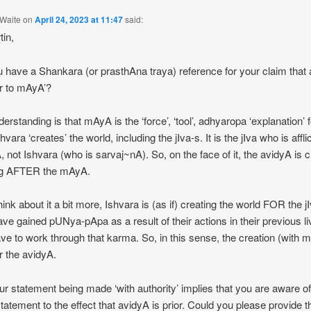
Waite
on
April 24, 2023 at 11:47
said:
tin,
 have a Shankara (or prasthAna traya) reference for your claim that
ior to mAyA’?
erstanding is that mAyA is the ‘force’, ‘tool’, adhyaropa ‘explanation’ f
vara ‘creates’ the world, including the jIva-s. It is the jIva who is affl
, not Ishvara (who is sarvaj~nA). So, on the face of it, the avidyA is c
g AFTER the mAyA.
hink about it a bit more, Ishvara is (as if) creating the world FOR the j
ve gained pUNya-pApa as a result of their actions in their previous l
ve to work through that karma. So, in this sense, the creation (with 
er the avidyA.
ur statement being made ‘with authority’ implies that you are aware of
statement to the effect that avidyA is prior. Could you please provide t