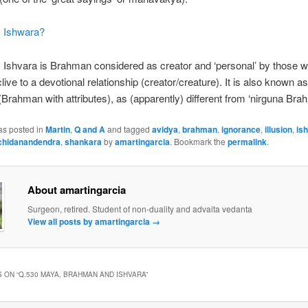
s Ishwara?
: Ishvara is Brahman considered as creator and ‘personal’ by those 
clive to a devotional relationship (creator/creature). It is also known a
Brahman with attributes), as (apparently) different from ‘nirguna Bra
as posted in
Martin
,
Q and A
and tagged
avidya
,
brahman
,
ignorance
,
illusion
,
is
chidanandendra
,
shankara
by
amartingarcia
. Bookmark the
permalink
.
About amartingarcia
Surgeon, retired. Student of non-duality and advaita vedanta
View all posts by amartingarcia
→
 ON “
Q.530 MAYA, BRAHMAN AND ISHVARA
”