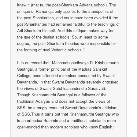
knew it (that is, the post-Shankara Advaita school). The
critique of Ramanuja only applies to the standpoints of
the post-Shankarites, and could have been avoided if the
post-Shankarites had remained faithful to the teachings of
Adi Shankara himself. And this critique makes way for
the rise of the dualist schools. So, at least to some
degree, the post-Shankara theories were responsible for
the forming of rival Vedantic schools.”’
It is on record that “Mahamahopadhyaya R. Krishnamurthi
Sastrigal, a former principal of the Madras Sanskrit
College, once attended a seminar conducted by Swami
Dayananda. In that Swami Dayananda severely criticised
the views of Swami Satchidanandendra Sarasvati.
Though Krishnamurthi Sastrigal is a follower of the
traditional Acaryas and does not accept the views of
SSS, he strongly resented Swami Dayananda’s criticism
of SSS.Thus it turns out that Krishnamurthi Sastrigal who
is an orthodox Brahmin and a traditional scholar is more
open-minded than modern scholars who know English.”