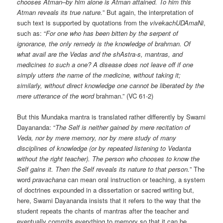
chooses Atman–by him alone is Atman attained. To him this
Atman reveals its true nature.
” But again, the interpretation of
such text is supported by quotations from the
vivekachUDAmaNi
,
such as: “
For one who has been bitten by the serpent of
ignorance, the only remedy is the knowledge of brahman. Of
what avail are the Vedas and the shAstra-s, mantras, and
medicines to such a one? A disease does not leave off if one
simply utters the name of the medicine, without taking it;
similarly, without direct knowledge one cannot be liberated by the
mere utterance of the word
brahman.” (VC 61-2)
But this Mundaka mantra is translated rather differently by Swami
Dayananda: “
The Self is neither gained by mere recitation of
Veda, nor by mere memory, nor by mere study of many
disciplines of knowledge (or by repeated listening to Vedanta
without the right teacher). The person who chooses to know the
Self gains it. Then the Self reveals its nature to that person.
” The
word
pravachana
can mean oral instruction or teaching, a system
of doctrines expounded in a dissertation or sacred writing but,
here, Swami Dayananda insists that it refers to the way that the
student repeats the chants of mantras after the teacher and
eventually commits everything to memory so that it can be