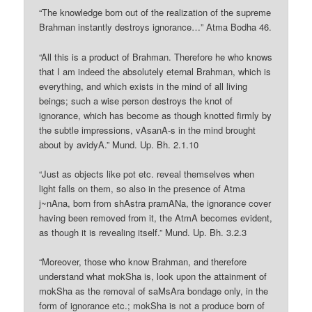
“The knowledge born out of the realization of the supreme
Brahman instantly destroys ignorance…” Atma Bodha 46.
“All this is a product of Brahman. Therefore he who knows
that I am indeed the absolutely eternal Brahman, which is
everything, and which exists in the mind of all living
beings; such a wise person destroys the knot of
ignorance, which has become as though knotted firmly by
the subtle impressions, vAsanA-s in the mind brought
about by avidyA.” Mund. Up. Bh. 2.1.10
“Just as objects like pot etc. reveal themselves when
light falls on them, so also in the presence of Atma
j~nAna, born from shAstra pramANa, the ignorance cover
having been removed from it, the AtmA becomes evident,
as though it is revealing itself.” Mund. Up. Bh. 3.2.3
“Moreover, those who know Brahman, and therefore
understand what mokSha is, look upon the attainment of
mokSha as the removal of saMsAra bondage only, in the
form of ignorance etc.; mokSha is not a produce born of