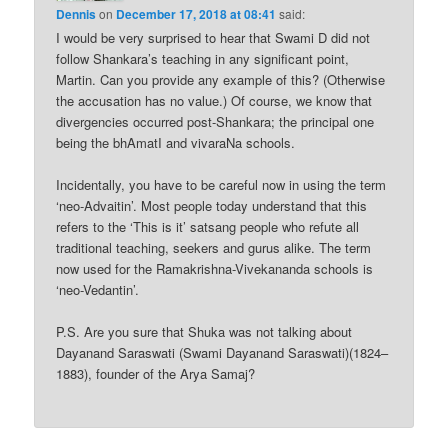
Dennis
on
December 17, 2018 at 08:41
said:
I would be very surprised to hear that Swami D did not
follow Shankara’s teaching in any significant point,
Martin. Can you provide any example of this? (Otherwise
the accusation has no value.) Of course, we know that
divergencies occurred post-Shankara; the principal one
being the bhAmatI and vivaraNa schools.
Incidentally, you have to be careful now in using the term
‘neo-Advaitin’. Most people today understand that this
refers to the ‘This is it’ satsang people who refute all
traditional teaching, seekers and gurus alike. The term
now used for the Ramakrishna-Vivekananda schools is
‘neo-Vedantin’.
P.S. Are you sure that Shuka was not talking about
Dayanand Saraswati (Swami Dayanand Saraswati)(1824–
1883), founder of the Arya Samaj?