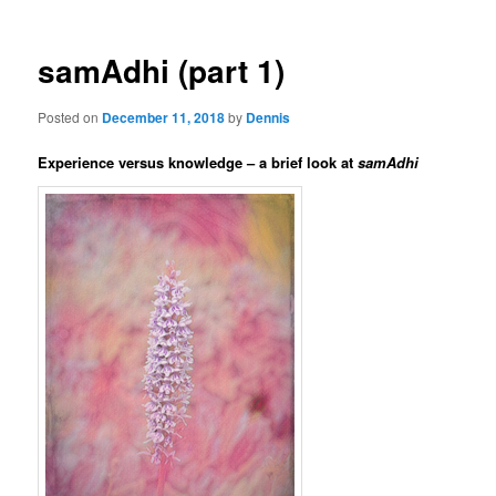
samAdhi (part 1)
Posted on
December 11, 2018
by
Dennis
Experience versus knowledge – a brief look at
samAdhi