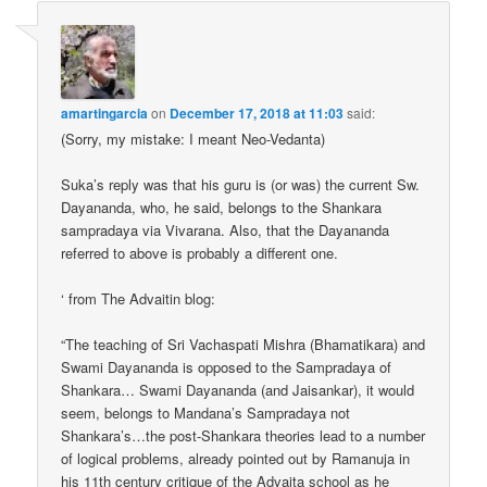
amartingarcia
on
December 17, 2018 at 11:03
said:
(Sorry, my mistake: I meant Neo-Vedanta)
Suka’s reply was that his guru is (or was) the current Sw.
Dayananda, who, he said, belongs to the Shankara
sampradaya via Vivarana. Also, that the Dayananda
referred to above is probably a different one.
‘ from The Advaitin blog:
“The teaching of Sri Vachaspati Mishra (Bhamatikara) and
Swami Dayananda is opposed to the Sampradaya of
Shankara… Swami Dayananda (and Jaisankar), it would
seem, belongs to Mandana’s Sampradaya not
Shankara’s…the post-Shankara theories lead to a number
of logical problems, already pointed out by Ramanuja in
his 11th century critique of the Advaita school as he