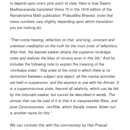
to depend upon one’s prior point of view. Here is how Swami
Madhavananda translated Verse 70 in the 1918 edition of the
Ramakrishna Math publication ‘Prabuddha Bharata’ (note that
verse numbers vary slightly depending upon which translation
you are looking at):
“
Then come hearing, reflection on that, and long, constant and
unbroken meditation on the truth for the
muni
(man of reflection).
After that, the learned seeker attains the supreme
nirvikalpa
state and realizes the bliss of
nirvana
even in this life.
” And he
includes the following note to explain the meaning of the
‘
nirvikalpa
state’: “
that state of the mind in which there is no
distinction between subject and object, all the mental activities
are held in suspension, and the aspirant is one with his
Atman
. It
is a superconscious state, beyond all relativity, which can be felt
by the fortunate seeker, but cannot be described in words. The
utmost that can be said of it is that it is inexpressible Bliss, and
pure Consciousness.
nirvANa
, which literally means ‘blown out’,
is another name for this.
”
We can contrast this with the commentary by Hari Prasad