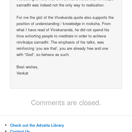
samadhi was indeed not the only way to realisation.
For me the gist of the Vivekanda quote also supports the
position of understanding / knowledge in moksha. From
what I have read of Vivekananda, he did not spend his
time exhorting people to meditate in order to achieve
nirvikalpa samadhi. The emphasis of his talks, was
reinforcing ‘you are that’, you are already free and one
with “God”, so behave as such.
Best wishes,
Venkat
Comments are closed.
Check out the Advaita Library
Contact Us