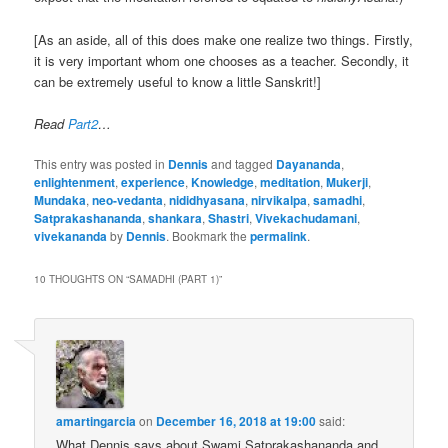
[As an aside, all of this does make one realize two things. Firstly,
it is very important whom one chooses as a teacher. Secondly, it
can be extremely useful to know a little Sanskrit!]
Read
Part2
…
This entry was posted in
Dennis
and tagged
Dayananda
,
enlightenment
,
experience
,
Knowledge
,
meditation
,
Mukerji
,
Mundaka
,
neo-vedanta
,
nididhyasana
,
nirvikalpa
,
samadhi
,
Satprakashananda
,
shankara
,
Shastri
,
Vivekachudamani
,
vivekananda
by
Dennis
. Bookmark the
permalink
.
10 THOUGHTS ON “
SAMADHI (PART 1)
”
amartingarcia
on
December 16, 2018 at 19:00
said:
What Dennis says about Swami Satprakashananda and