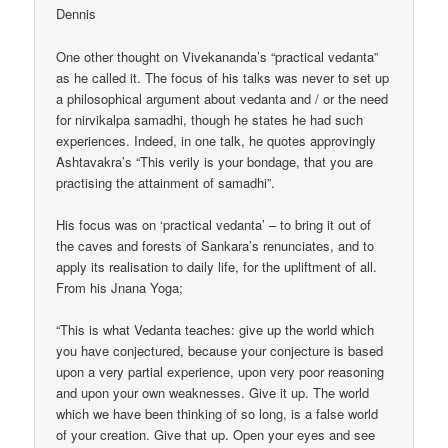
Dennis
One other thought on Vivekananda’s “practical vedanta”
as he called it. The focus of his talks was never to set up
a philosophical argument about vedanta and / or the need
for nirvikalpa samadhi, though he states he had such
experiences. Indeed, in one talk, he quotes approvingly
Ashtavakra’s “This verily is your bondage, that you are
practising the attainment of samadhi”.
His focus was on ‘practical vedanta’ – to bring it out of
the caves and forests of Sankara’s renunciates, and to
apply its realisation to daily life, for the upliftment of all.
From his Jnana Yoga;
“This is what Vedanta teaches: give up the world which
you have conjectured, because your conjecture is based
upon a very partial experience, upon very poor reasoning
and upon your own weaknesses. Give it up. The world
which we have been thinking of so long, is a false world
of your creation. Give that up. Open your eyes and see