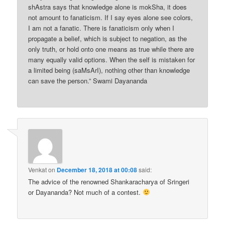
shAstra says that knowledge alone is mokSha, it does
not amount to fanaticism. If I say eyes alone see colors,
I am not a fanatic. There is fanaticism only when I
propagate a belief, which is subject to negation, as the
only truth, or hold onto one means as true while there are
many equally valid options. When the self is mistaken for
a limited being (saMsArI), nothing other than knowledge
can save the person.” Swami Dayananda
Venkat
on
December 18, 2018 at 00:08
said:
The advice of the renowned Shankaracharya of Sringeri
or Dayananda? Not much of a contest.