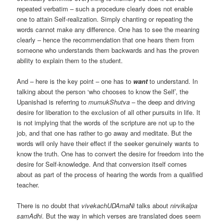
repeated verbatim – such a procedure clearly does not enable
one to attain Self-realization. Simply chanting or repeating the
words cannot make any difference. One has to see the meaning
clearly – hence the recommendation that one hears them from
someone who understands them backwards and has the proven
ability to explain them to the student.
And – here is the key point – one has to
want
to understand. In
talking about the person ‘who chooses to know the Self’, the
Upanishad is referring to
mumukShutva
– the deep and driving
desire for liberation to the exclusion of all other pursuits in life. It
is not implying that the words of the scripture are not up to the
job, and that one has rather to go away and meditate. But the
words will only have their effect if the seeker genuinely wants to
know the truth. One has to convert the desire for freedom into the
desire for Self-knowledge. And that conversion itself comes
about as part of the process of hearing the words from a qualified
teacher.
There is no doubt that
vivekachUDAmaNi
talks about
nirvikalpa
samAdhi
. But the way in which verses are translated does seem