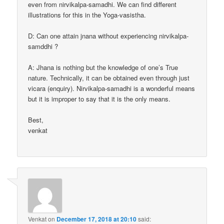
even from nirvikalpa-samadhi. We can find different
illustrations for this in the Yoga-vasistha.
D: Can one attain jnana without experiencing nirvikalpa-
samddhi ?
A: Jhana is nothing but the knowledge of one’s True
nature. Technically, it can be obtained even through just
vicara (enquiry). Nirvikalpa-samadhi is a wonderful means
but it is improper to say that it is the only means.
Best,
venkat
Venkat
on
December 17, 2018 at 20:10
said: