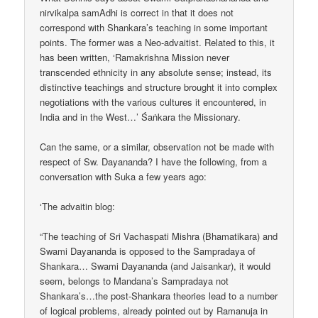
nirvikalpa samAdhi is correct in that it does not
correspond with Shankara’s teaching in some important
points. The former was a Neo-advaitist. Related to this, it
has been written, ‘Ramakrishna Mission never
transcended ethnicity in any absolute sense; instead, its
distinctive teachings and structure brought it into complex
negotiations with the various cultures it encountered, in
India and in the West…’ Śaṅkara the Missionary.
Can the same, or a similar, observation not be made with
respect of Sw. Dayananda? I have the following, from a
conversation with Suka a few years ago:
‘The advaitin blog:
“The teaching of Sri Vachaspati Mishra (Bhamatikara) and
Swami Dayananda is opposed to the Sampradaya of
Shankara… Swami Dayananda (and Jaisankar), it would
seem, belongs to Mandana’s Sampradaya not
Shankara’s…the post-Shankara theories lead to a number
of logical problems, already pointed out by Ramanuja in