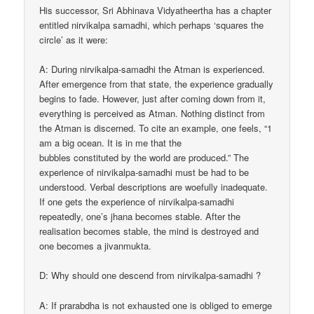
His successor, Sri Abhinava Vidyatheertha has a chapter
entitled nirvikalpa samadhi, which perhaps ‘squares the
circle’ as it were:
A: During nirvikalpa-samadhi the Atman is experienced.
After emergence from that state, the experience gradually
begins to fade. However, just after coming down from it,
everything is perceived as Atman. Nothing distinct from
the Atman is discerned. To cite an example, one feels, “1
am a big ocean. It is in me that the
bubbles constituted by the world are produced.” The
experience of nirvikalpa-samadhi must be had to be
understood. Verbal descriptions are woefully inadequate.
If one gets the experience of nirvikalpa-samadhi
repeatedly, one’s jhana becomes stable. After the
realisation becomes stable, the mind is destroyed and
one becomes a jivanmukta.
D: Why should one descend from nirvikalpa-samadhi ?
A: If prarabdha is not exhausted one is obliged to emerge