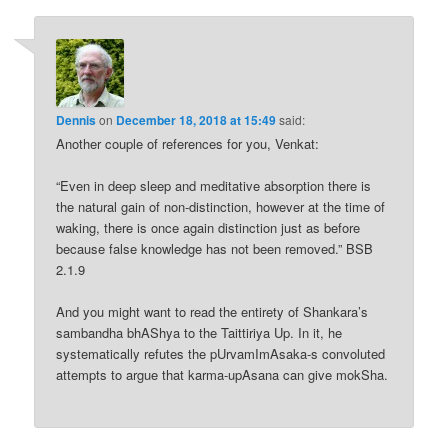
Dennis
on
December 18, 2018 at 15:49
said:
Another couple of references for you, Venkat:
“Even in deep sleep and meditative absorption there is
the natural gain of non-distinction, however at the time of
waking, there is once again distinction just as before
because false knowledge has not been removed.” BSB
2.1.9
And you might want to read the entirety of Shankara’s
sambandha bhAShya to the Taittiriya Up. In it, he
systematically refutes the pUrvamImAsaka-s convoluted
attempts to argue that karma-upAsana can give mokSha.