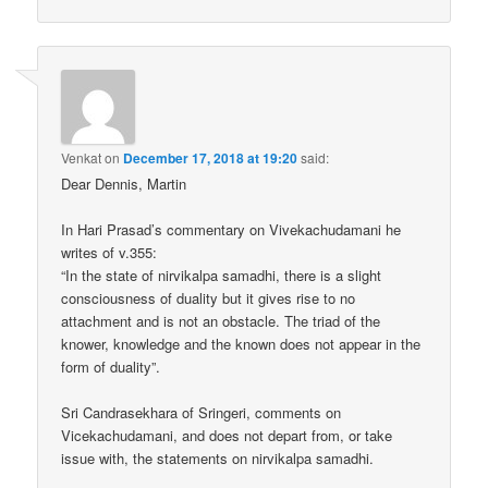
Venkat
on
December 17, 2018 at 19:20
said:
Dear Dennis, Martin
In Hari Prasad’s commentary on Vivekachudamani he
writes of v.355:
“In the state of nirvikalpa samadhi, there is a slight
consciousness of duality but it gives rise to no
attachment and is not an obstacle. The triad of the
knower, knowledge and the known does not appear in the
form of duality”.
Sri Candrasekhara of Sringeri, comments on
Vicekachudamani, and does not depart from, or take
issue with, the statements on nirvikalpa samadhi.