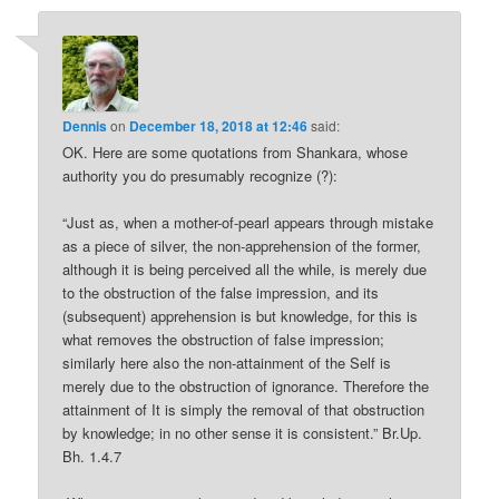
Dennis
on
December 18, 2018 at 12:46
said:
OK. Here are some quotations from Shankara, whose
authority you do presumably recognize (?):
“Just as, when a mother-of-pearl appears through mistake
as a piece of silver, the non-apprehension of the former,
although it is being perceived all the while, is merely due
to the obstruction of the false impression, and its
(subsequent) apprehension is but knowledge, for this is
what removes the obstruction of false impression;
similarly here also the non-attainment of the Self is
merely due to the obstruction of ignorance. Therefore the
attainment of It is simply the removal of that obstruction
by knowledge; in no other sense it is consistent.” Br.Up.
Bh. 1.4.7