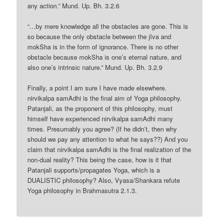
any action.” Mund. Up. Bh. 3.2.6
“…by mere knowledge all the obstacles are gone. This is
so because the only obstacle between the jIva and
mokSha is in the form of ignorance. There is no other
obstacle because mokSha is one’s eternal nature, and
also one’s intrinsic nature.” Mund. Up. Bh. 3.2.9
Finally, a point I am sure I have made elsewhere.
nirvikalpa samAdhi is the final aim of Yoga philosophy.
Patanjali, as the proponent of this philosophy, must
himself have experienced nirvikalpa samAdhi many
times. Presumably you agree? (If he didn’t, then why
should we pay any attention to what he says??) And you
claim that nirvikalpa samAdhi is the final realization of the
non-dual reality? This being the case, how is it that
Patanjali supports/propagates Yoga, which is a
DUALISTIC philosophy? Also, Vyasa/Shankara refute
Yoga philosophy in Brahmasutra 2.1.3.