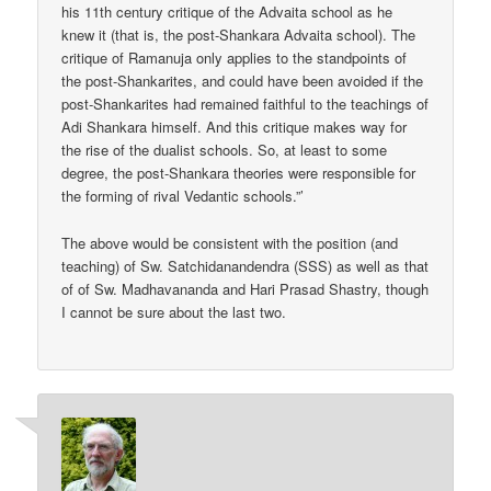
his 11th century critique of the Advaita school as he
knew it (that is, the post-Shankara Advaita school). The
critique of Ramanuja only applies to the standpoints of
the post-Shankarites, and could have been avoided if the
post-Shankarites had remained faithful to the teachings of
Adi Shankara himself. And this critique makes way for
the rise of the dualist schools. So, at least to some
degree, the post-Shankara theories were responsible for
the forming of rival Vedantic schools.”’
The above would be consistent with the position (and
teaching) of Sw. Satchidanandendra (SSS) as well as that
of of Sw. Madhavananda and Hari Prasad Shastry, though
I cannot be sure about the last two.