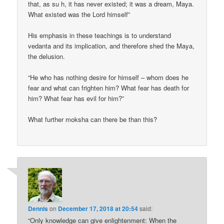
that, as su h, it has never existed; it was a dream, Maya.
What existed was the Lord himself”
His emphasis in these teachings is to understand
vedanta and its implication, and therefore shed the Maya,
the delusion.
“He who has nothing desire for himself – whom does he
fear and what can frighten him? What fear has death for
him? What fear has evil for him?”
What further moksha can there be than this?
Dennis
on
December 17, 2018 at 20:54
said:
“Only knowledge can give enlightenment: When the