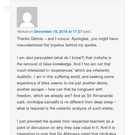
Venkat
on
December 18, 2018 at 17:27
said:
Thanks Dennis – and I concur. Apologies, you might have
misunderstood the impetus behind my quotes.
I am also persuaded (what do I know?) that moksha is
the removal of false knowledge. And I too am not that
much interested in “experiences” which are inherently
dualistic. I am in this suffering world, and seeking some
experience of bliss seems to me just another desire,
another escape – how can that be congruent with
freedom, which we already are? And as Sri Atmananda
said, nirvikalpa samadhi is no different from deep sleep –
what is required is the vedantic analysis of such states.
I just provided the quotes from respected teachers as a
point of discussion on why they saw value in it. And it is
interesting to note that Sri Abhinava noted that nirvikalpa