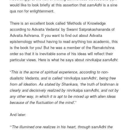
would like to look briefly at this assertion that
samAdhi
is a sine
qua non for enlightenment.
There is an excellent book called ‘Methods of Knowledge
according to Advaita Vedanta’ by Swami Satprakashananda of
Advaita Ashrama. If you want to find out about Advaita
epistemology without having to read anything too academic, this
is the book for you! But he was a member of the Ramakrishna
order so that it is inevitable some of his ideas will reflect their
particular views. Here is what he says about
nirvikalpa samAdhi
:
“
This is the acme of spiritual experience, according to non-
dualistic Vedanta, and is called ‘
nirvikalpa samAdhi
‘, being free
from all ideation. As stated by Shankara, ‘the truth of
brahman
is
clearly and decisively realized by
nirvikalpa samAdhi
, and not by
any other way, in which it is apt to be mixed up with alien ideas
because of the fluctuation of the mind’.
”
And later:
“
‘The illumined one realizes in his heart, through
samAdhi
the