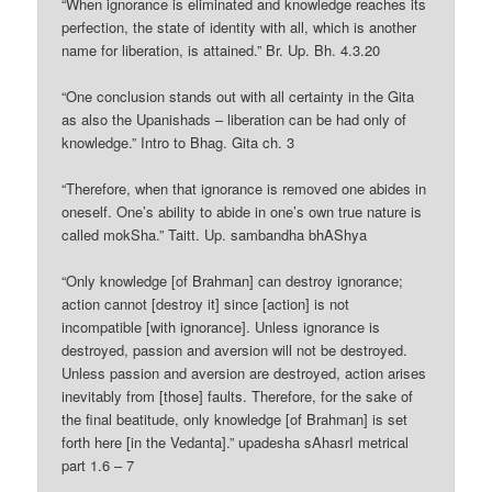
“When ignorance is eliminated and knowledge reaches its
perfection, the state of identity with all, which is another
name for liberation, is attained.” Br. Up. Bh. 4.3.20
“One conclusion stands out with all certainty in the Gita
as also the Upanishads – liberation can be had only of
knowledge.” Intro to Bhag. Gita ch. 3
“Therefore, when that ignorance is removed one abides in
oneself. One’s ability to abide in one’s own true nature is
called mokSha.” Taitt. Up. sambandha bhAShya
“Only knowledge [of Brahman] can destroy ignorance;
action cannot [destroy it] since [action] is not
incompatible [with ignorance]. Unless ignorance is
destroyed, passion and aversion will not be destroyed.
Unless passion and aversion are destroyed, action arises
inevitably from [those] faults. Therefore, for the sake of
the final beatitude, only knowledge [of Brahman] is set
forth here [in the Vedanta].” upadesha sAhasrI metrical
part 1.6 – 7