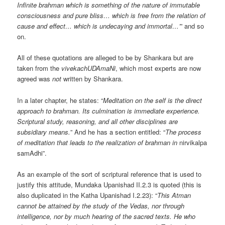
Infinite brahman which is something of the nature of immutable
consciousness and pure bliss… which is free from the relation of
cause and effect… which is undecaying and immortal…’
” and so
on.
All of these quotations are alleged to be by Shankara but are
taken from the
vivekachUDAmaNi
, which most experts are now
agreed was
not
written by Shankara.
In a later chapter, he states: “
Meditation on the self is the direct
approach to brahman. Its culmination is immediate experience.
Scriptural study, reasoning, and all other disciplines are
subsidiary means.
” And he has a section entitled: “
The process
of meditation that leads to the realization of brahman in
nirvikalpa
samAdhi”.
As an example of the sort of scriptural reference that is used to
justify this attitude, Mundaka Upanishad II.2.3 is quoted (this is
also duplicated in the Katha Upanishad I.2.23): “
This Atman
cannot be attained by the study of the Vedas, nor through
intelligence, nor by much hearing of the sacred texts. He who