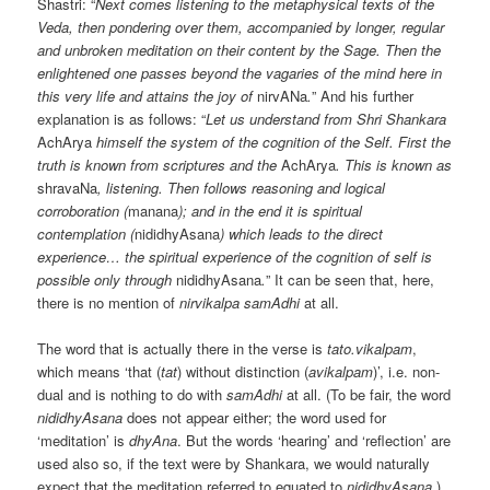
Shastri: “
Next comes listening to the metaphysical texts of the
Veda, then pondering over them, accompanied by longer, regular
and unbroken meditation on their content by the Sage. Then the
enlightened one passes beyond the vagaries of the mind here in
this very life and attains the joy of
nirvANa
.
” And his further
explanation is as follows: “
Let us understand from Shri Shankara
AchArya
himself the system of the cognition of the Self. First the
truth is known from scriptures and the
AchArya
. This is known as
shravaNa
, listening. Then follows reasoning and logical
corroboration (
manana
); and in the end it is spiritual
contemplation (
nididhyAsana
) which leads to the direct
experience… the spiritual experience of the cognition of self is
possible only through
nididhyAsana
.
” It can be seen that, here,
there is no mention of
nirvikalpa samAdhi
at all.
The word that is actually there in the verse is
tato.vikalpam
,
which means ‘that (
tat
) without distinction (
avikalpam
)’, i.e. non-
dual and is nothing to do with
samAdhi
at all. (To be fair, the word
nididhyAsana
does not appear either; the word used for
‘meditation’ is
dhyAna
. But the words ‘hearing’ and ‘reflection’ are
used also so, if the text were by Shankara, we would naturally
expect that the meditation referred to equated to
nididhyAsana
.)