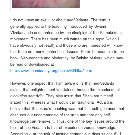
I do not know an awful lot about neo-Vedanta. The term is
generally applied to the teaching ‘introduced’ by Swami
Vivekananda and carried on by the disciples of the Ramakrishna
movement. There has been much written on this topic (which I
have obviously not read!) and those who are interested will know
that there are many contentious issues. Refer, for example to the
book ‘Neo-Vedanta and Modernity’ by Bithika Mukerji, which may
be read or downloaded at
http://www.anandamayi.org/books/Bithika2.htm
.
However, one aspect that I am aware of is that neo-Vedanta
claims that enlightenment is attained through the experience of
nirvikalpa samAdhi
. They also insist that Shankara himself
stated this, whereas what I would call ‘traditional’ Advaitins
believe that Shankara’s teaching was that it is self-ignorance that
obscures our understanding of the truth and that only self-
knowledge can remove it. Thus, one of the key issues around the
topic of neo-Vedanta is that of experience versus knowledge.
Accordingly, at the risk of inciting acrimonious discussions (!), I