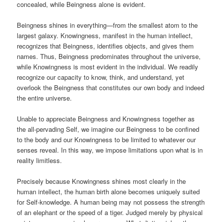
concealed, while Beingness alone is evident.
Beingness shines in everything—from the smallest atom to the
largest galaxy. Knowingness, manifest in the human intellect,
recognizes that Beingness, identifies objects, and gives them
names. Thus, Beingness predominates throughout the universe,
while Knowingness is most evident in the individual. We readily
recognize our capacity to know, think, and understand, yet
overlook the Beingness that constitutes our own body and indeed
the entire universe.
Unable to appreciate Beingness and Knowingness together as
the all-pervading Self, we imagine our Beingness to be confined
to the body and our Knowingness to be limited to whatever our
senses reveal. In this way, we impose limitations upon what is in
reality limitless.
Precisely because Knowingness shines most clearly in the
human intellect, the human birth alone becomes uniquely suited
for Self-knowledge. A human being may not possess the strength
of an elephant or the speed of a tiger. Judged merely by physical