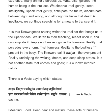
existence, many animals surpass us. What distinguishes the
human being is the intellect. We observe intelligently, listen
intelligently, speak intelligently, anticipate the future, discriminate
between right and wrong, and although we know that death is
inevitable, we continue searching for a means to transcend it.
It is this Knowingness shining within the intellect that brings us to
the Upanishads. We listen to their teaching, reflect upon it, and
contemplate it deeply until we recognize the formless Reality that
pervades every form. That formless Reality is the bodiless “I”
present in the body. The Knowers call it
turIya
—the ever-present
Reality underlying the waking, dream, and deep sleep states. It is
not another state that comes and goes; it is our own intrinsic
nature.
There is a Vedic saying which states:
आहार निद्रा भयमैथुनंच समानमेतत् पशुभिर्नराणां |
ज्ञानं नराणामधिको विशेषो ज्ञानेन हीनाः पशुभिः समानाः ॥
— A Vedic
saying.
[Meaning: Food, sleep, fear and mating, these acts of humans