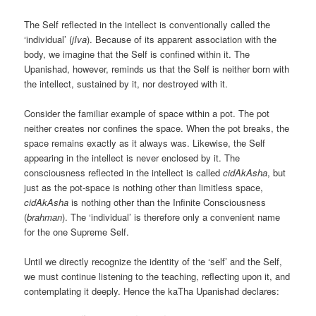
The Self reflected in the intellect is conventionally called the
‘individual’ (
jIva
). Because of its apparent association with the
body, we imagine that the Self is confined within it. The
Upanishad, however, reminds us that the Self is neither born with
the intellect, sustained by it, nor destroyed with it.
Consider the familiar example of space within a pot. The pot
neither creates nor confines the space. When the pot breaks, the
space remains exactly as it always was. Likewise, the Self
appearing in the intellect is never enclosed by it. The
consciousness reflected in the intellect is called
cidAkAsha
, but
just as the pot-space is nothing other than limitless space,
cidAkAsha
is nothing other than the Infinite Consciousness
(
brahman
). The ‘individual’ is therefore only a convenient name
for the one Supreme Self.
Until we directly recognize the identity of the ‘self’ and the Self,
we must continue listening to the teaching, reflecting upon it, and
contemplating it deeply. Hence the kaTha Upanishad declares: