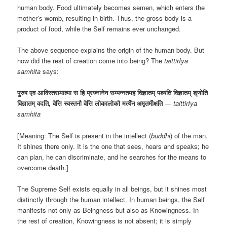
human body. Food ultimately becomes semen, which enters the
mother’s womb, resulting in birth. Thus, the gross body is a
product of food, while the Self remains ever unchanged.
The above sequence explains the origin of the human body. But
how did the rest of creation come into being? The
taittirIya
samhita
says:
पुरुष एव आविस्तरामात्मा स हि प्रज्नानेन सम्पन्नतमह विज्ञातम् पश्यति विज्ञातम् शृणोति
विज्ञातम् वदति, वेत्ति स्वस्तनौ वेत्ति लोकालोकौ मर्त्येन अमृतमीक्षति
—
taittirIya
samhita
[Meaning: The Self is present in the intellect (
buddhi
) of the man.
It shines there only. It is the one that sees, hears and speaks; he
can plan, he can discriminate, and he searches for the means to
overcome death.]
The Supreme Self exists equally in all beings, but it shines most
distinctly through the human intellect. In human beings, the Self
manifests not only as Beingness but also as Knowingness. In
the rest of creation, Knowingness is not absent; it is simply