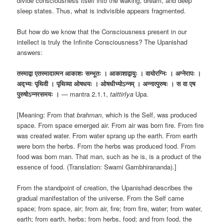
divide consciousness itself into the waking, dream, and deep
sleep states. Thus, what is indivisible appears fragmented.
But how do we know that the Consciousness present in our
intellect is truly the Infinite Consciousness? The Upanishad
answers:
तस्माद्वा एतस्मादात्मन आकाशः सम्भूतः । आकाशाद्वायुः । वायोरग्निः । अग्नेरापः ।
अद्भ्यः पृथिवी । पृथिव्या ओषधयः । ओषधीभ्योऽन्नम् । अन्नात्पुरुषः । स वा एष
पुरुषोऽन्नरसमयः ।
— mantra 2.1.1,
taittirIya
Upa.
[Meaning: From that
brahman
, which is the Self, was produced
space. From space emerged air. From air was born fire. From fire
was created water. From water sprang up the earth. From earth
were born the herbs. From the herbs was produced food. From
food was born man. That man, such as he is, is a product of the
essence of food. (Translation: Swami Gambhirananda).]
From the standpoint of creation, the Upanishad describes the
gradual manifestation of the universe. From the Self came
space; from space, air; from air, fire; from fire, water; from water,
earth; from earth, herbs; from herbs, food; and from food, the