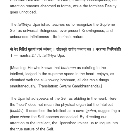
attention remains absorbed in forms, while the formless Reality
goes unnoticed.
The
taittirIya
Upanishad teaches us to recognize the Supreme
Self as universal Beingness, ever-present Knowingness, and
unbounded Infiniteness—Its intrinsic nature.
यो वेद निहितं गुहायां परमे व्योमन् । सोऽश्नुते सर्वान् कामान् सह । ब्रह्मणा विपश्चितेति
।
— mantra 2.1.1,
taittirIya
Upa.
[Meaning: He who knows that
brahman
as existing in the
intellect, lodged in the supreme space in the heart, enjoys, as
identified with the all-knowing brahman, all desirable things
simultaneously. (Translation: Swami Gambhirananda).]
The Upanishad speaks of the Self as abiding in the heart. Here,
the “heart” does not mean the physical organ but the intellect
(
buddhi
). It describes the intellect as a cave (
guha
), suggesting a
place where the Self appears concealed. By directing our
attention to the intellect, the Upanishad invites us to inquire into
the true nature of the Self.