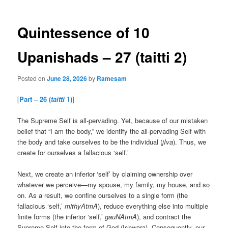
Quintessence of 10
Upanishads – 27 (taitti 2)
Posted on
June 28, 2026
by
Ramesam
[
Part – 26 (
taitti
1)
]
The Supreme Self is all-pervading. Yet, because of our mistaken
belief that “I am the body,” we identify the all-pervading Self with
the body and take ourselves to be the individual (
jIva
). Thus, we
create for ourselves a fallacious ‘self.’
Next, we create an inferior ‘self’ by claiming ownership over
whatever we perceive—my spouse, my family, my house, and so
on. As a result, we confine ourselves to a single form (the
fallacious ‘self,’
mithyAtmA
), reduce everything else into multiple
finite forms (the inferior ‘self,’
gauNAtmA
), and contract the
Supreme Self into the form of God (Ishwara). Consequently, our