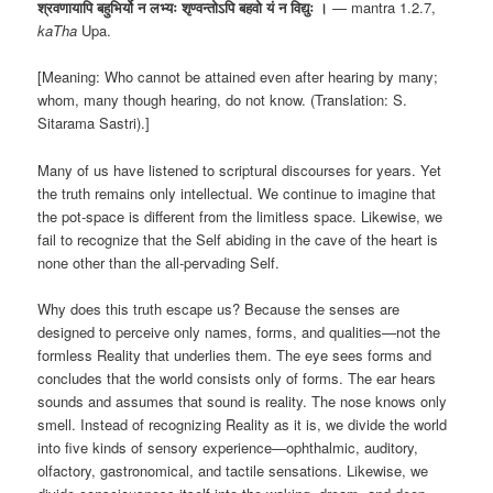
श्रवणायापि बहुभिर्यो न लभ्यः शृण्वन्तोऽपि बहवो यं न विद्युः ।
— mantra 1.2.7,
kaTha
Upa.
[Meaning: Who cannot be attained even after hearing by many;
whom, many though hearing, do not know. (Translation: S.
Sitarama Sastri).]
Many of us have listened to scriptural discourses for years. Yet
the truth remains only intellectual. We continue to imagine that
the pot-space is different from the limitless space. Likewise, we
fail to recognize that the Self abiding in the cave of the heart is
none other than the all-pervading Self.
Why does this truth escape us? Because the senses are
designed to perceive only names, forms, and qualities—not the
formless Reality that underlies them. The eye sees forms and
concludes that the world consists only of forms. The ear hears
sounds and assumes that sound is reality. The nose knows only
smell. Instead of recognizing Reality as it is, we divide the world
into five kinds of sensory experience—ophthalmic, auditory,
olfactory, gastronomical, and tactile sensations. Likewise, we