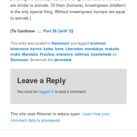
are similar to animals. Of them (humans), knowingness (intellect)
is the only special thing. Without knowingness humans are equal
to animals.]
(To Continue …
Part 28 (
taitti
3)
)
This entry was posted in
Ramesam
and tagged
brahman
,
Ishavasya
,
karma
,
katha
,
kena
,
Liberation
,
mandukya
,
moksha
,
mukti
,
Mundaka
,
Prashna
,
shankara
,
taittiriya
,
Upanishads
by
Ramesam
. Bookmark the
permalink
.
Leave a Reply
You must be
logged in
to post a comment.
This site uses Akismet to reduce spam.
Learn how your
comment data is processed.