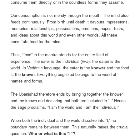
consume them directly or in the countless forms they assume.
Our consumption is not merely through the mouth. The mind also
feeds continuously. From birth until death it devours impressions,
memories, relationships, possessions, emotions, hopes, fears,
and ideas about this world and even other worlds. All these
constitute food for the mind.
Thus, “food” in the mantra stands for the entire field of
experience. The eater is the individual (
jīva
); the eaten is the
world. In Vedāntic language, the eater is the
knower
and the food
is the
known
. Everything cognized belongs to the world of
names and forms.
The Upaniṣhad therefore ends by bringing together the knower
and the known and declaring that both are included in “I.” Hence
the sage proclaims, “I am the world and I am the individual.”
When both the individual and the world dissolve into “I,” no
boundary remains between them. This naturally raises the crucial
question:
Who or what is this “I”?