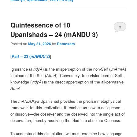
Quintessence of 10
3
Upanishads – 24 (mANDU 3)
Posted on
May 31, 2026
by
Ramesam
[
Part – 23 (
mANDU
2)
]
Ignorance (
avidyA
) is the misperception of the non-Self (
unAtmA
)
in place of the Self (
AtmA
). Conversely, true vision born of Self-
knowledge (
vidyA
) is the direct apperception of the all-pervasive
AtmA
.
The
mANDUkya
Upanishad provides the precise metaphysical
framework for this realization. It teaches us how to deliquesce—
or dissolve—the observer and the observed into the single act of
observation, thereby resolving the triad into absolute Oneness.
To understand this dissolution, we must examine how language