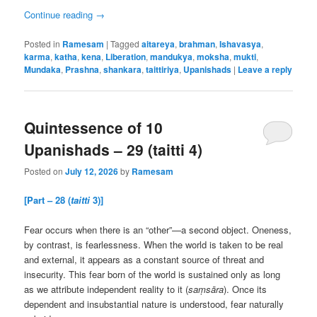
Continue reading
→
Posted in
Ramesam
|
Tagged
aitareya
,
brahman
,
Ishavasya
,
karma
,
katha
,
kena
,
Liberation
,
mandukya
,
moksha
,
mukti
,
Mundaka
,
Prashna
,
shankara
,
taittiriya
,
Upanishads
|
Leave a reply
Quintessence of 10
Upanishads – 29 (taitti 4)
Posted on
July 12, 2026
by
Ramesam
[Part – 28 (
taitti
3)]
Fear occurs when there is an “other”—a second object. Oneness,
by contrast, is fearlessness. When the world is taken to be real
and external, it appears as a constant source of threat and
insecurity. This fear born of the world is sustained only as long
as we attribute independent reality to it (
saṃsāra
). Once its
dependent and insubstantial nature is understood, fear naturally