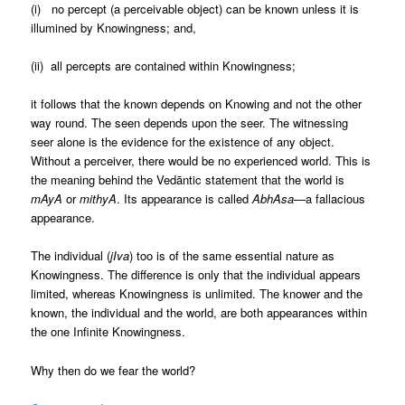
(i) no percept (a perceivable object) can be known unless it is
illumined by Knowingness; and,
(ii) all percepts are contained within Knowingness;
it follows that the known depends on Knowing and not the other
way round. The seen depends upon the seer. The witnessing
seer alone is the evidence for the existence of any object.
Without a perceiver, there would be no experienced world. This is
the meaning behind the Vedāntic statement that the world is
mAyA
or
mithyA
.
Its appearance is called
AbhAsa
—a fallacious
appearance.
The individual (
jIva
) too is of the same essential nature as
Knowingness. The difference is only that the individual appears
limited, whereas Knowingness is unlimited. The knower and the
known, the individual and the world, are both appearances within
the one Infinite Knowingness.
Why then do we fear the world?