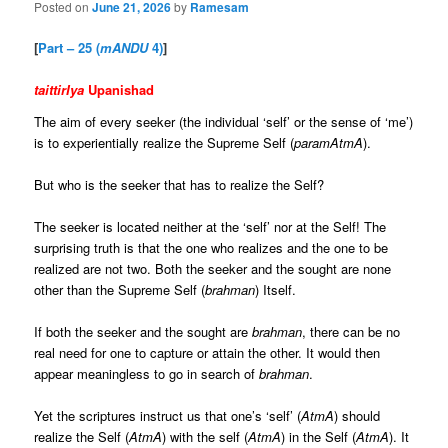
Posted on
June 21, 2026
by
Ramesam
[
Part – 25 (
mANDU
4)
]
taittirIya
Upanishad
The aim of every seeker (the individual ‘self’ or the sense of ‘me’)
is to experientially realize the Supreme Self (
paramAtmA
).
But who is the seeker that has to realize the Self?
The seeker is located neither at the ‘self’ nor at the Self! The
surprising truth is that the one who realizes and the one to be
realized are not two. Both the seeker and the sought are none
other than the Supreme Self (
brahman
) Itself.
If both the seeker and the sought are
brahman
, there can be no
real need for one to capture or attain the other. It would then
appear meaningless to go in search of
brahman
.
Yet the scriptures instruct us that one’s ‘self’ (
AtmA
) should
realize the Self (
AtmA
) with the self (
AtmA
) in the Self (
AtmA
). It