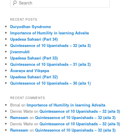
S
e
a
r
RECENT POSTS
c
Duryodhan Syndrome
h
Importance of Humility in learning Advaita
Upadesa Sahasri (Part 34)
Quintessence of 10 Upanishads – 32 (aita 3)
jīvanmukti
Upadesa Sahasri (Part 33)
Quintessence of 10 Upanishads – 31 (aita 2)
Āvaraṇa and Vikṣepa
Upadesa Sahasri (Part 32)
Quintessence of 10 Upanishads – 30 (aita 1)
RECENT COMMENTS
Bimal
on
Importance of Humility in learning Advaita
Dennis Waite
on
Quintessence of 10 Upanishads – 32 (aita 3)
Ramesam
on
Quintessence of 10 Upanishads – 32 (aita 3)
Dennis Waite
on
Quintessence of 10 Upanishads – 32 (aita 3)
Ramesam
on
Quintessence of 10 Upanishads – 32 (aita 3)