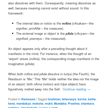
also dissolves with them. Consequently, meaning dissolves as
well, because meaning cannot exist without sound. In this
framework:
The internal idea or notion is the
mAtra
(
vAcakam
—the
signifier;
prmANa
– the measurer).
The external image or object is the
pAda
(
vAcyam
—the
signified;
prameya
– the measured).
An object appears only after a preceding thought about it
manifests in the mind. For instance, when the thought of an
“airport” arises (
mAtra
), the corresponding image manifests in the
imagination (
pAda
).
When both
mAtra
and
pAda
dissolve in
turIya
(the Fourth), the
Residuum is “Me.” This “Me” holds neither the idea nor the image
of an airport; both
nAma
(notion) and
rUpa
(object) have
figuratively melted away into the Self.
Continue reading
→
Posted in
Ramesam
|
Tagged
brahman
,
Ishavasya
,
karma
,
katha
,
kena
,
mandukya
,
moksha
,
mukti
,
Mundaka
,
Prashna
,
shankara
,
taittiriya
,
Upanishads
|
Leave a reply