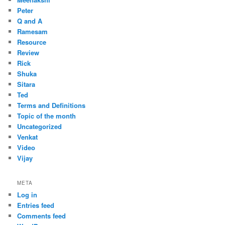
Peter
Q and A
Ramesam
Resource
Review
Rick
Shuka
Sitara
Ted
Terms and Definitions
Topic of the month
Uncategorized
Venkat
Video
Vijay
META
Log in
Entries feed
Comments feed