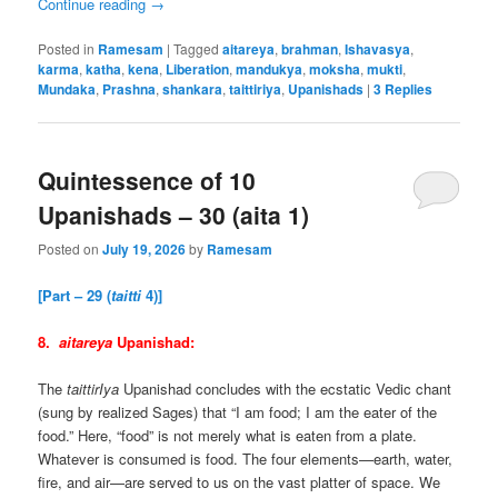
Continue reading
→
Posted in
Ramesam
|
Tagged
aitareya
,
brahman
,
Ishavasya
,
karma
,
katha
,
kena
,
Liberation
,
mandukya
,
moksha
,
mukti
,
Mundaka
,
Prashna
,
shankara
,
taittiriya
,
Upanishads
|
3
Replies
Quintessence of 10
Upanishads – 30 (aita 1)
Posted on
July 19, 2026
by
Ramesam
[Part – 29 (
taitti
4)]
8.
aitareya
Upanishad:
The
taittirIya
Upanishad concludes with the ecstatic Vedic chant
(sung by realized Sages) that “I am food; I am the eater of the
food.” Here, “food” is not merely what is eaten from a plate.
Whatever is consumed is food. The four elements—earth, water,
fire, and air—are served to us on the vast platter of space. We