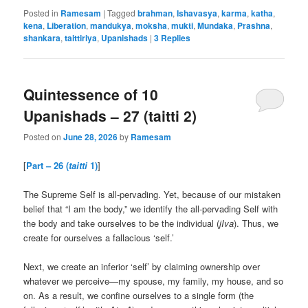
Posted in
Ramesam
|
Tagged
brahman
,
Ishavasya
,
karma
,
katha
,
kena
,
Liberation
,
mandukya
,
moksha
,
mukti
,
Mundaka
,
Prashna
,
shankara
,
taittiriya
,
Upanishads
|
3
Replies
Quintessence of 10
Upanishads – 27 (taitti 2)
Posted on
June 28, 2026
by
Ramesam
[
Part – 26 (
taitti
1)
]
The Supreme Self is all-pervading. Yet, because of our mistaken
belief that “I am the body,” we identify the all-pervading Self with
the body and take ourselves to be the individual (
jIva
). Thus, we
create for ourselves a fallacious ‘self.’
Next, we create an inferior ‘self’ by claiming ownership over
whatever we perceive—my spouse, my family, my house, and so
on. As a result, we confine ourselves to a single form (the