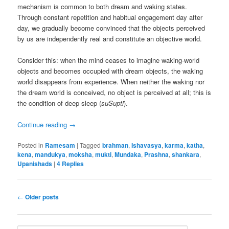
mechanism is common to both dream and waking states.
Through constant repetition and habitual engagement day after
day, we gradually become convinced that the objects perceived
by us are independently real and constitute an objective world.
Consider this: when the mind ceases to imagine waking-world
objects and becomes occupied with dream objects, the waking
world disappears from experience. When neither the waking nor
the dream world is conceived, no object is perceived at all; this is
the condition of deep sleep (
suSupti
).
Continue reading
→
Posted in
Ramesam
|
Tagged
brahman
,
Ishavasya
,
karma
,
katha
,
kena
,
mandukya
,
moksha
,
mukti
,
Mundaka
,
Prashna
,
shankara
,
Upanishads
|
4
Replies
Post
←
Older posts
navigation