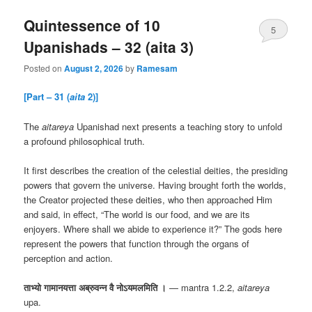
Quintessence of 10
5
Upanishads – 32 (aita 3)
Posted on
August 2, 2026
by
Ramesam
[Part – 31 (
aita
2)]
The
aitareya
Upanishad next presents a teaching story to unfold
a profound philosophical truth.
It first describes the creation of the celestial deities, the presiding
powers that govern the universe. Having brought forth the worlds,
the Creator projected these deities, who then approached Him
and said, in effect, “The world is our food, and we are its
enjoyers. Where shall we abide to experience it?” The gods here
represent the powers that function through the organs of
perception and action.
ताभ्यो गामानयत्ता अब्रुवन्न वै नोऽयमलमिति ।
— mantra 1.2.2,
aitareya
upa.