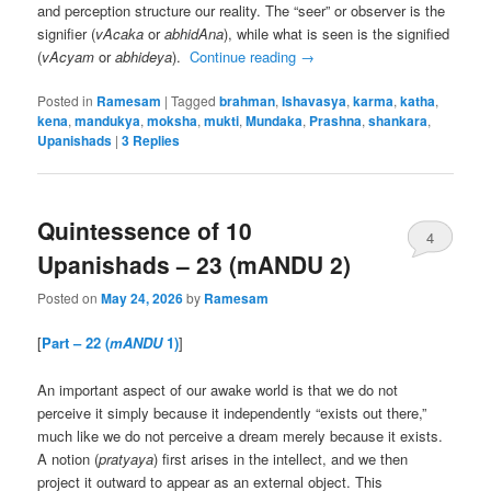
and perception structure our reality. The “seer” or observer is the
signifier (
vAcaka
or
abhidAna
), while what is seen is the signified
(
vAcyam
or
abhideya
).
Continue reading
→
Posted in
Ramesam
|
Tagged
brahman
,
Ishavasya
,
karma
,
katha
,
kena
,
mandukya
,
moksha
,
mukti
,
Mundaka
,
Prashna
,
shankara
,
Upanishads
|
3
Replies
Quintessence of 10
4
Upanishads – 23 (mANDU 2)
Posted on
May 24, 2026
by
Ramesam
[
Part – 22 (
mANDU
1)
]
An important aspect of our awake world is that we do not
perceive it simply because it independently “exists out there,”
much like we do not perceive a dream merely because it exists.
A notion (
pratyaya
) first arises in the intellect, and we then
project it outward to appear as an external object. This