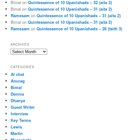
Bimal
on
Quintessence of 10 Upanishads – 32 (aita 3)
Bimal
on
Quintessence of 10 Upanishads – 31 (aita 2)
Ramesam
on
Quintessence of 10 Upanishads – 31 (aita 2)
Bimal
on
Quintessence of 10 Upanishads – 31 (aita 2)
Ramesam
on
Quintessence of 10 Upanishads – 28 (taitti 3)
ARCHIVES
Archives
CATEGORIES
AI chat
Anurag
Bimal
Dennis
Dhanya
Guest Writer
Interview
Key Terms
Lewis
Martin
Meenakshi