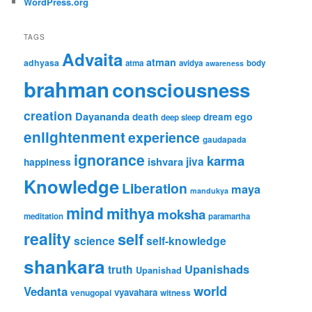
WordPress.org
TAGS
Advaita
atman
adhyasa
atma
avidya
body
awareness
brahman
consciousness
creation
Dayananda
ego
death
dream
deep sleep
enlightenment
experience
gaudapada
ignorance
karma
ishvara
jiva
happiness
Knowledge
Liberation
maya
mandukya
mind
mithya
moksha
meditation
paramartha
reality
self
science
self-knowledge
shankara
Upanishads
truth
Upanishad
world
Vedanta
vyavahara
venugopal
witness