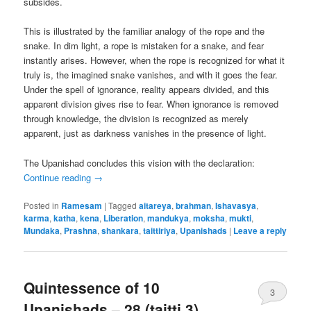
subsides.
This is illustrated by the familiar analogy of the rope and the
snake. In dim light, a rope is mistaken for a snake, and fear
instantly arises. However, when the rope is recognized for what it
truly is, the imagined snake vanishes, and with it goes the fear.
Under the spell of ignorance, reality appears divided, and this
apparent division gives rise to fear. When ignorance is removed
through knowledge, the division is recognized as merely
apparent, just as darkness vanishes in the presence of light.
The Upanishad concludes this vision with the declaration:
Continue reading
→
Posted in
Ramesam
|
Tagged
aitareya
,
brahman
,
Ishavasya
,
karma
,
katha
,
kena
,
Liberation
,
mandukya
,
moksha
,
mukti
,
Mundaka
,
Prashna
,
shankara
,
taittiriya
,
Upanishads
|
Leave a reply
Quintessence of 10
3
Upanishads – 28 (taitti 3)