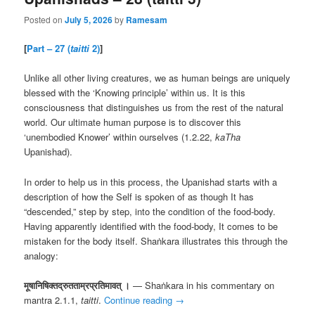
Posted on
July 5, 2026
by
Ramesam
[
Part – 27 (
taitti
2)
]
Unlike all other living creatures, we as human beings are uniquely
blessed with the ‘Knowing principle’ within us. It is this
consciousness that distinguishes us from the rest of the natural
world. Our ultimate human purpose is to discover this
‘unembodied Knower’ within ourselves (1.2.22,
kaTha
Upanishad).
In order to help us in this process, the Upanishad starts with a
description of how the Self is spoken of as though It has
“descended,” step by step, into the condition of the food-body.
Having apparently identified with the food-body, It comes to be
mistaken for the body itself. Shaṅkara illustrates this through the
analogy:
मूषानिषिक्तद्रुतताम्रप्रतिमावत् ।
— Shaṅkara in his commentary on
mantra 2.1.1,
taitti
.
Continue reading
→