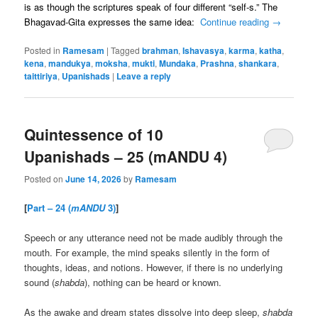
is as though the scriptures speak of four different “self-s.” The
Bhagavad-Gita expresses the same idea:
Continue reading
→
Posted in
Ramesam
|
Tagged
brahman
,
Ishavasya
,
karma
,
katha
,
kena
,
mandukya
,
moksha
,
mukti
,
Mundaka
,
Prashna
,
shankara
,
taittiriya
,
Upanishads
|
Leave a reply
Quintessence of 10
Upanishads – 25 (mANDU 4)
Posted on
June 14, 2026
by
Ramesam
[
Part – 24 (
mANDU
3)
]
Speech or any utterance need not be made audibly through the
mouth. For example, the mind speaks silently in the form of
thoughts, ideas, and notions. However, if there is no underlying
sound (
shabda
), nothing can be heard or known.
As the awake and dream states dissolve into deep sleep,
shabda