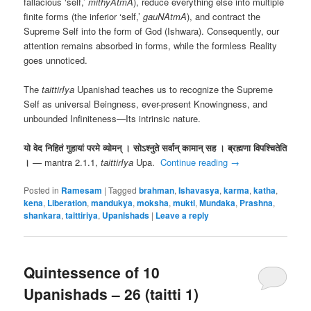
fallacious ‘self,’
mithyAtmA
), reduce everything else into multiple
finite forms (the inferior ‘self,’
gauNAtmA
), and contract the
Supreme Self into the form of God (Ishwara). Consequently, our
attention remains absorbed in forms, while the formless Reality
goes unnoticed.
The
taittirIya
Upanishad teaches us to recognize the Supreme
Self as universal Beingness, ever-present Knowingness, and
unbounded Infiniteness—Its intrinsic nature.
यो वेद निहितं गुहायां परमे व्योमन् । सोऽश्नुते सर्वान् कामान् सह । ब्रह्मणा विपश्चितेति
।
— mantra 2.1.1,
taittirIya
Upa.
Continue reading
→
Posted in
Ramesam
|
Tagged
brahman
,
Ishavasya
,
karma
,
katha
,
kena
,
Liberation
,
mandukya
,
moksha
,
mukti
,
Mundaka
,
Prashna
,
shankara
,
taittiriya
,
Upanishads
|
Leave a reply
Quintessence of 10
Upanishads – 26 (taitti 1)