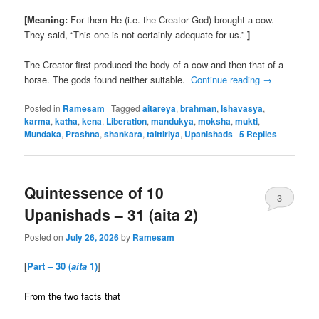
[Meaning:
For them He (i.e. the Creator God) brought a cow.
They said, “This one is not certainly adequate for us.”
]
The Creator first produced the body of a cow and then that of a
horse. The gods found neither suitable.
Continue reading
→
Posted in
Ramesam
|
Tagged
aitareya
,
brahman
,
Ishavasya
,
karma
,
katha
,
kena
,
Liberation
,
mandukya
,
moksha
,
mukti
,
Mundaka
,
Prashna
,
shankara
,
taittiriya
,
Upanishads
|
5
Replies
Quintessence of 10
3
Upanishads – 31 (aita 2)
Posted on
July 26, 2026
by
Ramesam
[
Part – 30 (
aita
1)
]
From the two facts that