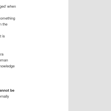
dged’ when
 something
n the
t is
ara
ahman
 knowledge
cannot be
rnally