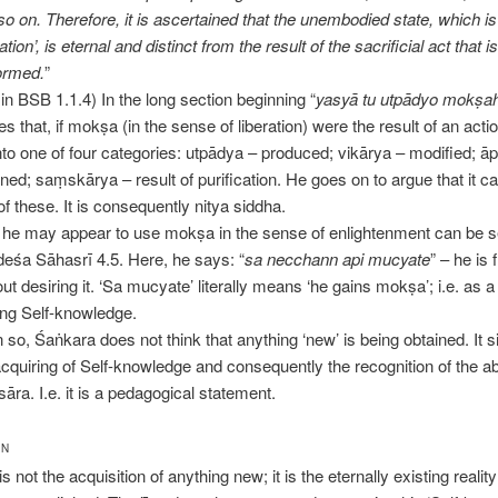
so on. Therefore, it is ascertained that the unembodied state, which i
ration’, is eternal and distinct from the result of the sacrificial act that i
ormed.
”
l in BSB 1.1.4) In the long section beginning “
yasyā tu utpādyo mokṣa
s that, if mokṣa (in the sense of liberation) were the result of an actio
 into one of four categories: utpādya – produced; vikārya – modified; ā
ined; saṃskārya – result of purification. He goes on to argue that it c
of these. It is consequently nitya siddha.
 he may appear to use mokṣa in the sense of enlightenment can be s
eśa Sāhasrī 4.5. Here, he says: “
sa necchann api mucyate
” – he is 
ut desiring it. ‘Sa mucyate’ literally means ‘he gains mokṣa’; i.e. as a 
ing Self-knowledge.
 so, Śaṅkara does not think that anything ‘new’ is being obtained. It s
acquiring of Self-knowledge and consequently the recognition of the a
āra. I.e. it is a pedagogical statement.
ON
is not the acquisition of anything new; it is the eternally existing reality