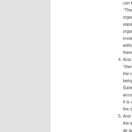
can 
“The
orga
sepa
orga
know
with
ther
And,
“
ther
the r
bein
Śaṅk
acco
It i
the 
And 
the e
as g