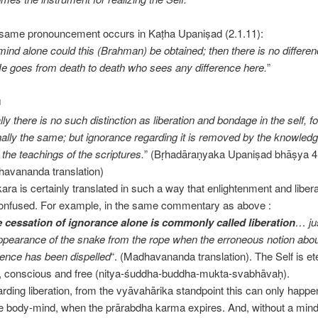
same pronouncement occurs in Kaṭha Upaniṣad (2.1.11):
mind alone could this (Brahman) be obtained; then there is no differen
 He goes from death to death who sees any difference here.
”
N
ly there is no such distinction as liberation and bondage in the self, for
nally the same; but ignorance regarding it is removed by the knowledg
 the teachings of the scriptures.
” (Bṛhadāraṇyaka Upaniṣad bhāṣya 4.
avananda translation)
ara is certainly translated in such a way that enlightenment and libe
onfused. For example, in the same commentary as above :
 cessation of ignorance alone is commonly called liberation
… ju
ppearance of the snake from the rope when the erroneous notion about
tence has been dispelled
“. (Madhavananda translation). The Self is et
, conscious and free (nitya-śuddha-buddha-mukta-svabhāvaḥ).
rding liberation, from the vyāvahārika standpoint this can only happe
he body-mind, when the prārabdha karma expires. And, without a mind