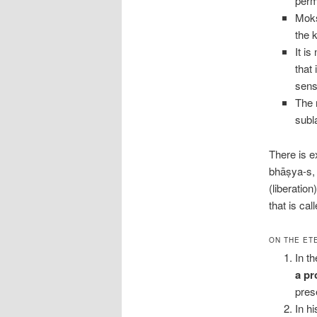
perm
Mokṣ
the 
It i
that
sens
The 
subl
There is e
bhāṣya-s, 
(liberatio
that is ca
ON THE ET
In t
a pr
prese
In h