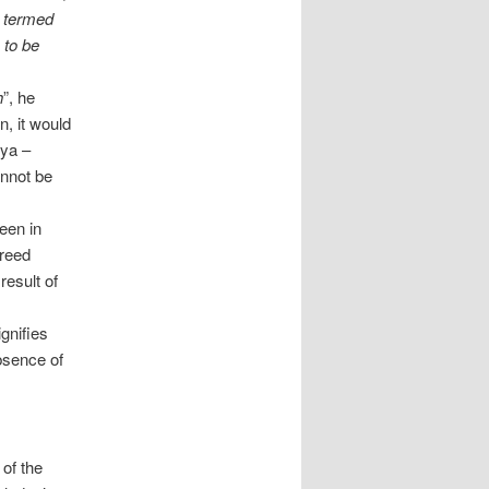
s termed
s to be
h
”, he
n, it would
pya –
annot be
een in
freed
result of
ignifies
bsence of
 of the