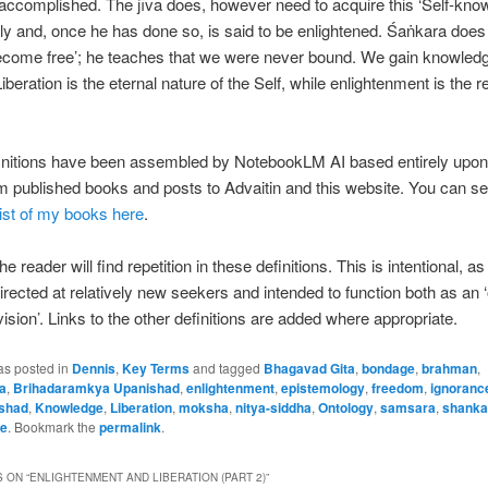
 accomplished. The jīva does, however need to acquire this ‘Self-kno
ally and, once he has done so, is said to be enlightened. Śaṅkara does
ecome free’; he teaches that we were never bound. We gain knowledg
beration is the eternal nature of the Self, while enlightenment is the r
initions have been assembled by NotebookLM AI based entirely upo
om published books and posts to Advaitin and this website. You can s
ist of my books here
.
he reader will find repetition in these definitions. This is intentional, a
directed at relatively new seekers and intended to function both as an 
vision’. Links to the other definitions are added where appropriate.
as posted in
Dennis
,
Key Terms
and tagged
Bhagavad Gita
,
bondage
,
brahman
,
a
,
Brihadaramkya Upanishad
,
enlightenment
,
epistemology
,
freedom
,
ignoranc
ishad
,
Knowledge
,
Liberation
,
moksha
,
nitya-siddha
,
Ontology
,
samsara
,
shanka
te
. Bookmark the
permalink
.
 ON “
ENLIGHTENMENT AND LIBERATION (PART 2)
”