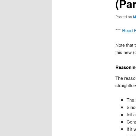
(Par
Posted on
M
***
Read P
Note that 
this new (
Reasonin
The reason
straightfo
The 
Sinc
Initi
Cons
If it