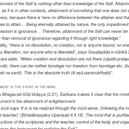
inment of the Self is nothing other than knowledge of the Self. Attainm
, as it is in other contexts, attainment of something that one does not 
ess, because there is here no difference between the attainer and th
res to attain… Being eternally attained by nature, the only impediment 
ession is ignorance… Therefore, attainment of the Self can never be
r than removal of ignorance regarding it through right knowledge.
”
ality, “
there is no dissolution, no creation, nor is anyone bound, no o
s liberation, nor anyone who is liberated
”, says Gauḍapāda in kārikā 
ara adds: “
When creation and dissolution are not there (utpatti-prala
vāt), there can be neither bondage nor freedom from bondage etc. (
aḥ na santi). This is the absolute truth (iti eṣā paramārthatā)
”.
MENT IS THE EVENT IN THE MIND
is Bhagavad Gītā bhāṣya (2.21), Śaṅkara makes it clear that the mind
rument
in the attainment of enlightenment:
śruti says ‘It is to be realized through the mind alone, (following the i
he teacher)’ (Bṛhadāraṇyaka Upaniṣad 4.4.19). The mind that is purifie
ructions of the scriptures and the teacher, control of the body and orga
mes the instrument for realizing the Self.”