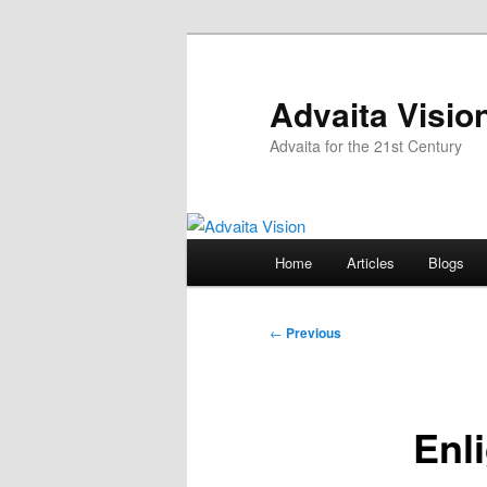
Skip
to
primary
Advaita Visio
content
Advaita for the 21st Century
Main
Home
Articles
Blogs
menu
Post
←
Previous
navigation
Enl