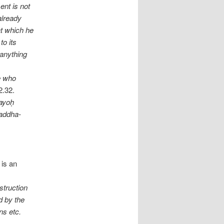
ent is not
already
at which he
to its
 anything
ne who
2.32.
yayoḥ
baddha-
 is an
nstruction
d by the
ns etc.