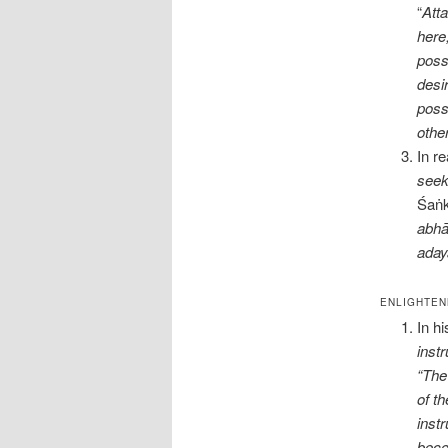
“
Atta
here
poss
desi
poss
othe
In re
seek
Śaṅk
abhā
aday
ENLIGHTEN
In h
inst
“The 
of t
inst
beco