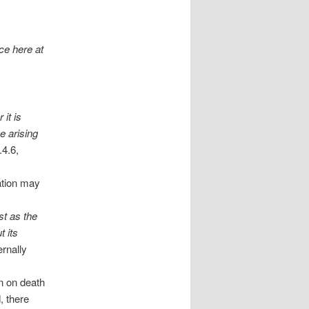
ce here at
 it is
e arising
4.6,
ration may
st as the
 its
ernally
n on death
, there