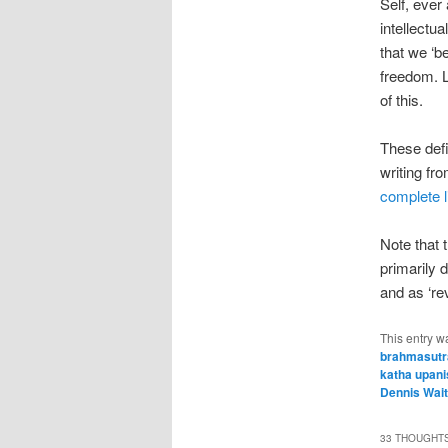
Self, ever
intellectu
that we ‘b
freedom. Li
of this.
These def
writing fr
complete l
Note that t
primarily 
and as ‘re
This entry w
brahmasutr
katha upan
Dennis Wai
33 THOUGHTS