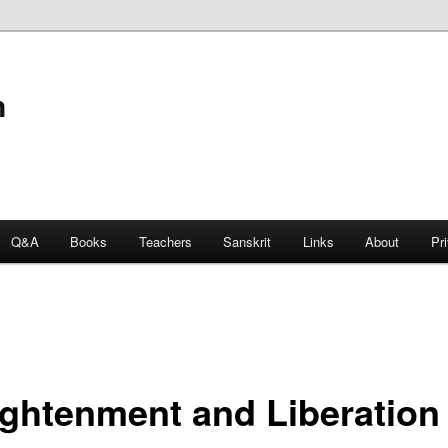
n
Q&A
Books
Teachers
Sanskrit
Links
About
Pr
ightenment and Liberation