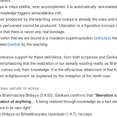
anent.
a is ‘nitya siddha’, ever accomplished. It is automatically ‘acknowle
knowledge triggers akhaṇḍākāra vṛtti.
s not ‘produced’ by the teaching, since mokṣa is already the case and
 is permanent cannot be produced. ‘Liberation’ is a figurative concept i
e that there is never any real bondage.
notion that we are bound is a mistaken superimposition (
adhyāsa
) tha
ated (
bādha
) by the teaching.
xtensive support for these definitions, from both scriptures and Śaṅk
emphasizing that the realization of our already existing reality as Br
n) comes only from knowledge. It is the efficacious attainment of that
lled ‘enlightenment’ as explained by the metaphor of the ‘tenth man’.
ERNAL NATURE OF MOKṢA
he Brahmasūtra Bhāṣya (3.4.52), Śaṅkara confirms that
“liberation 
oduct of anything
… it being realized through knowledge as a fact ete
nt in its own right”.
is bhāṣya on Bṛhadāraṇyaka Upaniṣad (1.4.7), he says: