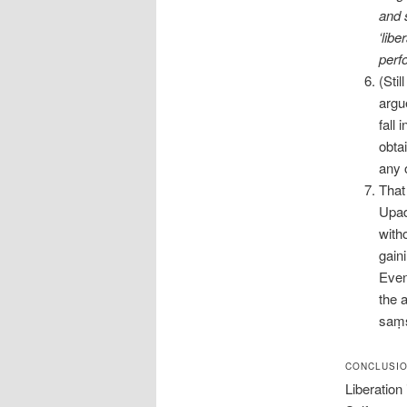
and 
‘libe
perf
(Stil
argue
fall
obta
any 
That
Upad
witho
gain
Even
the 
saṃs
CONCLUSI
Liberation 