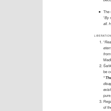
The 
“
By 
all.
LIBERATIO
“
Real
eter
from
Madh
Śaṅk
be c
“
The
disa
exis
pure
Rega
of t