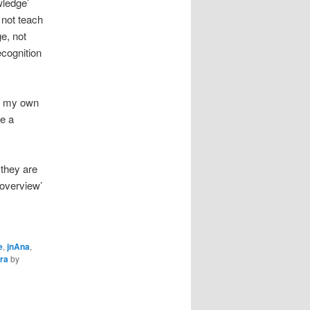
wledge’
 not teach
e, not
ecognition
n my own
ee a
s they are
‘overview’
e
,
jnAna
,
ra
by