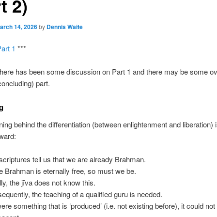
t 2)
arch 14, 2026
by
Dennis Waite
art 1
***
there has been some discussion on Part 1 and there may be some ov
concluding) part.
g
ing behind the differentiation (between enlightenment and liberation) 
rward:
scriptures tell us that we are already Brahman.
e Brahman is eternally free, so must we be.
ally, the jīva does not know this.
equently, the teaching of a qualified guru is needed.
 were something that is ‘produced’ (i.e. not existing before), it could not