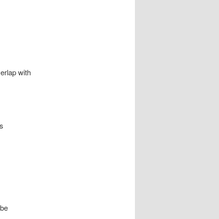
erlap with
is
 be