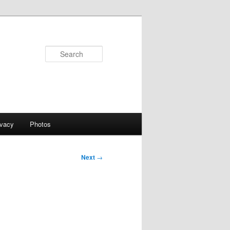
Search
ivacy
Photos
Next
→