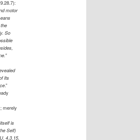
9.28.7):
and motor
 means
 the
dy. So
ossible
esides,
ne.”
revealed
of Its
nce
.”
ready
); merely
tself is
the Self)
U. 4.3.15,