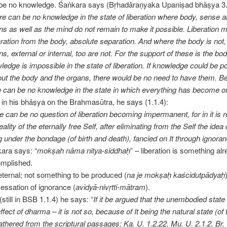
be no knowledge. Śaṅkara says (Bṛhadāraṇyaka Upaniṣad bhāṣya 3.
re can be no knowledge in the state of liberation where body, sense 
ns as well as the mind do not remain to make it possible. Liberation
ration from the body, absolute separation. And where the body is not,
ns, external or internal, too are not. For the support of these is the bo
ledge is impossible in the state of liberation. If knowledge could be p
out the body and the organs, there would be no need to have them. B
e can be no knowledge in the state in which everything has become o
 in his bhāṣya on the Brahmasūtra, he says (1.1.4):
e can be no question of liberation becoming impermanent, for in it is 
eality of the eternally free Self, after eliminating from the Self the idea 
g under the bondage (of birth and death), fancied on It through ignora
ara says: “
mokṣah nāma nitya-siddhaḥ
” – liberation is something al
mplished.
s eternal; not something to be produced (
na je mokṣaḥ kaścidutpādyaḥ
cessation of ignorance (
avidyā-nivṛtti-mātram
).
(still in BSB 1.1.4) he says: “
If it be argued that the unembodied state i
ffect of dharma – it is not so, because of It being the natural state (of 
athered from the scriptural passages: Ka. U. 1.2.22, Mu. U. 2.1.2, Br. 