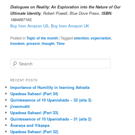
Dialogues on Reality: An Exploration into the Nature of Our
Ultimate Identity
, Robert Powell, Blue Dove Press.
ISBN:
1884997163.
Buy from Amazon US
,
Buy from Amazon UK
Posted in
Topic of the month
|
Tagged
attention
,
expectation
,
freedom
,
present
,
thought
,
Time
S
e
a
r
RECENT POSTS
c
Importance of Humility in learning Advaita
h
Upadesa Sahasri (Part 34)
Quintessence of 10 Upanishads – 32 (aita 3)
jīvanmukti
Upadesa Sahasri (Part 33)
Quintessence of 10 Upanishads – 31 (aita 2)
Āvaraṇa and Vikṣepa
Upadesa Sahasri (Part 32)