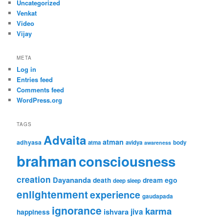
Uncategorized
Venkat
Video
Vijay
META
Log in
Entries feed
Comments feed
WordPress.org
TAGS
Advaita
atman
adhyasa
atma
avidya
body
awareness
brahman
consciousness
creation
Dayananda
ego
death
dream
deep sleep
enlightenment
experience
gaudapada
ignorance
karma
ishvara
jiva
happiness