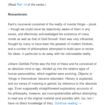
(Read
Part 10
of the series.)
Romanticism
Kant’s noumenal consisted of the reality of mental
things
– plural
– though we could never be objectively aware of them in any
sense, and effectively acknowledged the existence of many
minds as well as that of God himself. Kant was very influential,
thought by many to have been the greatest of modern thinkers,
and a number of philosophers attempted to build upon or revise
his ideas, in particular to do away with his unknowable reality.
Johann Gottlieb Fichte was the first of these and he conceived of
an absolute mind or ego, divided up into the relative egos of
human personalities, which together were evolving. Objects or
‘things in themselves’ became redundant. History is explained,
and our sense of meaning is gained, by reference to this absolute
ego. Even supposedly straightforward explanatory accounts of
his philosophy, however, are incomprehensible without attempting
to read any of the original material (and possibly with, too, but I
have no direct knowledge of this).
Continue reading
→