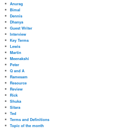
Anurag
Bimal
Dennis
Dhanya
Guest Writer
Interview
Key Terms
Lewis
Martin
Meenakshi
Peter
Q and A
Ramesam
Resource
Review
Rick
Shuka
Sitara
Ted
Terms and Definitions
Topic of the month