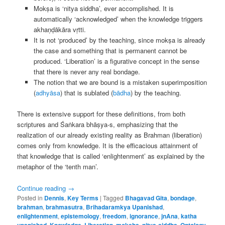
Mokṣa is ‘nitya siddha’, ever accomplished. It is
automatically ‘acknowledged’ when the knowledge triggers
akhaṇḍākāra vṛtti.
It is not ‘produced’ by the teaching, since mokṣa is already
the case and something that is permanent cannot be
produced. ‘Liberation’ is a figurative concept in the sense
that there is never any real bondage.
The notion that we are bound is a mistaken superimposition
(
adhyāsa
) that is sublated (
bādha
) by the teaching.
There is extensive support for these definitions, from both
scriptures and Śaṅkara bhāṣya-s, emphasizing that the
realization of our already existing reality as Brahman (liberation)
comes only from knowledge. It is the efficacious attainment of
that knowledge that is called ‘enlightenment’ as explained by the
metaphor of the ‘tenth man’.
Continue reading
→
Posted in
Dennis
,
Key Terms
|
Tagged
Bhagavad Gita
,
bondage
,
brahman
,
brahmasutra
,
Brihadaramkya Upanishad
,
enlightenment
,
epistemology
,
freedom
,
ignorance
,
jnAna
,
katha
upanishad
,
Knowledge
,
Liberation
,
moksha
,
nitya-siddha
,
Ontology
,