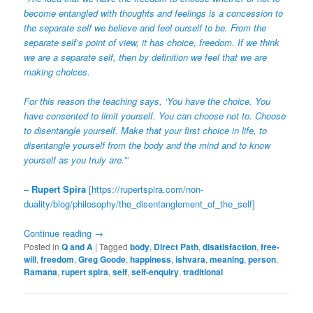
become entangled with thoughts and feelings is a concession to
the separate self we believe and feel ourself to be. From the
separate self’s point of view, it has choice, freedom. If we think
we are a separate self, then by definition we feel that we are
making choices.
For this reason the teaching says, ‘You have the choice. You
have consented to limit yourself. You can choose not to. Choose
to disentangle yourself. Make that your first choice in life, to
disentangle yourself from the body and the mind and to know
yourself as you truly are.’
“
–
Rupert Spira
[
https://rupertspira.com/non-
duality/blog/philosophy/the_disentanglement_of_the_self
]
Continue reading
→
Posted in
Q and A
|
Tagged
body
,
Direct Path
,
disatisfaction
,
free-
will
,
freedom
,
Greg Goode
,
happiness
,
ishvara
,
meaning
,
person
,
Ramana
,
rupert spira
,
self
,
self-enquiry
,
traditional