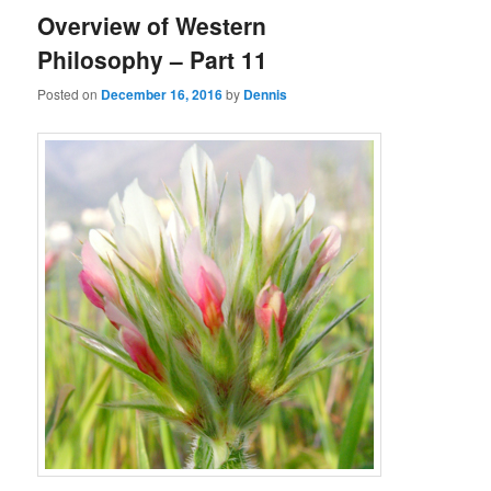
Overview of Western
Philosophy – Part 11
Posted on
December 16, 2016
by
Dennis