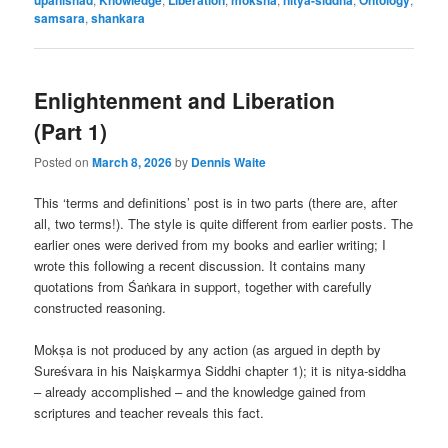
samsara
,
shankara
Enlightenment and Liberation
(Part 1)
Posted on
March 8, 2026
by
Dennis Waite
This ‘terms and definitions’ post is in two parts (there are, after
all, two terms!). The style is quite different from earlier posts. The
earlier ones were derived from my books and earlier writing; I
wrote this following a recent discussion. It contains many
quotations from Śaṅkara in support, together with carefully
constructed reasoning.
Mokṣa is not produced by any action (as argued in depth by
Sureśvara in his Naiṣkarmya Siddhi chapter 1); it is nitya-siddha
– already accomplished – and the knowledge gained from
scriptures and teacher reveals this fact.