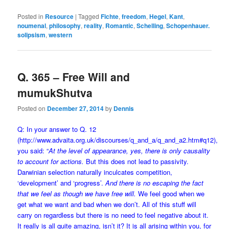
Posted in
Resource
|
Tagged
Fichte
,
freedom
,
Hegel
,
Kant
,
noumenal
,
philosophy
,
reality
,
Romantic
,
Schelling
,
Schopenhauer.
solipsism
,
western
Q. 365 – Free Will and
mumukShutva
Posted on
December 27, 2014
by
Dennis
Q: In your answer to Q. 12
(
http://www.advaita.org.uk/discourses/q_and_a/q_and_a2.htm#q12
),
you said: “
At the level of appearance, yes, there is only causality
to account for actions.
But this does not lead to passivity.
Darwinian selection naturally inculcates competition,
‘development’ and ‘progress’.
And there is no escaping the fact
that we feel as though we have free will.
We feel good when we
get what we want and bad when we don’t. All of this stuff will
carry on regardless but there is no need to feel negative about it.
It really is all quite amazing, isn’t it? It is all arising within you, for