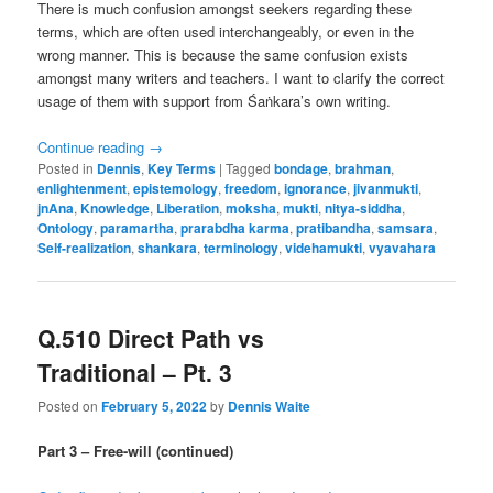
There is much confusion amongst seekers regarding these
terms, which are often used interchangeably, or even in the
wrong manner. This is because the same confusion exists
amongst many writers and teachers. I want to clarify the correct
usage of them with support from Śaṅkara’s own writing.
Continue reading
→
Posted in
Dennis
,
Key Terms
|
Tagged
bondage
,
brahman
,
enlightenment
,
epistemology
,
freedom
,
ignorance
,
jivanmukti
,
jnAna
,
Knowledge
,
Liberation
,
moksha
,
mukti
,
nitya-siddha
,
Ontology
,
paramartha
,
prarabdha karma
,
pratibandha
,
samsara
,
Self-realization
,
shankara
,
terminology
,
videhamukti
,
vyavahara
Q.510 Direct Path vs
Traditional – Pt. 3
Posted on
February 5, 2022
by
Dennis Waite
Part 3 – Free-will (continued)