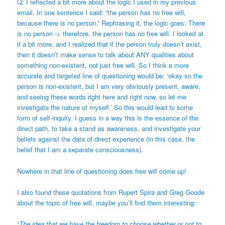
Q: I reflected a bit more about the logic I used in my previous
email. In one sentence I said: “the person has no free will,
because there is no person.” Rephrasing it, the logic goes: There
is no person -> therefore, the person has no free will. I looked at
it a bit more, and I realized that if the person truly doesn’t exist,
then it doesn’t make sense to talk about ANY qualities about
something non-existent, not just free will. So I think a more
accurate and targeted line of questioning would be: ‘okay so the
person is non-existent, but I am very obviously present, aware,
and seeing these words right here and right now, so let me
investigate the nature of myself.’ So this would lead to some
form of self-inquiry. I guess in a way this is the essence of the
direct path, to take a stand as awareness, and investigate your
beliefs against the data of direct experience (in this case, the
belief that I am a separate consciousness).
Nowhere in that line of questioning does free will come up!
I also found these quotations from Rupert Spira and Greg Goode
about the topic of free will, maybe you’ll find them interesting:
“
The idea that we have the freedom to choose whether or not to