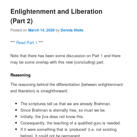
Enlightenment and Liberation
(Part 2)
Posted on
March 14, 2026
by
Dennis Waite
***
Read Part 1
***
Note that there has been some discussion on Part 1 and there
may be some overlap with this new (concluding) part.
Reasoning
The reasoning behind the differentiation (between enlightenment
and liberation) is straightforward:
The scriptures tell us that we are already Brahman.
Since Brahman is eternally free, so must we be.
Initially, the jīva does not know this.
Consequently, the teaching of a qualified guru is needed.
If it were something that is ‘produced’ (i.e. not existing
before), it could not be permanent.