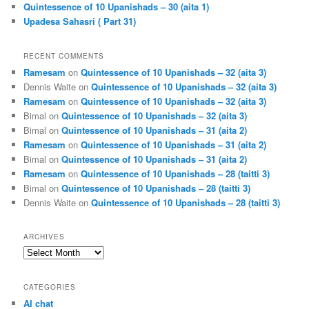
Quintessence of 10 Upanishads – 30 (aita 1)
Upadesa Sahasri ( Part 31)
RECENT COMMENTS
Ramesam
on
Quintessence of 10 Upanishads – 32 (aita 3)
Dennis Waite
on
Quintessence of 10 Upanishads – 32 (aita 3)
Ramesam
on
Quintessence of 10 Upanishads – 32 (aita 3)
Bimal
on
Quintessence of 10 Upanishads – 32 (aita 3)
Bimal
on
Quintessence of 10 Upanishads – 31 (aita 2)
Ramesam
on
Quintessence of 10 Upanishads – 31 (aita 2)
Bimal
on
Quintessence of 10 Upanishads – 31 (aita 2)
Ramesam
on
Quintessence of 10 Upanishads – 28 (taitti 3)
Bimal
on
Quintessence of 10 Upanishads – 28 (taitti 3)
Dennis Waite
on
Quintessence of 10 Upanishads – 28 (taitti 3)
ARCHIVES
Archives
CATEGORIES
AI chat