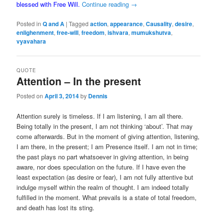
blessed with Free Will.
Continue reading
→
Posted in
Q and A
|
Tagged
action
,
appearance
,
Causality
,
desire
,
enlighenment
,
free-will
,
freedom
,
ishvara
,
mumukshutva
,
vyavahara
QUOTE
Attention – In the present
Posted on
April 3, 2014
by
Dennis
Attention surely is timeless. If I am listening, I am all there.
Being totally in the present, I am not thinking ‘about’. That may
come afterwards. But in the moment of giving attention, listening,
I am there, in the present; I am Presence itself. I am not in time;
the past plays no part whatsoever in giving attention, in being
aware, nor does speculation on the future. If I have even the
least expectation (as desire or fear), I am not fully attentive but
indulge myself within the realm of thought. I am indeed totally
fulfilled in the moment. What prevails is a state of total freedom,
and death has lost its sting.