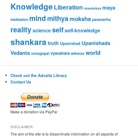
Knowledge
Liberation
maya
mandukya
mind
mithya
moksha
meditation
paramartha
reality
self
science
self-knowledge
shankara
Upanishads
truth
Upanishad
world
Vedanta
vyavahara
venugopal
witness
Check out the Advaita Library
Contact Us
Make a donation via PayPal
DISCLAIMER:
The aim of the site is to disseminate information on all aspects of