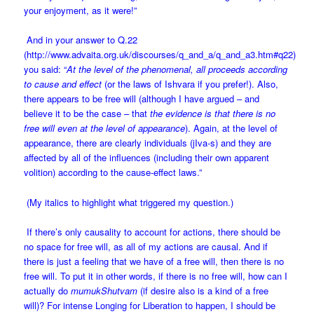
your enjoyment, as it were!”
And in your answer to Q.22
(
http://www.advaita.org.uk/discourses/q_and_a/q_and_a3.htm#q22
)
you said: “
At the level of the phenomenal, all proceeds according
to cause and effect
(or the laws of Ishvara if you prefer!). Also,
there appears to be free will (although I have argued – and
believe it to be the case – that
the evidence is that there is no
free will even at the level of appearance
). Again, at the level of
appearance, there are clearly individuals (jIva-s) and they are
affected by all of the influences (including their own apparent
volition) according to the cause-effect laws.”
(My italics to highlight what triggered my question.)
If there’s only causality to account for actions, there should be
no space for free will, as all of my actions are causal. And if
there is just a feeling that we have of a free will, then there is no
free will. To put it in other words, if there is no free will, how can I
actually do
mumukShutvam
(if desire also is a kind of a free
will)? For intense Longing for Liberation to happen, I should be