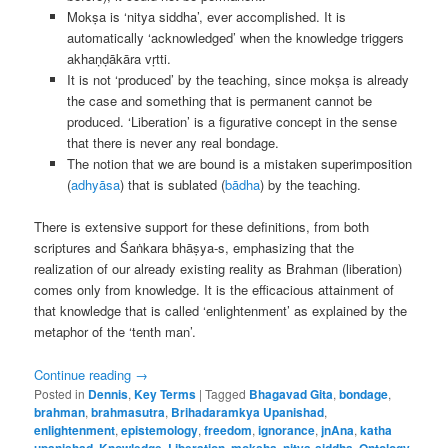
Mokṣa is ‘nitya siddha’, ever accomplished. It is
automatically ‘acknowledged’ when the knowledge triggers
akhaṇḍākāra vṛtti.
It is not ‘produced’ by the teaching, since mokṣa is already
the case and something that is permanent cannot be
produced. ‘Liberation’ is a figurative concept in the sense
that there is never any real bondage.
The notion that we are bound is a mistaken superimposition
(
adhyāsa
) that is sublated (
bādha
) by the teaching.
There is extensive support for these definitions, from both
scriptures and Śaṅkara bhāṣya-s, emphasizing that the
realization of our already existing reality as Brahman (liberation)
comes only from knowledge. It is the efficacious attainment of
that knowledge that is called ‘enlightenment’ as explained by the
metaphor of the ‘tenth man’.
Continue reading
→
Posted in
Dennis
,
Key Terms
|
Tagged
Bhagavad Gita
,
bondage
,
brahman
,
brahmasutra
,
Brihadaramkya Upanishad
,
enlightenment
,
epistemology
,
freedom
,
ignorance
,
jnAna
,
katha
upanishad
,
Knowledge
,
Liberation
,
moksha
,
nitya-siddha
,
Ontology
,