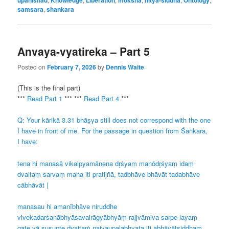
samsara
,
shankara
Anvaya-vyatireka – Part 5
Posted on
February 7, 2026
by
Dennis Waite
(This is the final part)
***
Read Part 1
*** ***
Read Part 4
***
Q: Your kārikā 3.31 bhāṣya still does not correspond with the one
I have in front of me. For the passage in question from Śaṅkara,
I have:
tena hi manasā vikalpyamānena dr̥śyaṃ manōdr̥śyaṃ idaṃ
dvaitaṃ sarvaṃ mana iti pratijñā, tadbhāve bhāvāt tadabhāve
cābhāvāt |
manasau hi amanībhāve niruddhe
vivekadarśanābhyāsavairāgyābhyāṃ rajjvāmiva sarpe layaṃ
gate vā suṣupte dvaitaṁ naivaupalabhyata iti abhāvātsiddhaṃ