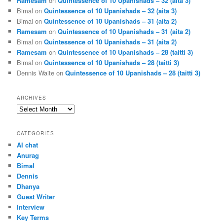
Ramesam
on
Quintessence of 10 Upanishads – 32 (aita 3)
Bimal
on
Quintessence of 10 Upanishads – 32 (aita 3)
Bimal
on
Quintessence of 10 Upanishads – 31 (aita 2)
Ramesam
on
Quintessence of 10 Upanishads – 31 (aita 2)
Bimal
on
Quintessence of 10 Upanishads – 31 (aita 2)
Ramesam
on
Quintessence of 10 Upanishads – 28 (taitti 3)
Bimal
on
Quintessence of 10 Upanishads – 28 (taitti 3)
Dennis Waite
on
Quintessence of 10 Upanishads – 28 (taitti 3)
ARCHIVES
Archives
CATEGORIES
AI chat
Anurag
Bimal
Dennis
Dhanya
Guest Writer
Interview
Key Terms