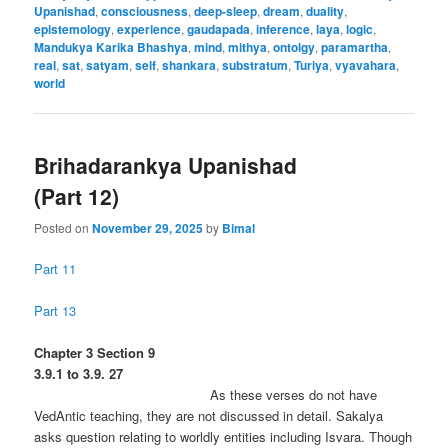
Upanishad
,
consciousness
,
deep-sleep
,
dream
,
duality
,
epistemology
,
experience
,
gaudapada
,
inference
,
laya
,
logic
,
Mandukya Karika Bhashya
,
mind
,
mithya
,
ontolgy
,
paramartha
,
real
,
sat
,
satyam
,
self
,
shankara
,
substratum
,
Turiya
,
vyavahara
,
world
Brihadarankya Upanishad
(Part 12)
Posted on
November 29, 2025
by
Bimal
Part 11
Part 13
Chapter 3 Section 9
3.9.1 to 3.9. 27
As these verses do not have
VedAntic teaching, they are not discussed in detail. Sakalya
asks question relating to worldly entities including Isvara. Though