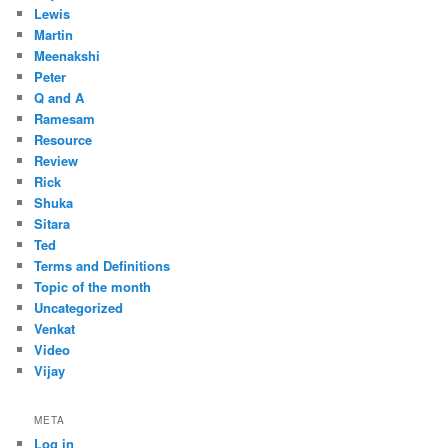
Lewis
Martin
Meenakshi
Peter
Q and A
Ramesam
Resource
Review
Rick
Shuka
Sitara
Ted
Terms and Definitions
Topic of the month
Uncategorized
Venkat
Video
Vijay
META
Log in