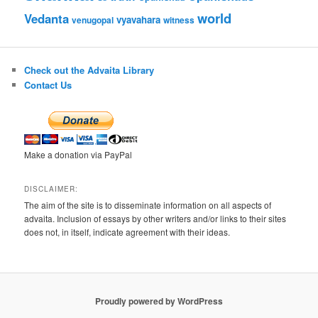
world
Vedanta
vyavahara
venugopal
witness
Check out the Advaita Library
Contact Us
Make a donation via PayPal
DISCLAIMER:
The aim of the site is to disseminate information on all aspects of
advaita. Inclusion of essays by other writers and/or links to their sites
does not, in itself, indicate agreement with their ideas.
Proudly powered by WordPress