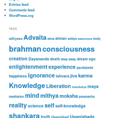
Entries feed
Comments feed
WordPress.org
TAGS
Advaita
atman
adhyasa
atma
avidya
body
awareness
brahman
consciousness
creation
Dayananda
ego
death
dream
deep sleep
enlightenment
experience
gaudapada
ignorance
karma
ishvara
jiva
happiness
Knowledge
Liberation
maya
mandukya
mind
mithya
moksha
meditation
paramartha
reality
self
science
self-knowledge
shankara
Upanishads
truth
Upanishad