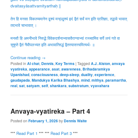
dvaitasyāsattvamityarthaḥ ||
तेन हि मनसा विकल्प्यमानेन द्र्̥श्यं मन्ōद्र्̥श्यं इदं द्वैतं सर्वं मन इति प्रतिज्ञा, तद्भावे भावात्
तदभावे चाभावात् ।
मनसौ हि अमनीभावे निरुद्धे विवेकदर्शनाभ्यासवैराग्याभ्यां रज्ज्वामिव सर्पे लयं गते वा
सुषुप्ते द्वैतं नैवौपलभ्यत इति अभावात्सिद्धं द्वैतस्यासत्त्वमित्यर्थः ॥
Continue reading
→
Posted in
AI chat
,
Dennis
,
Key Terms
|
Tagged
A.J. Alston
,
anvaya
vyatireka
,
appearance
,
asat
,
awareness
,
Brihadaramkya
Upanishad
,
consciousness
,
deep-sleep
,
duality
,
experience
,
gaudapada
,
Mandukya Karika Bhashya
,
mind
,
mithya
,
paramartha
,
real
,
sat
,
satyam
,
self
,
shankara
,
substratum
,
vyavahara
Anvaya-vyatireka – Part 4
Posted on
February 1, 2026
by
Dennis Waite
***
Read Part 1
*** ***
Read Part 3
***