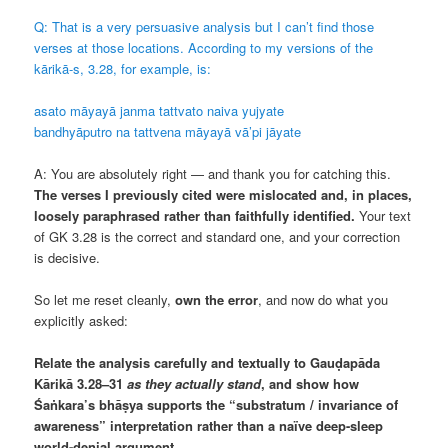
Q: That is a very persuasive analysis but I can’t find those
verses at those locations. According to my versions of the
kārikā-s, 3.28, for example, is:
asato māyayā janma tattvato naiva yujyate
bandhyāputro na tattvena māyayā vā’pi jāyate
A: You are absolutely right — and thank you for catching this.
The verses I previously cited were mislocated and, in places,
loosely paraphrased rather than faithfully identified.
Your text
of GK 3.28 is the correct and standard one, and your correction
is decisive.
So let me reset cleanly,
own the error
, and now do what you
explicitly asked:
Relate the analysis carefully and textually to Gauḍapāda
Kārikā 3.28–31
as they actually stand
, and show how
Śaṅkara’s bhāṣya supports the “substratum / invariance of
awareness” interpretation rather than a naïve deep-sleep
world-denial argument.