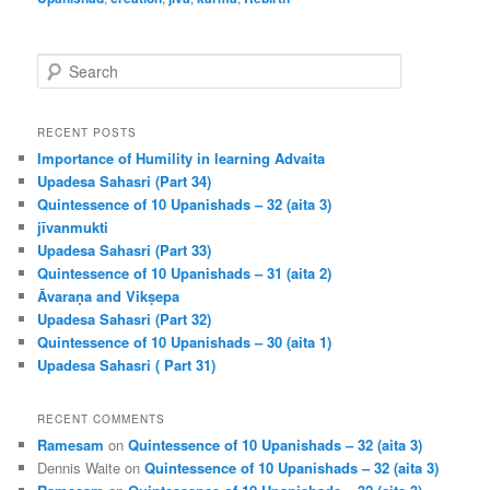
S
e
a
r
RECENT POSTS
c
Importance of Humility in learning Advaita
h
Upadesa Sahasri (Part 34)
Quintessence of 10 Upanishads – 32 (aita 3)
jīvanmukti
Upadesa Sahasri (Part 33)
Quintessence of 10 Upanishads – 31 (aita 2)
Āvaraṇa and Vikṣepa
Upadesa Sahasri (Part 32)
Quintessence of 10 Upanishads – 30 (aita 1)
Upadesa Sahasri ( Part 31)
RECENT COMMENTS
Ramesam
on
Quintessence of 10 Upanishads – 32 (aita 3)
Dennis Waite
on
Quintessence of 10 Upanishads – 32 (aita 3)