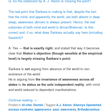
Q: So the statement by A. J. Alston is missing the point?
The real point that Śaṅkara is making is that, despite the fact
that the mind, and apparently the world, are both absent in deep
sleep, awareness (ātman) is always present. Hence, the real
substrate of both mind and world is ātman/Brahman. Is this
correct and, if so, what does Śaṅkara actually say here (including
Sanskrit)?
A: Yes —
that is exactly right
, and stated that way it becomes
clear that
Alston’s objection (though sensible at the empirical
level) is largely missing Śaṅkara’s point
.
Śaṅkara is
not
arguing from
absence of the world
to
non-
existence of the world
.
He is arguing from
the invariance of awareness across all
states
to
its status as the sole independent reality
, with mind
and world reduced to dependent manifestations.
Continue reading
→
Posted in
AI chat
,
Dennis
|
Tagged
A.J. Alston
,
Aitareya Upanishad
,
anvaya vyatireka
,
appearance
,
asat
,
awareness
,
Brihadaramkya