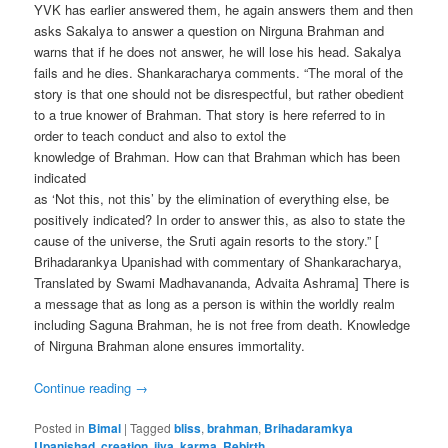
YVK has earlier answered them, he again answers them and then
asks Sakalya to answer a question on Nirguna Brahman and
warns that if he does not answer, he will lose his head. Sakalya
fails and he dies. Shankaracharya comments. “The moral of the
story is that one should not be disrespectful, but rather obedient
to a true knower of Brahman. That story is here referred to in
order to teach conduct and also to extol the
knowledge of Brahman. How can that Brahman which has been
indicated
as ‘Not this, not this’ by the elimination of everything else, be
positively indicated? In order to answer this, as also to state the
cause of the universe, the Sruti again resorts to the story.” [
Brihadarankya Upanishad with commentary of Shankaracharya,
Translated by Swami Madhavananda, Advaita Ashrama] There is
a message that as long as a person is within the worldly realm
including Saguna Brahman, he is not free from death. Knowledge
of Nirguna Brahman alone ensures immortality.
Continue reading
→
Posted in
Bimal
|
Tagged
bliss
,
brahman
,
Brihadaramkya
Upanishad
,
creation
,
jiva
,
karma
,
Rebirth