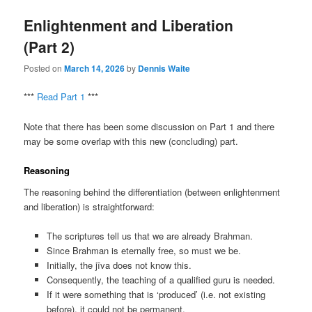
Enlightenment and Liberation
(Part 2)
Posted on
March 14, 2026
by
Dennis Waite
***
Read Part 1
***
Note that there has been some discussion on Part 1 and there
may be some overlap with this new (concluding) part.
Reasoning
The reasoning behind the differentiation (between enlightenment
and liberation) is straightforward:
The scriptures tell us that we are already Brahman.
Since Brahman is eternally free, so must we be.
Initially, the jīva does not know this.
Consequently, the teaching of a qualified guru is needed.
If it were something that is ‘produced’ (i.e. not existing
before), it could not be permanent.