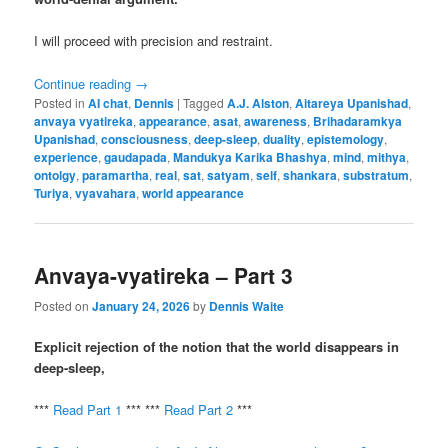
I will proceed with precision and restraint.
Continue reading
→
Posted in
AI chat
,
Dennis
|
Tagged
A.J. Alston
,
Aitareya Upanishad
,
anvaya vyatireka
,
appearance
,
asat
,
awareness
,
Brihadaramkya
Upanishad
,
consciousness
,
deep-sleep
,
duality
,
epistemology
,
experience
,
gaudapada
,
Mandukya Karika Bhashya
,
mind
,
mithya
,
ontolgy
,
paramartha
,
real
,
sat
,
satyam
,
self
,
shankara
,
substratum
,
Turiya
,
vyavahara
,
world appearance
Anvaya-vyatireka – Part 3
Posted on
January 24, 2026
by
Dennis Waite
Explicit rejection of the notion that the world disappears in
deep-sleep,
***
Read Part 1
*** ***
Read Part 2
***