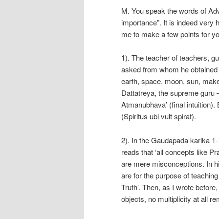
M. You speak the words of Adva
importance”. It is indeed very 
me to make a few points for yo
1). The teacher of teachers, g
asked from whom he obtained h
earth, space, moon, sun, make
Dattatreya, the supreme guru –
Atmanubhava’ (final intuition). B
(Spiritus ubi vult spirat).
2). In the Gaudapada karika 
reads that ‘all concepts like Pr
are mere misconceptions. In hi
are for the purpose of teaching
Truth’. Then, as I wrote befor
objects, no multiplicity at all r