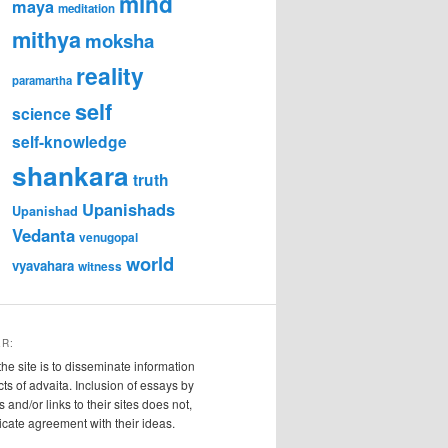
mind
maya
meditation
mithya
moksha
reality
paramartha
self
science
self-knowledge
shankara
truth
Upanishads
Upanishad
Vedanta
venugopal
world
vyavahara
witness
ER:
the site is to disseminate information
cts of advaita. Inclusion of essays by
s and/or links to their sites does not,
ndicate agreement with their ideas.