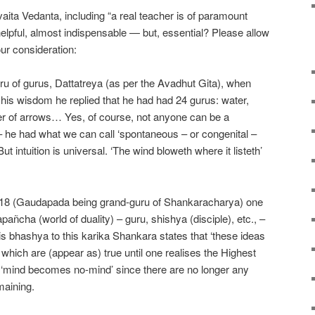
ita Vedanta, including “a real teacher is of paramount
helpful, almost indispensable — but, essential? Please allow
ur consideration:
uru of gurus, Dattatreya (as per the Avadhut Gita), when
is wisdom he replied that he had had 24 gurus: water,
r of arrows… Yes, of course, not anyone can be a
 he had what we can call ‘spontaneous – or congenital –
ut intuition is universal. ‘The wind bloweth where it listeth’
1-18 (Gaudapada being grand-guru of Shankaracharya) one
apañcha (world of duality) – guru, shishya (disciple), etc., –
s bhashya to this karika Shankara states that ‘these ideas
 which are (appear as) true until one realises the Highest
e, ‘mind becomes no-mind’ since there are no longer any
emaining.