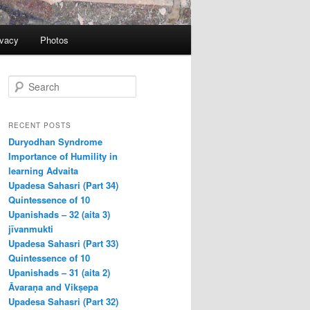
ivacy
Photos
S
e
a
r
RECENT POSTS
c
Duryodhan Syndrome
h
Importance of Humility in
learning Advaita
Upadesa Sahasri (Part 34)
Quintessence of 10
Upanishads – 32 (aita 3)
jīvanmukti
Upadesa Sahasri (Part 33)
Quintessence of 10
Upanishads – 31 (aita 2)
Āvaraṇa and Vikṣepa
Upadesa Sahasri (Part 32)