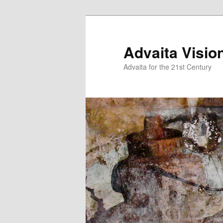
Skip
Skip
to
to
primary
secondary
Advaita Visio
content
content
Advaita for the 21st Century