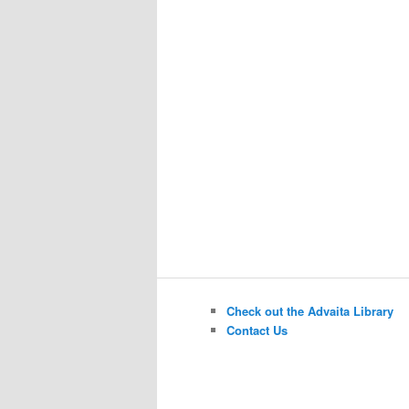
Check out the Advaita Library
Contact Us