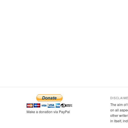
DISCLAIM
The aim of 
on all aspe
Make a donation via PayPal
other writer
in itself, i