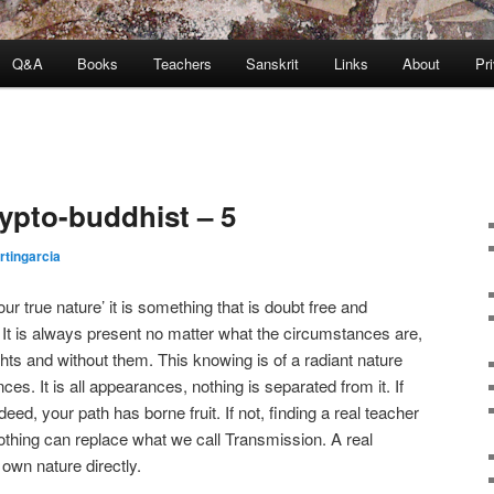
Q&A
Books
Teachers
Sanskrit
Links
About
Pr
rypto-buddhist – 5
tingarcia
r true nature’ it is something that is doubt free and
It is always present no matter what the circumstances are,
ghts and without them. This knowing is of a radiant nature
s. It is all appearances, nothing is separated from it. If
deed, your path has borne fruit. If not, finding a real teacher
thing can replace what we call Transmission. A real
own nature directly.