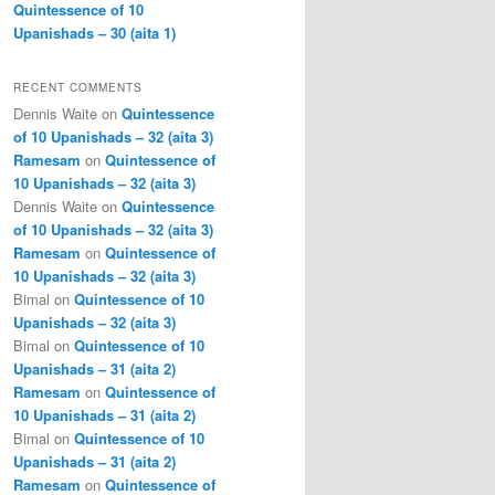
Quintessence of 10
Upanishads – 30 (aita 1)
RECENT COMMENTS
Dennis Waite
on
Quintessence
of 10 Upanishads – 32 (aita 3)
Ramesam
on
Quintessence of
10 Upanishads – 32 (aita 3)
Dennis Waite
on
Quintessence
of 10 Upanishads – 32 (aita 3)
Ramesam
on
Quintessence of
10 Upanishads – 32 (aita 3)
Bimal
on
Quintessence of 10
Upanishads – 32 (aita 3)
Bimal
on
Quintessence of 10
Upanishads – 31 (aita 2)
Ramesam
on
Quintessence of
10 Upanishads – 31 (aita 2)
Bimal
on
Quintessence of 10
Upanishads – 31 (aita 2)
Ramesam
on
Quintessence of