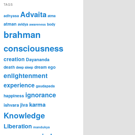
TAGS
Advaita
adhyasa
atma
atman
avidya
body
awareness
brahman
consciousness
creation
Dayananda
ego
death
dream
deep sleep
enlightenment
experience
gaudapada
ignorance
happiness
karma
ishvara
jiva
Knowledge
Liberation
mandukya