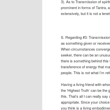
3). As to Transmission of spirit
prominent in forms of Tantra, 
extensively, but it is not a ten
S. Regarding #3: Transmission
as something given or received.
When circumstances converge a
seeker, there can be an unusual
there is something behind this 
transference of energy that ma
people. This is not what I’m refe
Having a living friend with w
the ‘Highest Truth’ can be the 
this. That’s all I can really sa
appropriate. Since your choice
you think is a living embodiment