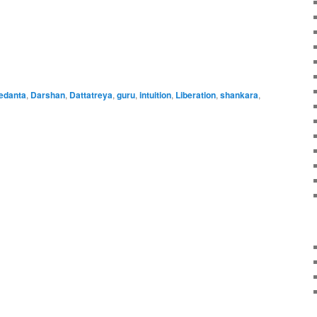
vedanta
,
Darshan
,
Dattatreya
,
guru
,
intuition
,
Liberation
,
shankara
,