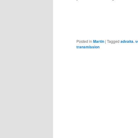
Posted in
Martin
|
Tagged
advaita. 
transmission