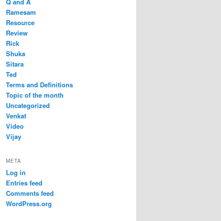
Q and A
Ramesam
Resource
Review
Rick
Shuka
Sitara
Ted
Terms and Definitions
Topic of the month
Uncategorized
Venkat
Video
Vijay
META
Log in
Entries feed
Comments feed
WordPress.org