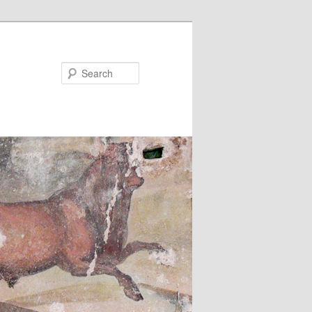
Search