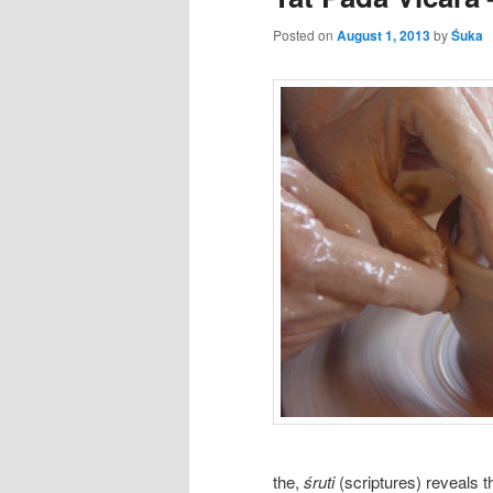
Posted on
August 1, 2013
by
Śuka
the,
śruti
(scriptures) reveals 