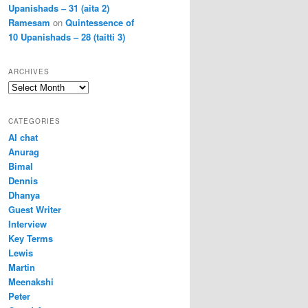
Upanishads – 31 (aita 2)
Ramesam
on
Quintessence of
10 Upanishads – 28 (taitti 3)
ARCHIVES
Archives
CATEGORIES
AI chat
Anurag
Bimal
Dennis
Dhanya
Guest Writer
Interview
Key Terms
Lewis
Martin
Meenakshi
Peter