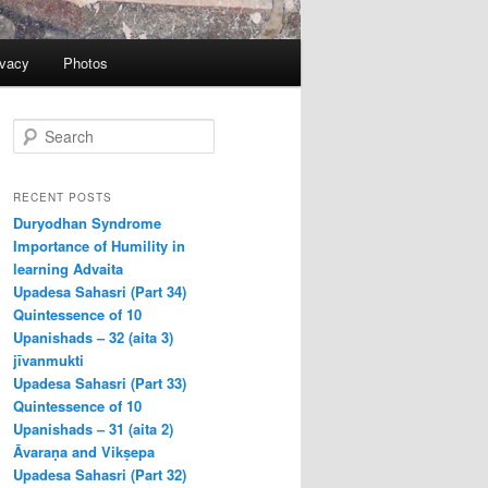
ivacy
Photos
S
e
a
r
RECENT POSTS
c
Duryodhan Syndrome
h
Importance of Humility in
learning Advaita
Upadesa Sahasri (Part 34)
Quintessence of 10
Upanishads – 32 (aita 3)
jīvanmukti
Upadesa Sahasri (Part 33)
Quintessence of 10
Upanishads – 31 (aita 2)
Āvaraṇa and Vikṣepa
Upadesa Sahasri (Part 32)