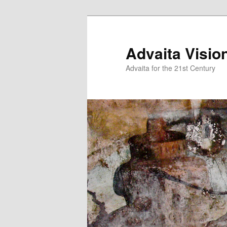
Skip
Skip
to
to
primary
secondary
Advaita Visio
content
content
Advaita for the 21st Century