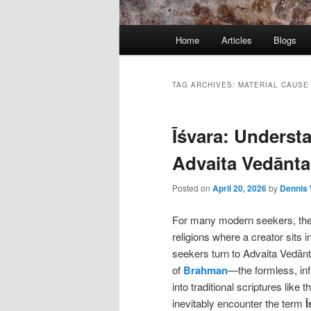
Main
Home
Articles
Blogs
menu
TAG ARCHIVES:
MATERIAL CAUSE
Īśvara: Understa
Advaita Vedānta
Posted on
April 20, 2026
by
Dennis 
For many modern seekers, the t
religions where a creator sits 
seekers turn to Advaita Vedānt
of
Brahman
—the formless, inf
into traditional scriptures like 
inevitably encounter the term
Ī