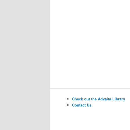
Check out the Advaita Library
Contact Us