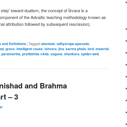
 step’ toward dualism, the concept of Īśvara is a
component of the Advaitic teaching methodology known as
nal attribution followed by subsequent rescission).
 and Definitions
|
Tagged
absolute
,
adhyaropa-apavada
,
od
,
grace
,
intelligent cause
,
ishvara
,
jiva
,
karma phala
,
lord
,
material
,
paramartha
,
pratibimba vAda
,
saguna
,
shankara
,
spider-web
,
nishad and Brahma
rt – 3
al