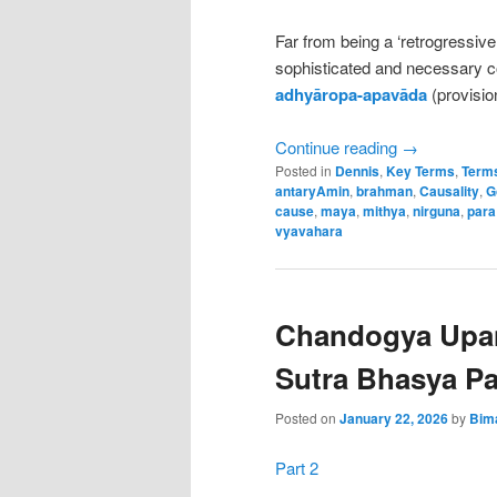
Far from being a ‘retrogressive
sophisticated and necessary 
adhyāropa-apavāda
(provisio
Continue reading
→
Posted in
Dennis
,
Key Terms
,
Terms
antaryAmin
,
brahman
,
Causality
,
G
cause
,
maya
,
mithya
,
nirguna
,
para
vyavahara
Chandogya Upa
Sutra Bhasya Pa
Posted on
January 22, 2026
by
Bim
Part 2