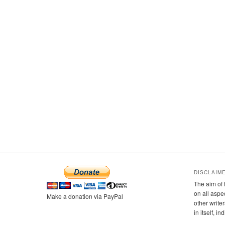
DISCLAIM
The aim of 
on all aspe
Make a donation via PayPal
other writer
in itself, i