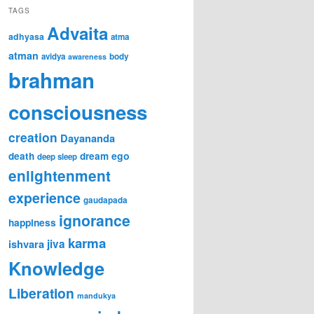
TAGS
Advaita
adhyasa
atma
atman
avidya
body
awareness
brahman
consciousness
creation
Dayananda
ego
death
dream
deep sleep
enlightenment
experience
gaudapada
ignorance
happiness
karma
ishvara
jiva
Knowledge
Liberation
mandukya