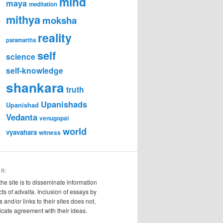
mind
maya
meditation
mithya
moksha
reality
paramartha
self
science
self-knowledge
shankara
truth
Upanishads
Upanishad
Vedanta
venugopal
world
vyavahara
witness
ER:
the site is to disseminate information
cts of advaita. Inclusion of essays by
s and/or links to their sites does not,
ndicate agreement with their ideas.