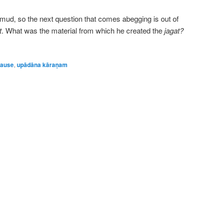
f mud, so the next question that comes abegging is out of
t
. What was the material from which he created the
jagat?
cause
,
upādāna kāraṇam