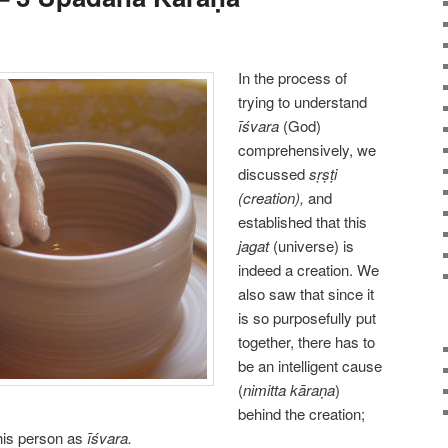
In the process of
trying to understand
īśvara
(God)
comprehensively, we
discussed
sṛṣṭi
(creation),
and
established that this
jagat
(universe) is
indeed a creation. We
also saw that since it
is so purposefully put
together, there has to
be an intelligent cause
(
nimitta kāraṇa
)
behind the creation;
this person as
īśvara.