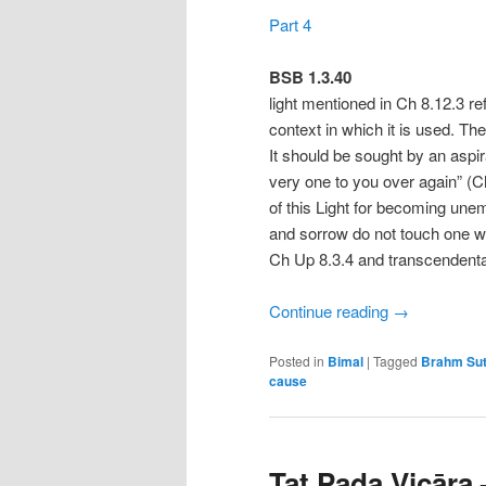
Part 4
BSB 1.3.40
light mentioned in Ch 8.12.3 re
context in which it is used. Th
It should be sought by an aspirant
very one to you over again” (Ch
of this Light for becoming un
and sorrow do not touch one w
Ch Up 8.3.4 and transcendenta
Continue reading
→
Posted in
Bimal
|
Tagged
Brahm Sut
cause
Tat Pada Vicāra