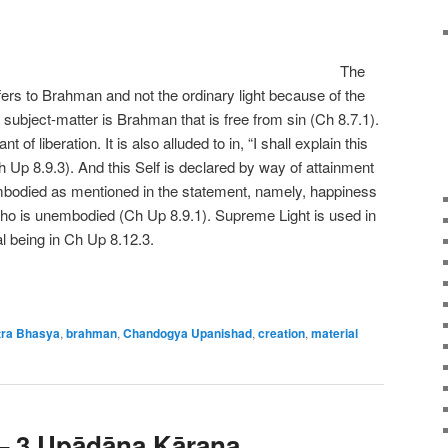
The
fers to Brahman and not the ordinary light because of the
e subject-matter is Brahman that is free from sin (Ch 8.7.1).
 of liberation. It is also alluded to in, “I shall explain this
 Up 8.9.3). And this Self is declared by way of attainment
embodied as mentioned in the statement, namely, happiness
ho is unembodied (Ch Up 8.9.1). Supreme Light is used in
l being in Ch Up 8.12.3.
ra Bhasya
,
brahman
,
Chandogya Upanishad
,
creation
,
material
 – 3 Upādāna Kāraṇa