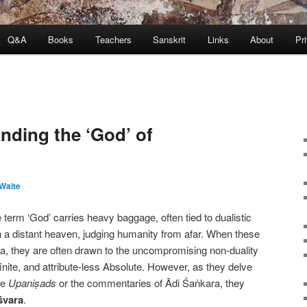
Q&A
Books
Teachers
Sanskrit
Links
About
Pr
nding the ‘God’ of
Waite
erm ‘God’ carries heavy baggage, often tied to dualistic
in a distant heaven, judging humanity from afar. When these
a, they are often drawn to the uncompromising non-duality
inite, and attribute-less Absolute. However, as they delve
the
Upaniṣads
or the commentaries of Ādi Śaṅkara, they
śvara
.