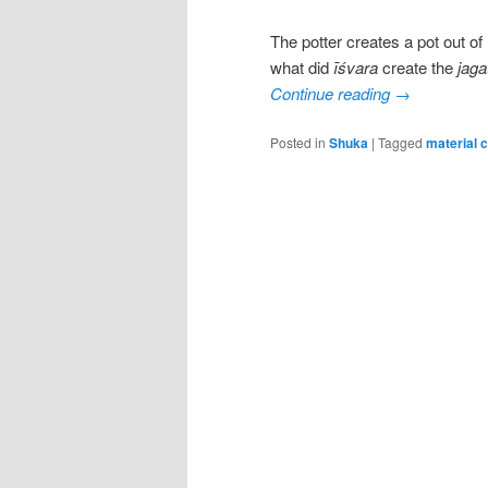
The potter creates a pot out o
what did
īśvara
create the
jaga
Continue reading
→
Posted in
Shuka
|
Tagged
material 