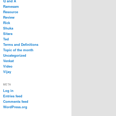
Q and A
Ramesam
Resource
Review
Rick
Shuka
Sitara
Ted
Terms and Definitions
Topic of the month
Uncategorized
Venkat
Video
Vijay
META
Log in
Entries feed
Comments feed
WordPress.org