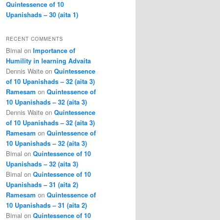
Quintessence of 10
Upanishads – 30 (aita 1)
RECENT COMMENTS
Bimal
on
Importance of
Humility in learning Advaita
Dennis Waite
on
Quintessence
of 10 Upanishads – 32 (aita 3)
Ramesam
on
Quintessence of
10 Upanishads – 32 (aita 3)
Dennis Waite
on
Quintessence
of 10 Upanishads – 32 (aita 3)
Ramesam
on
Quintessence of
10 Upanishads – 32 (aita 3)
Bimal
on
Quintessence of 10
Upanishads – 32 (aita 3)
Bimal
on
Quintessence of 10
Upanishads – 31 (aita 2)
Ramesam
on
Quintessence of
10 Upanishads – 31 (aita 2)
Bimal
on
Quintessence of 10