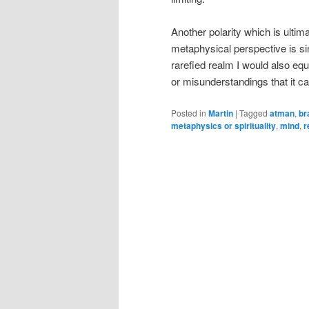
Another polarity which is ultim
metaphysical perspective is sing
rarefied realm I would also equa
or misunderstandings that it ca
Posted in
Martin
|
Tagged
atman
,
br
metaphysics or spirituality
,
mind
,
r