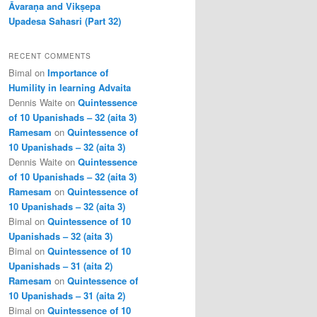
Āvaraṇa and Vikṣepa
Upadesa Sahasri (Part 32)
RECENT COMMENTS
Bimal
on
Importance of
Humility in learning Advaita
Dennis Waite
on
Quintessence
of 10 Upanishads – 32 (aita 3)
Ramesam
on
Quintessence of
10 Upanishads – 32 (aita 3)
Dennis Waite
on
Quintessence
of 10 Upanishads – 32 (aita 3)
Ramesam
on
Quintessence of
10 Upanishads – 32 (aita 3)
Bimal
on
Quintessence of 10
Upanishads – 32 (aita 3)
Bimal
on
Quintessence of 10
Upanishads – 31 (aita 2)
Ramesam
on
Quintessence of
10 Upanishads – 31 (aita 2)
Bimal
on
Quintessence of 10