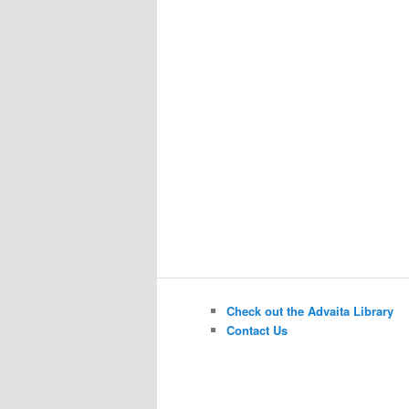
Check out the Advaita Library
Contact Us