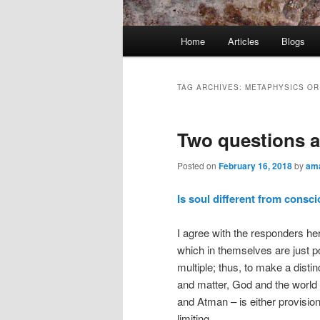
Main
Home
Articles
Blogs
menu
TAG ARCHIVES:
METAPHYSICS OR 
Two questions 
Posted on
February 16, 2018
by
ama
Is soul different from consc
I agree with the responders h
which in themselves are just poi
multiple; thus, to make a dist
and matter, God and the world
and Atman – is either provision
limiting.