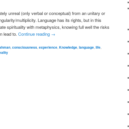
ately unreal (only verbal or conceptual) from an unitary or
ularity/multiplicity. Language has its rights, but in this
te spirituality with metaphysics, knowing full well the risks
n lead to.
Continue reading
→
ahman
,
consciousness
,
experience
,
Knowledge
,
language
,
life
,
eality