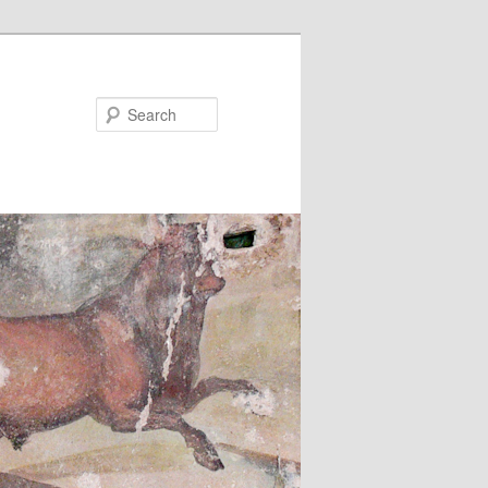
Search