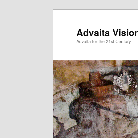
Skip
Skip
to
to
primary
secondary
Advaita Visio
content
content
Advaita for the 21st Century