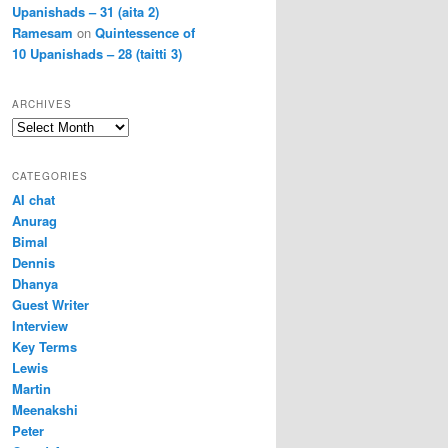
Upanishads – 31 (aita 2)
Ramesam
on
Quintessence of
10 Upanishads – 28 (taitti 3)
ARCHIVES
Archives
CATEGORIES
AI chat
Anurag
Bimal
Dennis
Dhanya
Guest Writer
Interview
Key Terms
Lewis
Martin
Meenakshi
Peter