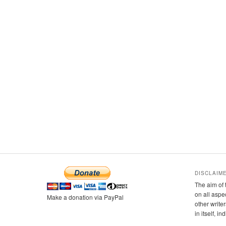
DISCLAIM
The aim of 
on all aspe
Make a donation via PayPal
other writer
in itself, i