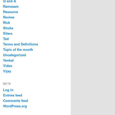
Q and A
Ramesam
Resource
Review
Rick
Shuka
Sitara
Ted
Terms and Definitions
Topic of the month
Uncategorized
Venkat
Video
Vijay
META
Log in
Entries feed
Comments feed
WordPress.org