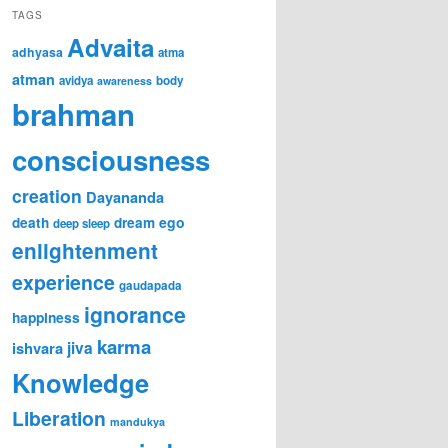
TAGS
Advaita
adhyasa
atma
atman
avidya
body
awareness
brahman
consciousness
creation
Dayananda
ego
death
dream
deep sleep
enlightenment
experience
gaudapada
ignorance
happiness
karma
jiva
ishvara
Knowledge
Liberation
mandukya