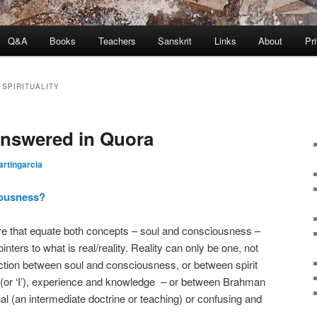
Q&A
Books
Teachers
Sanskrit
Links
About
Pr
SPIRITUALITY
answered in Quora
rtingarcia
iousness?
ere that equate both concepts – soul and consciousness –
nters to what is real/reality. Reality can only be one, not
inction between soul and consciousness, or between spirit
 (or ‘I’), experience and knowledge – or between Brahman
al (an intermediate doctrine or teaching) or confusing and