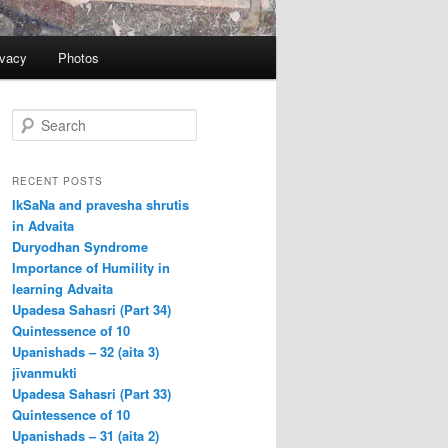
ivacy
Photos
S
e
a
r
RECENT POSTS
c
IkSaNa and pravesha shrutis
h
in Advaita
Duryodhan Syndrome
Importance of Humility in
learning Advaita
Upadesa Sahasri (Part 34)
Quintessence of 10
Upanishads – 32 (aita 3)
jīvanmukti
Upadesa Sahasri (Part 33)
Quintessence of 10
Upanishads – 31 (aita 2)