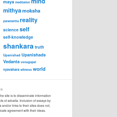
mind
maya
meditation
mithya
moksha
reality
paramartha
self
science
self-knowledge
shankara
truth
Upanishads
Upanishad
Vedanta
venugopal
world
vyavahara
witness
ER:
the site is to disseminate information
cts of advaita. Inclusion of essays by
s and/or links to their sites does not,
ndicate agreement with their ideas.