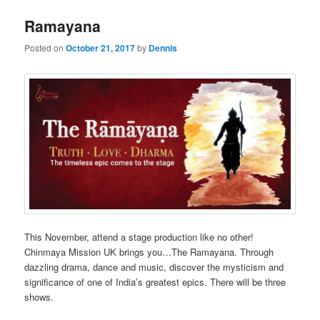
Ramayana
Posted on
October 21, 2017
by
Dennis
This November, attend a stage production like no other!
Chinmaya Mission UK brings you…The Ramayana. Through
dazzling drama, dance and music, discover the mysticism and
significance of one of India’s greatest epics. There will be three
shows.