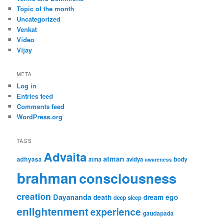
Topic of the month
Uncategorized
Venkat
Video
Vijay
META
Log in
Entries feed
Comments feed
WordPress.org
TAGS
Advaita
atman
adhyasa
atma
avidya
body
awareness
brahman
consciousness
creation
Dayananda
ego
death
dream
deep sleep
enlightenment
experience
gaudapada