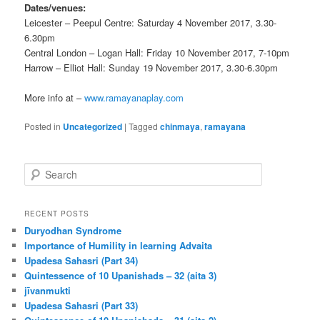
Dates/venues:
Leicester – Peepul Centre: Saturday 4 November 2017, 3.30-
6.30pm
Central London – Logan Hall: Friday 10 November 2017, 7-10pm
Harrow – Elliot Hall: Sunday 19 November 2017, 3.30-6.30pm
More info at –
www.ramayanaplay.com
Posted in
Uncategorized
|
Tagged
chinmaya
,
ramayana
S
e
a
r
RECENT POSTS
c
Duryodhan Syndrome
h
Importance of Humility in learning Advaita
Upadesa Sahasri (Part 34)
Quintessence of 10 Upanishads – 32 (aita 3)
jīvanmukti
Upadesa Sahasri (Part 33)