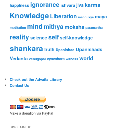
ignorance
karma
ishvara
jiva
happiness
Knowledge
Liberation
maya
mandukya
mind
mithya
moksha
meditation
paramartha
reality
self
science
self-knowledge
shankara
Upanishads
truth
Upanishad
world
Vedanta
vyavahara
venugopal
witness
Check out the Advaita Library
Contact Us
Make a donation via PayPal
DISCLAIMER: