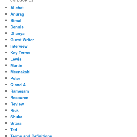
CATEGORIES
AI chat
Anurag
Bimal
Dennis
Dhanya
Guest Writer
Interview
Key Terms
Lewis
Martin
Meenakshi
Peter
Q and A
Ramesam
Resource
Review
Rick
Shuka
Sitara
Ted
Terms and Definitions