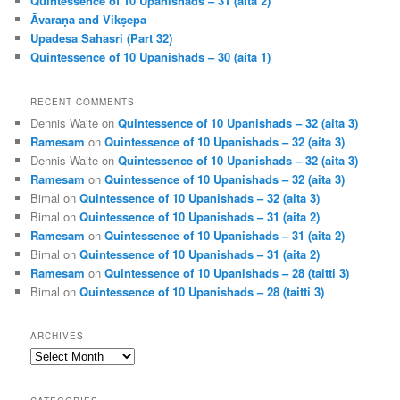
Quintessence of 10 Upanishads – 31 (aita 2)
Āvaraṇa and Vikṣepa
Upadesa Sahasri (Part 32)
Quintessence of 10 Upanishads – 30 (aita 1)
RECENT COMMENTS
Dennis Waite
on
Quintessence of 10 Upanishads – 32 (aita 3)
Ramesam
on
Quintessence of 10 Upanishads – 32 (aita 3)
Dennis Waite
on
Quintessence of 10 Upanishads – 32 (aita 3)
Ramesam
on
Quintessence of 10 Upanishads – 32 (aita 3)
Bimal
on
Quintessence of 10 Upanishads – 32 (aita 3)
Bimal
on
Quintessence of 10 Upanishads – 31 (aita 2)
Ramesam
on
Quintessence of 10 Upanishads – 31 (aita 2)
Bimal
on
Quintessence of 10 Upanishads – 31 (aita 2)
Ramesam
on
Quintessence of 10 Upanishads – 28 (taitti 3)
Bimal
on
Quintessence of 10 Upanishads – 28 (taitti 3)
ARCHIVES
Archives