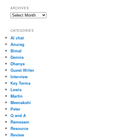
ARCHIVES
Archives
CATEGORIES
AI chat
Anurag
Bimal
Dennis
Dhanya
Guest Writer
Interview
Key Terms
Lewis
Martin
Meenakshi
Peter
Q and A
Ramesam
Resource
Review