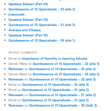
Upadesa Sahasri (Part 34)
Quintessence of 10 Upanishads – 32 (aita 3)
jīvanmukti
Upadesa Sahasri (Part 33)
Quintessence of 10 Upanishads – 31 (aita 2)
Āvaraṇa and Vikṣepa
Upadesa Sahasri (Part 32)
Quintessence of 10 Upanishads – 30 (aita 1)
RECENT COMMENTS
Bimal
on
Importance of Humility in learning Advaita
Dennis Waite
on
Quintessence of 10 Upanishads – 32 (aita 3)
Ramesam
on
Quintessence of 10 Upanishads – 32 (aita 3)
Dennis Waite
on
Quintessence of 10 Upanishads – 32 (aita 3)
Ramesam
on
Quintessence of 10 Upanishads – 32 (aita 3)
Bimal
on
Quintessence of 10 Upanishads – 32 (aita 3)
Bimal
on
Quintessence of 10 Upanishads – 31 (aita 2)
Ramesam
on
Quintessence of 10 Upanishads – 31 (aita 2)
Bimal
on
Quintessence of 10 Upanishads – 31 (aita 2)
Ramesam
on
Quintessence of 10 Upanishads – 28 (taitti 3)