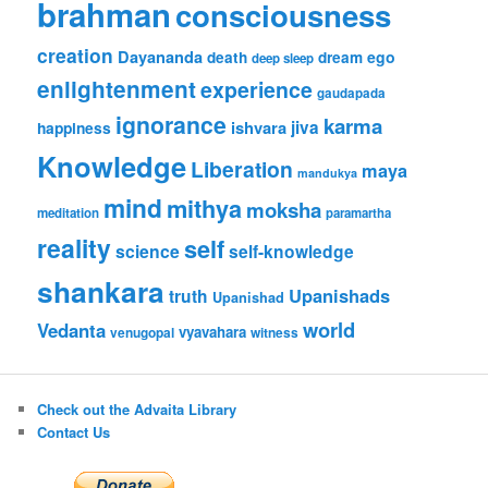
brahman
consciousness
creation
Dayananda
ego
death
dream
deep sleep
enlightenment
experience
gaudapada
ignorance
karma
ishvara
jiva
happiness
Knowledge
Liberation
maya
mandukya
mind
mithya
moksha
meditation
paramartha
reality
self
science
self-knowledge
shankara
Upanishads
truth
Upanishad
world
Vedanta
vyavahara
venugopal
witness
Check out the Advaita Library
Contact Us