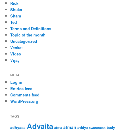
Rick
Shuka
Sitara
Ted
Terms and Definitions
Topic of the month
Uncategorized
Venkat
Video
Vijay
META
Log in
Entries feed
Comments feed
WordPress.org
TAGS
Advaita
atman
adhyasa
atma
avidya
body
awareness