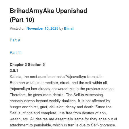
BrihadArnyAka Upanishad
(Part 10)
Posted on
November 10, 2025
by
Bimal
Part 9
Part 11
Chapter 3 Section 5
3.5.1
Kahola, the next questioner asks Yajnavalkya to explain
Brahman which is immediate, direct, and the self within all.
Yajnavalkya has already answered this in the previous section.
Therefore, he gives more details. The Self is witnessing
consciousness beyond worldly dualities. It is not affected by
hunger and thirst, grief, delusion, decay and death. Since the
Self is infinite and complete, It is free from desires of son,
wealth, etc. All desires are essentially same for they arise out of
attachment to perishable, which in turn is due to Self-ignorance.