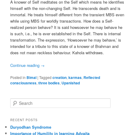
A knower of Self meditates on the Self which means he identifies
himself with the non-changing Self. He transcends death and is
immortal. He treats himself different from the transient MBS even
while using MBS for worldly transactions. How does a Self-
realized person behave? It is said howsoever he may behave he
is such, i.e., he is ever established in the Self. There is internal
transformation. The expression, ‘Howsoever he may behave,’ is
intended for a tribute to this state of a knower of Brahman and
does not mean reckless behaviour. Kahola withdraws.
Continue reading
→
Posted in
Bimal
|
Tagged
creation
,
karmas
,
Reflected
consciousness
,
three bodies
,
Upanishad
S
e
a
r
RECENT POSTS
c
Duryodhan Syndrome
h
Importance of Humility in learning Advaita