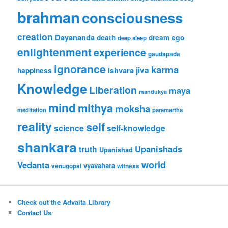
brahman
consciousness
creation
Dayananda
ego
death
dream
deep sleep
enlightenment
experience
gaudapada
ignorance
karma
jiva
ishvara
happiness
Knowledge
Liberation
maya
mandukya
mind
mithya
moksha
meditation
paramartha
reality
self
science
self-knowledge
shankara
Upanishads
truth
Upanishad
world
Vedanta
vyavahara
venugopal
witness
Check out the Advaita Library
Contact Us