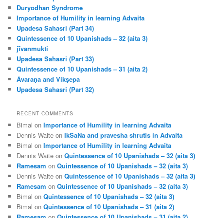
h
Duryodhan Syndrome
Importance of Humility in learning Advaita
Upadesa Sahasri (Part 34)
Quintessence of 10 Upanishads – 32 (aita 3)
jīvanmukti
Upadesa Sahasri (Part 33)
Quintessence of 10 Upanishads – 31 (aita 2)
Āvaraṇa and Vikṣepa
Upadesa Sahasri (Part 32)
RECENT COMMENTS
Bimal
on
Importance of Humility in learning Advaita
Dennis Waite
on
IkSaNa and pravesha shrutis in Advaita
Bimal
on
Importance of Humility in learning Advaita
Dennis Waite
on
Quintessence of 10 Upanishads – 32 (aita 3)
Ramesam
on
Quintessence of 10 Upanishads – 32 (aita 3)
Dennis Waite
on
Quintessence of 10 Upanishads – 32 (aita 3)
Ramesam
on
Quintessence of 10 Upanishads – 32 (aita 3)
Bimal
on
Quintessence of 10 Upanishads – 32 (aita 3)
Bimal
on
Quintessence of 10 Upanishads – 31 (aita 2)
Ramesam
on
Quintessence of 10 Upanishads – 31 (aita 2)