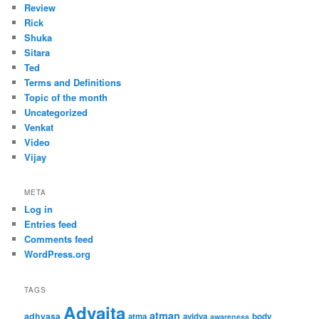
Review
Rick
Shuka
Sitara
Ted
Terms and Definitions
Topic of the month
Uncategorized
Venkat
Video
Vijay
META
Log in
Entries feed
Comments feed
WordPress.org
TAGS
Advaita
atman
adhyasa
atma
avidya
body
awareness