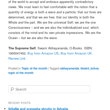
of the world to accept and embrace apparently contradictory
views. We must learn to feel comfortable with the notion that a
quantity of energy is both a wave
and
a particle; that our lives are
determined,
and
that we are free; that our identity is both the
Whole
and
the part. We are the universal Self; we
are
the one
Consciousness – and we are also the individualized soul, which
consists of the mind and its own private impressions. We are the
Ocean – but we are also the wave.
The Supreme Self
, Swami Abhayananda, O-Books. ISBN:
1905047452.
Buy from Amazon US
,
Buy from Amazon UK.
Review Link
Posted in
Topic of the month
|
Tagged
abhayananda
,
bhakti
,
jnAna
,
topic of the month
S
e
a
r
RECENT POSTS
c
IkSaNa and pravesha shrutis in Advaita