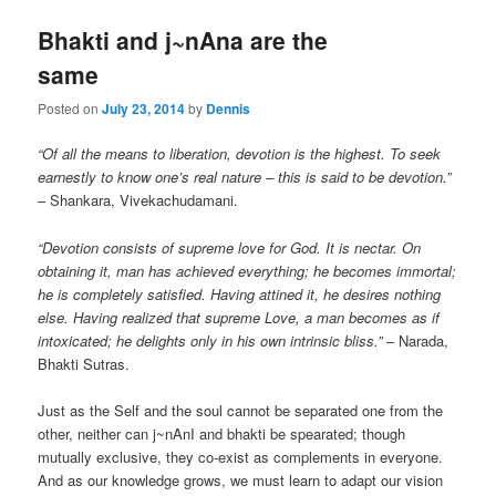
Bhakti and j~nAna are the
same
Posted on
July 23, 2014
by
Dennis
“Of all the means to liberation, devotion is the highest. To seek
earnestly to know one’s real nature – this is said to be devotion.”
– Shankara, Vivekachudamani.
“Devotion consists of supreme love for God. It is nectar. On
obtaining it, man has achieved everything; he becomes immortal;
he is completely satisfied. Having attined it, he desires nothing
else. Having realized that supreme Love, a man becomes as if
intoxicated; he delights only in his own intrinsic bliss.”
– Narada,
Bhakti Sutras.
Just as the Self and the soul cannot be separated one from the
other, neither can j~nAnI and bhakti be spearated; though
mutually exclusive, they co-exist as complements in everyone.
And as our knowledge grows, we must learn to adapt our vision