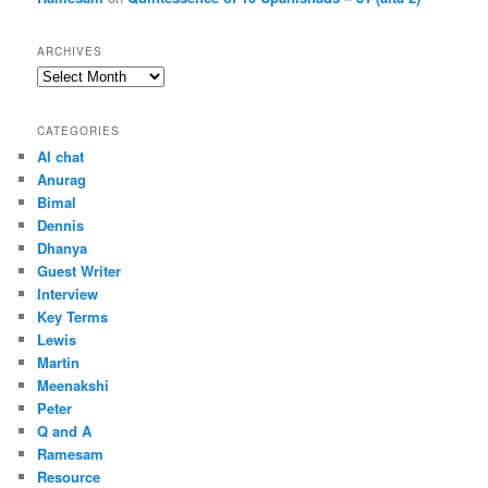
ARCHIVES
Archives
CATEGORIES
AI chat
Anurag
Bimal
Dennis
Dhanya
Guest Writer
Interview
Key Terms
Lewis
Martin
Meenakshi
Peter
Q and A
Ramesam
Resource