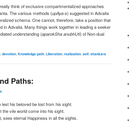
 really think of exclusive compartmentalized approaches
danta. The various methods (
upAya
-s) suggested in Advaita
eralized schema. One cannot, therefore, take a position that
ed in Advaita. Many things work together in leading a seeker
iated understanding (
aparokSha anubhUti
) of Non-dual
i
,
devotion
,
Knowledge path
,
Liberation
,
realization
,
self
,
shankara
nd Paths:
m
est his beloved be lost from his sight.
 the vile world come into his sight.
 sees eternal Happiness in all the sights.