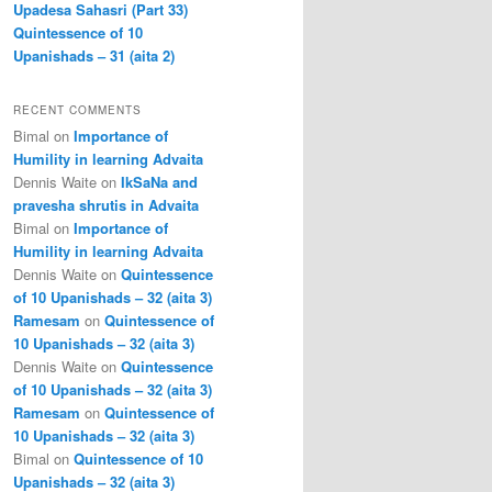
Upadesa Sahasri (Part 33)
Quintessence of 10
Upanishads – 31 (aita 2)
RECENT COMMENTS
Bimal
on
Importance of
Humility in learning Advaita
Dennis Waite
on
IkSaNa and
pravesha shrutis in Advaita
Bimal
on
Importance of
Humility in learning Advaita
Dennis Waite
on
Quintessence
of 10 Upanishads – 32 (aita 3)
Ramesam
on
Quintessence of
10 Upanishads – 32 (aita 3)
Dennis Waite
on
Quintessence
of 10 Upanishads – 32 (aita 3)
Ramesam
on
Quintessence of
10 Upanishads – 32 (aita 3)
Bimal
on
Quintessence of 10
Upanishads – 32 (aita 3)