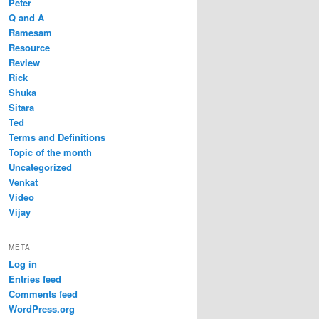
Peter
Q and A
Ramesam
Resource
Review
Rick
Shuka
Sitara
Ted
Terms and Definitions
Topic of the month
Uncategorized
Venkat
Video
Vijay
META
Log in
Entries feed
Comments feed
WordPress.org