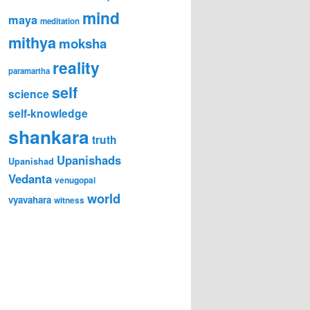
mind
maya
meditation
mithya
moksha
reality
paramartha
self
science
self-knowledge
shankara
truth
Upanishads
Upanishad
Vedanta
venugopal
world
vyavahara
witness