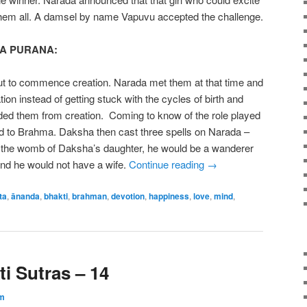
hem all. A damsel by name Vapuvu accepted the challenge.
A PURANA:
t to commence creation. Narada met them at that time and
tion instead of getting stuck with the cycles of birth and
ded them from creation. Coming to know of the role played
 to Brahma. Daksha then cast three spells on Narada –
in the womb of Daksha’s daughter, he would be a wanderer
 and he would not have a wife.
Continue reading
→
ta
,
ānanda
,
bhakti
,
brahman
,
devotion
,
happiness
,
love
,
mind
,
i Sutras – 14
m