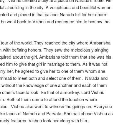
y. Vishnu created a city at a place on Narada’s route. He
latial building in the city. A voluptuous and beautiful woman
ted and placed in that palace. Narada fell for her charm.
 he went back to Vishnu and requested him to bestow the
tour of the world. They reached the city where Ambarisha
 with befitting honors. They saw the melodiously singing
quired about the girl. Ambarisha told them that she was his
d him to give that girl in marriage to them. As it was not
arry her, he agreed to give her to one of them whom she
hrimati to meet both and select one of them. Narada and
 without the knowledge of one another and each of them
 other’s face to look like that of a monkey. Lord Vishnu
 them. Both of them came to attend the function where
oice. Vishnu also went to witness the goings on. Everyone
like faces of Narada and Parvata. Shrimati chose Vishnu as
ely features. Vishnu took her along with him.