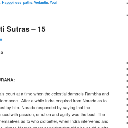
i
,
Happpiness
,
paths
,
Vedantin
,
Yogi
i Sutras – 15
m
15
URANA:
a’s court at a time when the celestial damsels Rambha and
formance. After a while Indra enquired from Narada as to
st by him. Narada responded by saying that the
anced with passion, emotion and agility was the best. The
hemselves as to who did better, when Indra intervened and
e winner. Narada announced that that girl who could excite