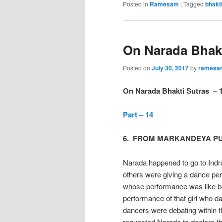
Posted in
Ramesam
|
Tagged
bhakt
On Narada Bhakt
Posted on
July 30, 2017
by
ramesa
On Narada Bhakti Sutras – 
Part – 14
6. FROM MARKANDEYA P
Narada happened to go to Indr
others were giving a dance per
whose performance was like be
performance of that girl who d
dancers were debating within t
requested Narada to declare th