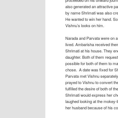
proceeded on his onward journe
also generated an attractive pa
by name Shrimati was also crea
He wanted to win her hand. So
Vishnu’s looks on him.
Narada and Parvata were on a 
lived. Ambarisha received them
Shrimati at his house. They en
daughter. Both of them requeste
possible for both of them to m
chose. A date was fixed for S
Parvata met Vishnu separately
prayed to Vishnu to convert the
fulfilled the desire of both of
Shrimati would express her ch
laughed looking at the mokey-
her husband because of his com