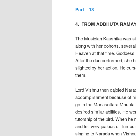
Part – 13
4. FROM ADBHUTA RAMA
The Musician Kaushika was si
along with her cohorts, severa
Heaven at that time. Goddess 
After the duo performed, she h
slighted by her action. He cur
them.
Lord Vishnu then cajoled Nara
accomplishment because of his
go to the Manasottara Mountain 
desired similar abilities. He w
tutorship of the bird. When h
and felt very jealous of Tumbu
singing to Narada when Vishnu 