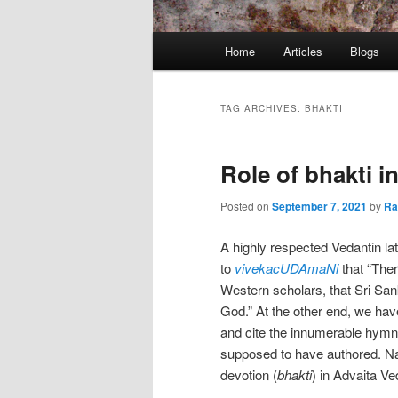
Main
Home
Articles
Blogs
menu
TAG ARCHIVES:
BHAKTI
Role of bhakti 
Posted on
September 7, 2021
by
R
A highly respected Vedantin lat
to
vivekacUDAmaNi
that “The
Western scholars, that Sri San
God.” At the other end, we ha
and cite the innumerable hymn
supposed to have authored. Natur
devotion (
bhakti
) in Advaita Ve