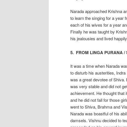
Narada approached Krishna and
to learn the singing for a year
each of his wives for a year an
Finally he was taught by Krish
his jealousies and lived happily
5. FROM LINGA PURANA /
It was a time when Narada was
to disturb his austerities, Ind
was a great devotee of Shiva. 
was very stable and did not ge
achievement. He thought that i
and he did not fall for those gi
went to Shiva, Brahma and Vis
Narada was boastful of his abili
damsels. Vishnu decided to te