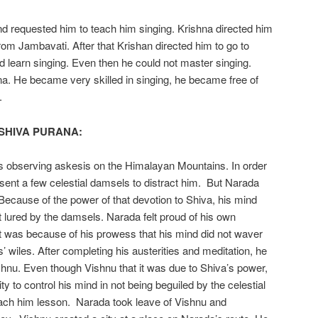
 requested him to teach him singing. Krishna directed him
 from Jambavati. After that Krishan directed him to go to
d learn singing. Even then he could not master singing.
na. He became very skilled in singing, he became free of
.
 SHIVA PURANA:
 observing askesis on the Himalayan Mountains. In order
ra sent a few celestial damsels to distract him. But Narada
Because of the power of that devotion to Shiva, his mind
t lured by the damsels. Narada felt proud of his own
t was because of his prowess that his mind did not waver
rls’ wiles. After completing his austerities and meditation, he
hnu. Even though Vishnu that it was due to Shiva’s power,
ty to control his mind in not being beguiled by the celestial
ach him lesson. Narada took leave of Vishnu and