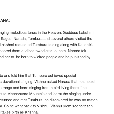
YANA:
nging melodious tunes in the Heaven. Goddess Lakshmi
l Sages, Narada, Tumbura and several others visited the
Lakshmi requested Tumbura to sing along with Kaushiki.
onored them and bestowed gifts to them. Narada felt
sed her to be born to wicked people and be punished by
da and told him that Tumbura achieved special
 devotional singing. Vishnu asked Narada that he should
range and learn singing from a bird living there if he
ent to Manasottara Mountain and learnt the singing under
e returned and met Tumbura, he discovered he was no match
ra. So he went back to Vishnu. Vishnu promised to teach
takes birth as Krishna.