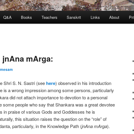
Q&A
Books
Teachers
Sanskrit
Links
About
Pr
in jnAna mArga:
amesam
e Shri S. N. Sastri (see
here
) observed in his introduction
re is a wrong impression among some persons, particularly
kara did not attach importance to devotion to a personal
ve some people who say that Shankara was a great devotee
s in praise of various Gods and Goddesses he is
ally, this situation raises the question on the “role” of
danta, particularly, in the Knowledge Path (
jnAna mArga
).