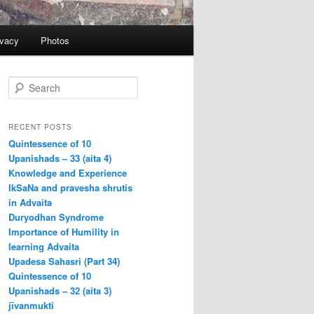
ivacy
Photos
S
e
a
r
RECENT POSTS
c
Quintessence of 10
h
Upanishads – 33 (aita 4)
Knowledge and Experience
IkSaNa and pravesha shrutis
in Advaita
Duryodhan Syndrome
Importance of Humility in
learning Advaita
Upadesa Sahasri (Part 34)
Quintessence of 10
Upanishads – 32 (aita 3)
jīvanmukti