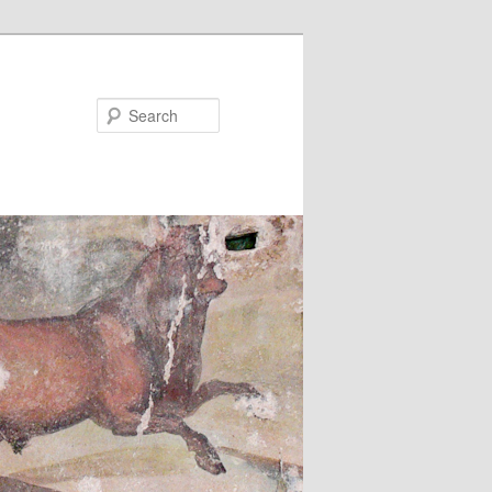
Search