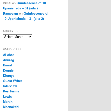
Bimal
on
Quintessence of 10
Upanishads – 31 (aita 2)
Ramesam
on
Quintessence of
10 Upanishads – 31 (aita 2)
ARCHIVES
Archives
CATEGORIES
AI chat
Anurag
Bimal
Dennis
Dhanya
Guest Writer
Interview
Key Terms
Lewis
Martin
Meenakshi