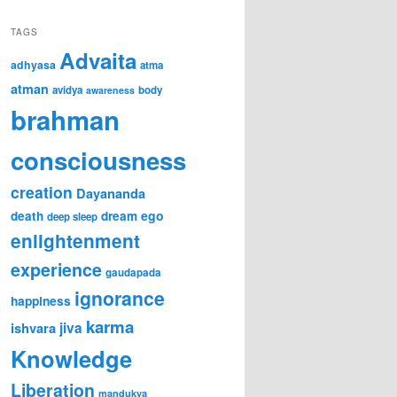
TAGS
Advaita
adhyasa
atma
atman
avidya
body
awareness
brahman
consciousness
creation
Dayananda
ego
death
dream
deep sleep
enlightenment
experience
gaudapada
ignorance
happiness
karma
jiva
ishvara
Knowledge
Liberation
mandukya