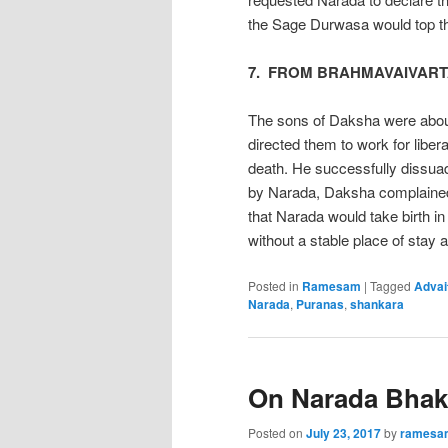
the Sage Durwasa would top t
7. FROM BRAHMAVAIVART
The sons of Daksha were abou
directed them to work for libera
death. He successfully dissua
by Narada, Daksha complained
that Narada would take birth 
without a stable place of stay
Posted in
Ramesam
|
Tagged
Advai
Narada
,
Puranas
,
shankara
On Narada Bhakt
Posted on
July 23, 2017
by
ramesa