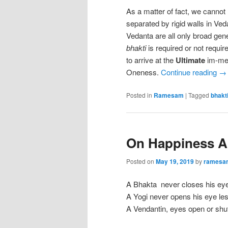
As a matter of fact, we cannot
separated by rigid walls in Ve
Vedanta are all only broad gen
bhakti
is required or not requir
to arrive at the
Ultimate
im-med
Oneness.
Continue reading
→
Posted in
Ramesam
|
Tagged
bhakt
On Happiness A
Posted on
May 19, 2019
by
ramesa
A Bhakta never closes his eye l
A Yogi never opens his eye lest
A Vendantin, eyes open or shut,