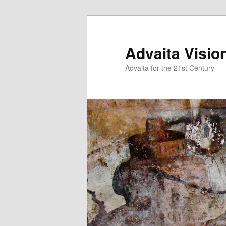
Skip
Skip
to
to
primary
secondary
Advaita Visio
content
content
Advaita for the 21st Century