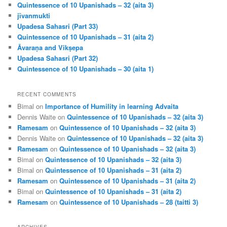
Quintessence of 10 Upanishads – 32 (aita 3)
jīvanmukti
Upadesa Sahasri (Part 33)
Quintessence of 10 Upanishads – 31 (aita 2)
Āvaraṇa and Vikṣepa
Upadesa Sahasri (Part 32)
Quintessence of 10 Upanishads – 30 (aita 1)
RECENT COMMENTS
Bimal
on
Importance of Humility in learning Advaita
Dennis Waite
on
Quintessence of 10 Upanishads – 32 (aita 3)
Ramesam
on
Quintessence of 10 Upanishads – 32 (aita 3)
Dennis Waite
on
Quintessence of 10 Upanishads – 32 (aita 3)
Ramesam
on
Quintessence of 10 Upanishads – 32 (aita 3)
Bimal
on
Quintessence of 10 Upanishads – 32 (aita 3)
Bimal
on
Quintessence of 10 Upanishads – 31 (aita 2)
Ramesam
on
Quintessence of 10 Upanishads – 31 (aita 2)
Bimal
on
Quintessence of 10 Upanishads – 31 (aita 2)
Ramesam
on
Quintessence of 10 Upanishads – 28 (taitti 3)