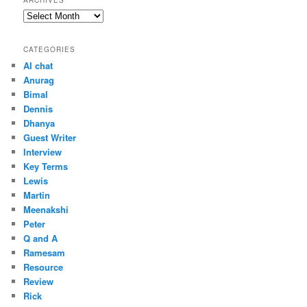
ARCHIVES
Archives
CATEGORIES
AI chat
Anurag
Bimal
Dennis
Dhanya
Guest Writer
Interview
Key Terms
Lewis
Martin
Meenakshi
Peter
Q and A
Ramesam
Resource
Review
Rick