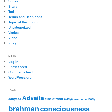
Shuka
Sitara
Ted
Terms and Definitions
Topic of the month
Uncategorized
Venkat
Video
Vijay
META
Log in
Entries feed
Comments feed
WordPress.org
TAGS
Advaita
atman
adhyasa
atma
avidya
body
awareness
brahman
consciousness