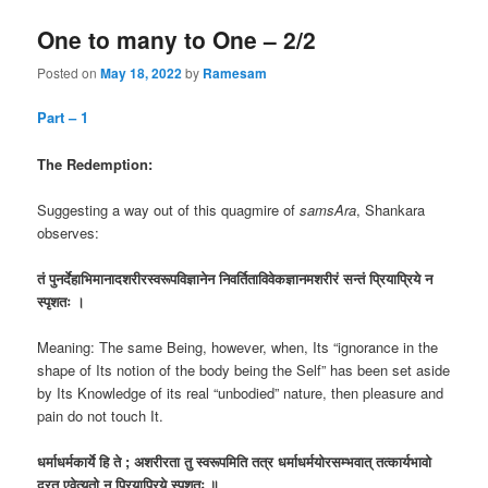
One to many to One – 2/2
Posted on
May 18, 2022
by
Ramesam
Part – 1
The Redemption:
Suggesting a way out of this quagmire of
samsAra
, Shankara
observes:
तं
पुनर्देहाभिमानादशरीरस्वरूपविज्ञानेन
निवर्तिताविवेकज्ञानमशरीरं
सन्तं
प्रियाप्रिये
न
स्पृशतः
।
Meaning: The same Being, however, when, Its “ignorance in the
shape of Its notion of the body being the Self” has been set aside
by Its Knowledge of its real “unbodied” nature, then pleasure and
pain do not touch It.
धर्माधर्मकार्ये
हि
ते
;
अशरीरता
तु
स्वरूपमिति
तत्र
धर्माधर्मयोरसम्भवात्
तत्कार्यभावो
दूरत
एवेत्यतो
न
प्रियाप्रिये
स्पृशतः
॥