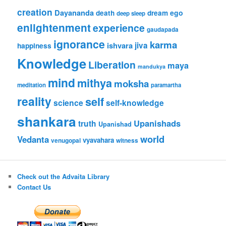
creation
Dayananda
ego
death
dream
deep sleep
enlightenment
experience
gaudapada
ignorance
karma
ishvara
jiva
happiness
Knowledge
Liberation
maya
mandukya
mind
mithya
moksha
meditation
paramartha
reality
self
science
self-knowledge
shankara
Upanishads
truth
Upanishad
world
Vedanta
vyavahara
venugopal
witness
Check out the Advaita Library
Contact Us