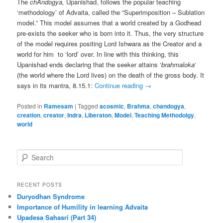
The
chAndogya,
Upanishad, follows the popular teaching
‘methodology’ of Advaita, called the “Superimposition – Sublation
model.” This model assumes that a world created by a Godhead
pre-exists the seeker who is born into it. Thus, the very structure
of the model requires positing Lord Ishwara as the Creator and a
world for him to ‘lord’ over. In line with this thinking, this
Upanishad ends declaring that the seeker attains ‘
brahmaloka
‘
(the world where the Lord lives) on the death of the gross body. It
says in its mantra, 8.15.1:
Continue reading
→
Posted in
Ramesam
|
Tagged
acosmic
,
Brahma
,
chandogya
,
creation
,
creator
,
Indra
,
Liberaton
,
Model
,
Teaching Methodolgy
,
world
S
e
a
r
RECENT POSTS
c
Duryodhan Syndrome
h
Importance of Humility in learning Advaita
Upadesa Sahasri (Part 34)