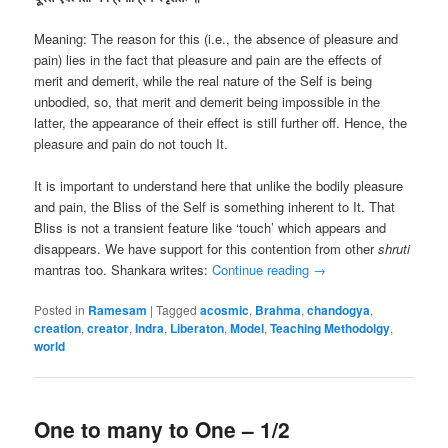
Meaning: The reason for this (i.e., the absence of pleasure and
pain) lies in the fact that pleasure and pain are the effects of
merit and demerit, while the real nature of the Self is being
unbodied, so, that merit and demerit being impossible in the
latter, the appearance of their effect is still further off. Hence, the
pleasure and pain do not touch It.
It is important to understand here that unlike the bodily pleasure
and pain, the Bliss of the Self is something inherent to It. That
Bliss is not a transient feature like ‘touch’ which appears and
disappears. We have support for this contention from other
shruti
mantras too. Shankara writes:
Continue reading
→
Posted in
Ramesam
|
Tagged
acosmic
,
Brahma
,
chandogya
,
creation
,
creator
,
Indra
,
Liberaton
,
Model
,
Teaching Methodolgy
,
world
One to many to One – 1/2