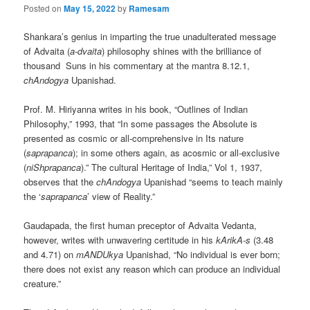
Posted on
May 15, 2022
by
Ramesam
Shankara’s genius in imparting the true unadulterated message
of Advaita (
a-dvaita
) philosophy shines with the brilliance of
thousand Suns in his commentary at the mantra 8.12.1,
chAndogya
Upanishad.
Prof. M. Hiriyanna writes in his book, “Outlines of Indian
Philosophy,” 1993, that “In some passages the Absolute is
presented as cosmic or all-comprehensive in Its nature
(
saprapanca
); in some others again, as acosmic or all-exclusive
(
niShprapanca
).” The cultural Heritage of India,” Vol 1, 1937,
observes that the
chAndogya
Upanishad “seems to teach mainly
the ‘
saprapanca
’ view of Reality.”
Gaudapada, the first human preceptor of Advaita Vedanta,
however, writes with unwavering certitude in his
kArikA-s
(3.48
and 4.71) on
mANDUkya
Upanishad, “No individual is ever born;
there does not exist any reason which can produce an individual
creature.”