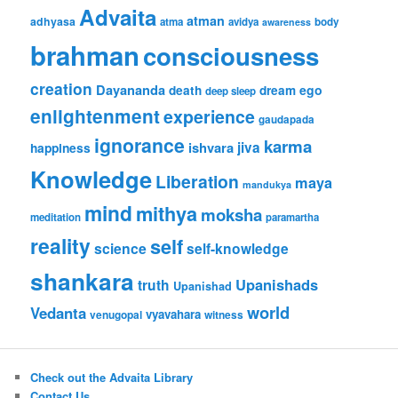
Advaita
atman
adhyasa
atma
avidya
body
awareness
brahman
consciousness
creation
Dayananda
ego
death
dream
deep sleep
enlightenment
experience
gaudapada
ignorance
karma
ishvara
jiva
happiness
Knowledge
Liberation
maya
mandukya
mind
mithya
moksha
meditation
paramartha
reality
self
science
self-knowledge
shankara
Upanishads
truth
Upanishad
world
Vedanta
vyavahara
venugopal
witness
Check out the Advaita Library
Contact Us