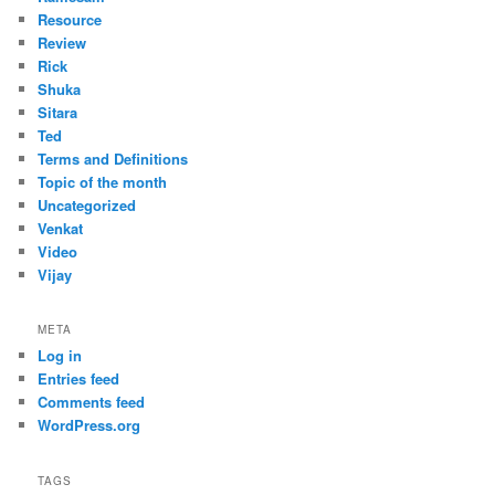
Resource
Review
Rick
Shuka
Sitara
Ted
Terms and Definitions
Topic of the month
Uncategorized
Venkat
Video
Vijay
META
Log in
Entries feed
Comments feed
WordPress.org
TAGS