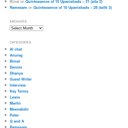
Bimal
on
Quintessence of 10 Upanishads – 31 (aita 2)
Ramesam
on
Quintessence of 10 Upanishads – 28 (taitti 3)
ARCHIVES
Archives
CATEGORIES
AI chat
Anurag
Bimal
Dennis
Dhanya
Guest Writer
Interview
Key Terms
Lewis
Martin
Meenakshi
Peter
Q and A
Ramesam