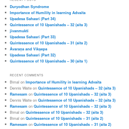
c
Duryodhan Syndrome
h
Importance of Humility in learning Advaita
Upadesa Sahasri (Part 34)
Quintessence of 10 Upanishads – 32 (aita 3)
jīvanmukti
Upadesa Sahasri (Part 33)
Quintessence of 10 Upanishads – 31 (aita 2)
Āvaraṇa and Vikṣepa
Upadesa Sahasri (Part 32)
Quintessence of 10 Upanishads – 30 (aita 1)
RECENT COMMENTS
Bimal
on
Importance of Humility in learning Advaita
Dennis Waite
on
Quintessence of 10 Upanishads – 32 (aita 3)
Ramesam
on
Quintessence of 10 Upanishads – 32 (aita 3)
Dennis Waite
on
Quintessence of 10 Upanishads – 32 (aita 3)
Ramesam
on
Quintessence of 10 Upanishads – 32 (aita 3)
Bimal
on
Quintessence of 10 Upanishads – 32 (aita 3)
Bimal
on
Quintessence of 10 Upanishads – 31 (aita 2)
Ramesam
on
Quintessence of 10 Upanishads – 31 (aita 2)