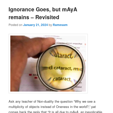
Ignorance Goes, but mAyA
remains – Revisited
Posted on
January 21, 2024
by
Ramesam
Ask any teacher of Non-duality the question “Why we see a
multiplicity of objects instead of Oneness in the world?,” pat
comes back the reply that “It is all due to
mAyA
, an inexplicable