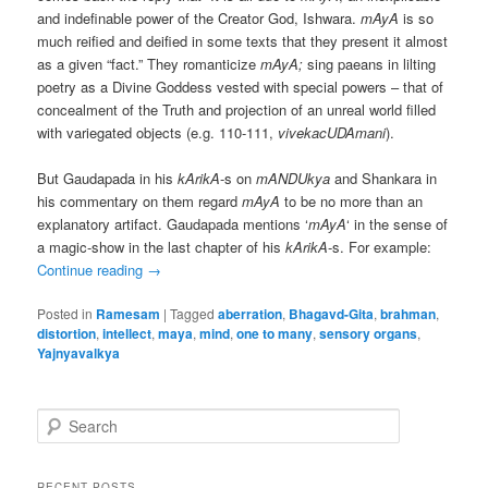
and indefinable power of the Creator God, Ishwara.
mAyA
is so
much reified and deified in some texts that they present it almost
as a given “fact.” They romanticize
mAyA;
sing paeans in lilting
poetry as a Divine Goddess vested with special powers – that of
concealment of the Truth and projection of an unreal world filled
with variegated objects (e.g. 110-111,
vivekacUDAmani
).
But Gaudapada in his
kArikA
-s on
mANDUkya
and Shankara in
his commentary on them regard
mAyA
to be no more than an
explanatory artifact. Gaudapada mentions ‘
mAyA
‘ in the sense of
a magic-show in the last chapter of his
kArikA
-s. For example:
Continue reading
→
Posted in
Ramesam
|
Tagged
aberration
,
Bhagavd-Gita
,
brahman
,
distortion
,
intellect
,
maya
,
mind
,
one to many
,
sensory organs
,
Yajnyavalkya
S
e
a
r
RECENT POSTS