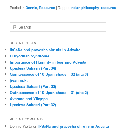
Posted in
Dennis
,
Resource
|
Tagged
indian philosophy
,
resource
S
e
a
r
RECENT POSTS
c
IkSaNa and pravesha shrutis in Advaita
h
Duryodhan Syndrome
Importance of Humility in learning Advaita
Upadesa Sahasri (Part 34)
Quintessence of 10 Upanishads – 32 (aita 3)
jīvanmukti
Upadesa Sahasri (Part 33)
Quintessence of 10 Upanishads – 31 (aita 2)
Āvaraṇa and Vikṣepa
Upadesa Sahasri (Part 32)
RECENT COMMENTS
Dennis Waite
on
IkSaNa and pravesha shrutis in Advaita