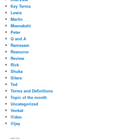
Key Terms
Lewis
Martin
Meenakshi
Peter
Q and A
Ramesam
Resource
Review
Rick
Shuka
Sitara
Ted
Terms and Definitions
Topic of the month
Uncategorized
Venkat
Video
Vijay
META