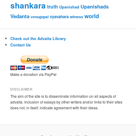
shankara
Upanishads
truth
Upanishad
world
Vedanta
vyavahara
venugopal
witness
Check out the Advaita Library
Contact Us
Make a donation via PayPal
DISCLAIMER:
The aim of the site is to disseminate information on all aspects of
advaita. Inclusion of essays by other writers and/or links to their sites
does not, in itself, indicate agreement with their ideas.