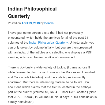
Indian Philosophical
Quarterly
Posted on
April 29, 2013
by
Dennis
I have just come across a site that I had not previously
encountered, which holds the archives for all of the past 31
volumes of the
Indian Philosopical Quarterly
. Unfortunately, you
can only select by volume initially, but you are then presented
with an index of the articles and selecting one displays a PDF
version, which can be read on-line or downloaded.
There is obviously a wide variety of topics, (I came across it
while researching for my next book on the Mandukya Upanishad
and Gaudapada kArikA-s). and the style is predominantly
academic. But there is interesting material to be found! How
about one which claims that the Self is located in the embryo
part of the brain?! (Volume 18, No. 4 – ‘Inner Self Located’) (Note
that J. A. I. Bewaji, in Volume 20, No. 3 says: “This conclusion is
simply ridiculous”.)