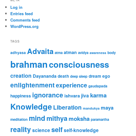
Log in
Entries feed
Comments feed
WordPress.org
TAGS
Advaita
atman
adhyasa
atma
avidya
body
awareness
brahman
consciousness
creation
Dayananda
ego
death
dream
deep sleep
enlightenment
experience
gaudapada
ignorance
karma
jiva
ishvara
happiness
Knowledge
Liberation
maya
mandukya
mind
mithya
moksha
meditation
paramartha
reality
self
science
self-knowledge