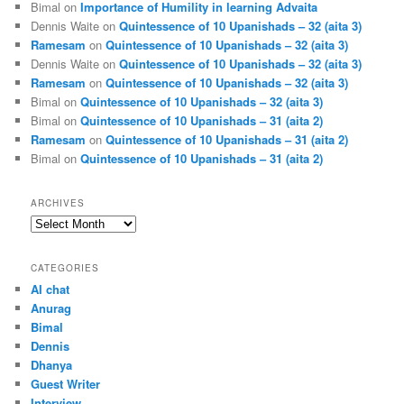
Bimal
on
Importance of Humility in learning Advaita
Dennis Waite
on
Quintessence of 10 Upanishads – 32 (aita 3)
Ramesam
on
Quintessence of 10 Upanishads – 32 (aita 3)
Dennis Waite
on
Quintessence of 10 Upanishads – 32 (aita 3)
Ramesam
on
Quintessence of 10 Upanishads – 32 (aita 3)
Bimal
on
Quintessence of 10 Upanishads – 32 (aita 3)
Bimal
on
Quintessence of 10 Upanishads – 31 (aita 2)
Ramesam
on
Quintessence of 10 Upanishads – 31 (aita 2)
Bimal
on
Quintessence of 10 Upanishads – 31 (aita 2)
ARCHIVES
Archives
CATEGORIES
AI chat
Anurag
Bimal
Dennis
Dhanya
Guest Writer
Interview