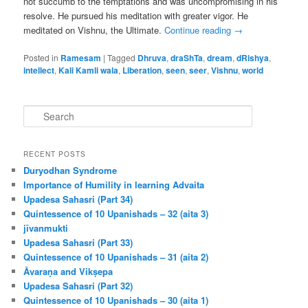
not succumb to the temptations and was uncompromising in his
resolve. He pursued his meditation with greater vigor. He
meditated on Vishnu, the Ultimate.
Continue reading
→
Posted in
Ramesam
|
Tagged
Dhruva
,
draShTa
,
dream
,
dRishya
,
intellect
,
Kali Kamli wala
,
Liberation
,
seen
,
seer
,
Vishnu
,
world
S
e
a
r
RECENT POSTS
c
Duryodhan Syndrome
h
Importance of Humility in learning Advaita
Upadesa Sahasri (Part 34)
Quintessence of 10 Upanishads – 32 (aita 3)
jīvanmukti
Upadesa Sahasri (Part 33)
Quintessence of 10 Upanishads – 31 (aita 2)
Āvaraṇa and Vikṣepa
Upadesa Sahasri (Part 32)
Quintessence of 10 Upanishads – 30 (aita 1)