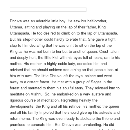
Dhruva was an adorable little boy. He saw his half-brother,
Uttama, sitting and playing on the lap of their father, King
Uttanapada. He too desired to climb on to the lap of Uttanapada.
But his step-mother could hardly tolerate that. She gave a tight
slap to him declaring that he was unfit to sit on the lap of the
King as he was not born to her but to another queen. Crest-fallen
and deeply hurt, the little kid, with his eyes full of tears, ran to his
mother. His mother, a highly noble lady, consoled him and
advised that he should achieve something so that people look at
him with awe. The little Dhruva left the royal palace and went
away to a distant forest. He met with a group of Sages in the
forest and narrated to them his soulful story. They advised him to
meditate on Vishnu. So, he embarked on a very austere and
rigorous course of meditation. Regretting heavily the
developments, the King and all his retinue, his mother, the queen
and all his family implored that he should give up his askesis and
return home. The King was even ready to abdicate the throne and
promised to coronate him. But Dhruva was unrelenting. He did