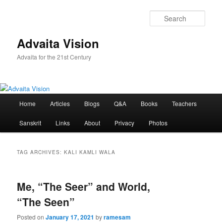
Skip
Skip
to
to
Sear
primary
secondary
content
content
Advaita Vision
Advaita for the 21st Century
Main
Home
Articles
Blogs
Q&A
Books
Teachers
menu
Sanskrit
Links
About
Privacy
Photos
TAG ARCHIVES:
KALI KAMLI WALA
Me, “The Seer” and World,
“The Seen”
Posted on
January 17, 2021
by
ramesam