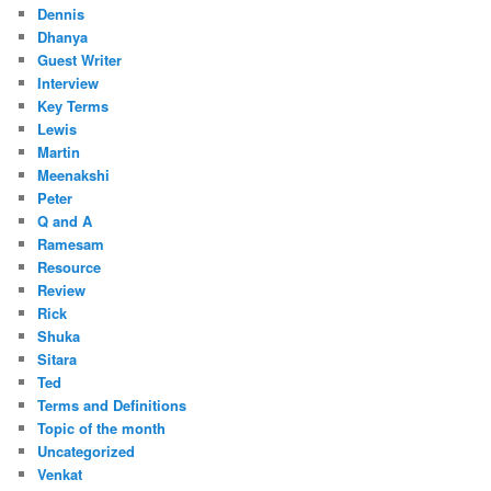
Dennis
Dhanya
Guest Writer
Interview
Key Terms
Lewis
Martin
Meenakshi
Peter
Q and A
Ramesam
Resource
Review
Rick
Shuka
Sitara
Ted
Terms and Definitions
Topic of the month
Uncategorized
Venkat