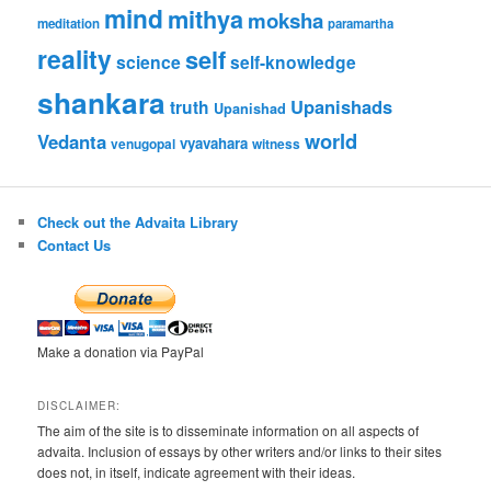
mind
mithya
moksha
meditation
paramartha
reality
self
science
self-knowledge
shankara
Upanishads
truth
Upanishad
world
Vedanta
vyavahara
venugopal
witness
Check out the Advaita Library
Contact Us
Make a donation via PayPal
DISCLAIMER:
The aim of the site is to disseminate information on all aspects of
advaita. Inclusion of essays by other writers and/or links to their sites
does not, in itself, indicate agreement with their ideas.