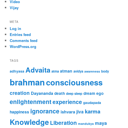
Video
Vijay
META
Log in
Entries feed
Comments feed
WordPress.org
TAGS
Advaita
atman
adhyasa
atma
avidya
body
awareness
brahman
consciousness
creation
Dayananda
ego
death
dream
deep sleep
enlightenment
experience
gaudapada
ignorance
karma
ishvara
jiva
happiness
Knowledge
Liberation
maya
mandukya