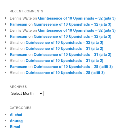
RECENT COMMENTS
Dennis Waite
on
Quintessence of 10 Upanishads – 32 (aita 3)
Ramesam
on
Quintessence of 10 Upanishads – 32 (aita 3)
Dennis Waite
on
Quintessence of 10 Upanishads – 32 (aita 3)
Ramesam
on
Quintessence of 10 Upanishads – 32 (aita 3)
Bimal
on
Quintessence of 10 Upanishads – 32 (aita 3)
Bimal
on
Quintessence of 10 Upanishads – 31 (aita 2)
Ramesam
on
Quintessence of 10 Upanishads – 31 (aita 2)
Bimal
on
Quintessence of 10 Upanishads – 31 (aita 2)
Ramesam
on
Quintessence of 10 Upanishads – 28 (taitti 3)
Bimal
on
Quintessence of 10 Upanishads – 28 (taitti 3)
ARCHIVES
Archives
CATEGORIES
AI chat
Anurag
Bimal