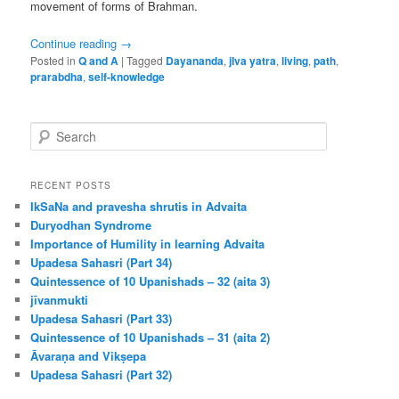
movement of forms of Brahman.
Continue reading
→
Posted in
Q and A
|
Tagged
Dayananda
,
jIva yatra
,
living
,
path
,
prarabdha
,
self-knowledge
S
e
a
r
RECENT POSTS
c
IkSaNa and pravesha shrutis in Advaita
h
Duryodhan Syndrome
Importance of Humility in learning Advaita
Upadesa Sahasri (Part 34)
Quintessence of 10 Upanishads – 32 (aita 3)
jīvanmukti
Upadesa Sahasri (Part 33)
Quintessence of 10 Upanishads – 31 (aita 2)
Āvaraṇa and Vikṣepa
Upadesa Sahasri (Part 32)