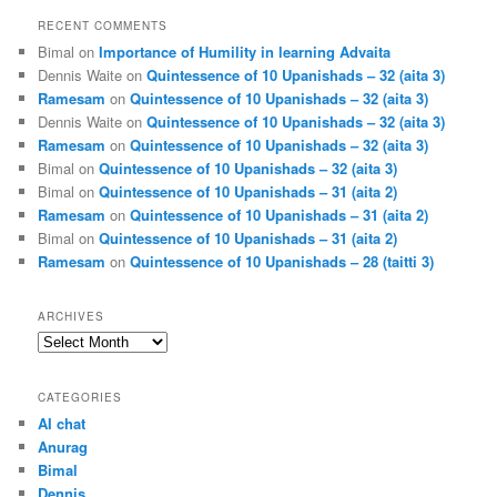
RECENT COMMENTS
Bimal
on
Importance of Humility in learning Advaita
Dennis Waite
on
Quintessence of 10 Upanishads – 32 (aita 3)
Ramesam
on
Quintessence of 10 Upanishads – 32 (aita 3)
Dennis Waite
on
Quintessence of 10 Upanishads – 32 (aita 3)
Ramesam
on
Quintessence of 10 Upanishads – 32 (aita 3)
Bimal
on
Quintessence of 10 Upanishads – 32 (aita 3)
Bimal
on
Quintessence of 10 Upanishads – 31 (aita 2)
Ramesam
on
Quintessence of 10 Upanishads – 31 (aita 2)
Bimal
on
Quintessence of 10 Upanishads – 31 (aita 2)
Ramesam
on
Quintessence of 10 Upanishads – 28 (taitti 3)
ARCHIVES
Archives
CATEGORIES
AI chat
Anurag
Bimal
Dennis