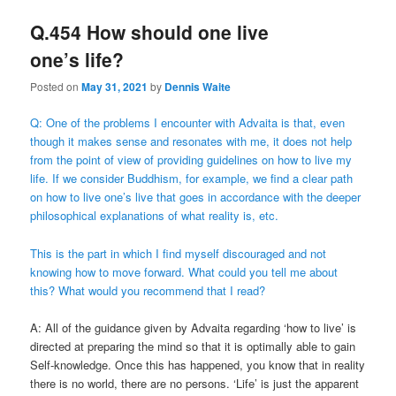
Q.454 How should one live
one’s life?
Posted on
May 31, 2021
by
Dennis Waite
Q: One of the problems I encounter with Advaita is that, even
though it makes sense and resonates with me, it does not help
from the point of view of providing guidelines on how to live my
life. If we consider Buddhism, for example, we find a clear path
on how to live one’s live that goes in accordance with the deeper
philosophical explanations of what reality is, etc.
This is the part in which I find myself discouraged and not
knowing how to move forward. What could you tell me about
this? What would you recommend that I read?
A: All of the guidance given by Advaita regarding ‘how to live’ is
directed at preparing the mind so that it is optimally able to gain
Self-knowledge. Once this has happened, you know that in reality
there is no world, there are no persons. ‘Life’ is just the apparent