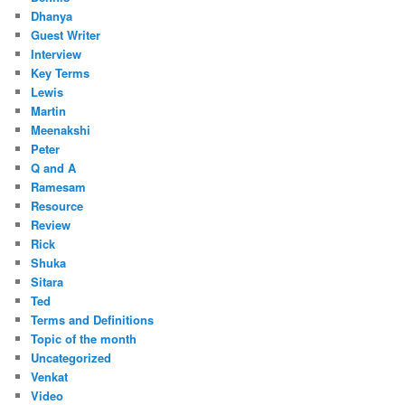
Dhanya
Guest Writer
Interview
Key Terms
Lewis
Martin
Meenakshi
Peter
Q and A
Ramesam
Resource
Review
Rick
Shuka
Sitara
Ted
Terms and Definitions
Topic of the month
Uncategorized
Venkat
Video