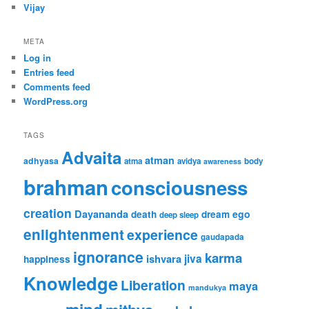
Vijay
META
Log in
Entries feed
Comments feed
WordPress.org
TAGS
Advaita
atman
adhyasa
atma
avidya
body
awareness
brahman
consciousness
creation
Dayananda
ego
death
dream
deep sleep
enlightenment
experience
gaudapada
ignorance
karma
jiva
ishvara
happiness
Knowledge
Liberation
maya
mandukya