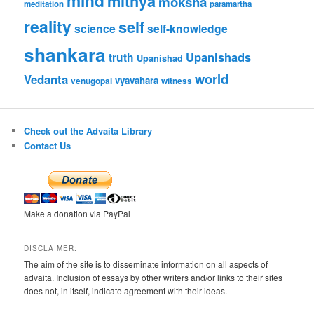
mind
mithya
moksha
meditation
paramartha
reality
self
science
self-knowledge
shankara
Upanishads
truth
Upanishad
world
Vedanta
vyavahara
venugopal
witness
Check out the Advaita Library
Contact Us
Make a donation via PayPal
DISCLAIMER:
The aim of the site is to disseminate information on all aspects of
advaita. Inclusion of essays by other writers and/or links to their sites
does not, in itself, indicate agreement with their ideas.