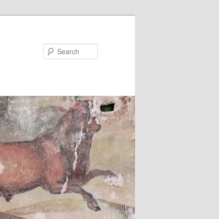
Search