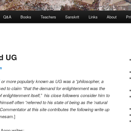
Q&A
Books
Teachers
Sanskrit
Links
About
Pr
nd UG
m
or more popularly known as UG was a “philosopher, a
ed to claim “that the demand for enlightenment was the
f enlightenment itself,” his close followers consider him to
imself often “referred to his state of being as the ‘natural
 Commentator at this site contributes the following write up
amesam.
]
Anon writes: