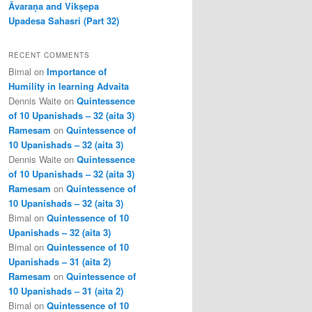
Āvaraṇa and Vikṣepa
Upadesa Sahasri (Part 32)
RECENT COMMENTS
Bimal
on
Importance of
Humility in learning Advaita
Dennis Waite
on
Quintessence
of 10 Upanishads – 32 (aita 3)
Ramesam
on
Quintessence of
10 Upanishads – 32 (aita 3)
Dennis Waite
on
Quintessence
of 10 Upanishads – 32 (aita 3)
Ramesam
on
Quintessence of
10 Upanishads – 32 (aita 3)
Bimal
on
Quintessence of 10
Upanishads – 32 (aita 3)
Bimal
on
Quintessence of 10
Upanishads – 31 (aita 2)
Ramesam
on
Quintessence of
10 Upanishads – 31 (aita 2)
Bimal
on
Quintessence of 10