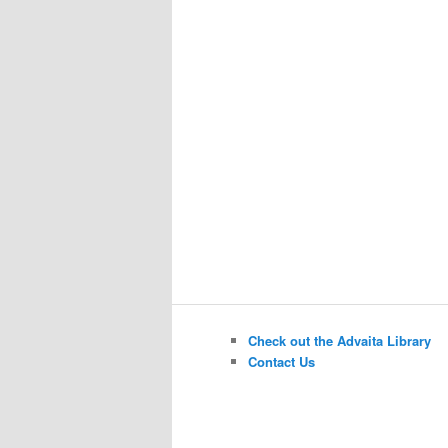
Check out the Advaita Library
Contact Us