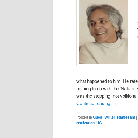
what happened to him. He refers
nothing to do with the ‘Natural 
was the stopping, not volitionall
Continue reading
→
Posted in
Guest Writer
,
Ramesam
|
realization
,
UG