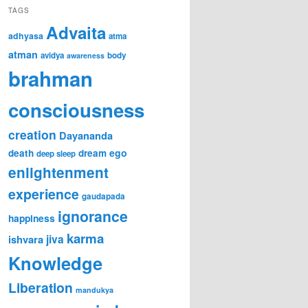
TAGS
Advaita
adhyasa
atma
atman
avidya
body
awareness
brahman
consciousness
creation
Dayananda
ego
death
dream
deep sleep
enlightenment
experience
gaudapada
ignorance
happiness
karma
jiva
ishvara
Knowledge
Liberation
mandukya