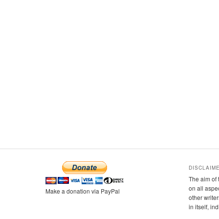
DISCLAIM
The aim of 
on all aspe
Make a donation via PayPal
other writer
in itself, i