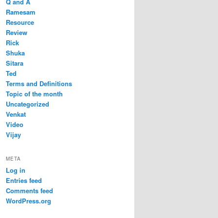
Q and A
Ramesam
Resource
Review
Rick
Shuka
Sitara
Ted
Terms and Definitions
Topic of the month
Uncategorized
Venkat
Video
Vijay
META
Log in
Entries feed
Comments feed
WordPress.org