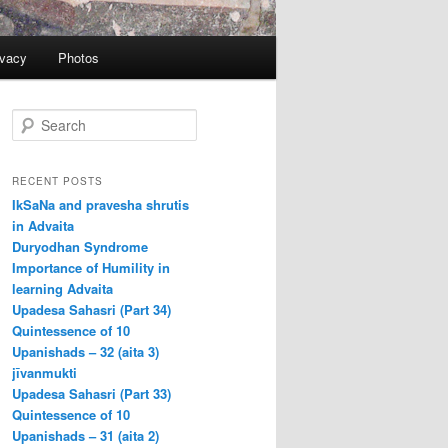
ivacy
Photos
S
e
a
r
RECENT POSTS
c
IkSaNa and pravesha shrutis
h
in Advaita
Duryodhan Syndrome
Importance of Humility in
learning Advaita
Upadesa Sahasri (Part 34)
Quintessence of 10
Upanishads – 32 (aita 3)
jīvanmukti
Upadesa Sahasri (Part 33)
Quintessence of 10
Upanishads – 31 (aita 2)