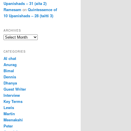
Upanishads – 31 (aita 2)
Ramesam
on
Quintessence of
10 Upanishads – 28 (taitti 3)
ARCHIVES
Archives
CATEGORIES
AI chat
Anurag
Bimal
Dennis
Dhanya
Guest Writer
Interview
Key Terms
Lewis
Martin
Meenakshi
Peter