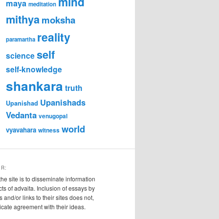
mind
maya
meditation
mithya
moksha
reality
paramartha
self
science
self-knowledge
shankara
truth
Upanishads
Upanishad
Vedanta
venugopal
world
vyavahara
witness
ER:
the site is to disseminate information
cts of advaita. Inclusion of essays by
s and/or links to their sites does not,
ndicate agreement with their ideas.