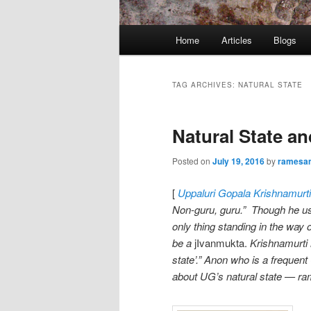
Main
Home
Articles
Blogs
menu
TAG ARCHIVES:
NATURAL STATE
Natural State a
Posted on
July 19, 2016
by
ramesa
[
Uppaluri
Gopala Krishnamurti
Non-guru, guru.” Though he us
only thing standing in the way o
be a
jIvanmukta.
Krishnamurti h
state’.” Anon who is a frequent
about UG’s natural state — r