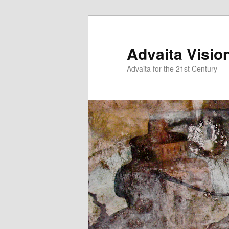
Skip
Skip
to
to
primary
secondary
Advaita Visio
content
content
Advaita for the 21st Century