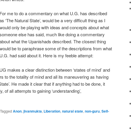
For me to do a commentary on what U.G. has described
as ‘The Natural State’, would be a very difficult thing as I
would only be playing with ideas and concepts about what
someone else has said, much like doing a commentary
about what the Upanishads described. The closest thing
would be to paraphrase some of the descriptions from what
U.G. had said about it. Here is my feeble attempt:
UG makes a clear distinction between ‘states of mind’ and
 to the totality of mind and all its maneuvering as having
State’. He made it clear that if anything had to be done, it
y, of all attempts to gaining ‘understanding’,
Tagged
Anon
,
jivanmukta
,
Liberation
,
natural state
,
non-guru
,
Self-