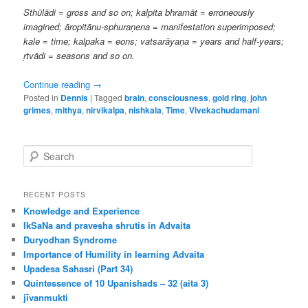
Sthūlādi = gross and so on; kalpita bhramāt = erroneously
imagined; āropitānu-sphuraṇena = manifestation superimposed;
kale = time; kalpaka = eons; vatsarāyaṇa = years and half-years;
ṛtvādi = seasons and so on.
Continue reading
→
Posted in
Dennis
|
Tagged
brain
,
consciousness
,
gold ring
,
john
grimes
,
mithya
,
nirvikalpa
,
nishkala
,
Time
,
Vivekachudamani
S
e
a
r
RECENT POSTS
c
Knowledge and Experience
h
IkSaNa and pravesha shrutis in Advaita
Duryodhan Syndrome
Importance of Humility in learning Advaita
Upadesa Sahasri (Part 34)
Quintessence of 10 Upanishads – 32 (aita 3)
jīvanmukti