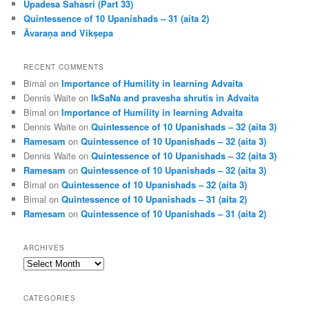
Upadesa Sahasri (Part 33)
Quintessence of 10 Upanishads – 31 (aita 2)
Āvaraṇa and Vikṣepa
RECENT COMMENTS
Bimal
on
Importance of Humility in learning Advaita
Dennis Waite
on
IkSaNa and pravesha shrutis in Advaita
Bimal
on
Importance of Humility in learning Advaita
Dennis Waite
on
Quintessence of 10 Upanishads – 32 (aita 3)
Ramesam
on
Quintessence of 10 Upanishads – 32 (aita 3)
Dennis Waite
on
Quintessence of 10 Upanishads – 32 (aita 3)
Ramesam
on
Quintessence of 10 Upanishads – 32 (aita 3)
Bimal
on
Quintessence of 10 Upanishads – 32 (aita 3)
Bimal
on
Quintessence of 10 Upanishads – 31 (aita 2)
Ramesam
on
Quintessence of 10 Upanishads – 31 (aita 2)
ARCHIVES
Archives
CATEGORIES