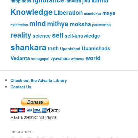
karma
jiva
ishvara
happiness
Knowledge
Liberation
maya
mandukya
mind
mithya
moksha
meditation
paramartha
reality
self
science
self-knowledge
shankara
Upanishads
truth
Upanishad
world
Vedanta
vyavahara
venugopal
witness
Check out the Advaita Library
Contact Us
Make a donation via PayPal
DISCLAIMER: