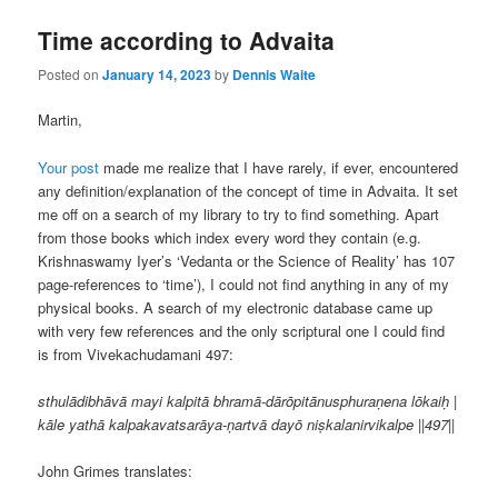
Time according to Advaita
Posted on
January 14, 2023
by
Dennis Waite
Martin,
Your post
made me realize that I have rarely, if ever, encountered
any definition/explanation of the concept of time in Advaita. It set
me off on a search of my library to try to find something. Apart
from those books which index every word they contain (e.g.
Krishnaswamy Iyer’s ‘Vedanta or the Science of Reality’ has 107
page-references to ‘time’), I could not find anything in any of my
physical books. A search of my electronic database came up
with very few references and the only scriptural one I could find
is from Vivekachudamani 497:
sthulādibhāvā mayi kalpitā bhramā-dārōpitānusphuraṇena lōkaiḥ |
kāle yathā kalpakavatsarāya-ṇartvā dayō niṣkalanirvikalpe ||497||
John Grimes translates: