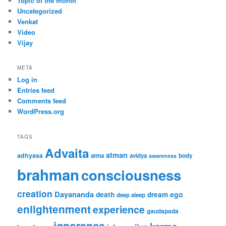
Topic of the month
Uncategorized
Venkat
Video
Vijay
META
Log in
Entries feed
Comments feed
WordPress.org
TAGS
Advaita
atman
adhyasa
atma
avidya
body
awareness
brahman
consciousness
creation
Dayananda
ego
death
dream
deep sleep
enlightenment
experience
gaudapada
ignorance