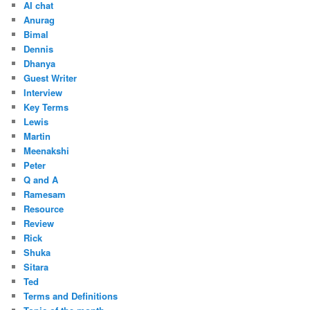
AI chat
Anurag
Bimal
Dennis
Dhanya
Guest Writer
Interview
Key Terms
Lewis
Martin
Meenakshi
Peter
Q and A
Ramesam
Resource
Review
Rick
Shuka
Sitara
Ted
Terms and Definitions