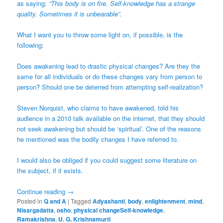
as saying:
“This body is on fire. Self-knowledge has a strange
quality. Sometimes it is unbearable”.
What I want you to throw some light on, if possible, is the
following:
Does awakening lead to drastic physical changes? Are they the
same for all individuals or do these changes vary from person to
person? Should one be deterred from attempting self-realization?
Steven Norquist, who claims to have awakened, told his
audience in a 2010 talk available on the internet, that they should
not seek awakening but should be ‘spiritual’. One of the reasons
he mentioned was the bodily changes I have referred to.
I would also be obliged if you could suggest some literature on
the subject, if it exists.
Continue reading
→
Posted in
Q and A
|
Tagged
Adyashanti
,
body
,
enlightenment
,
mind
,
Nisargadatta
,
osho
,
physical changeSelf-knowledge
,
Ramakrishna
,
U. G. Krishnamurti