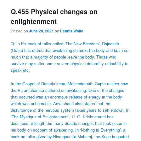
Q.455 Physical changes on
enlightenment
Posted on
June 20, 2021
by
Dennis Waite
Q: In his book of talks called ‘The New Freedom’, Rajneesh
(Osho) has stated that awakening disturbs the body and brain so
much that a majority of people leave the body. Those who
survive may suffer some severe physical deformity or inability to
speak etc.
In the Gospel of Ramakrishna, Mahendranath Gupta relates how
the Paramahamsa suffered on awakening. One of the changes
that occurred was an enormous release of energy in the body
which was unbearable. Adyashanti also states that the
disturbance of the nervous system takes years to settle down. In
‘The Mystique of Enlightenment’, U. G. Krishnamurti has
described at length the many drastic changes that took place in
his body on account of awakening. In ‘Nothing is Everything’, a
book on talks given by Nisargadatta Maharaj, the Sage is quoted