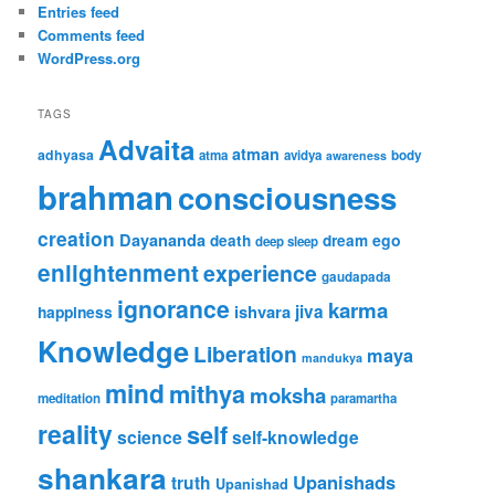
Entries feed
Comments feed
WordPress.org
TAGS
Advaita
atman
adhyasa
atma
avidya
body
awareness
brahman
consciousness
creation
Dayananda
ego
death
dream
deep sleep
enlightenment
experience
gaudapada
ignorance
karma
ishvara
jiva
happiness
Knowledge
Liberation
maya
mandukya
mind
mithya
moksha
meditation
paramartha
reality
self
science
self-knowledge
shankara
Upanishads
truth
Upanishad