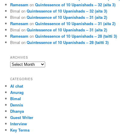
Ramesam
on
Quintessence of 10 Upanishads – 32 (aita 3)
Bimal
on
Quintessence of 10 Upanishads – 32 (aita 3)
Bimal
on
Quintessence of 10 Upanishads – 31 (aita 2)
Ramesam
on
Quintessence of 10 Upanishads – 31 (aita 2)
Bimal
on
Quintessence of 10 Upanishads – 31 (aita 2)
Ramesam
on
Quintessence of 10 Upanishads – 28 (taitti 3)
Bimal
on
Quintessence of 10 Upanishads – 28 (taitti 3)
ARCHIVES
Archives
CATEGORIES
AI chat
Anurag
Bimal
Dennis
Dhanya
Guest Writer
Interview
Key Terms