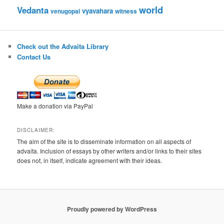
world
Vedanta
vyavahara
venugopal
witness
Check out the Advaita Library
Contact Us
Make a donation via PayPal
DISCLAIMER:
The aim of the site is to disseminate information on all aspects of
advaita. Inclusion of essays by other writers and/or links to their sites
does not, in itself, indicate agreement with their ideas.
Proudly powered by WordPress