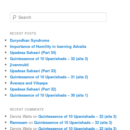
S
e
a
r
RECENT POSTS
c
Duryodhan Syndrome
h
Importance of Humility in learning Advaita
Upadesa Sahasri (Part 34)
Quintessence of 10 Upanishads – 32 (aita 3)
jīvanmukti
Upadesa Sahasri (Part 33)
Quintessence of 10 Upanishads – 31 (aita 2)
Āvaraṇa and Vikṣepa
Upadesa Sahasri (Part 32)
Quintessence of 10 Upanishads – 30 (aita 1)
RECENT COMMENTS
Dennis Waite
on
Quintessence of 10 Upanishads – 32 (aita 3)
Ramesam
on
Quintessence of 10 Upanishads – 32 (aita 3)
Dennis Waite
on
Quintessence of 10 Upanishads – 32 (aita 3)