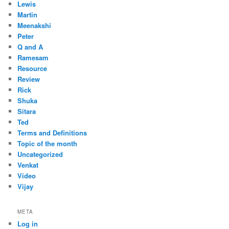
Lewis
Martin
Meenakshi
Peter
Q and A
Ramesam
Resource
Review
Rick
Shuka
Sitara
Ted
Terms and Definitions
Topic of the month
Uncategorized
Venkat
Video
Vijay
META
Log in