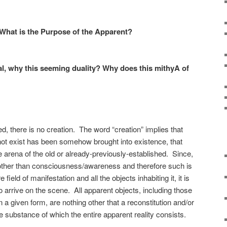
 What is the Purpose of the Apparent?
ual, why this seeming duality? Why does this mithyA of
, there is no creation. The word “creation” implies that
not exist has been somehow brought into existence, that
arena of the old or already-previously-established. Since,
 other than consciousness/awareness and therefore such is
 field of manifestation and all the objects inhabiting it, it is
o arrive on the scene. All apparent objects, including those
n a given form, are nothing other that a reconstitution and/or
 substance of which the entire apparent reality consists.