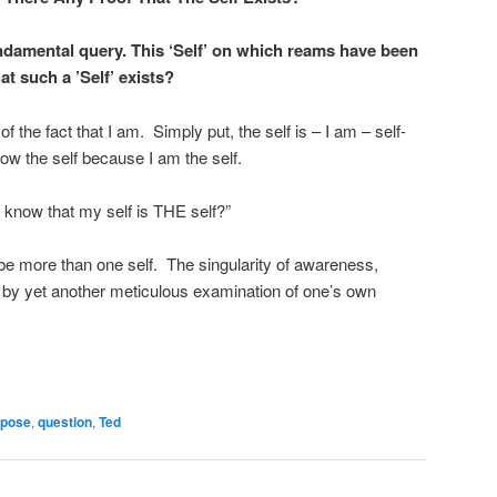
ndamental query. This ‘Self’ on which reams have been
at such a ’Self’ exists?
 of the fact that I am. Simply put, the self is – I am – self-
now the self because I am the self.
 I know that my self is THE self?”
e more than one self. The singularity of awareness,
 by yet another meticulous examination of one’s own
rpose
,
question
,
Ted