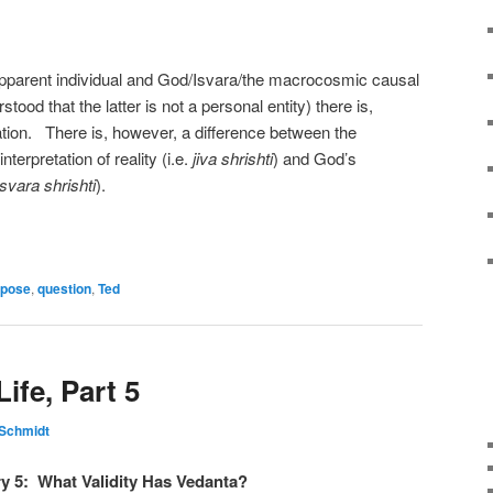
apparent individual and God/Isvara/the macrocosmic causal
tood that the latter is not a personal entity) there is,
tion. There is, however, a difference between the
nterpretation of reality (i.e.
jiva shrishti
) and God’s
Isvara shrishti
).
rpose
,
question
,
Ted
ife, Part 5
 Schmidt
ry 5: What Validity Has Vedanta?