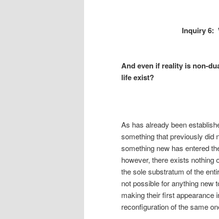
Inquiry 6:
And even if reality is non-d
life exist?
As has already been established
something that previously did 
something new has entered the 
however, there exists nothing
the sole substratum of the entire
not possible for anything new t
making their first appearance i
reconfiguration of the same one