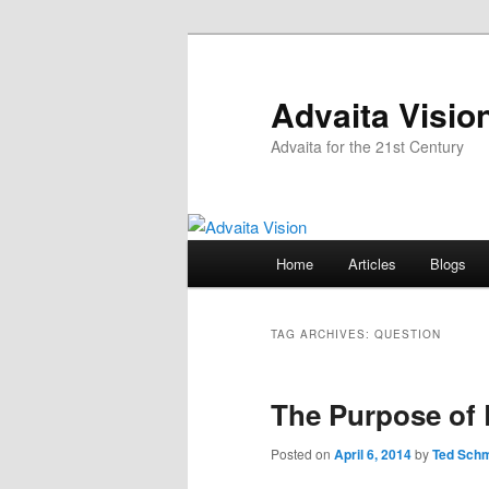
Skip
Skip
to
to
primary
secondary
Advaita Visio
content
content
Advaita for the 21st Century
Main
Home
Articles
Blogs
menu
TAG ARCHIVES:
QUESTION
The Purpose of L
Posted on
April 6, 2014
by
Ted Schm