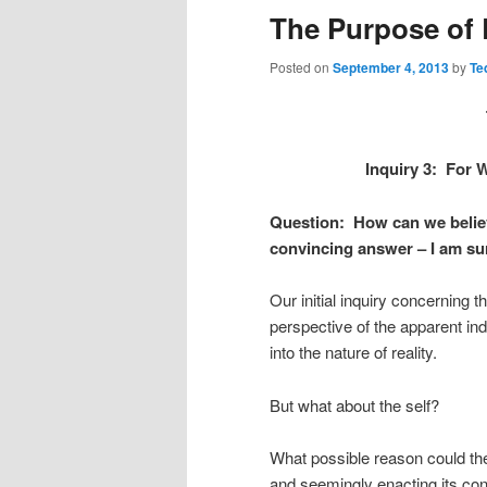
The Purpose of L
Posted on
September 4, 2013
by
Te
Inquiry 3: For 
Question: How can we believ
convincing answer – I am sur
Our initial inquiry concerning th
perspective of the apparent ind
into the nature of reality.
But what about the self?
What possible reason could th
and seemingly enacting its con