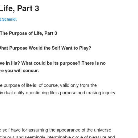
ife, Part 3
d Schmidt
The Purpose of Life, Part 3
What Purpose Would the Self Want to Play?
e in lila? What could be its purpose? There is no
e you will concur.
e purpose of life is, of course, valid only from the
ividual entity questioning life’s purpose and making inquiry
e self have for assuming the appearance of the universe
tinuous and seemingly interminable cycle of pleasure and