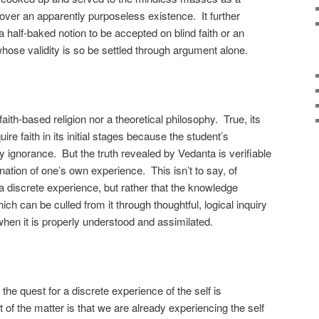
 over an apparently purposeless existence. It further
 a half-baked notion to be accepted on blind faith or an
 whose validity is so be settled through argument alone.
aith-based religion nor a theoretical philosophy. True, its
ire faith in its initial stages because the student’s
by ignorance. But the truth revealed by Vedanta is verifiable
ation of one’s own experience. This isn’t to say, of
a discrete experience, but rather that the knowledge
ch can be culled from it through thoughtful, logical inquiry
when it is properly understood and assimilated.
the quest for a discrete experience of the self is
 of the matter is that we are already experiencing the self