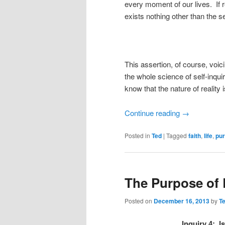
every moment of our lives. If re
exists nothing other than the s
This assertion, of course, voi
the whole science of self-inqu
know that the nature of reality 
Continue reading
→
Posted in
Ted
|
Tagged
faith
,
life
,
pu
The Purpose of L
Posted on
December 16, 2013
by
T
Inquiry 4: I