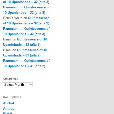
of 10 Upanishads – 32 (aita 3)
Ramesam
on
Quintessence of
10 Upanishads – 32 (aita 3)
Dennis Waite
on
Quintessence
of 10 Upanishads – 32 (aita 3)
Ramesam
on
Quintessence of
10 Upanishads – 32 (aita 3)
Bimal
on
Quintessence of 10
Upanishads – 32 (aita 3)
Bimal
on
Quintessence of 10
Upanishads – 31 (aita 2)
Ramesam
on
Quintessence of
10 Upanishads – 31 (aita 2)
ARCHIVES
Archives
CATEGORIES
AI chat
Anurag
Bimal