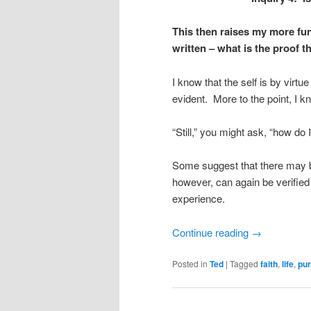
This then raises my more fu
written – what is the proof th
I know that the self is by virtue
evident. More to the point, I k
“Still,” you might ask, “how do
Some suggest that there may b
however, can again be verified
experience.
Continue reading
→
Posted in
Ted
|
Tagged
faith
,
life
,
pu