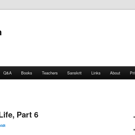
n
Q&A
Books
Teachers
Sanskrit
Links
About
Pr
ife, Part 6
idt