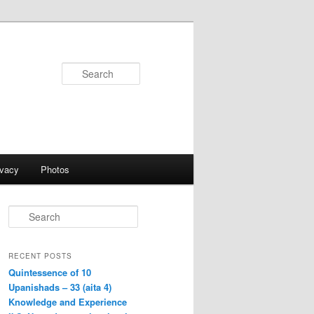
Search
ivacy
Photos
S
e
a
r
RECENT POSTS
c
Quintessence of 10
h
Upanishads – 33 (aita 4)
Knowledge and Experience