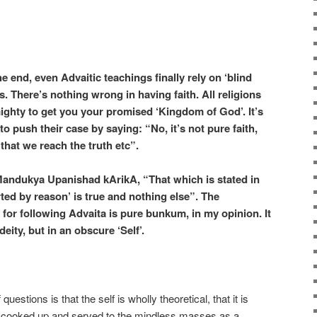
he end, even Advaitic teachings finally rely on ‘blind
ss. There’s nothing wrong in having faith. All religions
lmighty to get you your promised ‘Kingdom of God’. It’s
 to push their case by saying: “No, it’s not pure faith,
that we reach the truth etc”.
andukya Upanishad kArikA, “That which is stated in
ted by reason’ is true and nothing else”. The
for following Advaita is pure bunkum, in my opinion. It
deity, but in an obscure ‘Self’.
questions is that the self is wholly theoretical, that it is
e cooked up and served to the mindless masses as a