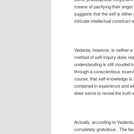
means of pacifying their angst
suggests that the self is either
intricate intellectual construct
Vedanta, however, is neither a f
method of self-inquiry does requ
understanding is still clouded 
through a conscientious examin
course, that self-knowledge is 
contained in experience and whi
does serve to reveal the truth 
Actually, according to Vedanta, 
completely gratuitous. The fact