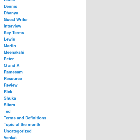
Dennis
Dhanya
Guest Writer
Interview
Key Terms
Lewis
Martin
Meenakshi
Peter
Q and A
Ramesam
Resource
Review
Rick
Shuka
Sitara
Ted
Terms and Definitions
Topic of the month
Uncategorized
Venkat