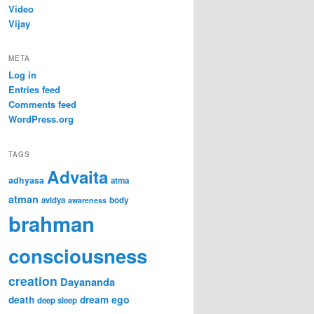
Video
Vijay
META
Log in
Entries feed
Comments feed
WordPress.org
TAGS
Advaita
adhyasa
atma
atman
avidya
body
awareness
brahman
consciousness
creation
Dayananda
ego
death
dream
deep sleep