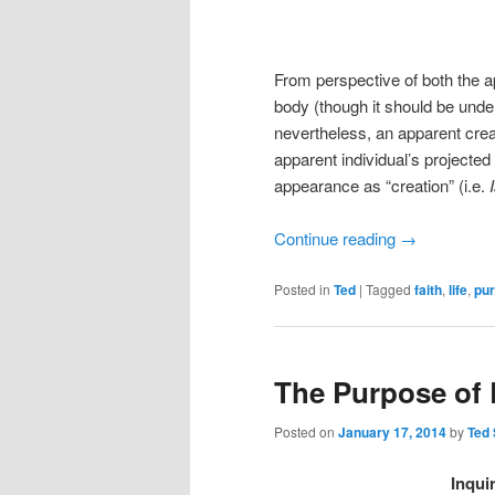
From perspective of both the 
body (though it should be unders
nevertheless, an apparent crea
apparent individual’s projected i
appearance as “creation” (i.e.
Continue reading
→
Posted in
Ted
|
Tagged
faith
,
life
,
pu
The Purpose of L
Posted on
January 17, 2014
by
Ted
Inqui