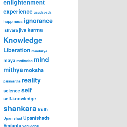
enlightenment
experience
gaudapada
ignorance
happiness
karma
jiva
ishvara
Knowledge
Liberation
mandukya
mind
maya
meditation
mithya
moksha
reality
paramartha
self
science
self-knowledge
shankara
truth
Upanishads
Upanishad
Vedanta
venugopal