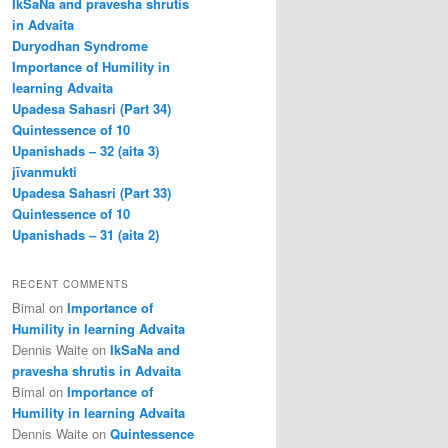
IkSaNa and pravesha shrutis
in Advaita
Duryodhan Syndrome
Importance of Humility in
learning Advaita
Upadesa Sahasri (Part 34)
Quintessence of 10
Upanishads – 32 (aita 3)
jīvanmukti
Upadesa Sahasri (Part 33)
Quintessence of 10
Upanishads – 31 (aita 2)
RECENT COMMENTS
Bimal
on
Importance of
Humility in learning Advaita
Dennis Waite
on
IkSaNa and
pravesha shrutis in Advaita
Bimal
on
Importance of
Humility in learning Advaita
Dennis Waite
on
Quintessence