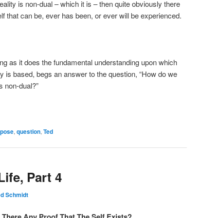
ality is non-dual – which it is – then quite obviously there
elf that can be, ever has been, or ever will be experienced.
cing as it does the fundamental understanding upon which
iry is based, begs an answer to the question, “How do we
is non-dual?”
rpose
,
question
,
Ted
ife, Part 4
ed Schmidt
s There Any Proof That The Self Exists?