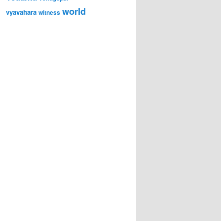
world
vyavahara
witness