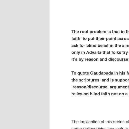
The root problem is that in t
faith’ to put their point acro
ask for blind belief in the a
only in Advaita that folks try
it’s by reason and discourse 
To quote Gaudapada in his M
the scriptures ‘and is suppor
‘reason/discourse’ argument 
relies on blind faith not on a 
The implication of this series of 
some philosophical conjectur