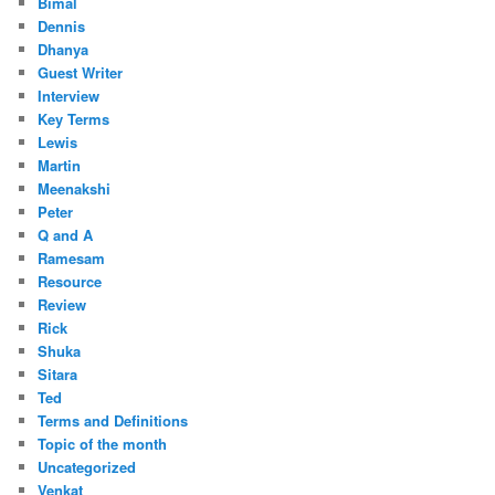
Bimal
Dennis
Dhanya
Guest Writer
Interview
Key Terms
Lewis
Martin
Meenakshi
Peter
Q and A
Ramesam
Resource
Review
Rick
Shuka
Sitara
Ted
Terms and Definitions
Topic of the month
Uncategorized
Venkat