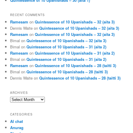
Quintessence of 10 Upanishads – 30 (aita 1)
RECENT COMMENTS
Ramesam
on
Quintessence of 10 Upanishads – 32 (aita 3)
Dennis Waite
on
Quintessence of 10 Upanishads – 32 (aita 3)
Ramesam
on
Quintessence of 10 Upanishads – 32 (aita 3)
Bimal
on
Quintessence of 10 Upanishads – 32 (aita 3)
Bimal
on
Quintessence of 10 Upanishads – 31 (aita 2)
Ramesam
on
Quintessence of 10 Upanishads – 31 (aita 2)
Bimal
on
Quintessence of 10 Upanishads – 31 (aita 2)
Ramesam
on
Quintessence of 10 Upanishads – 28 (taitti 3)
Bimal
on
Quintessence of 10 Upanishads – 28 (taitti 3)
Dennis Waite
on
Quintessence of 10 Upanishads – 28 (taitti 3)
ARCHIVES
Archives
CATEGORIES
AI chat
Anurag