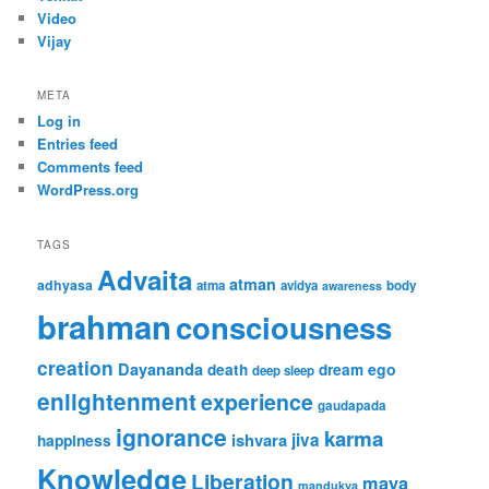
Video
Vijay
META
Log in
Entries feed
Comments feed
WordPress.org
TAGS
Advaita
atman
adhyasa
atma
avidya
body
awareness
brahman
consciousness
creation
Dayananda
ego
death
dream
deep sleep
enlightenment
experience
gaudapada
ignorance
karma
ishvara
jiva
happiness
Knowledge
Liberation
maya
mandukya