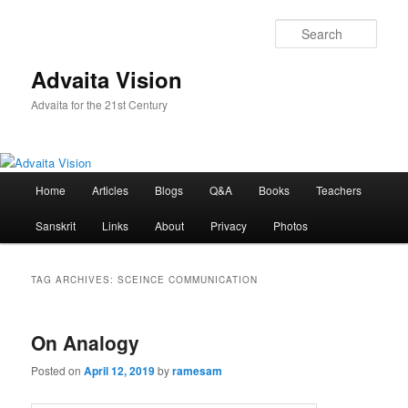
Skip
Skip
to
to
Sear
primary
secondary
content
content
Advaita Vision
Advaita for the 21st Century
Main
Home
Articles
Blogs
Q&A
Books
Teachers
menu
Sanskrit
Links
About
Privacy
Photos
TAG ARCHIVES:
SCEINCE COMMUNICATION
On Analogy
Posted on
April 12, 2019
by
ramesam