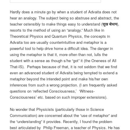
Hardly does a minute go by when a student of Advaita does not
hear an analogy. The subject being so abstruse and abstract, the
teacher ostensibly to make things easy to understand (
सुख बोधाय
),
resorts to the method of using an “analogy.” Much like in
Theoretical Physics and Quantum Physics, the concepts in
Advaita too are usually counterintuitive and metaphor is a
powerful tool to help drive home a difficult idea. The danger in
using the metaphor is that it, more often than not, lulls the
student with a sense as though s/he “got” it (the Oneness of All
That-IS). Perhaps because of that, it is not seldom that we find
even an advanced student of Advaita being tempted to extend a
metaphor beyond the intended point and make his/her own
inferences from such a wrong projection. (I am frequently asked
questions on ‘reflected Consciousness,’ ‘Witness-
Consciousness’ etc. based on such improper extensions).
No wonder that Physicists (particularly those in Science
Communication) are concerned about the “use of metaphor” and
the “understanding” it provides. Recently, I found the problem
best articulated by Philip Freeman, a teacher of Physics. He has