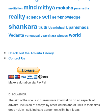
mind
mithya
moksha
meditation
paramartha
reality
self
science
self-knowledge
shankara
Upanishads
truth
Upanishad
world
Vedanta
vyavahara
venugopal
witness
Check out the Advaita Library
Contact Us
Make a donation via PayPal
DISCLAIMER:
The aim of the site is to disseminate information on all aspects of
advaita. Inclusion of essays by other writers and/or links to their sites
does not, in itself, indicate agreement with their ideas.