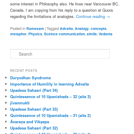
some interest in Philosophy also. He lives near Vancouver BC,
Canada. I am copying from his reply to a question at Quora
regarding the limitations of analogies.
Continue reading
→
Posted in
Ramesam
|
Tagged
Advaita
,
Analogy
,
concepts
,
metaphor
,
Physics
,
Sceince communication
,
simile
,
Vedanta
S
e
a
r
RECENT POSTS
c
Duryodhan Syndrome
h
Importance of Humility in learning Advaita
Upadesa Sahasri (Part 34)
Quintessence of 10 Upanishads – 32 (aita 3)
jīvanmukti
Upadesa Sahasri (Part 33)
Quintessence of 10 Upanishads – 31 (aita 2)
Āvaraṇa and Vikṣepa
Upadesa Sahasri (Part 32)