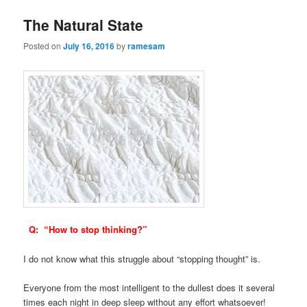
The Natural State
Posted on
July 16, 2016
by
ramesam
Q: “How to stop thinking?”
I do not know what this struggle about “stopping thought” is.
Everyone from the most intelligent to the dullest does it several
times each night in deep sleep without any effort whatsoever!