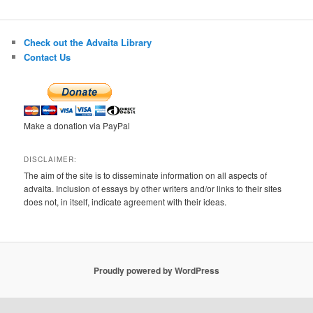
Check out the Advaita Library
Contact Us
Make a donation via PayPal
DISCLAIMER:
The aim of the site is to disseminate information on all aspects of
advaita. Inclusion of essays by other writers and/or links to their sites
does not, in itself, indicate agreement with their ideas.
Proudly powered by WordPress