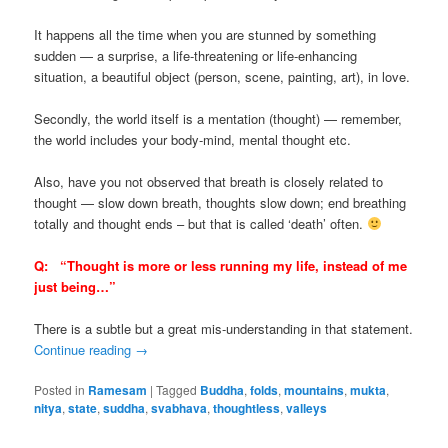
It happens all the time when you are stunned by something
sudden — a surprise, a life-threatening or life-enhancing
situation, a beautiful object (person, scene, painting, art), in love.
Secondly, the world itself is a mentation (thought) — remember,
the world includes your body-mind, mental thought etc.
Also, have you not observed that breath is closely related to
thought — slow down breath, thoughts slow down; end breathing
totally and thought ends – but that is called ‘death’ often.
Q:
“
Thought is more or less running my life, instead of me
just being…”
There is a subtle but a great mis-understanding in that statement.
Continue reading
→
Posted in
Ramesam
|
Tagged
Buddha
,
folds
,
mountains
,
mukta
,
nitya
,
state
,
suddha
,
svabhava
,
thoughtless
,
valleys