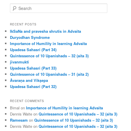
S
e
a
r
RECENT POSTS
c
IkSaNa and pravesha shrutis in Advaita
h
Duryodhan Syndrome
Importance of Humility in learning Advaita
Upadesa Sahasri (Part 34)
Quintessence of 10 Upanishads – 32 (aita 3)
jīvanmukti
Upadesa Sahasri (Part 33)
Quintessence of 10 Upanishads – 31 (aita 2)
Āvaraṇa and Vikṣepa
Upadesa Sahasri (Part 32)
RECENT COMMENTS
Bimal
on
Importance of Humility in learning Advaita
Dennis Waite
on
Quintessence of 10 Upanishads – 32 (aita 3)
Ramesam
on
Quintessence of 10 Upanishads – 32 (aita 3)
Dennis Waite
on
Quintessence of 10 Upanishads – 32 (aita 3)