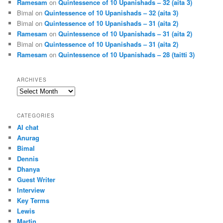
Ramesam
on
Quintessence of 10 Upanishads – 32 (aita 3)
Bimal
on
Quintessence of 10 Upanishads – 32 (aita 3)
Bimal
on
Quintessence of 10 Upanishads – 31 (aita 2)
Ramesam
on
Quintessence of 10 Upanishads – 31 (aita 2)
Bimal
on
Quintessence of 10 Upanishads – 31 (aita 2)
Ramesam
on
Quintessence of 10 Upanishads – 28 (taitti 3)
ARCHIVES
Archives
CATEGORIES
AI chat
Anurag
Bimal
Dennis
Dhanya
Guest Writer
Interview
Key Terms
Lewis
Martin