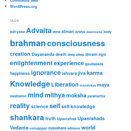
Comments feed
WordPress.org
TAGS
Advaita
atman
adhyasa
atma
avidya
body
awareness
brahman
consciousness
creation
Dayananda
ego
death
dream
deep sleep
enlightenment
experience
gaudapada
ignorance
karma
jiva
ishvara
happiness
Knowledge
Liberation
maya
mandukya
mind
mithya
moksha
meditation
paramartha
reality
self
science
self-knowledge
shankara
Upanishads
truth
Upanishad
world
Vedanta
vyavahara
venugopal
witness