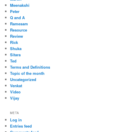
Meenakshi
Peter
Q and A
Ramesam
Resource
Review
Rick
Shuka
Sitara
Ted
Terms and Definitions
Topic of the month
Uncategorized
Venkat
Video
Vijay
META
Log in
Entries feed