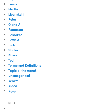
Lewis
Martin
Meenakshi
Peter
Q and A
Ramesam
Resource
Review
Rick
Shuka
Sitara
Ted
Terms and Definitions
Topic of the month
Uncategorized
Venkat
Video
Vijay
META
Log in