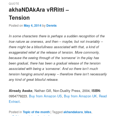
QUOTE
akhaNDAkAra vRRitti –
Tension
Posted on
May 4, 2014
by
Dennis
In some characters there is perhaps a sudden recognition of the
true nature as oneness, and then – maybe, but not invariably –
there might be a blissfullness associated with that, a kind of
exaggerated relief at the release of tension. More commonly,
because the seeing through of the ‘someone’ in the play has
been gradual, there has been a gradual release of the tension
associated with being a ‘someone’. And so there isn’t much
tension hanging around anyway – therefore there isn’t necessarily
any kind of great blissful release.
Already Awake
,
Nathan Gill, Non-Duality Press, 2004,
ISBN:
0954779223.
Buy from Amazon US
,
Buy from Amazon UK
.
Read
Extract
.
Posted in
Topic of the month
|
Tagged
akhandakara
,
bliss
,