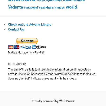
world
Vedanta
vyavahara
venugopal
witness
Check out the Advaita Library
Contact Us
Make a donation via PayPal
DISCLAIMER:
The aim of the site is to disseminate information on all aspects of
advaita. Inclusion of essays by other writers and/or links to their sites
does not, in itself, indicate agreement with their ideas.
Proudly powered by WordPress