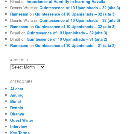
Bimal
on
Importance of Humility in learning Advaita
Dennis Waite
on
Quintessence of 10 Upanishads – 32 (aita 3)
Ramesam
on
Quintessence of 10 Upanishads – 32 (aita 3)
Dennis Waite
on
Quintessence of 10 Upanishads – 32 (aita 3)
Ramesam
on
Quintessence of 10 Upanishads – 32 (aita 3)
Bimal
on
Quintessence of 10 Upanishads – 32 (aita 3)
Bimal
on
Quintessence of 10 Upanishads – 31 (aita 2)
Ramesam
on
Quintessence of 10 Upanishads – 31 (aita 2)
ARCHIVES
Archives
CATEGORIES
AI chat
Anurag
Bimal
Dennis
Dhanya
Guest Writer
Interview
Key Terms