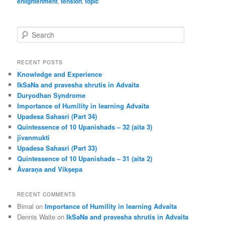
enlightenment
,
tension
,
topic
S
e
a
r
RECENT POSTS
c
Knowledge and Experience
h
IkSaNa and pravesha shrutis in Advaita
Duryodhan Syndrome
Importance of Humility in learning Advaita
Upadesa Sahasri (Part 34)
Quintessence of 10 Upanishads – 32 (aita 3)
jīvanmukti
Upadesa Sahasri (Part 33)
Quintessence of 10 Upanishads – 31 (aita 2)
Āvaraṇa and Vikṣepa
RECENT COMMENTS
Bimal
on
Importance of Humility in learning Advaita
Dennis Waite
on
IkSaNa and pravesha shrutis in Advaita