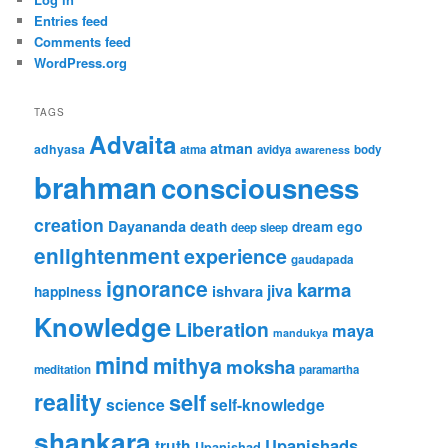
Entries feed
Comments feed
WordPress.org
TAGS
Advaita
atman
adhyasa
atma
avidya
body
awareness
brahman
consciousness
creation
Dayananda
ego
death
dream
deep sleep
enlightenment
experience
gaudapada
ignorance
karma
jiva
ishvara
happiness
Knowledge
Liberation
maya
mandukya
mind
mithya
moksha
meditation
paramartha
reality
self
science
self-knowledge
shankara
Upanishads
truth
Upanishad