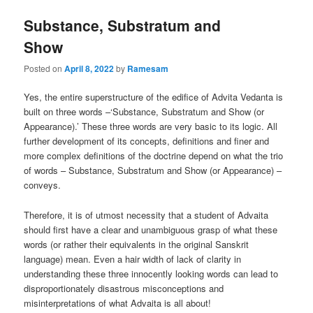
Substance, Substratum and
Show
Posted on
April 8, 2022
by
Ramesam
Yes, the entire superstructure of the edifice of Advita Vedanta is
built on three words –‘Substance, Substratum and Show (or
Appearance).’ These three words are very basic to its logic. All
further development of its concepts, definitions and finer and
more complex definitions of the doctrine depend on what the trio
of words – Substance, Substratum and Show (or Appearance) –
conveys.
Therefore, it is of utmost necessity that a student of Advaita
should first have a clear and unambiguous grasp of what these
words (or rather their equivalents in the original Sanskrit
language) mean. Even a hair width of lack of clarity in
understanding these three innocently looking words can lead to
disproportionately disastrous misconceptions and
misinterpretations of what Advaita is all about!