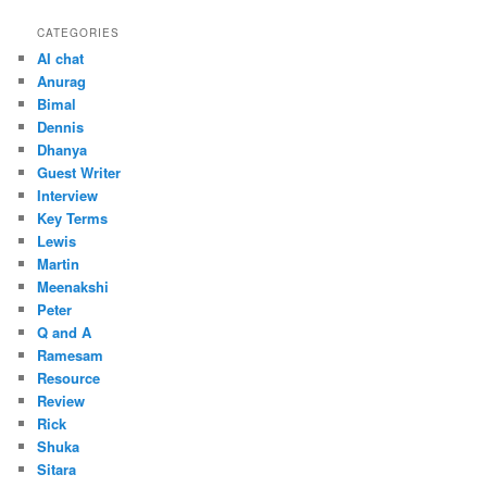
CATEGORIES
AI chat
Anurag
Bimal
Dennis
Dhanya
Guest Writer
Interview
Key Terms
Lewis
Martin
Meenakshi
Peter
Q and A
Ramesam
Resource
Review
Rick
Shuka
Sitara