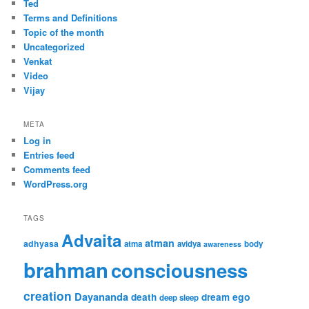
Ted
Terms and Definitions
Topic of the month
Uncategorized
Venkat
Video
Vijay
META
Log in
Entries feed
Comments feed
WordPress.org
TAGS
Advaita
atman
adhyasa
atma
avidya
body
awareness
brahman
consciousness
creation
Dayananda
ego
death
dream
deep sleep