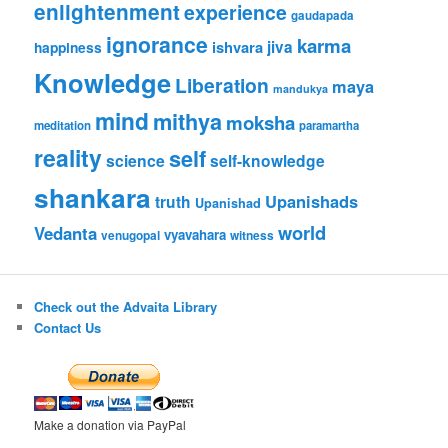
enlightenment
experience
gaudapada
ignorance
karma
ishvara
jiva
happiness
Knowledge
Liberation
maya
mandukya
mind
mithya
moksha
meditation
paramartha
reality
self
science
self-knowledge
shankara
Upanishads
truth
Upanishad
world
Vedanta
vyavahara
venugopal
witness
Check out the Advaita Library
Contact Us
Make a donation via PayPal