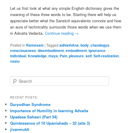
Let us first look at what any simple English dictionary gives the
meaning of these three words to be. Starting there will help us
appreciate better what the Sanskrit equivalents connote and how
an aura of technicality surrounds those words when we use them
in Advaita Vedanta.
Continue reading
→
Posted in
Ramesam
|
Tagged
adhisthAna
,
body
,
chandogya
,
consciousness
,
disembodiment
,
embodiment
,
ignorance
,
individual
,
Knowledge
,
maya
,
Pain
,
pleasure
,
self
,
Self-realization
,
vastu
S
e
a
r
RECENT POSTS
c
Duryodhan Syndrome
h
Importance of Humility in learning Advaita
Upadesa Sahasri (Part 34)
Quintessence of 10 Upanishads – 32 (aita 3)
jīvanmukti