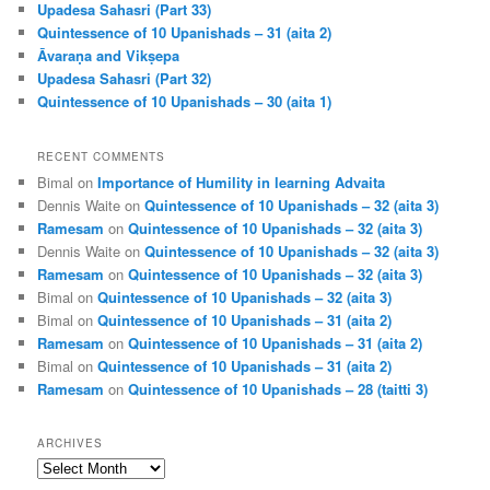
Upadesa Sahasri (Part 33)
Quintessence of 10 Upanishads – 31 (aita 2)
Āvaraṇa and Vikṣepa
Upadesa Sahasri (Part 32)
Quintessence of 10 Upanishads – 30 (aita 1)
RECENT COMMENTS
Bimal
on
Importance of Humility in learning Advaita
Dennis Waite
on
Quintessence of 10 Upanishads – 32 (aita 3)
Ramesam
on
Quintessence of 10 Upanishads – 32 (aita 3)
Dennis Waite
on
Quintessence of 10 Upanishads – 32 (aita 3)
Ramesam
on
Quintessence of 10 Upanishads – 32 (aita 3)
Bimal
on
Quintessence of 10 Upanishads – 32 (aita 3)
Bimal
on
Quintessence of 10 Upanishads – 31 (aita 2)
Ramesam
on
Quintessence of 10 Upanishads – 31 (aita 2)
Bimal
on
Quintessence of 10 Upanishads – 31 (aita 2)
Ramesam
on
Quintessence of 10 Upanishads – 28 (taitti 3)
ARCHIVES
Archives