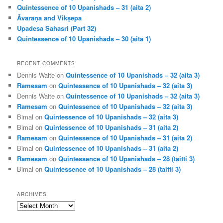
Quintessence of 10 Upanishads – 31 (aita 2)
Āvaraṇa and Vikṣepa
Upadesa Sahasri (Part 32)
Quintessence of 10 Upanishads – 30 (aita 1)
RECENT COMMENTS
Dennis Waite
on
Quintessence of 10 Upanishads – 32 (aita 3)
Ramesam
on
Quintessence of 10 Upanishads – 32 (aita 3)
Dennis Waite
on
Quintessence of 10 Upanishads – 32 (aita 3)
Ramesam
on
Quintessence of 10 Upanishads – 32 (aita 3)
Bimal
on
Quintessence of 10 Upanishads – 32 (aita 3)
Bimal
on
Quintessence of 10 Upanishads – 31 (aita 2)
Ramesam
on
Quintessence of 10 Upanishads – 31 (aita 2)
Bimal
on
Quintessence of 10 Upanishads – 31 (aita 2)
Ramesam
on
Quintessence of 10 Upanishads – 28 (taitti 3)
Bimal
on
Quintessence of 10 Upanishads – 28 (taitti 3)
ARCHIVES
Archives