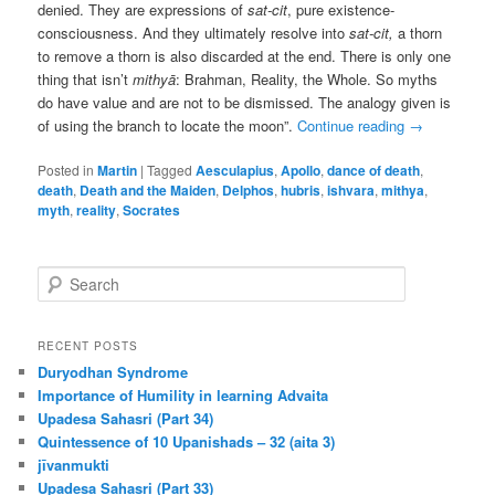
denied. They are expressions of
sat-cit
, pure existence-
consciousness. And they ultimately resolve into
sat-cit,
a thorn
to remove a thorn is also discarded at the end. There is only one
thing that isn’t
mithyā
: Brahman, Reality, the Whole. So myths
do have value and are not to be dismissed. The analogy given is
of using the branch to locate the moon”.
Continue reading
→
Posted in
Martin
|
Tagged
Aesculapius
,
Apollo
,
dance of death
,
death
,
Death and the Maiden
,
Delphos
,
hubris
,
ishvara
,
mithya
,
myth
,
reality
,
Socrates
S
e
a
r
RECENT POSTS
c
Duryodhan Syndrome
h
Importance of Humility in learning Advaita
Upadesa Sahasri (Part 34)
Quintessence of 10 Upanishads – 32 (aita 3)
jīvanmukti
Upadesa Sahasri (Part 33)