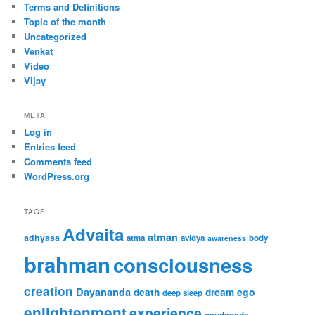
Terms and Definitions
Topic of the month
Uncategorized
Venkat
Video
Vijay
META
Log in
Entries feed
Comments feed
WordPress.org
TAGS
Advaita
atman
adhyasa
atma
avidya
body
awareness
brahman
consciousness
creation
Dayananda
ego
death
dream
deep sleep
enlightenment
experience