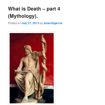
What is Death – part 4
(Mythology).
Posted on
July 21, 2013
by
amartingarcia