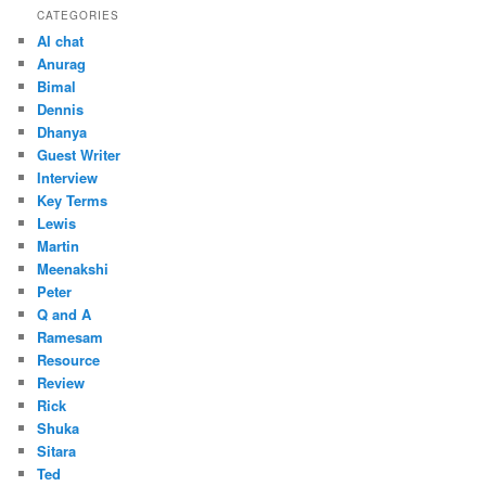
CATEGORIES
AI chat
Anurag
Bimal
Dennis
Dhanya
Guest Writer
Interview
Key Terms
Lewis
Martin
Meenakshi
Peter
Q and A
Ramesam
Resource
Review
Rick
Shuka
Sitara
Ted