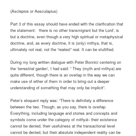
(Asclepios or Aesculapius)
Part 3 of this essay should have ended with the clarification that
the statement: ‘there is no other transmigrant but the Lord’, is
but a doctrine, even though a very high spiritual or metaphysical
doctrine, and, as every doctrine, it is (only) mithya, that is,
ultimately not real, not the “realest” real. It can be stultified.
During my long written dialogue with Peter Bonnici centering on
the ‘terrestrial garden’, I had said: ” They (myth and mithya) are
quite different, though there is an overlap in the way we can
make use of either of them in order to bring out a deeper
understanding of something that may only be implicit”.
Peter’s eloquent reply was: “There is definitely a difference
between the two. Though, as you say, there is overlap.
Everything, including language and stories and concepts and
symbols come under the category of
mithyā
– their existence
cannot be denied, their usefulness at the transactional level
cannot be denied, but their absolute independent reality can be