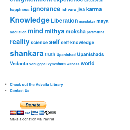
gaudapada
ignorance
karma
ishvara
jiva
happiness
Knowledge
Liberation
maya
mandukya
mind
mithya
moksha
meditation
paramartha
reality
self
science
self-knowledge
shankara
Upanishads
truth
Upanishad
world
Vedanta
vyavahara
venugopal
witness
Check out the Advaita Library
Contact Us
Make a donation via PayPal