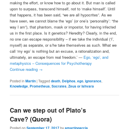
making the effort, or know how to go about it. But man is called
upon to surpass, transcend himself, not to ‘make himself’. Until
that happens, it has been said, “we are all hypocrites”. As we
have seen, we cannot blame the ‘ego’ (or one’s ‘personality’: “the
way I am”), that phantom, mask or impostor, for having infected
us in the first place. Is it genetics? Heredity? Clearly, in the end,
no one can escape responsibility – if we take the individual (‘I’,
myself) as separate, or s/he take themselves as such. What we
call ‘my ego’ is nothing but an excuse, a rationalization and,
ultimately, an escape from real freedom.’ —
Ego, ‘ego’, and
metaphysics – Consequences for Psychotherapy
Continue reading
→
Posted in
Martin
|
Tagged
death
,
Delphos
,
ego
,
ignorance
,
Knowledge
,
Prometheus
,
Socrates
,
Zeus or Ishvara
Can we step out of Plato’s
Cave? (Quora)
Posted on
September 17, 2017
by
amartingarcia