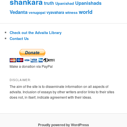
shankara
Upanishads
truth
Upanishad
world
Vedanta
vyavahara
venugopal
witness
Check out the Advaita Library
Contact Us
Make a donation via PayPal
DISCLAIMER:
The aim of the site is to disseminate information on all aspects of
advaita. Inclusion of essays by other writers and/or links to their sites
does not, in itself, indicate agreement with their ideas.
Proudly powered by WordPress