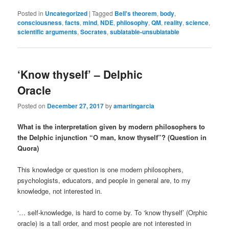
Posted in
Uncategorized
|
Tagged
Bell's theorem
,
body
,
consciousness
,
facts
,
mind
,
NDE
,
philosophy
,
QM
,
reality
,
science
,
scientific arguments
,
Socrates
,
sublatable-unsublatable
‘Know thyself’ – Delphic
Oracle
Posted on
December 27, 2017
by
amartingarcia
What is the interpretation given by modern philosophers to
the Delphic injunction “O man, know thyself”? (Question in
Quora)
This knowledge or question is one modern philosophers,
psychologists, educators, and people in general are, to my
knowledge, not interested in.
‘… self-knowledge, is hard to come by. To ‘know thyself’ (Orphic
oracle) is a tall order, and most people are not interested in