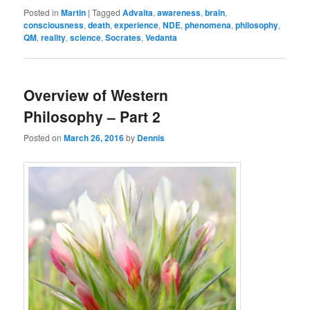
Posted in
Martin
|
Tagged
Advaita
,
awareness
,
brain
,
consciousness
,
death
,
experience
,
NDE
,
phenomena
,
philosophy
,
QM
,
reality
,
science
,
Socrates
,
Vedanta
Overview of Western
Philosophy – Part 2
Posted on
March 26, 2016
by
Dennis