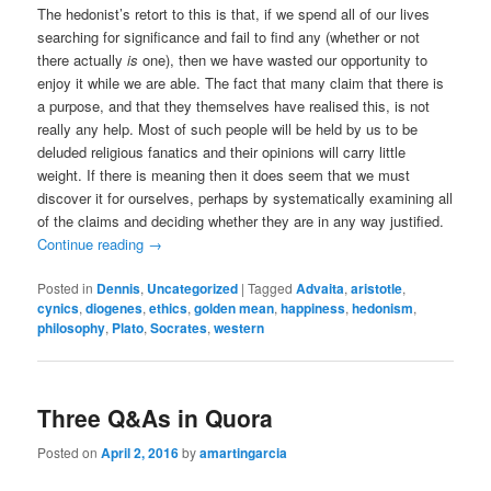
The hedonist’s retort to this is that, if we spend all of our lives
searching for significance and fail to find any (whether or not
there actually
is
one), then we have wasted our opportunity to
enjoy it while we are able. The fact that many claim that there is
a purpose, and that they themselves have realised this, is not
really any help. Most of such people will be held by us to be
deluded religious fanatics and their opinions will carry little
weight. If there is meaning then it does seem that we must
discover it for ourselves, perhaps by systematically examining all
of the claims and deciding whether they are in any way justified.
Continue reading
→
Posted in
Dennis
,
Uncategorized
|
Tagged
Advaita
,
aristotle
,
cynics
,
diogenes
,
ethics
,
golden mean
,
happiness
,
hedonism
,
philosophy
,
Plato
,
Socrates
,
western
Three Q&As in Quora
Posted on
April 2, 2016
by
amartingarcia