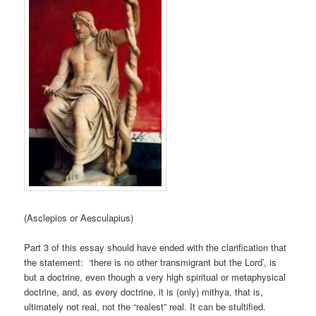
(Asclepios or Aesculapius)
Part 3 of this essay should have ended with the clarification that
the statement: ‘there is no other transmigrant but the Lord’, is
but a doctrine, even though a very high spiritual or metaphysical
doctrine, and, as every doctrine, it is (only) mithya, that is,
ultimately not real, not the “realest” real. It can be stultified.