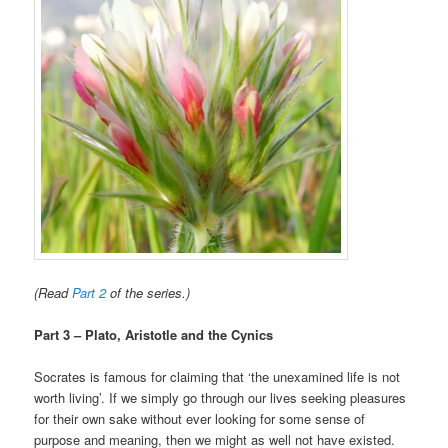
(Read
Part 2
of the series.)
Part 3 – Plato, Aristotle and the Cynics
Socrates is famous for claiming that ‘the unexamined life is not
worth living’. If we simply go through our lives seeking pleasures
for their own sake without ever looking for some sense of
purpose and meaning, then we might as well not have existed.