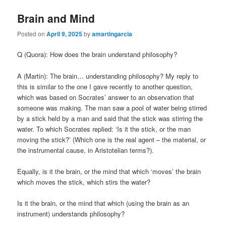
Brain and Mind
Posted on
April 9, 2025
by
amartingarcia
Q (Quora): How does the brain understand philosophy?
A (Martin): The brain… understanding philosophy? My reply to
this is similar to the one I gave recently to another question,
which was based on Socrates’ answer to an observation that
someone was making. The man saw a pool of water being stirred
by a stick held by a man and said that the stick was stirring the
water. To which Socrates replied: ‘Is it the stick, or the man
moving the stick?’ (Which one is the real agent – the material, or
the instrumental cause, in Aristotelian terms?).
Equally, is it the brain, or the mind that which ‘moves’ the brain
which moves the stick, which stirs the water?
Is it the brain, or the mind that which (using the brain as an
instrument) understands philosophy?