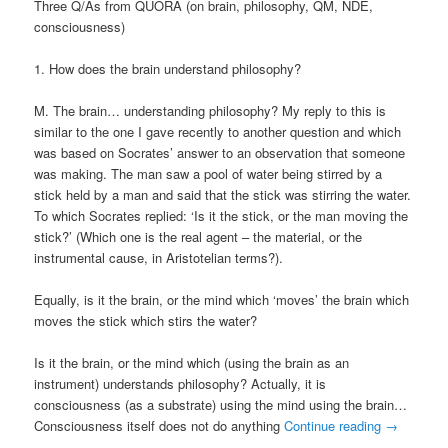
Three Q/As from QUORA (on brain, philosophy, QM, NDE,
consciousness)
1. How does the brain understand philosophy?
M. The brain… understanding philosophy? My reply to this is
similar to the one I gave recently to another question and which
was based on Socrates’ answer to an observation that someone
was making. The man saw a pool of water being stirred by a
stick held by a man and said that the stick was stirring the water.
To which Socrates replied: ‘Is it the stick, or the man moving the
stick?’ (Which one is the real agent – the material, or the
instrumental cause, in Aristotelian terms?).
Equally, is it the brain, or the mind which ‘moves’ the brain which
moves the stick which stirs the water?
Is it the brain, or the mind which (using the brain as an
instrument) understands philosophy? Actually, it is
consciousness (as a substrate) using the mind using the brain…
Consciousness itself does not do anything
Continue reading
→