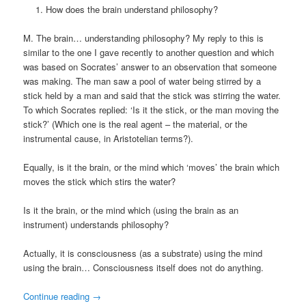
How does the brain understand philosophy?
M. The brain… understanding philosophy? My reply to this is
similar to the one I gave recently to another question and which
was based on Socrates’ answer to an observation that someone
was making. The man saw a pool of water being stirred by a
stick held by a man and said that the stick was stirring the water.
To which Socrates replied: ‘Is it the stick, or the man moving the
stick?’ (Which one is the real agent – the material, or the
instrumental cause, in Aristotelian terms?).
Equally, is it the brain, or the mind which ‘moves’ the brain which
moves the stick which stirs the water?
Is it the brain, or the mind which (using the brain as an
instrument) understands philosophy?
Actually, it is consciousness (as a substrate) using the mind
using the brain… Consciousness itself does not do anything.
Continue reading
→