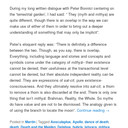
During my long written dialogue with Peter Bonnici centering on
the ‘terrestrial garden’, I had said: ” They (myth and mithya) are
quite different, though there is an overlap in the way we can
make use of either of them in order to bring out a deeper
understanding of something that may only be implicit”.
Peter’s eloquent reply was: “There is definitely a difference
between the two. Though, as you say, there is overlap.
Everything, including language and stories and concepts and
symbols come under the category of
mithyā
– their existence
cannot be denied, their usefulness at the transactional level
cannot be denied, but their absolute independent reality can be
denied. They are expressions of
sat-cit
, pure existence-
consciousness. And they ultimately resolve into
sat-cit,
a thorn
to remove a thorn is also discarded at the end. There is only one
thing that isn’t
mithyā
: Brahman, Reality, the Whole. So myths
do have value and are not to be dismissed. The analogy given is
of using the branch to locate the moon”.
Continue reading
→
Posted in
Martin
|
Tagged
Aesculapius
,
Apollo
,
dance of death
,
death
,
Death and the Maiden
,
Delphos
,
hubris
,
ishvara
,
mithya
,