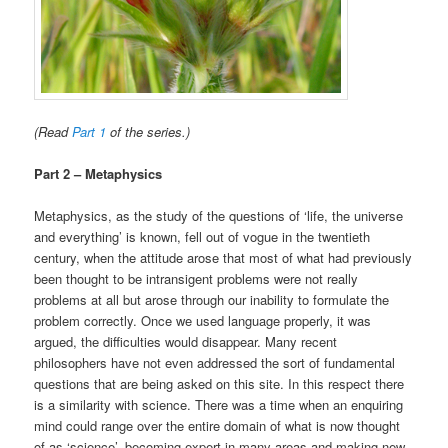
(Read
Part 1
of the series.)
Part 2 – Metaphysics
Metaphysics, as the study of the questions of ‘life, the universe
and everything’ is known, fell out of vogue in the twentieth
century, when the attitude arose that most of what had previously
been thought to be intransigent problems were not really
problems at all but arose through our inability to formulate the
problem correctly. Once we used language properly, it was
argued, the difficulties would disappear. Many recent
philosophers have not even addressed the sort of fundamental
questions that are being asked on this site. In this respect there
is a similarity with science. There was a time when an enquiring
mind could range over the entire domain of what is now thought
of as ‘science’, becoming expert in many areas and making new