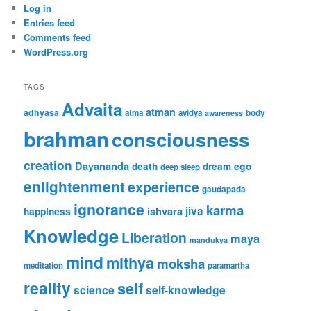
Log in
Entries feed
Comments feed
WordPress.org
TAGS
Advaita
atman
adhyasa
atma
avidya
body
awareness
brahman
consciousness
creation
Dayananda
ego
death
dream
deep sleep
enlightenment
experience
gaudapada
ignorance
karma
ishvara
jiva
happiness
Knowledge
Liberation
maya
mandukya
mind
mithya
moksha
meditation
paramartha
reality
self
science
self-knowledge