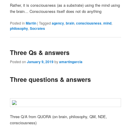
Rather, it is consciousness (as a substrate) using the mind using
the brain… Consciousness itself does not do anything
Posted in
Martin
|
Tagged
agency
,
brain
,
consciousness
,
mind
,
philosophy
,
Socrates
Three Qs & answers
Posted on
January 9, 2019
by
amartingarcia
Three questions & answers
Three Q/A from QUORA (on brain, philosophy, QM, NDE,
consciousness)