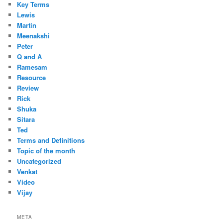
Key Terms
Lewis
Martin
Meenakshi
Peter
Q and A
Ramesam
Resource
Review
Rick
Shuka
Sitara
Ted
Terms and Definitions
Topic of the month
Uncategorized
Venkat
Video
Vijay
META