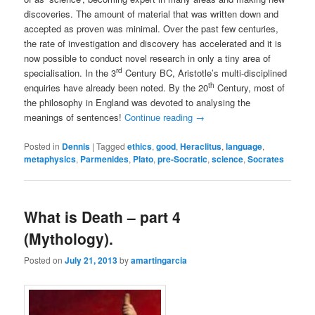
discoveries. The amount of material that was written down and
accepted as proven was minimal. Over the past few centuries,
the rate of investigation and discovery has accelerated and it is
now possible to conduct novel research in only a tiny area of
rd
specialisation. In the 3
Century BC, Aristotle’s multi-disciplined
th
enquiries have already been noted. By the 20
Century, most of
the philosophy in England was devoted to analysing the
meanings of sentences!
Continue reading
→
Posted in
Dennis
|
Tagged
ethics
,
good
,
Heraclitus
,
language
,
metaphysics
,
Parmenides
,
Plato
,
pre-Socratic
,
science
,
Socrates
What is Death – part 4
(Mythology).
Posted on
July 21, 2013
by
amartingarcia