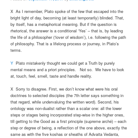
X As I remember, Plato spoke of the few that escaped into the
bright light of day, becoming (at least temporarily) blinded. That,
by itself, has a metaphorical meaning. But if the question is
rhetorical, the answer is a conditional ‘Yes’ – that is, by leading
the life of a philosopher (‘lover of wisdom’), i.e. following the path
of philosophy. That is a lifelong process or journey, in Plato’s
terms.
Y
Plato mistakenly thought we could get a Truth by purely
mental means and a priori principles. Not so. We have to look
at, touch, feel, smell, taste and handle reality.
X Sorry to disagree. First, we don’t know what were his oral
doctrines to selected disciples (the 7th letter says something in
that regard, while undervaluing the written word). Second, his
ontology was non-dualist rather than a scalar one: all the lower
steps or stages being incorporated step-wise in the higher ones,
till getting to the Good as a first principle (supreme arché) – each
step or degree of being, a reflection of the one above, exactly the
same as with the five koshas or sheaths of Advaita Vedanta,