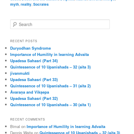
myth
,
reality
,
Socrates
S
e
a
r
RECENT POSTS
c
Duryodhan Syndrome
h
Importance of Humility in learning Advaita
Upadesa Sahasri (Part 34)
Quintessence of 10 Upanishads – 32 (aita 3)
jīvanmukti
Upadesa Sahasri (Part 33)
Quintessence of 10 Upanishads – 31 (aita 2)
Āvaraṇa and Vikṣepa
Upadesa Sahasri (Part 32)
Quintessence of 10 Upanishads – 30 (aita 1)
RECENT COMMENTS
Bimal
on
Importance of Humility in learning Advaita
Dennis Waite
on
Quintessence of 10 Upanishads – 32 (aita 3)