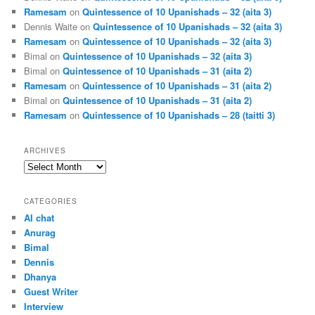
Ramesam
on
Quintessence of 10 Upanishads – 32 (aita 3)
Dennis Waite
on
Quintessence of 10 Upanishads – 32 (aita 3)
Ramesam
on
Quintessence of 10 Upanishads – 32 (aita 3)
Bimal
on
Quintessence of 10 Upanishads – 32 (aita 3)
Bimal
on
Quintessence of 10 Upanishads – 31 (aita 2)
Ramesam
on
Quintessence of 10 Upanishads – 31 (aita 2)
Bimal
on
Quintessence of 10 Upanishads – 31 (aita 2)
Ramesam
on
Quintessence of 10 Upanishads – 28 (taitti 3)
ARCHIVES
Archives
CATEGORIES
AI chat
Anurag
Bimal
Dennis
Dhanya
Guest Writer
Interview