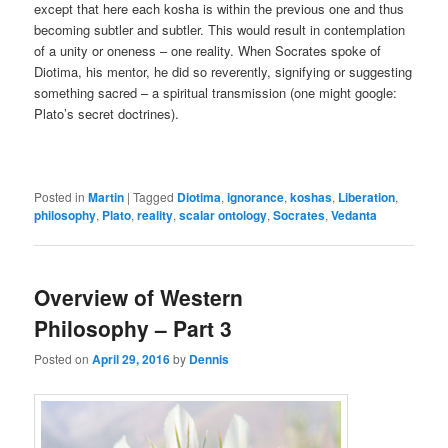
except that here each kosha is within the previous one and thus
becoming subtler and subtler. This would result in contemplation
of a unity or oneness – one reality. When Socrates spoke of
Diotima, his mentor, he did so reverently, signifying or suggesting
something sacred – a spiritual transmission (one might google:
Plato’s secret doctrines).
Posted in
Martin
|
Tagged
Diotima
,
ignorance
,
koshas
,
Liberation
,
philosophy
,
Plato
,
reality
,
scalar ontology
,
Socrates
,
Vedanta
Overview of Western
Philosophy – Part 3
Posted on
April 29, 2016
by
Dennis