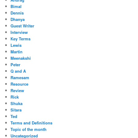
Bimal
Dennis
Dhanya
Guest Writer
Interview
Key Terms
Lewis
Martin
Meenakshi
Peter
Q and A
Ramesam
Resource
Review
Rick
Shuka
Sitara
Ted
Terms and Definitions
Topic of the month
Uncategorized