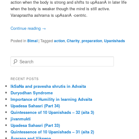
action when the body is strong and shifts to upAsanA in later life
when the body is weaker though the mind is still active.
Vanaprastha ashrama is upAsanA -centric.
Continue reading
→
Posted in
Bimal
|
Tagged
action
,
Charity
,
preparation
,
Upanishads
S
e
a
r
RECENT POSTS
c
IkSaNa and pravesha shrutis in Advaita
h
Duryodhan Syndrome
Importance of Humility in learning Advaita
Upadesa Sahasri (Part 34)
Quintessence of 10 Upanishads – 32 (aita 3)
jīvanmukti
Upadesa Sahasri (Part 33)
Quintessence of 10 Upanishads – 31 (aita 2)
Āvaraṇa and Vikṣepa