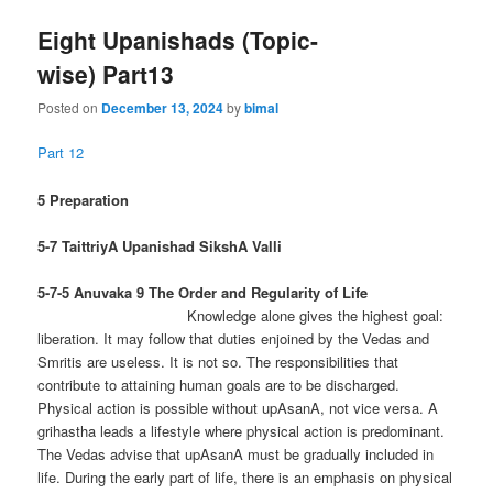
Eight Upanishads (Topic-
wise) Part13
Posted on
December 13, 2024
by
bimal
Part 12
5 Preparation
5-7 TaittriyA Upanishad SikshA Valli
5-7-5 Anuvaka 9
The Order and Regularity of Life
Knowledge alone gives the highest goal:
liberation. It may follow that duties enjoined by the Vedas and
Smritis are useless. It is not so. The responsibilities that
contribute to attaining human goals are to be discharged.
Physical action is possible without upAsanA, not vice versa. A
grihastha leads a lifestyle where physical action is predominant.
The Vedas advise that upAsanA must be gradually included in
life. During the early part of life, there is an emphasis on physical