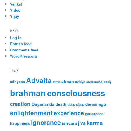
Venkat
Video
Vijay
META
Log in
Entries feed
Comments feed
WordPress.org
TAGS
Advaita
atman
adhyasa
atma
avidya
body
awareness
brahman
consciousness
creation
Dayananda
ego
death
dream
deep sleep
enlightenment
experience
gaudapada
ignorance
karma
jiva
ishvara
happiness