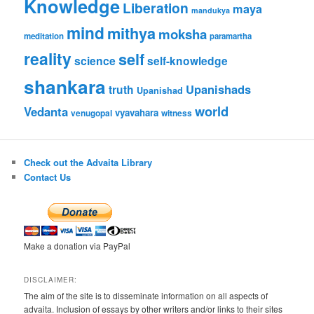
Knowledge
Liberation
maya
mandukya
mind
mithya
moksha
meditation
paramartha
reality
self
science
self-knowledge
shankara
Upanishads
truth
Upanishad
world
Vedanta
vyavahara
venugopal
witness
Check out the Advaita Library
Contact Us
Make a donation via PayPal
DISCLAIMER:
The aim of the site is to disseminate information on all aspects of
advaita. Inclusion of essays by other writers and/or links to their sites