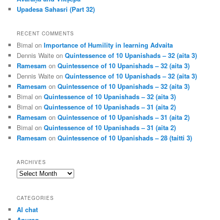
Upadesa Sahasri (Part 32)
RECENT COMMENTS
Bimal
on
Importance of Humility in learning Advaita
Dennis Waite
on
Quintessence of 10 Upanishads – 32 (aita 3)
Ramesam
on
Quintessence of 10 Upanishads – 32 (aita 3)
Dennis Waite
on
Quintessence of 10 Upanishads – 32 (aita 3)
Ramesam
on
Quintessence of 10 Upanishads – 32 (aita 3)
Bimal
on
Quintessence of 10 Upanishads – 32 (aita 3)
Bimal
on
Quintessence of 10 Upanishads – 31 (aita 2)
Ramesam
on
Quintessence of 10 Upanishads – 31 (aita 2)
Bimal
on
Quintessence of 10 Upanishads – 31 (aita 2)
Ramesam
on
Quintessence of 10 Upanishads – 28 (taitti 3)
ARCHIVES
Archives
CATEGORIES
AI chat
Anurag