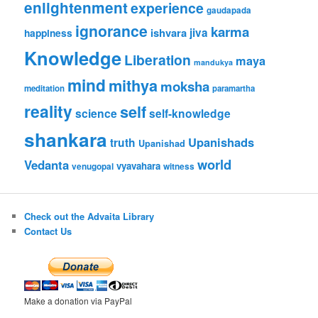
enlightenment
experience
gaudapada
ignorance
karma
ishvara
jiva
happiness
Knowledge
Liberation
maya
mandukya
mind
mithya
moksha
meditation
paramartha
reality
self
science
self-knowledge
shankara
Upanishads
truth
Upanishad
world
Vedanta
vyavahara
venugopal
witness
Check out the Advaita Library
Contact Us
Make a donation via PayPal