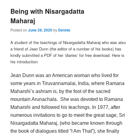
Being with Nisargadatta
Maharaj
Posted on
June 29, 2020
by
Dennis
A student of the teachings of Nisargadatta Maharaj who was also
a friend of Jean Dunn (the editor of a number of his books) has
kindly submitted a PDF of her ‘diaries’ for free download. Here is
his introduction:
Jean Dunn was an American woman who lived for
some years in Tiruvannamalai, India, where Ramana
Maharshi’s ashram is, by the foot of the sacred
mountain Arunachala. She was devoted to Ramana
Maharshi and followed his teachings. In 1977, after
numerous invitations to go to meet the great sage, Sri
Nisargadatta Maharaj, (who became known through
the book of dialogues titled “I Am That”), she finally