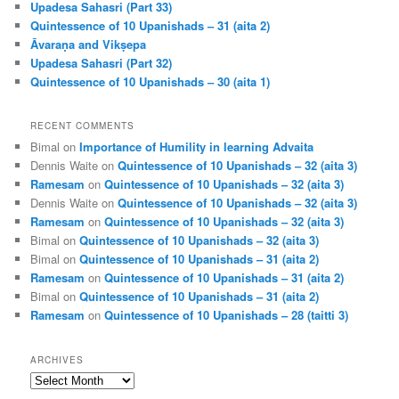
Upadesa Sahasri (Part 33)
Quintessence of 10 Upanishads – 31 (aita 2)
Āvaraṇa and Vikṣepa
Upadesa Sahasri (Part 32)
Quintessence of 10 Upanishads – 30 (aita 1)
RECENT COMMENTS
Bimal
on
Importance of Humility in learning Advaita
Dennis Waite
on
Quintessence of 10 Upanishads – 32 (aita 3)
Ramesam
on
Quintessence of 10 Upanishads – 32 (aita 3)
Dennis Waite
on
Quintessence of 10 Upanishads – 32 (aita 3)
Ramesam
on
Quintessence of 10 Upanishads – 32 (aita 3)
Bimal
on
Quintessence of 10 Upanishads – 32 (aita 3)
Bimal
on
Quintessence of 10 Upanishads – 31 (aita 2)
Ramesam
on
Quintessence of 10 Upanishads – 31 (aita 2)
Bimal
on
Quintessence of 10 Upanishads – 31 (aita 2)
Ramesam
on
Quintessence of 10 Upanishads – 28 (taitti 3)
ARCHIVES
Archives