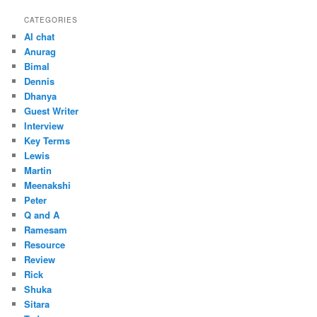
CATEGORIES
AI chat
Anurag
Bimal
Dennis
Dhanya
Guest Writer
Interview
Key Terms
Lewis
Martin
Meenakshi
Peter
Q and A
Ramesam
Resource
Review
Rick
Shuka
Sitara