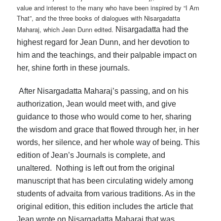
value and interest to the many who have been inspired by “I Am
That”, and the three books of dialogues with Nisargadatta
Maharaj, which Jean Dunn edited.
Nisargadatta had the
highest regard for Jean Dunn, and her devotion to
him and the teachings, and their palpable impact on
her, shine forth in these journals.
After Nisargadatta Maharaj’s passing, and on his
authorization, Jean would meet with, and give
guidance to those who would come to her, sharing
the wisdom and grace that flowed through her, in her
words, her silence, and her whole way of being. This
edition of Jean’s Journals is complete, and
unaltered. Nothing is left out from the original
manuscript that has been circulating widely among
students of advaita from various traditions. As in the
original edition, this edition includes the article that
Jean wrote on Nisargadatta Maharaj that was