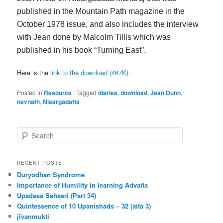
published in the Mountain Path magazine in the
October 1978 issue, and also includes the interview
with Jean done by Malcolm Tillis which was
published in his book “Turning East”.
Here is the
link to the download (467K).
Posted in
Resource
|
Tagged
diaries
,
download
,
Jean Dunn
,
navnath
,
Nisargadatta
S
e
a
r
RECENT POSTS
c
Duryodhan Syndrome
h
Importance of Humility in learning Advaita
Upadesa Sahasri (Part 34)
Quintessence of 10 Upanishads – 32 (aita 3)
jīvanmukti