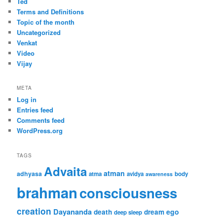
Ted
Terms and Definitions
Topic of the month
Uncategorized
Venkat
Video
Vijay
META
Log in
Entries feed
Comments feed
WordPress.org
TAGS
Advaita
atman
adhyasa
atma
avidya
body
awareness
brahman
consciousness
creation
Dayananda
ego
death
dream
deep sleep