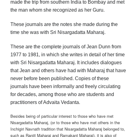
made the trip from southern India to Bombay and met
the man whom she recognized as her Guru.
These journals are the notes she made during the
time she was with Sri Nisargadatta Maharaj.
These are the complete journals of Jean Dunn from
1977 to 1981, in which she writes in detail of her time
with Sri Nisargadatta Maharaj. It includes dialogues
that Jean and others have had with Maharaj that have
never before been published. Copies of these
journals have been informally and freely circulating
for decades, among those who are students and
practitioners of Advaita Vedanta.
Besides being of particular interest to those who have met
Nisargadatta Maharaj, (or to those who have met others in the
Inchigiri Navnath tradition that Nisargadatta Maharaj belonged to,
such as Ranjit Maharaj and Ramakant Maharaj), it is also of