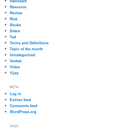
Ramesam
Resource
Review
Rick
Shuka
Sitara
Ted
Terms and Definitions
Topic of the month
Uncategorized
Venkat
Video
Vijay
META
Log in
Entries feed
Comments feed
WordPress.org
TAGS