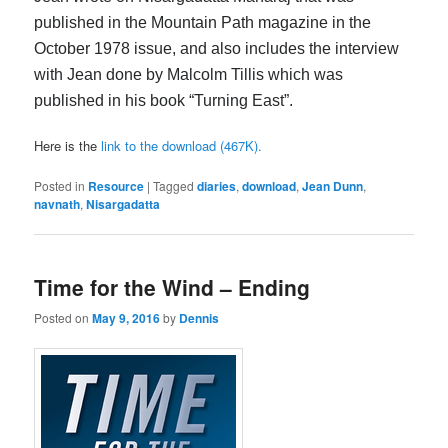
published in the Mountain Path magazine in the
October 1978 issue, and also includes the interview
with Jean done by Malcolm Tillis which was
published in his book “Turning East”.
Here is the
link to the download (467K).
Posted in
Resource
|
Tagged
diaries
,
download
,
Jean Dunn
,
navnath
,
Nisargadatta
Time for the Wind – Ending
Posted on
May 9, 2016
by
Dennis