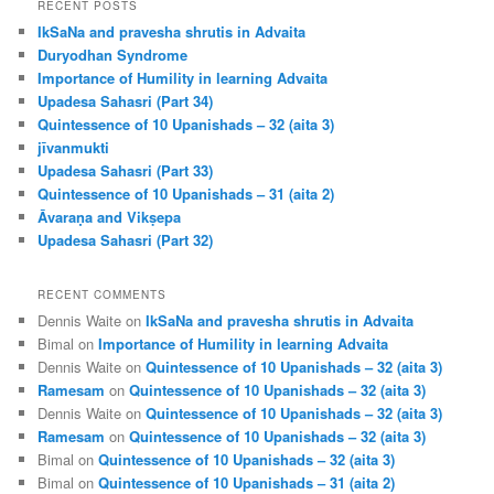
r
RECENT POSTS
c
IkSaNa and pravesha shrutis in Advaita
h
Duryodhan Syndrome
Importance of Humility in learning Advaita
Upadesa Sahasri (Part 34)
Quintessence of 10 Upanishads – 32 (aita 3)
jīvanmukti
Upadesa Sahasri (Part 33)
Quintessence of 10 Upanishads – 31 (aita 2)
Āvaraṇa and Vikṣepa
Upadesa Sahasri (Part 32)
RECENT COMMENTS
Dennis Waite
on
IkSaNa and pravesha shrutis in Advaita
Bimal
on
Importance of Humility in learning Advaita
Dennis Waite
on
Quintessence of 10 Upanishads – 32 (aita 3)
Ramesam
on
Quintessence of 10 Upanishads – 32 (aita 3)
Dennis Waite
on
Quintessence of 10 Upanishads – 32 (aita 3)
Ramesam
on
Quintessence of 10 Upanishads – 32 (aita 3)
Bimal
on
Quintessence of 10 Upanishads – 32 (aita 3)
Bimal
on
Quintessence of 10 Upanishads – 31 (aita 2)