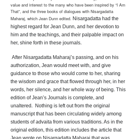
value and interest to the many who have been inspired by “I Am
That”, and the three books of dialogues with Nisargadatta
Maharaj, which Jean Dunn edited.
Nisargadatta had the
highest regard for Jean Dunn, and her devotion to
him and the teachings, and their palpable impact on
her, shine forth in these journals.
After Nisargadatta Maharaj’s passing, and on his
authorization, Jean would meet with, and give
guidance to those who would come to her, sharing
the wisdom and grace that flowed through her, in her
words, her silence, and her whole way of being. This
edition of Jean’s Journals is complete, and
unaltered. Nothing is left out from the original
manuscript that has been circulating widely among
students of advaita from various traditions. As in the
original edition, this edition includes the article that
Jean wrote on Nisargadatta Maharaj that was