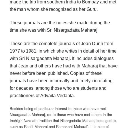
made the trip from southern India to Bombay and met
the man whom she recognized as her Guru.
These journals are the notes she made during the
time she was with Sri Nisargadatta Maharaj.
These are the complete journals of Jean Dunn from
1977 to 1981, in which she writes in detail of her time
with Sri Nisargadatta Maharaj. It includes dialogues
that Jean and others have had with Maharaj that have
never before been published. Copies of these
journals have been informally and freely circulating
for decades, among those who are students and
practitioners of Advaita Vedanta.
Besides being of particular interest to those who have met
Nisargadatta Maharaj, (or to those who have met others in the
Inchigiri Navnath tradition that Nisargadatta Maharaj belonged to,
such as Ranjit Maharaj and Ramakant Maharaj), it is also of