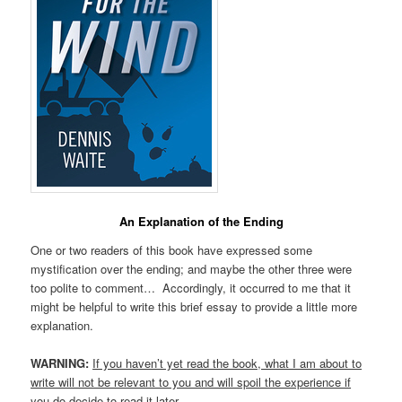
An Explanation of the Ending
One or two readers of this book have expressed some
mystification over the ending; and maybe the other three were
too polite to comment… Accordingly, it occurred to me that it
might be helpful to write this brief essay to provide a little more
explanation.
WARNING:
If you haven’t yet read the book, what I am about to
write will not be relevant to you and will spoil the experience if
you do decide to read it later.