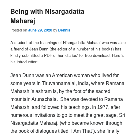
Being with Nisargadatta
Maharaj
Posted on
June 29, 2020
by
Dennis
A student of the teachings of Nisargadatta Maharaj who was also
a friend of Jean Dunn (the editor of a number of his books) has
kindly submitted a PDF of her ‘diaries’ for free download. Here is
his introduction:
Jean Dunn was an American woman who lived for
some years in Tiruvannamalai, India, where Ramana
Maharshi’s ashram is, by the foot of the sacred
mountain Arunachala. She was devoted to Ramana
Maharshi and followed his teachings. In 1977, after
numerous invitations to go to meet the great sage, Sri
Nisargadatta Maharaj, (who became known through
the book of dialogues titled “I Am That”), she finally