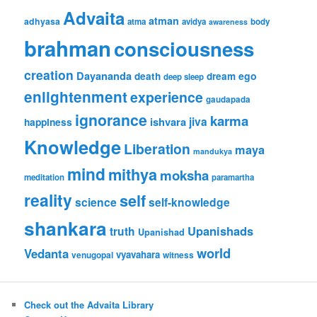
Advaita
atman
adhyasa
atma
avidya
body
awareness
brahman
consciousness
creation
Dayananda
ego
death
dream
deep sleep
enlightenment
experience
gaudapada
ignorance
karma
jiva
ishvara
happiness
Knowledge
Liberation
maya
mandukya
mind
mithya
moksha
meditation
paramartha
reality
self
science
self-knowledge
shankara
Upanishads
truth
Upanishad
world
Vedanta
vyavahara
venugopal
witness
Check out the Advaita Library