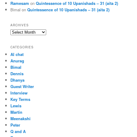
Ramesam
on
Quintessence of 10 Upanishads – 31 (aita 2)
Bimal
on
Quintessence of 10 Upanishads – 31 (aita 2)
ARCHIVES
Archives
CATEGORIES
AI chat
Anurag
Bimal
Dennis
Dhanya
Guest Writer
Interview
Key Terms
Lewis
Martin
Meenakshi
Peter
Q and A