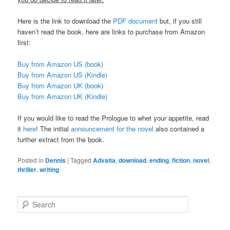
Here is the link to download the
PDF document
but, if you still
haven’t read the book, here are links to purchase from Amazon
first:
Buy from Amazon US (book)
Buy from Amazon US (Kindle)
Buy from Amazon UK (book)
Buy from Amazon UK (Kindle)
If you would like to read the Prologue to whet your appetite, read
it
here
! The initial
announcement for the novel
also contained a
further extract from the book.
Posted in
Dennis
|
Tagged
Advaita
,
download
,
ending
,
fiction
,
novel
,
thriller
,
writing
S
e
a