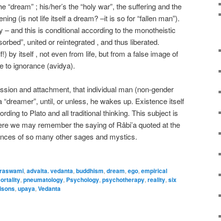
the “dream” ; his/her’s the “holy war”, the suffering and the
ing (is not life itself a dream? –it is so for “fallen man”).
y – and this is conditional according to the monotheistic
bsorbed”, united or reintegrated , and thus liberated.
lf!) by itself , not even from life, but from a false image of
due to ignorance (avidya).
passion and attachment, that individual man (non-gender
“dreamer”, until, or unless, he wakes up. Existence itself
ording to Plato and all traditional thinking. This subject is
here we may remember the saying of Râbi’a quoted at the
rances of so many other sages and mystics.
raswami
,
advaita. vedanta
,
buddhism
,
dream
,
ego
,
empirical
ortality
,
pneumatology
,
Psychology
,
psychotherapy
,
reality
,
six
isons
,
upaya
,
Vedanta