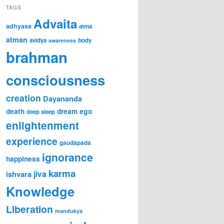
TAGS
Advaita
adhyasa
atma
atman
avidya
body
awareness
brahman
consciousness
creation
Dayananda
ego
death
dream
deep sleep
enlightenment
experience
gaudapada
ignorance
happiness
karma
jiva
ishvara
Knowledge
Liberation
mandukya