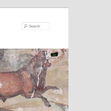
Search