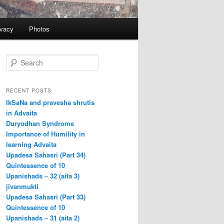
ivacy
Photos
S
e
a
r
RECENT POSTS
c
IkSaNa and pravesha shrutis
h
in Advaita
Duryodhan Syndrome
Importance of Humility in
learning Advaita
Upadesa Sahasri (Part 34)
Quintessence of 10
Upanishads – 32 (aita 3)
jīvanmukti
Upadesa Sahasri (Part 33)
Quintessence of 10
Upanishads – 31 (aita 2)