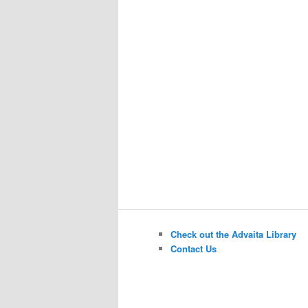
Check out the Advaita Library
Contact Us