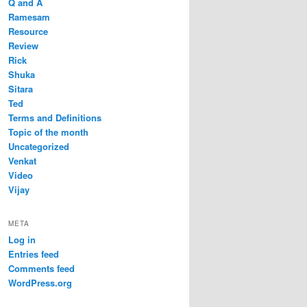
Q and A
Ramesam
Resource
Review
Rick
Shuka
Sitara
Ted
Terms and Definitions
Topic of the month
Uncategorized
Venkat
Video
Vijay
META
Log in
Entries feed
Comments feed
WordPress.org