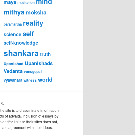
mind
maya
meditation
mithya
moksha
reality
paramartha
self
science
self-knowledge
shankara
truth
Upanishads
Upanishad
Vedanta
venugopal
world
vyavahara
witness
ER:
the site is to disseminate information
cts of advaita. Inclusion of essays by
s and/or links to their sites does not,
ndicate agreement with their ideas.