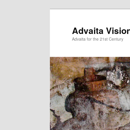
Skip
Skip
to
to
primary
secondary
Advaita Visio
content
content
Advaita for the 21st Century