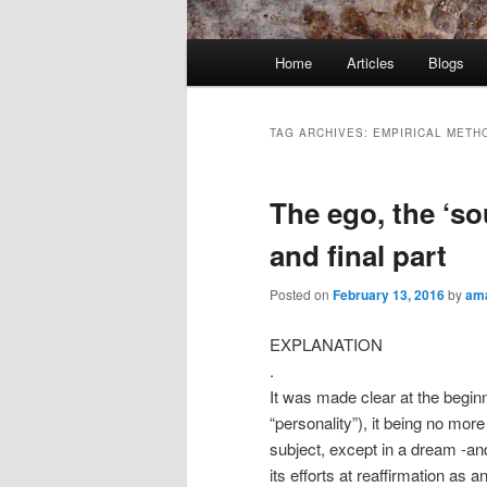
Main
Home
Articles
Blogs
menu
TAG ARCHIVES:
EMPIRICAL METH
The ego, the ‘so
and final part
Posted on
February 13, 2016
by
ama
EXPLANATION
.
It was made clear at the begin
“personality”), it being no mor
subject, except in a dream -and
its efforts at reaffirmation as 