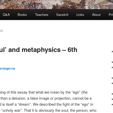
Q&A
Books
Teachers
Sanskrit
Links
About
Pr
OD
ul’ and metaphysics – 6th
rtingarcia
ning of this essay that what we mean by the “ego” (the
e than a delusion, a false image or projection, cannot be a
 is itself a “dream”. We described the fight of the “ego” in
an “unholy war”. That it is obviously the soul, the person, who