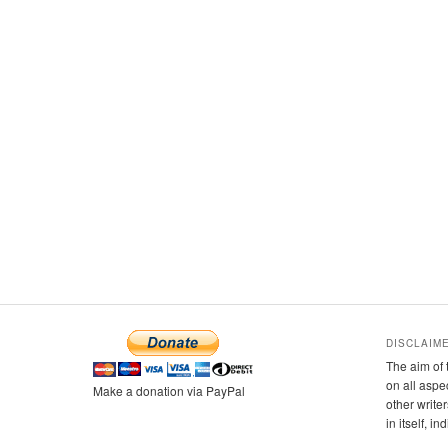
DISCLAIM
The aim of 
on all aspe
Make a donation via PayPal
other writer
in itself, i