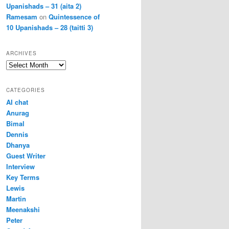
Upanishads – 31 (aita 2)
Ramesam
on
Quintessence of
10 Upanishads – 28 (taitti 3)
ARCHIVES
Archives
CATEGORIES
AI chat
Anurag
Bimal
Dennis
Dhanya
Guest Writer
Interview
Key Terms
Lewis
Martin
Meenakshi
Peter