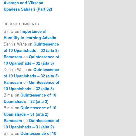
Āvaraṇa and Vikṣepa
Upadesa Sahasri (Part 32)
RECENT COMMENTS
Bimal
on
Importance of
Humility in learning Advaita
Dennis Waite
on
Quintessence
of 10 Upanishads – 32 (aita 3)
Ramesam
on
Quintessence of
10 Upanishads – 32 (aita 3)
Dennis Waite
on
Quintessence
of 10 Upanishads – 32 (aita 3)
Ramesam
on
Quintessence of
10 Upanishads – 32 (aita 3)
Bimal
on
Quintessence of 10
Upanishads – 32 (aita 3)
Bimal
on
Quintessence of 10
Upanishads – 31 (aita 2)
Ramesam
on
Quintessence of
10 Upanishads – 31 (aita 2)
Bimal
on
Quintessence of 10