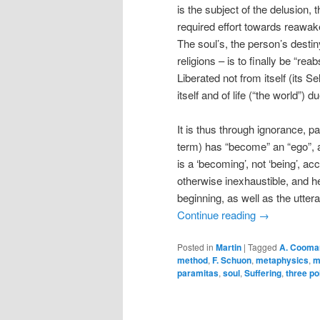
is the subject of the delusion, 
required effort towards reawaken
The soul’s, the person’s destin
religions – is to finally be “rea
Liberated not from itself (its Se
itself and of life (“the world”) 
It is thus through ignorance, 
term) has “become” an “ego”, a 
is a ‘becoming’, not ‘being’, acc
otherwise inexhaustible, and 
beginning, as well as the utte
Continue reading
→
Posted in
Martin
|
Tagged
A. Cooma
method
,
F. Schuon
,
metaphysics
,
m
paramitas
,
soul
,
Suffering
,
three po