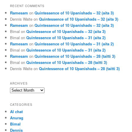
RECENT COMMENTS
Ramesam
on
Quintessence of 10 Upanishads – 32 (aita 3)
Dennis Waite
on
Quintessence of 10 Upanishads – 32 (aita 3)
Ramesam
on
Quintessence of 10 Upanishads – 32 (aita 3)
Bimal
on
Quintessence of 10 Upanishads – 32 (aita 3)
Bimal
on
Quintessence of 10 Upanishads – 31 (aita 2)
Ramesam
on
Quintessence of 10 Upanishads – 31 (aita 2)
Bimal
on
Quintessence of 10 Upanishads – 31 (aita 2)
Ramesam
on
Quintessence of 10 Upanishads – 28 (taitti 3)
Bimal
on
Quintessence of 10 Upanishads – 28 (taitti 3)
Dennis Waite
on
Quintessence of 10 Upanishads – 28 (taitti 3)
ARCHIVES
Archives
CATEGORIES
AI chat
Anurag
Bimal
Dennis