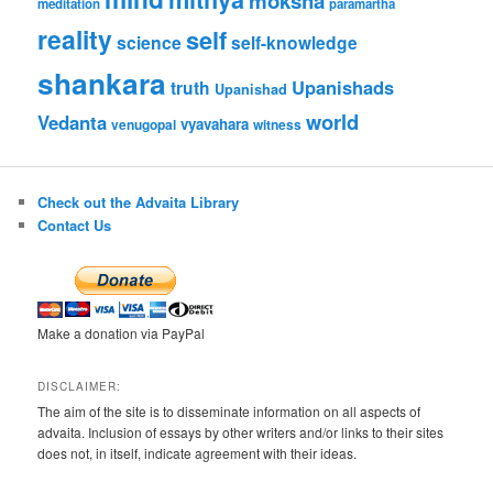
moksha
meditation
paramartha
reality
self
science
self-knowledge
shankara
Upanishads
truth
Upanishad
world
Vedanta
vyavahara
venugopal
witness
Check out the Advaita Library
Contact Us
Make a donation via PayPal
DISCLAIMER:
The aim of the site is to disseminate information on all aspects of
advaita. Inclusion of essays by other writers and/or links to their sites
does not, in itself, indicate agreement with their ideas.