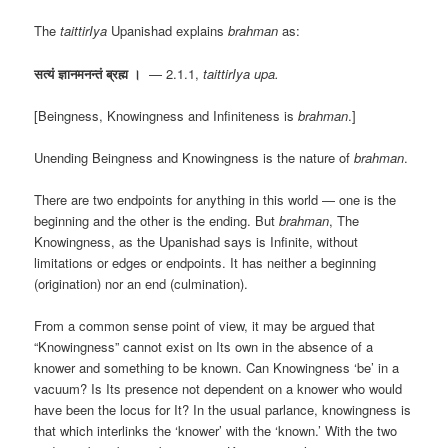
The
taittirIya
Upanishad explains
brahman
as:
सत्यं ज्ञानमनन्तं ब्रह्म ।
— 2.1.1,
taittirIya upa.
[Beingness, Knowingness and Infiniteness is
brahman
.]
Unending Beingness and Knowingness is the nature of
brahman
.
There are two endpoints for anything in this world — one is the
beginning and the other is the ending. But
brahman
, The
Knowingness, as the Upanishad says is Infinite, without
limitations or edges or endpoints. It has neither a beginning
(origination) nor an end (culmination).
From a common sense point of view, it may be argued that
“Knowingness” cannot exist on Its own in the absence of a
knower and something to be known. Can Knowingness ‘be’ in a
vacuum? Is Its presence not dependent on a knower who would
have been the locus for It? In the usual parlance, knowingness is
that which interlinks the ‘knower’ with the ‘known.’ With the two