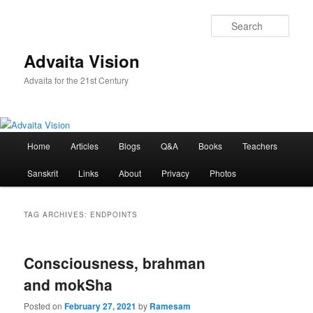
Skip
Skip
to
to
Sear
primary
secondary
content
content
Advaita Vision
Advaita for the 21st Century
Main
Home
Articles
Blogs
Q&A
Books
Teachers
menu
Sanskrit
Links
About
Privacy
Photos
TAG ARCHIVES:
ENDPOINTS
Consciousness, brahman
and mokSha
Posted on
February 27, 2021
by
Ramesam