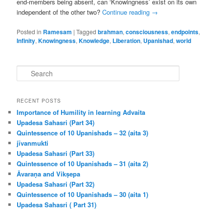
end-members being absent, can ‘Knowingness’ exist on its own
independent of the other two?
Continue reading
→
Posted in
Ramesam
|
Tagged
brahman
,
consciousness
,
endpoints
,
Infinity
,
Knowingness
,
Knowledge
,
Liberation
,
Upanishad
,
world
S
e
a
r
RECENT POSTS
c
Importance of Humility in learning Advaita
h
Upadesa Sahasri (Part 34)
Quintessence of 10 Upanishads – 32 (aita 3)
jīvanmukti
Upadesa Sahasri (Part 33)
Quintessence of 10 Upanishads – 31 (aita 2)
Āvaraṇa and Vikṣepa
Upadesa Sahasri (Part 32)
Quintessence of 10 Upanishads – 30 (aita 1)
Upadesa Sahasri ( Part 31)