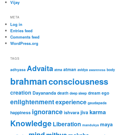
Vijay
META
Log in
Entries feed
Comments feed
WordPress.org
TAGS
Advaita
atman
adhyasa
atma
avidya
body
awareness
brahman
consciousness
creation
Dayananda
ego
death
dream
deep sleep
enlightenment
experience
gaudapada
ignorance
karma
ishvara
jiva
happiness
Knowledge
Liberation
maya
mandukya
mind
mithya