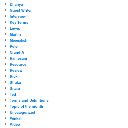
Dhanya
Guest Writer
Interview
Key Terms
Lewis
Martin
Meenakshi
Peter
Q and A
Ramesam
Resource
Review
Rick
Shuka
Sitara
Ted
Terms and Definitions
Topic of the month
Uncategorized
Venkat
Video