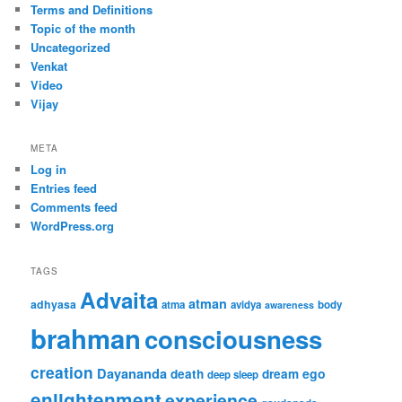
Terms and Definitions
Topic of the month
Uncategorized
Venkat
Video
Vijay
META
Log in
Entries feed
Comments feed
WordPress.org
TAGS
Advaita
atman
adhyasa
atma
avidya
body
awareness
brahman
consciousness
creation
Dayananda
ego
death
dream
deep sleep
enlightenment
experience