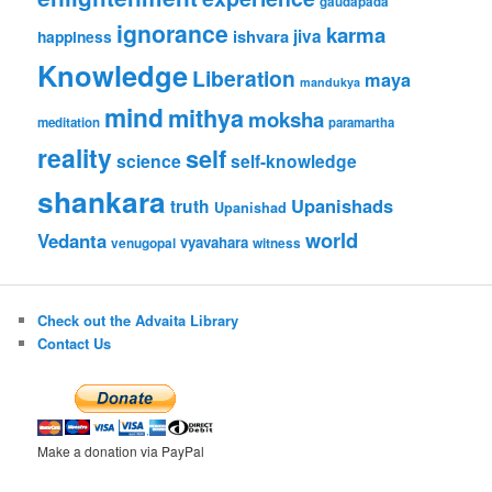
gaudapada
ignorance
karma
ishvara
jiva
happiness
Knowledge
Liberation
maya
mandukya
mind
mithya
moksha
meditation
paramartha
reality
self
science
self-knowledge
shankara
Upanishads
truth
Upanishad
world
Vedanta
vyavahara
venugopal
witness
Check out the Advaita Library
Contact Us
Make a donation via PayPal