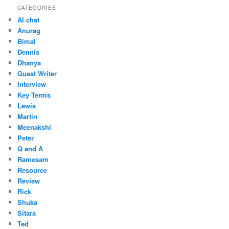
CATEGORIES
AI chat
Anurag
Bimal
Dennis
Dhanya
Guest Writer
Interview
Key Terms
Lewis
Martin
Meenakshi
Peter
Q and A
Ramesam
Resource
Review
Rick
Shuka
Sitara
Ted