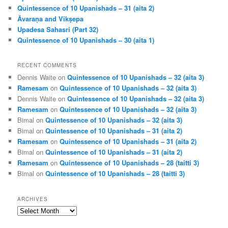
Quintessence of 10 Upanishads – 31 (aita 2)
Āvaraṇa and Vikṣepa
Upadesa Sahasri (Part 32)
Quintessence of 10 Upanishads – 30 (aita 1)
RECENT COMMENTS
Dennis Waite
on
Quintessence of 10 Upanishads – 32 (aita 3)
Ramesam
on
Quintessence of 10 Upanishads – 32 (aita 3)
Dennis Waite
on
Quintessence of 10 Upanishads – 32 (aita 3)
Ramesam
on
Quintessence of 10 Upanishads – 32 (aita 3)
Bimal
on
Quintessence of 10 Upanishads – 32 (aita 3)
Bimal
on
Quintessence of 10 Upanishads – 31 (aita 2)
Ramesam
on
Quintessence of 10 Upanishads – 31 (aita 2)
Bimal
on
Quintessence of 10 Upanishads – 31 (aita 2)
Ramesam
on
Quintessence of 10 Upanishads – 28 (taitti 3)
Bimal
on
Quintessence of 10 Upanishads – 28 (taitti 3)
ARCHIVES
Archives