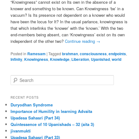
“Knowingness” cannot exist on Its own in the absence of a
knower and something to be known. Can Knowingness ‘be’ in a
vacuum? Is Its presence not dependent on a knower who would
have been the locus for It? In the usual parlance, knowingness is
that which interlinks the ‘knower’ with the ‘known.’ With the two
end-members being absent, can ‘Knowingness’ exist on its own
independent of the other two?
Continue reading
→
Posted in
Ramesam
|
Tagged
brahman
,
consciousness
,
endpoints
,
Infinity
,
Knowingness
,
Knowledge
,
Liberation
,
Upanishad
,
world
S
e
a
r
RECENT POSTS
c
Duryodhan Syndrome
h
Importance of Humility in learning Advaita
Upadesa Sahasri (Part 34)
Quintessence of 10 Upanishads – 32 (aita 3)
jīvanmukti
Upadesa Sahasri (Part 33)