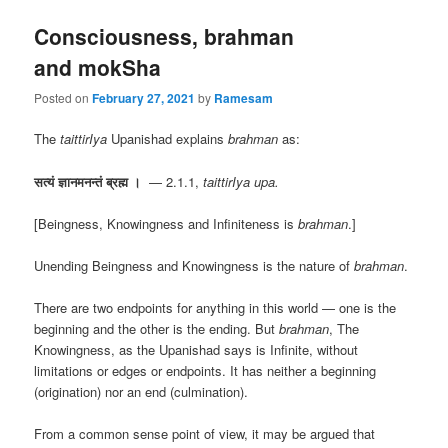
Consciousness, brahman
and mokSha
Posted on
February 27, 2021
by
Ramesam
The
taittirIya
Upanishad explains
brahman
as:
सत्यं ज्ञानमनन्तं ब्रह्म ।
— 2.1.1,
taittirIya upa.
[Beingness, Knowingness and Infiniteness is
brahman
.]
Unending Beingness and Knowingness is the nature of
brahman
.
There are two endpoints for anything in this world — one is the
beginning and the other is the ending. But
brahman
, The
Knowingness, as the Upanishad says is Infinite, without
limitations or edges or endpoints. It has neither a beginning
(origination) nor an end (culmination).
From a common sense point of view, it may be argued that