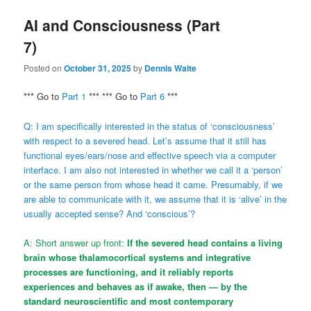
AI and Consciousness (Part
7)
Posted on
October 31, 2025
by
Dennis Waite
*** Go to
Part 1
*** *** Go to
Part 6
***
Q: I am specifically interested in the status of ‘consciousness’
with respect to a severed head. Let’s assume that it still has
functional eyes/ears/nose and effective speech via a computer
interface. I am also not interested in whether we call it a ‘person’
or the same person from whose head it came. Presumably, if we
are able to communicate with it, we assume that it is ‘alive’ in the
usually accepted sense? And ‘conscious’?
A: Short answer up front:
If the severed head contains a living
brain whose thalamocortical systems and integrative
processes are functioning, and it reliably reports
experiences and behaves as if awake, then — by the
standard neuroscientific and most contemporary