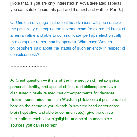
[Note that, if you are only interested in Advaita-related aspects,
you can safely ignore this part and the next and wait for Part 8.]
Q: One can envisage that scientific advances will soon enable
the possibility of keeping the severed head (or extracted brain) of
a human alive and able to communicate (perhaps electronically
to a computer rather than by speech). What have Western
philosophers said about the status of such an entity in respect of
consciousness?
************************
A: Great question — it sits at the intersection of metaphysics,
personal identity, and applied ethics, and philosophers have
discussed closely related thought-experiments for decades.
Below I summarise the main Western philosophical positions that
bear on the scenario you sketch (a severed head or extracted
brain kept alive and able to communicate), give the ethical
implications each view highlights, and point to accessible
sources you can read next.