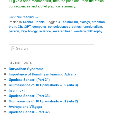
I’ll give a short roadmap first, then the positions, then the ethical
consequences and a brief practical summary.
Continue reading
→
Posted in
AI chat
,
Dennis
|
Tagged
AI
,
animalism
,
biology
,
brahman
,
brain
,
ChatGPT
,
computer
,
consciousness
,
ethics
,
functionalism
,
person
,
Psychology
,
science
,
severed head
,
western philosophy
S
e
a
r
RECENT POSTS
c
Duryodhan Syndrome
h
Importance of Humility in learning Advaita
Upadesa Sahasri (Part 34)
Quintessence of 10 Upanishads – 32 (aita 3)
jīvanmukti
Upadesa Sahasri (Part 33)
Quintessence of 10 Upanishads – 31 (aita 2)
Āvaraṇa and Vikṣepa
Upadesa Sahasri (Part 32)