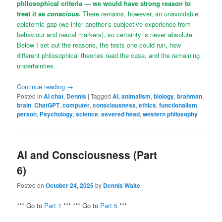
philosophical criteria — we would have strong reason to
treat it as
conscious
.
There remains, however, an unavoidable
epistemic gap (we infer another’s subjective experience from
behaviour and neural markers), so certainty is never absolute.
Below I set out the reasons, the tests one could run, how
different philosophical theories read the case, and the remaining
uncertainties.
Continue reading
→
Posted in
AI chat
,
Dennis
|
Tagged
AI
,
animalism
,
biology
,
brahman
,
brain
,
ChatGPT
,
computer
,
consciousness
,
ethics
,
functionalism
,
person
,
Psychology
,
science
,
severed head
,
western philosophy
AI and Consciousness (Part
6)
Posted on
October 24, 2025
by
Dennis Waite
*** Go to
Part 1
*** *** Go to
Part 5
***