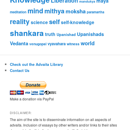
Liberation
maya
mandukya
mind
mithya
moksha
meditation
paramartha
reality
self
science
self-knowledge
shankara
Upanishads
truth
Upanishad
world
Vedanta
vyavahara
venugopal
witness
Check out the Advaita Library
Contact Us
Make a donation via PayPal
DISCLAIMER:
The aim of the site is to disseminate information on all aspects of
advaita. Inclusion of essays by other writers and/or links to their sites