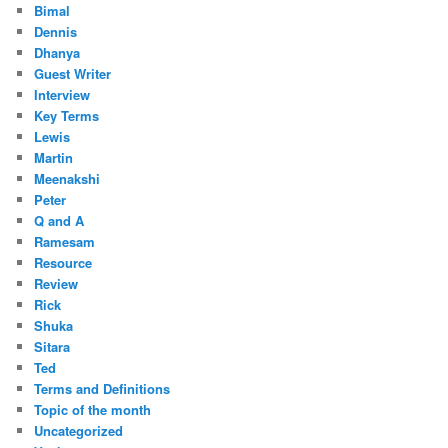
Bimal
Dennis
Dhanya
Guest Writer
Interview
Key Terms
Lewis
Martin
Meenakshi
Peter
Q and A
Ramesam
Resource
Review
Rick
Shuka
Sitara
Ted
Terms and Definitions
Topic of the month
Uncategorized