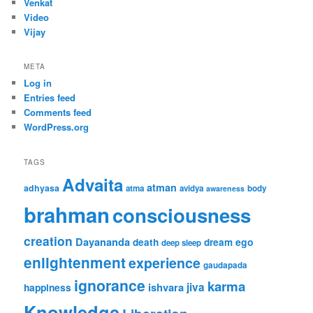
Venkat
Video
Vijay
META
Log in
Entries feed
Comments feed
WordPress.org
TAGS
Advaita
atman
adhyasa
atma
avidya
body
awareness
brahman
consciousness
creation
Dayananda
ego
death
dream
deep sleep
enlightenment
experience
gaudapada
ignorance
karma
ishvara
jiva
happiness
Knowledge