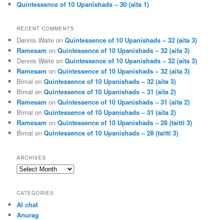
Quintessence of 10 Upanishads – 30 (aita 1)
RECENT COMMENTS
Dennis Waite
on
Quintessence of 10 Upanishads – 32 (aita 3)
Ramesam
on
Quintessence of 10 Upanishads – 32 (aita 3)
Dennis Waite
on
Quintessence of 10 Upanishads – 32 (aita 3)
Ramesam
on
Quintessence of 10 Upanishads – 32 (aita 3)
Bimal
on
Quintessence of 10 Upanishads – 32 (aita 3)
Bimal
on
Quintessence of 10 Upanishads – 31 (aita 2)
Ramesam
on
Quintessence of 10 Upanishads – 31 (aita 2)
Bimal
on
Quintessence of 10 Upanishads – 31 (aita 2)
Ramesam
on
Quintessence of 10 Upanishads – 28 (taitti 3)
Bimal
on
Quintessence of 10 Upanishads – 28 (taitti 3)
ARCHIVES
Archives
CATEGORIES
AI chat
Anurag