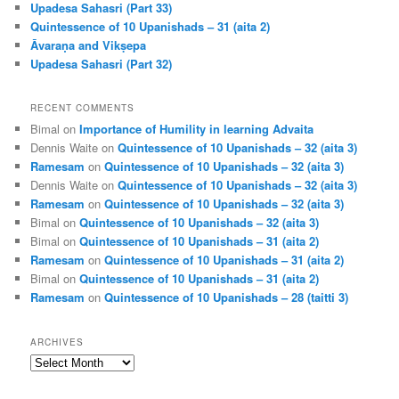
Upadesa Sahasri (Part 33)
Quintessence of 10 Upanishads – 31 (aita 2)
Āvaraṇa and Vikṣepa
Upadesa Sahasri (Part 32)
RECENT COMMENTS
Bimal
on
Importance of Humility in learning Advaita
Dennis Waite
on
Quintessence of 10 Upanishads – 32 (aita 3)
Ramesam
on
Quintessence of 10 Upanishads – 32 (aita 3)
Dennis Waite
on
Quintessence of 10 Upanishads – 32 (aita 3)
Ramesam
on
Quintessence of 10 Upanishads – 32 (aita 3)
Bimal
on
Quintessence of 10 Upanishads – 32 (aita 3)
Bimal
on
Quintessence of 10 Upanishads – 31 (aita 2)
Ramesam
on
Quintessence of 10 Upanishads – 31 (aita 2)
Bimal
on
Quintessence of 10 Upanishads – 31 (aita 2)
Ramesam
on
Quintessence of 10 Upanishads – 28 (taitti 3)
ARCHIVES
Archives