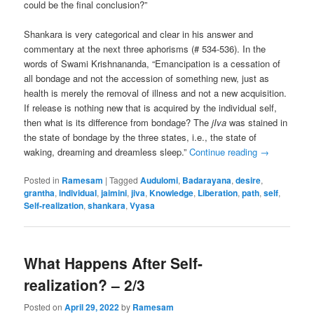
could be the final conclusion?”
Shankara is very categorical and clear in his answer and
commentary at the next three aphorisms (# 534-536). In the
words of Swami Krishnananda, “Emancipation is a cessation of
all bondage and not the accession of something new, just as
health is merely the removal of illness and not a new acquisition.
If release is nothing new that is acquired by the individual self,
then what is its difference from bondage? The
jIva
was stained in
the state of bondage by the three states, i.e., the state of
waking, dreaming and dreamless sleep.”
Continue reading
→
Posted in
Ramesam
|
Tagged
Audulomi
,
Badarayana
,
desire
,
grantha
,
individual
,
jaimini
,
jiva
,
Knowledge
,
Liberation
,
path
,
self
,
Self-realization
,
shankara
,
Vyasa
What Happens After Self-
realization? – 2/3
Posted on
April 29, 2022
by
Ramesam