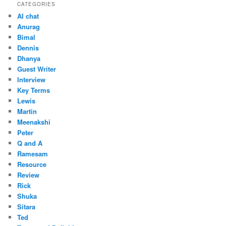
CATEGORIES
AI chat
Anurag
Bimal
Dennis
Dhanya
Guest Writer
Interview
Key Terms
Lewis
Martin
Meenakshi
Peter
Q and A
Ramesam
Resource
Review
Rick
Shuka
Sitara
Ted