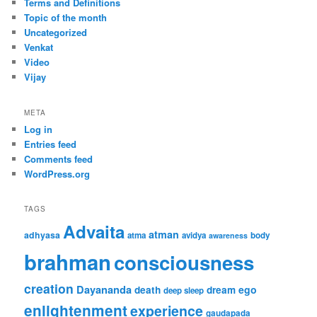
Terms and Definitions
Topic of the month
Uncategorized
Venkat
Video
Vijay
META
Log in
Entries feed
Comments feed
WordPress.org
TAGS
Advaita
atman
adhyasa
atma
avidya
body
awareness
brahman
consciousness
creation
Dayananda
ego
death
dream
deep sleep
enlightenment
experience
gaudapada