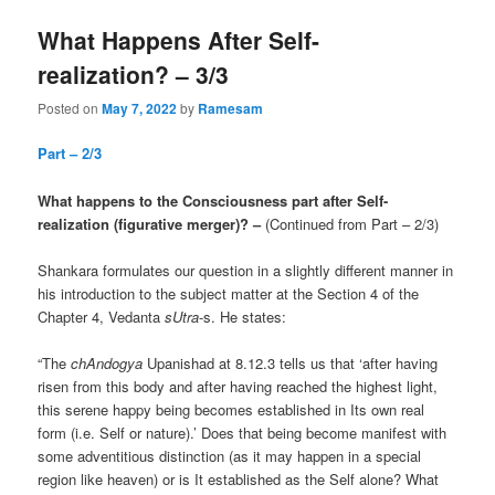
What Happens After Self-
realization? – 3/3
Posted on
May 7, 2022
by
Ramesam
Part – 2/3
What happens to the Consciousness part after Self-
realization (figurative merger)? –
(Continued from Part – 2/3)
Shankara formulates our question in a slightly different manner in
his introduction to the subject matter at the Section 4 of the
Chapter 4, Vedanta
sUtra
-s. He states:
“The
chAndogya
Upanishad at 8.12.3 tells us that ‘after having
risen from this body and after having reached the highest light,
this serene happy being becomes established in Its own real
form (i.e. Self or nature).’ Does that being become manifest with
some adventitious distinction (as it may happen in a special
region like heaven) or is It established as the Self alone? What