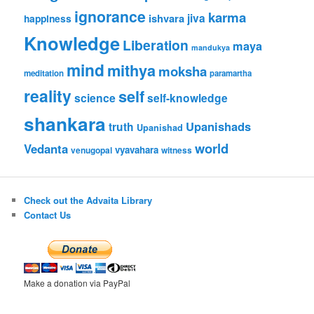
ignorance
karma
jiva
ishvara
happiness
Knowledge
Liberation
maya
mandukya
mind
mithya
moksha
meditation
paramartha
reality
self
science
self-knowledge
shankara
Upanishads
truth
Upanishad
world
Vedanta
vyavahara
venugopal
witness
Check out the Advaita Library
Contact Us
Make a donation via PayPal