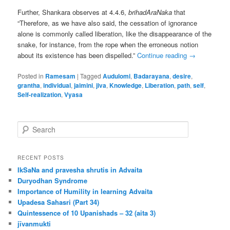
Further, Shankara observes at 4.4.6,
brihadAraNaka
that
“Therefore, as we have also said, the cessation of ignorance
alone is commonly called liberation, like the disappearance of the
snake, for instance, from the rope when the erroneous notion
about its existence has been dispelled.”
Continue reading
→
Posted in
Ramesam
|
Tagged
Audulomi
,
Badarayana
,
desire
,
grantha
,
individual
,
jaimini
,
jiva
,
Knowledge
,
Liberation
,
path
,
self
,
Self-realization
,
Vyasa
S
e
a
r
RECENT POSTS
c
IkSaNa and pravesha shrutis in Advaita
h
Duryodhan Syndrome
Importance of Humility in learning Advaita
Upadesa Sahasri (Part 34)
Quintessence of 10 Upanishads – 32 (aita 3)
jīvanmukti