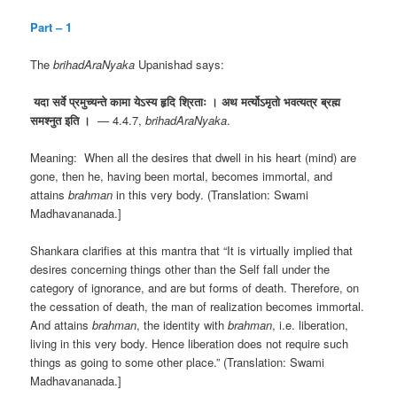
Part – 1
The
brihadAraNyaka
Upanishad says:
यदा
सर्वे
प्रमुच्यन्ते
कामा
येऽस्य
हृदि
श्रिताः
।
अथ
मर्त्योऽमृतो
भवत्यत्र
ब्रह्म
समश्नुत
इति
।
— 4.4.7,
brihadAraNyaka
.
Meaning: When all the desires that dwell in his heart (mind) are
gone, then he, having been mortal, becomes immortal, and
attains
brahman
in this very body. (Translation: Swami
Madhavananada.]
Shankara clarifies at this mantra that “It is virtually implied that
desires concerning things other than the Self fall under the
category of ignorance, and are but forms of death. Therefore, on
the cessation of death, the man of realization becomes immortal.
And attains
brahman
, the identity with
brahman
, i.e. liberation,
living in this very body. Hence liberation does not require such
things as going to some other place.” (Translation: Swami
Madhavananada.]