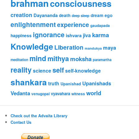
brahman
consciousness
creation
Dayananda
ego
death
dream
deep sleep
enlightenment
experience
gaudapada
ignorance
karma
jiva
ishvara
happiness
Knowledge
Liberation
maya
mandukya
mind
mithya
moksha
meditation
paramartha
reality
self
science
self-knowledge
shankara
Upanishads
truth
Upanishad
world
Vedanta
vyavahara
venugopal
witness
Check out the Advaita Library
Contact Us