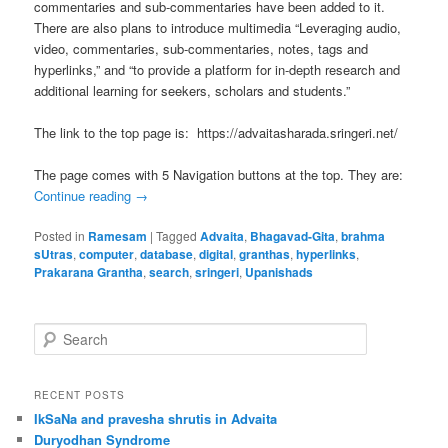
commentaries and sub-commentaries have been added to it.
There are also plans to introduce multimedia “Leveraging audio,
video, commentaries, sub-commentaries, notes, tags and
hyperlinks,” and “to provide a platform for in-depth research and
additional learning for seekers, scholars and students.”
The link to the top page is: https://advaitasharada.sringeri.net/
The page comes with 5 Navigation buttons at the top. They are:
Continue reading
→
Posted in
Ramesam
|
Tagged
Advaita
,
Bhagavad-Gita
,
brahma
sUtras
,
computer
,
database
,
digital
,
granthas
,
hyperlinks
,
Prakarana Grantha
,
search
,
sringeri
,
Upanishads
S
e
a
r
RECENT POSTS
c
IkSaNa and pravesha shrutis in Advaita
h
Duryodhan Syndrome