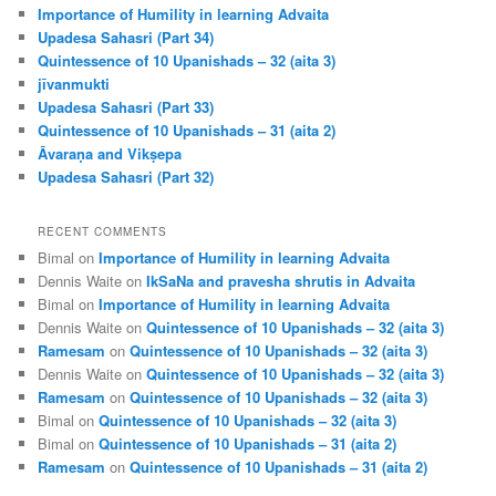
Importance of Humility in learning Advaita
Upadesa Sahasri (Part 34)
Quintessence of 10 Upanishads – 32 (aita 3)
jīvanmukti
Upadesa Sahasri (Part 33)
Quintessence of 10 Upanishads – 31 (aita 2)
Āvaraṇa and Vikṣepa
Upadesa Sahasri (Part 32)
RECENT COMMENTS
Bimal
on
Importance of Humility in learning Advaita
Dennis Waite
on
IkSaNa and pravesha shrutis in Advaita
Bimal
on
Importance of Humility in learning Advaita
Dennis Waite
on
Quintessence of 10 Upanishads – 32 (aita 3)
Ramesam
on
Quintessence of 10 Upanishads – 32 (aita 3)
Dennis Waite
on
Quintessence of 10 Upanishads – 32 (aita 3)
Ramesam
on
Quintessence of 10 Upanishads – 32 (aita 3)
Bimal
on
Quintessence of 10 Upanishads – 32 (aita 3)
Bimal
on
Quintessence of 10 Upanishads – 31 (aita 2)
Ramesam
on
Quintessence of 10 Upanishads – 31 (aita 2)