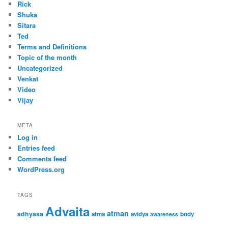
Rick
Shuka
Sitara
Ted
Terms and Definitions
Topic of the month
Uncategorized
Venkat
Video
Vijay
META
Log in
Entries feed
Comments feed
WordPress.org
TAGS
Advaita
atman
adhyasa
atma
avidya
body
awareness