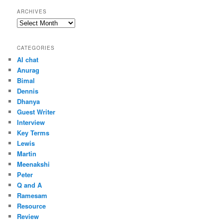
ARCHIVES
Archives
CATEGORIES
AI chat
Anurag
Bimal
Dennis
Dhanya
Guest Writer
Interview
Key Terms
Lewis
Martin
Meenakshi
Peter
Q and A
Ramesam
Resource
Review