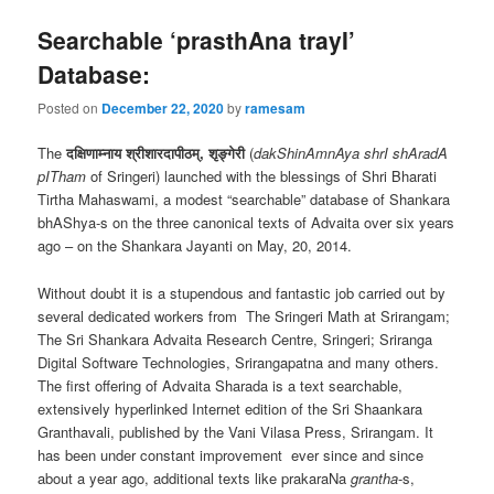
Searchable ‘prasthAna trayI’
Database:
Posted on
December 22, 2020
by
ramesam
The
दक्षिणाम्नाय श्रीशारदापीठम्, शृङ्गेरी
(
dakShinAmnAya shrI shAradA
pITham
of Sringeri) launched with the blessings of Shri Bharati
Tirtha Mahaswami, a modest “searchable” database of Shankara
bhAShya-s on the three canonical texts of Advaita over six years
ago – on the Shankara Jayanti on May, 20, 2014.
Without doubt it is a stupendous and fantastic job carried out by
several dedicated workers from The Sringeri Math at Srirangam;
The Sri Shankara Advaita Research Centre, Sringeri; Sriranga
Digital Software Technologies, Srirangapatna and many others.
The first offering of Advaita Sharada is a text searchable,
extensively hyperlinked Internet edition of the Sri Shaankara
Granthavali, published by the Vani Vilasa Press, Srirangam. It
has been under constant improvement ever since and since
about a year ago, additional texts like prakaraNa
grantha
-s,