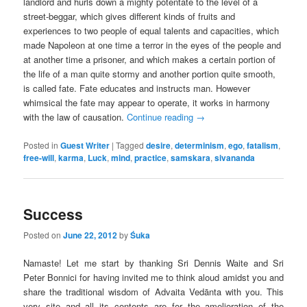
landlord and hurls down a mighty potentate to the level of a
street-beggar, which gives different kinds of fruits and
experiences to two people of equal talents and capacities, which
made Napoleon at one time a terror in the eyes of the people and
at another time a prisoner, and which makes a certain portion of
the life of a man quite stormy and another portion quite smooth,
is called fate. Fate educates and instructs man. However
whimsical the fate may appear to operate, it works in harmony
with the law of causation.
Continue reading
→
Posted in
Guest Writer
|
Tagged
desire
,
determinism
,
ego
,
fatalism
,
free-will
,
karma
,
Luck
,
mind
,
practice
,
samskara
,
sivananda
Success
Posted on
June 22, 2012
by
Śuka
Namaste! Let me start by thanking Sri Dennis Waite and Sri
Peter Bonnici for having invited me to think aloud amidst you and
share the traditional wisdom of Advaita Vedānta with you. This
very site and all its contents are for the amelioration of the