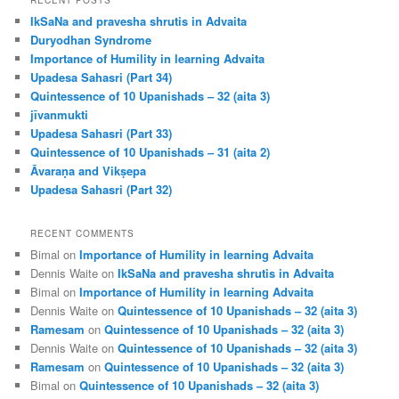
c
IkSaNa and pravesha shrutis in Advaita
h
Duryodhan Syndrome
Importance of Humility in learning Advaita
Upadesa Sahasri (Part 34)
Quintessence of 10 Upanishads – 32 (aita 3)
jīvanmukti
Upadesa Sahasri (Part 33)
Quintessence of 10 Upanishads – 31 (aita 2)
Āvaraṇa and Vikṣepa
Upadesa Sahasri (Part 32)
RECENT COMMENTS
Bimal
on
Importance of Humility in learning Advaita
Dennis Waite
on
IkSaNa and pravesha shrutis in Advaita
Bimal
on
Importance of Humility in learning Advaita
Dennis Waite
on
Quintessence of 10 Upanishads – 32 (aita 3)
Ramesam
on
Quintessence of 10 Upanishads – 32 (aita 3)
Dennis Waite
on
Quintessence of 10 Upanishads – 32 (aita 3)
Ramesam
on
Quintessence of 10 Upanishads – 32 (aita 3)
Bimal
on
Quintessence of 10 Upanishads – 32 (aita 3)