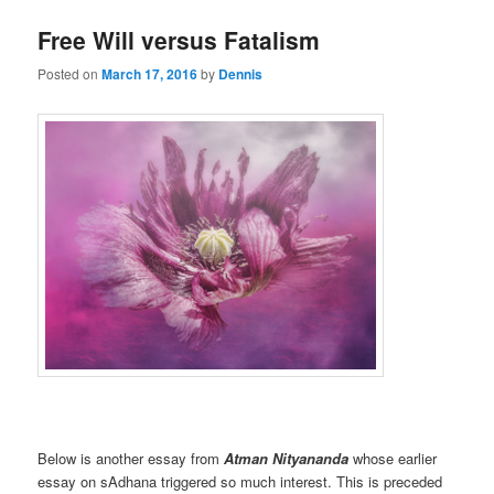
Free Will versus Fatalism
Posted on
March 17, 2016
by
Dennis
Below is another essay from
Atman Nityananda
whose earlier
essay on sAdhana triggered so much interest. This is preceded