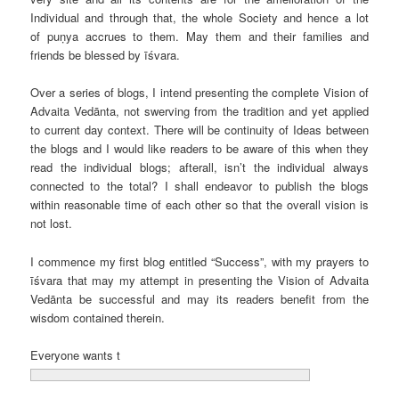
Individual and through that, the whole Society and hence a lot
of puṇya accrues to them. May them and their families and
friends be blessed by īśvara.
Over a series of blogs, I intend presenting the complete Vision of
Advaita Vedānta, not swerving from the tradition and yet applied
to current day context. There will be continuity of Ideas between
the blogs and I would like readers to be aware of this when they
read the individual blogs; afterall, isn’t the individual always
connected to the total? I shall endeavor to publish the blogs
within reasonable time of each other so that the overall vision is
not lost.
I commence my first blog entitled “Success”, with my prayers to
īśvara that may my attempt in presenting the Vision of Advaita
Vedānta be successful and may its readers benefit from the
wisdom contained therein.
Everyone wants t