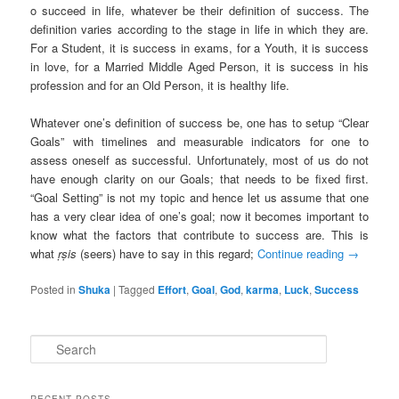
o succeed in life, whatever be their definition of success. The
definition varies according to the stage in life in which they are.
For a Student, it is success in exams, for a Youth, it is success
in love, for a Married Middle Aged Person, it is success in his
profession and for an Old Person, it is healthy life.
Whatever one’s definition of success be, one has to setup “Clear
Goals” with timelines and measurable indicators for one to
assess oneself as successful. Unfortunately, most of us do not
have enough clarity on our Goals; that needs to be fixed first.
“Goal Setting” is not my topic and hence let us assume that one
has a very clear idea of one’s goal; now it becomes important to
know what the factors that contribute to success are. This is
what
ṛṣis
(seers) have to say in this regard;
Continue reading
→
Posted in
Shuka
|
Tagged
Effort
,
Goal
,
God
,
karma
,
Luck
,
Success
S
e
a
r
RECENT POSTS