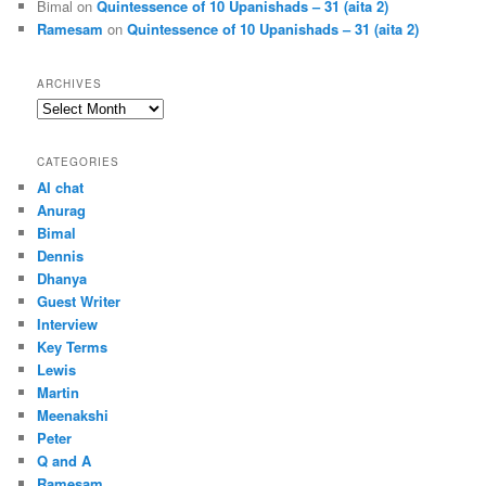
Bimal
on
Quintessence of 10 Upanishads – 31 (aita 2)
Ramesam
on
Quintessence of 10 Upanishads – 31 (aita 2)
ARCHIVES
Archives
CATEGORIES
AI chat
Anurag
Bimal
Dennis
Dhanya
Guest Writer
Interview
Key Terms
Lewis
Martin
Meenakshi
Peter
Q and A
Ramesam