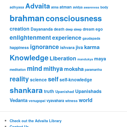
Advaita
atman
adhyasa
atma
avidya
body
awareness
brahman
consciousness
creation
Dayananda
ego
death
dream
deep sleep
enlightenment
experience
gaudapada
ignorance
karma
jiva
ishvara
happiness
Knowledge
Liberation
maya
mandukya
mind
mithya
moksha
meditation
paramartha
reality
self
science
self-knowledge
shankara
Upanishads
truth
Upanishad
world
Vedanta
vyavahara
venugopal
witness
Check out the Advaita Library
Contact Us