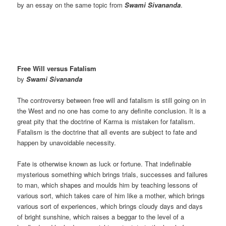
by an essay on the same topic from
Swami Sivananda
.
Free Will versus Fatalism
by
Swami Sivananda
The controversy between free will and fatalism is still going on in
the West and no one has come to any definite conclusion. It is a
great pity that the doctrine of Karma is mistaken for fatalism.
Fatalism is the doctrine that all events are subject to fate and
happen by unavoidable necessity.
Fate is otherwise known as luck or fortune. That indefinable
mysterious something which brings trials, successes and failures
to man, which shapes and moulds him by teaching lessons of
various sort, which takes care of him like a mother, which brings
various sort of experiences, which brings cloudy days and days
of bright sunshine, which raises a beggar to the level of a