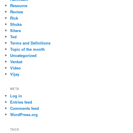
Resource
Review
Rick
Shuka
Sitara
Ted
Terms and Definitions
Topic of the month
Uncategorized
Venkat
Video
Vijay
META
Log in
Entries feed
Comments feed
WordPress.org
TAGS