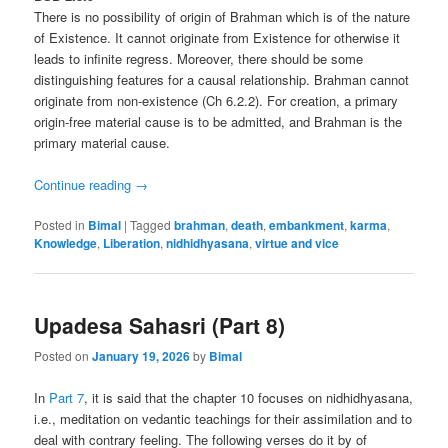
There is no possibility of origin of Brahman which is of the nature
of Existence. It cannot originate from Existence for otherwise it
leads to infinite regress. Moreover, there should be some
distinguishing features for a causal relationship. Brahman cannot
originate from non-existence (Ch 6.2.2). For creation, a primary
origin-free material cause is to be admitted, and Brahman is the
primary material cause.
Continue reading
→
Posted in
Bimal
|
Tagged
brahman
,
death
,
embankment
,
karma
,
Knowledge
,
Liberation
,
nidhidhyasana
,
virtue and vice
Upadesa Sahasri (Part 8)
Posted on
January 19, 2026
by
Bimal
In
Part 7
, it is said that the chapter 10 focuses on nidhidhyasana,
i.e., meditation on vedantic teachings for their assimilation and to
deal with contrary feeling. The following verses do it by of