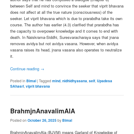
between Self and mind to convince the seeker that viprit bhavana
does not affect at all the true nature (consciousness) of the
seeker. Let viprit bhavana which is due to prarabdha take its own
course. The author has earlier (4.3) clarified that prarabdha has
the capacity to overpower knowledge and it comes to end with
death. In Naiskrama-Siddhi, Suresvaracharaya says that jnana
removes avidya but not avidya vasana. However, when avidya
vasana raises its head, jnana vasana also operates to neutralize
it.
Continue reading
→
Posted in
Bimal
|
Tagged
mind
,
nidhidhyasana
,
self
,
Upadesa
SAhasrI
,
viprit bhavana
BrahmjnAnavalimAlA
Posted on
October 26, 2025
by
Bimal
BrahmjnAnavalimAla (BJVM) means Garland of Knowledge of