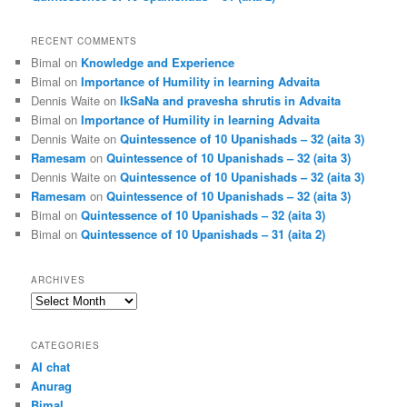
RECENT COMMENTS
Bimal
on
Knowledge and Experience
Bimal
on
Importance of Humility in learning Advaita
Dennis Waite
on
IkSaNa and pravesha shrutis in Advaita
Bimal
on
Importance of Humility in learning Advaita
Dennis Waite
on
Quintessence of 10 Upanishads – 32 (aita 3)
Ramesam
on
Quintessence of 10 Upanishads – 32 (aita 3)
Dennis Waite
on
Quintessence of 10 Upanishads – 32 (aita 3)
Ramesam
on
Quintessence of 10 Upanishads – 32 (aita 3)
Bimal
on
Quintessence of 10 Upanishads – 32 (aita 3)
Bimal
on
Quintessence of 10 Upanishads – 31 (aita 2)
ARCHIVES
Archives
CATEGORIES
AI chat
Anurag
Bimal