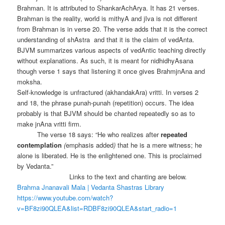
Brahman. It is attributed to ShankarAchArya. It has 21 verses.
Brahman is the reality, world is mithyA and jIva is not different
from Brahman is in verse 20. The verse adds that it is the correct
understanding of shAstra and that it is the claim of vedAnta.
BJVM summarizes various aspects of vedAntic teaching directly
without explanations. As such, it is meant for nidhidhyAsana
though verse 1 says that listening it once gives BrahmjnAna and
moksha.
Self-knowledge is unfractured (akhandakAra) vritti. In verses 2
and 18, the phrase punah-punah (repetition) occurs. The idea
probably is that BJVM should be chanted repeatedly so as to
make jnAna vritti firm.
The verse 18 says: “He who realizes after
repeated
contemplation
(
emphasis added
)
that he is a mere witness; he
alone is liberated. He is the enlightened one. This is proclaimed
by Vedanta.”
Links to the text and chanting are below.
Brahma Jnanavali Mala | Vedanta Shastras Library
https://www.youtube.com/watch?
v=BF8zi90QLEA&list=RDBF8zi90QLEA&start_radio=1