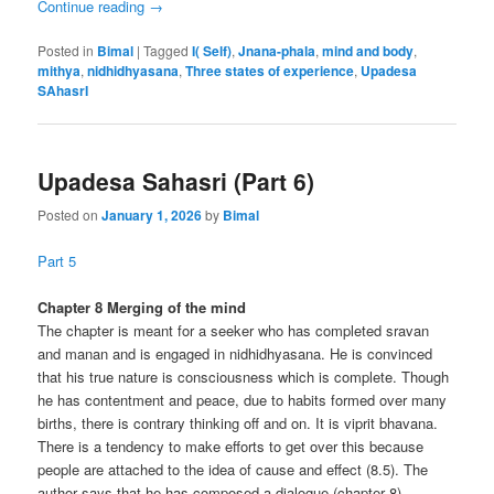
Continue reading
→
Posted in
Bimal
|
Tagged
I( Self)
,
Jnana-phala
,
mind and body
,
mithya
,
nidhidhyasana
,
Three states of experience
,
Upadesa
SAhasrI
Upadesa Sahasri (Part 6)
Posted on
January 1, 2026
by
Bimal
Part 5
Chapter 8 Merging of the mind
The chapter is meant for a seeker who has completed sravan
and manan and is engaged in nidhidhyasana. He is convinced
that his true nature is consciousness which is complete. Though
he has contentment and peace, due to habits formed over many
births, there is contrary thinking off and on. It is viprit bhavana.
There is a tendency to make efforts to get over this because
people are attached to the idea of cause and effect (8.5). The
author says that he has composed a dialogue (chapter 8)