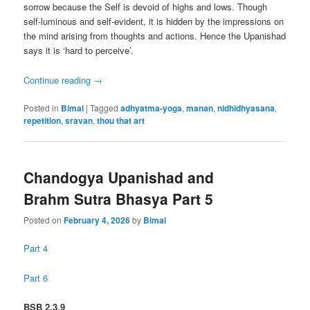
sorrow because the Self is devoid of highs and lows. Though
self-luminous and self-evident, it is hidden by the impressions on
the mind arising from thoughts and actions. Hence the Upanishad
says it is ‘hard to perceive’.
Continue reading
→
Posted in
Bimal
|
Tagged
adhyatma-yoga
,
manan
,
nidhidhyasana
,
repetition
,
sravan
,
thou that art
Chandogya Upanishad and
Brahm Sutra Bhasya Part 5
Posted on
February 4, 2026
by
Bimal
Part 4
Part 6
BSB 2.3.9