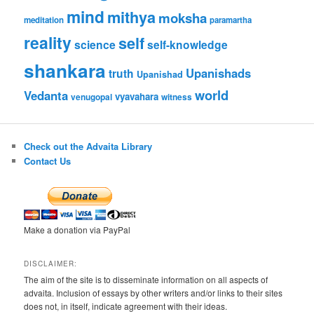
mind
mithya
moksha
meditation
paramartha
reality
self
science
self-knowledge
shankara
Upanishads
truth
Upanishad
world
Vedanta
vyavahara
venugopal
witness
Check out the Advaita Library
Contact Us
Make a donation via PayPal
DISCLAIMER:
The aim of the site is to disseminate information on all aspects of
advaita. Inclusion of essays by other writers and/or links to their sites
does not, in itself, indicate agreement with their ideas.