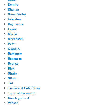
Dennis
Dhanya
Guest Writer
Interview
Key Terms
Lewis
Martin
Meenakshi
Peter
Q and A
Ramesam
Resource
Review
Rick
Shuka
Sitara
Ted
Terms and Definitions
Topic of the month
Uncategorized
Venkat