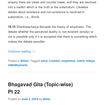
enquiry there are views and counter views, and they are resolved
into a verdict which is the truth or the substratum. Likewise
debate about existence and non-existence is resolved in
substratum, i.e., AtmA.
19.15
Shankaracharya discards the theory of emptiness. The
debate whether the perceived duality is non-existent (empty) or
not is possible only if it is accepted that there is something which
makes the debate possible.
Continue reading
→
Posted in
Bimal
|
Tagged
atma
,
creation
,
emptiness
,
mimd
,
mithya
,
nidhidhyasana
Bhagavad Gita (Topic-wise)
Pt 22
Posted on
June 5, 2024
by
bimal