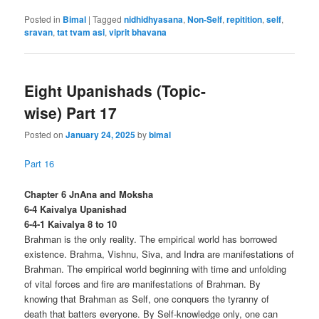
Posted in
Bimal
|
Tagged
nidhidhyasana
,
Non-Self
,
repitition
,
self
,
sravan
,
tat tvam asi
,
viprit bhavana
Eight Upanishads (Topic-
wise) Part 17
Posted on
January 24, 2025
by
bimal
Part 16
Chapter 6 JnAna and Moksha
6-4 Kaivalya Upanishad
6-4-1 Kaivalya 8 to 10
Brahman is the only reality. The empirical world has borrowed
existence. Brahma, Vishnu, Siva, and Indra are manifestations of
Brahman. The empirical world beginning with time and unfolding
of vital forces and fire are manifestations of Brahman. By
knowing that Brahman as Self, one conquers the tyranny of
death that batters everyone. By Self-knowledge only, one can