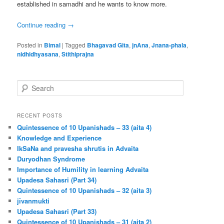
established in samadhi and he wants to know more.
Continue reading
→
Posted in
Bimal
|
Tagged
Bhagavad Gita
,
jnAna
,
Jnana-phala
,
nidhidhyasana
,
Stithiprajna
S
e
a
r
RECENT POSTS
c
Quintessence of 10 Upanishads – 33 (aita 4)
h
Knowledge and Experience
IkSaNa and pravesha shrutis in Advaita
Duryodhan Syndrome
Importance of Humility in learning Advaita
Upadesa Sahasri (Part 34)
Quintessence of 10 Upanishads – 32 (aita 3)
jīvanmukti
Upadesa Sahasri (Part 33)
Quintessence of 10 Upanishads – 31 (aita 2)