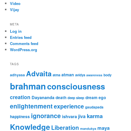
Video
Vijay
META
Log in
Entries feed
Comments feed
WordPress.org
TAGS
Advaita
atman
adhyasa
atma
avidya
body
awareness
brahman
consciousness
creation
Dayananda
ego
death
dream
deep sleep
enlightenment
experience
gaudapada
ignorance
karma
jiva
ishvara
happiness
Knowledge
Liberation
maya
mandukya