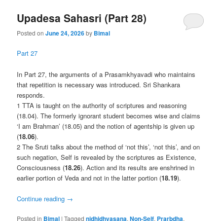
Upadesa Sahasri (Part 28)
Posted on
June 24, 2026
by
Bimal
Part 27
In Part 27, the arguments of a Prasamkhyavadi who maintains
that repetition is necessary was introduced. Sri Shankara
responds.
1 TTA is taught on the authority of scriptures and reasoning
(18.04). The formerly ignorant student becomes wise and claims
‘I am Brahman’ (18.05) and the notion of agentship is given up
(
18.06
).
2 The Sruti talks about the method of ‘not this’, ‘not this’, and on
such negation, Self is revealed by the scriptures as Existence,
Consciousness (
18.26
). Action and its results are enshrined in
earlier portion of Veda and not in the latter portion (
18.19
).
Continue reading
→
Posted in
Bimal
|
Tagged
nidhidhyasana
,
Non-Self
,
Prarbdha
,