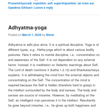
Prasamkhyavadi
,
repetition
,
self
,
superimposition
,
tat tvam asi
,
Upadesa SAhasrI
|
Leave a reply
Adhyatma-yoga
Posted on
March 1, 2026
by
Bimal
Adhyatma is adhi plus atma. It is a spiritual discipline. Yoga is of
different types, e.g., Hatha-yoga which is about various bodily
postures. Here it refers to mental discipline, i.e., concentration on
and awareness of the Self. It is not dependent on any external
factor. Instead, it is meditation on Vedantic teachings about Self.
The Lord of death mentions it (katha 1.2.12) and Shankaracharya
explains. It is withdrawing the mind from the external objects and
concentrating on the Self. The concentration of the mind is
required because the Self is hidden (therefore hard to grasp) in
the intellect surrounded by the body and senses. The body and
senses are source of miseries. However, by meditating on the
Self, an intelligent man perceives it in the intellect. Resultantly
he goes beyond miseries, i.e., he gives up both happiness and