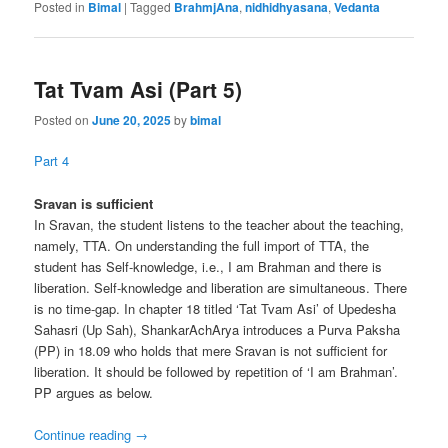
Posted in
Bimal
|
Tagged
BrahmjAna
,
nidhidhyasana
,
Vedanta
Tat Tvam Asi (Part 5)
Posted on
June 20, 2025
by
bimal
Part 4
Sravan is sufficient
In Sravan, the student listens to the teacher about the teaching,
namely, TTA. On understanding the full import of TTA, the
student has Self-knowledge, i.e., I am Brahman and there is
liberation. Self-knowledge and liberation are simultaneous. There
is no time-gap. In chapter 18 titled ‘Tat Tvam Asi’ of Upedesha
Sahasri (Up Sah), ShankarAchArya introduces a Purva Paksha
(PP) in 18.09 who holds that mere Sravan is not sufficient for
liberation. It should be followed by repetition of ‘I am Brahman’.
PP argues as below.
Continue reading
→