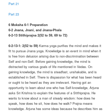
Part 21
Part 23
6 Moksha 6-1 Preparation
6-2 Jnana, Jnani, and Jnana-Phala
6-2-13 Stithiprajna 2(52 to 59, 69 to 72)
6-2-13-1: 2(52 to 59)
Karma yoga purifies the mind and makes it
fit to pursue Jnana yoga. Knowledge is an event in mind when it
is free from delusion arising due to non-discrimination between
Self and non-Self. Before gaining knowledge, the mind is
distracted by various goals of life mentioned in Vedas. On
gaining knowledge, the mind is steadfast, unshakable, and is
established in Self. There is dispassion for what has been heard
or ought to be heard as they are irrelevant. Having got an
opportunity to learn about one who has Self-knowledge, Arjuna
asks Sri Krishna to explain the features of a Stithiprajna. He
wants to know about a man of steady wisdom: how does he
speak, how does he sit, how does he walk? Prajna means
knowledge. Arjuna has some ideas because he describes him as