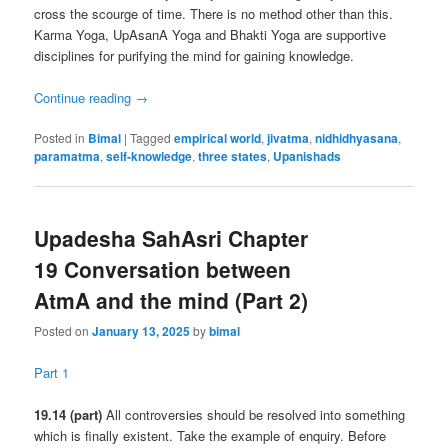
cross the scourge of time. There is no method other than this.
Karma Yoga, UpAsanA Yoga and Bhakti Yoga are supportive
disciplines for purifying the mind for gaining knowledge.
Continue reading
→
Posted in
Bimal
|
Tagged
empirical world
,
jivatma
,
nidhidhyasana
,
paramatma
,
self-knowledge
,
three states
,
Upanishads
Upadesha SahAsri Chapter
19 Conversation between
AtmA and the mind (Part 2)
Posted on
January 13, 2025
by
bimal
Part 1
19.14 (part)
All controversies should be resolved into something
which is finally existent. Take the example of enquiry. Before