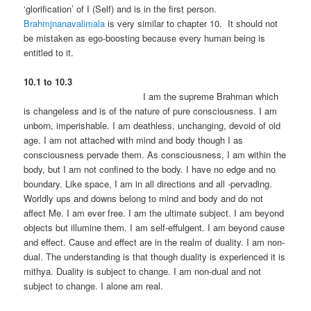
‘glorification’ of I (Self) and is in the first person.
Brahmjnanavalimala
is very similar to chapter 10. It should not
be mistaken as ego-boosting because every human being is
entitled to it.
10.1 to 10.3
I am the supreme Brahman which
is changeless and is of the nature of pure consciousness. I am
unborn, imperishable. I am deathless, unchanging, devoid of old
age. I am not attached with mind and body though I as
consciousness pervade them. As consciousness, I am within the
body, but I am not confined to the body. I have no edge and no
boundary. Like space, I am in all directions and all -pervading.
Worldly ups and downs belong to mind and body and do not
affect Me. I am ever free. I am the ultimate subject. I am beyond
objects but illumine them. I am self-effulgent. I am beyond cause
and effect. Cause and effect are in the realm of duality. I am non-
dual. The understanding is that though duality is experienced it is
mithya. Duality is subject to change. I am non-dual and not
subject to change. I alone am real.