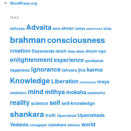
WordPress.org
TAGS
Advaita
atman
adhyasa
atma
avidya
body
awareness
brahman
consciousness
creation
Dayananda
ego
death
dream
deep sleep
enlightenment
experience
gaudapada
ignorance
karma
jiva
ishvara
happiness
Knowledge
Liberation
maya
mandukya
mind
mithya
moksha
meditation
paramartha
reality
self
science
self-knowledge
shankara
Upanishads
truth
Upanishad
world
Vedanta
vyavahara
venugopal
witness