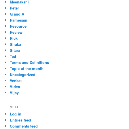
Meenakshi
Peter
Q and A
Ramesam
Resource
Review
Rick
Shuka
Sitara
Ted
Terms and Definitions
Topic of the month
Uncategorized
Venkat
Video
Vijay
META
Log in
Entries feed
Comments feed