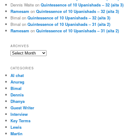
Dennis Waite
on
Quintessence of 10 Upanishads – 32 (aita 3)
Ramesam
on
Quintessence of 10 Upanishads – 32 (aita 3)
Bimal
on
Quintessence of 10 Upanishads – 32 (aita 3)
Bimal
on
Quintessence of 10 Upanishads – 31 (aita 2)
Ramesam
on
Quintessence of 10 Upanishads – 31 (aita 2)
ARCHIVES
Archives
CATEGORIES
AI chat
Anurag
Bimal
Dennis
Dhanya
Guest Writer
Interview
Key Terms
Lewis
Martin