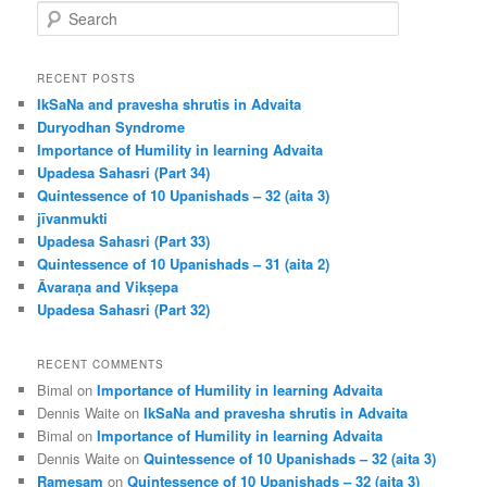
S
e
a
r
RECENT POSTS
c
IkSaNa and pravesha shrutis in Advaita
h
Duryodhan Syndrome
Importance of Humility in learning Advaita
Upadesa Sahasri (Part 34)
Quintessence of 10 Upanishads – 32 (aita 3)
jīvanmukti
Upadesa Sahasri (Part 33)
Quintessence of 10 Upanishads – 31 (aita 2)
Āvaraṇa and Vikṣepa
Upadesa Sahasri (Part 32)
RECENT COMMENTS
Bimal
on
Importance of Humility in learning Advaita
Dennis Waite
on
IkSaNa and pravesha shrutis in Advaita
Bimal
on
Importance of Humility in learning Advaita
Dennis Waite
on
Quintessence of 10 Upanishads – 32 (aita 3)
Ramesam
on
Quintessence of 10 Upanishads – 32 (aita 3)