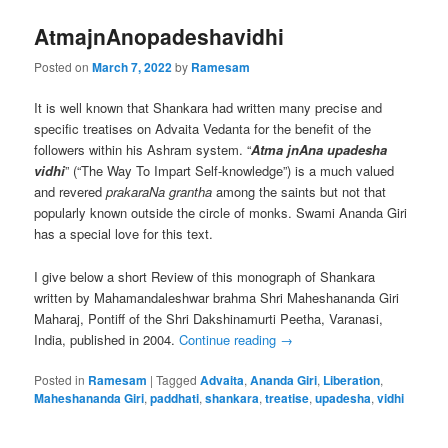
AtmajnAnopadeshavidhi
Posted on
March 7, 2022
by
Ramesam
It is well known that Shankara had written many precise and
specific treatises on Advaita Vedanta for the benefit of the
followers within his Ashram system. “
Atma jnAna upadesha
vidhi
” (“The Way To Impart Self-knowledge”) is a much valued
and revered
prakaraNa grantha
among the saints but not that
popularly known outside the circle of monks. Swami Ananda Giri
has a special love for this text.
I give below a short Review of this monograph of Shankara
written by Mahamandaleshwar brahma Shri Maheshananda Giri
Maharaj, Pontiff of the Shri Dakshinamurti Peetha, Varanasi,
India, published in 2004.
Continue reading
→
Posted in
Ramesam
|
Tagged
Advaita
,
Ananda Giri
,
Liberation
,
Maheshananda Giri
,
paddhati
,
shankara
,
treatise
,
upadesha
,
vidhi